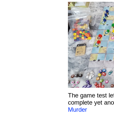
The game test left
complete yet anot
Murder