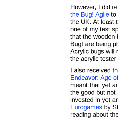
However, I did re
the Bug! Agile
to
the UK. At least 
one of my test sp
that the wooden b
Bug! are being p
Acrylic bugs will
the acrylic teste
I also received t
Endeavor: Age of
meant that yet a
the good but not
invested in yet 
Eurogames
by St
reading about th