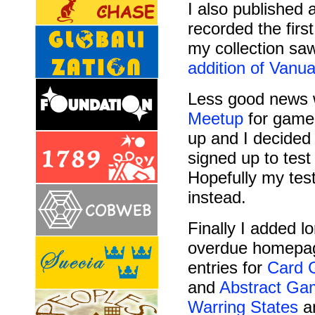
I also published 
recorded the firs
my collection sa
addition of
Vanua
Less good news w
Meetup
for game 
up and I decided 
signed up to test
Hopefully my tes
instead.
Finally I added l
overdue homepa
entries for
Card 
and
Abstract Ga
Warring States
a