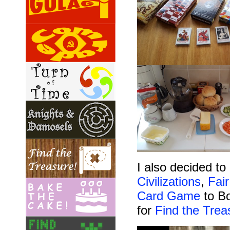
I also decided t
Civilizations
,
Fai
Card Game
to Bo
for
Find the Trea