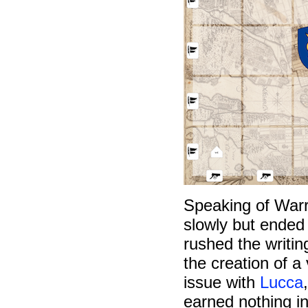
Speaking of Warr
slowly but ended 
rushed the writin
the creation of a
issue with
Lucca
earned nothing in