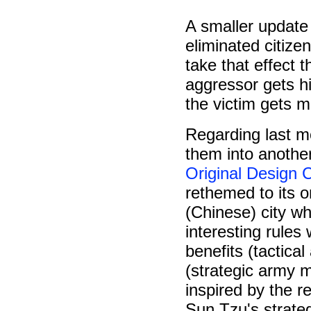
A smaller update
eliminated citize
take that effect 
aggressor gets hi
the victim gets mo
Regarding last m
them into anothe
Original Design
rethemed to its o
(Chinese) city wh
interesting rules
benefits (tactica
(strategic army m
inspired by the 
Sun Tzu's strateg