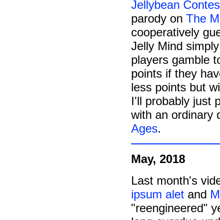
Jellybean Contes
parody on
The M
cooperatively gue
Jelly Mind simply
players gamble to
points if they ha
less points but wi
I'll probably just
with an ordinary 
Ages
.
May, 2018
Last month's vid
ipsum alet
and
M
"reengineered" ye