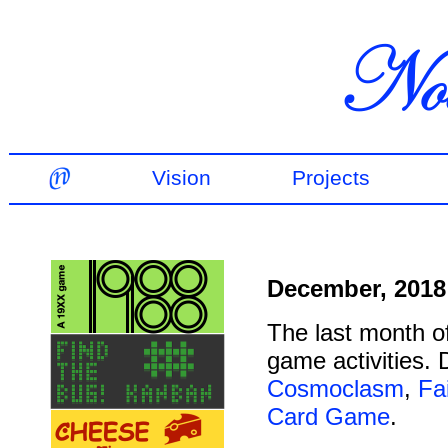
Vision
Projects
December, 2018
The last month o
game activities.
Cosmoclasm
,
Fa
Card Game
.