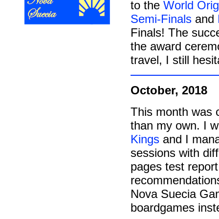
to the
World Orig
Semi-Finals
and
Finals! The succe
the award ceremon
travel, I still hes
October, 2018
This month was c
than my own. I 
Kings
and I manag
sessions with dif
pages test report
recommendations 
Nova Suecia Game
boardgames inst