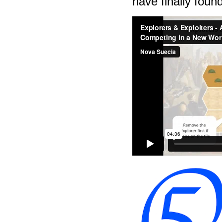
have finally fou