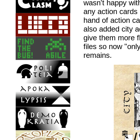
wasn't happy with
any action cards
hand of action ca
also added city a
give them more fle
files so now "on
remains.