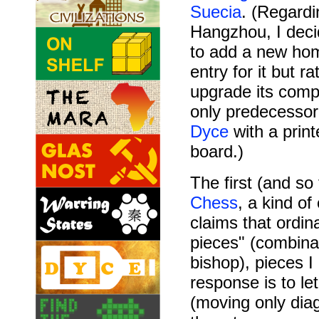
Suecia
. (Regardi
Hangzhou, I deci
to add a new h
entry for it but ra
upgrade its com
only predecesso
Dyce
with a print
board.)
The first (and so
Chess
, a kind of
claims that ord
pieces" (combina
bishop), pieces I
response is to le
(moving only diag