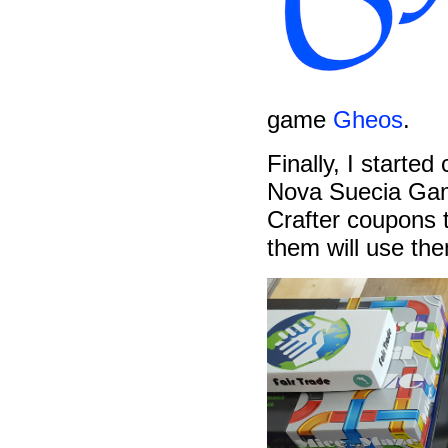
game
Gheos
.
Finally, I started
Nova Suecia Gam
Crafter coupons 
them will use th