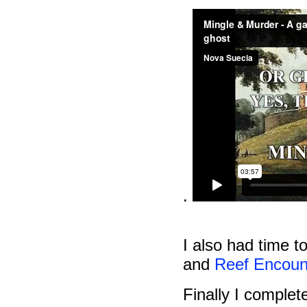
.
I also had time t
and
Reef Encoun
Finally I comple