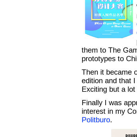
them to The Game
prototypes to Ch
Then it became of
edition and that 
Exciting but a lot
Finally I was ap
interest in my 
Politburo
.