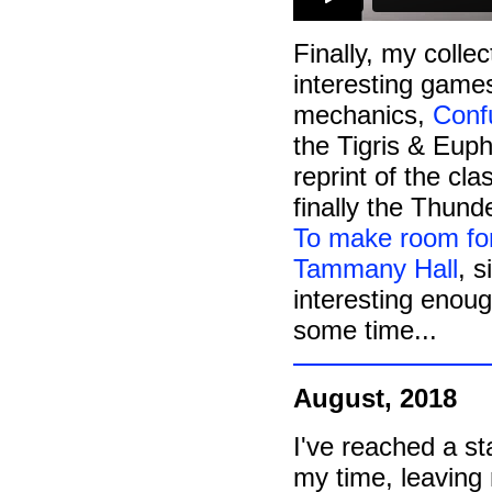
Finally, my colle
interesting game
mechanics,
Conf
the Tigris & Euph
reprint of the cl
finally the Thunde
To make room for
Tammany Hall
, 
interesting enough
some time...
August, 2018
I've reached a s
my time, leaving