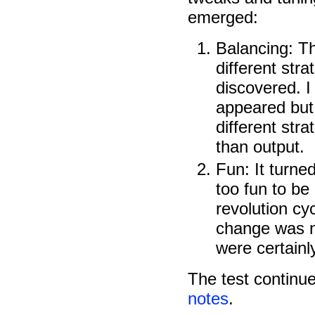
emerged:
Balancing: T
different str
discovered. 
appeared but 
different stra
than output.
Fun: It turned
too fun to be 
revolution cy
change was n
were certain
The test continu
notes
.