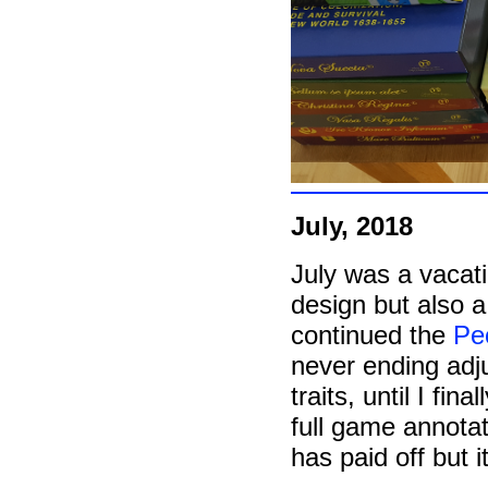
July, 2018
July was a vacat
design but also a 
continued the
Peo
never ending adju
traits, until I fi
full game annotat
has paid off but it'