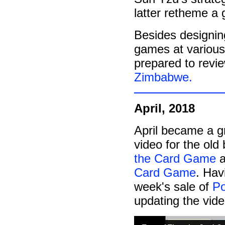
latter retheme a 
Besides designing
games at various
prepared to revi
Zimbabwe.
April, 2018
April became a g
video for the ol
the Card Game
a
Card Game
. Hav
week's sale of
Po
updating the vid