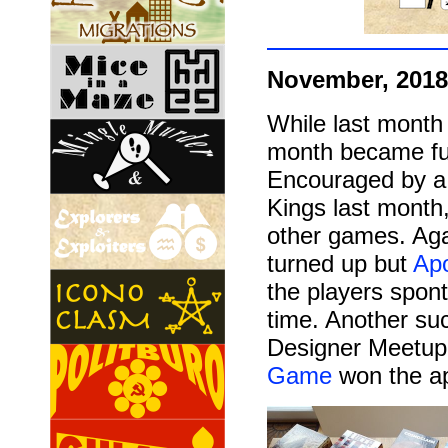
November, 2018
While last month
month became ful
Encouraged by a
Kings last month,
other games. Agai
turned up but
Apo
the players spon
time. Another su
Designer Meetup
Game
won the ap