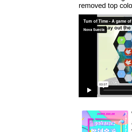
removed top color