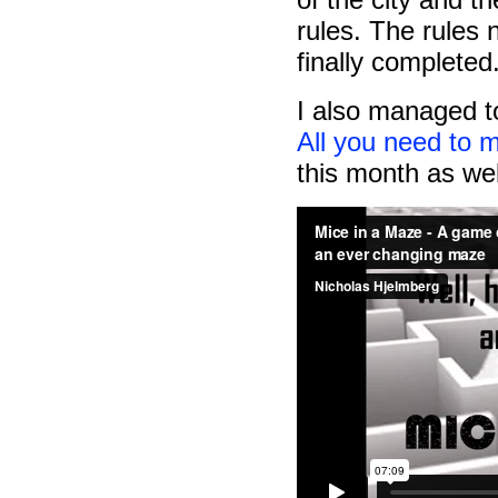
rules. The rules
finally completed
I also managed t
All you need to
this month as wel