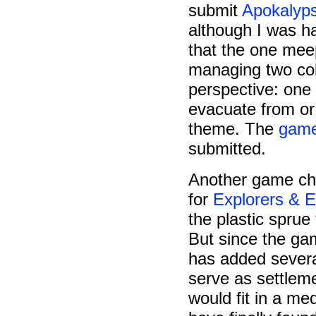
submit
Apokalyps
although I was ha
that the one mee
managing two col
perspective: one
evacuate from or r
theme. The
game
submitted.
Another game ch
for
Explorers & E
the plastic sprue
But since the g
has added sever
serve as settlem
would fit in a me