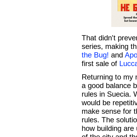
That didn't prev
series, making t
the Bug!
and
Apo
first sale of
Lucc
Returning to my n
a good balance b
rules in Suecia. W
would be repetit
make sense for th
rules. The solut
how building are 
of the city and t