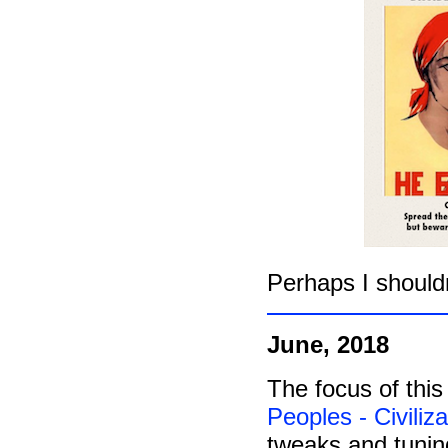
Perhaps I should
June, 2018
The focus of this
Peoples - Civiliz
tweaks and tunin