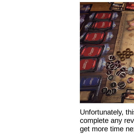
Unfortunately, th
complete any revi
get more time ne