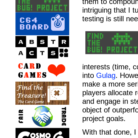
them to compound 
intriguing that I
testing is still ne
interests (time, c
into
Gulag
. Howe
make a more seri
players allocate 
and engage in ste
object of outperfo
project goals.
With that done, I