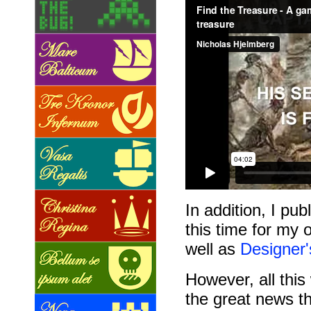
In addition, I pu
this time for my 
well as
Designer
However, all thi
the great news t