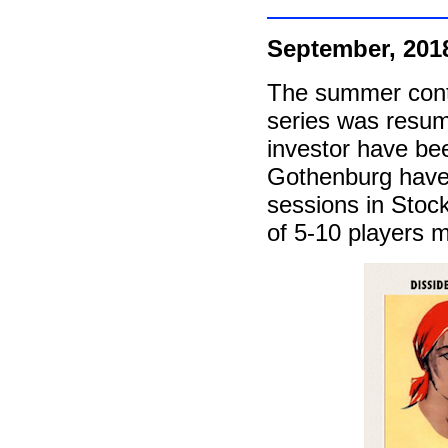
September, 201
The summer cont
series was resum
investor have be
Gothenburg have b
sessions in Stock
of 5-10 players m