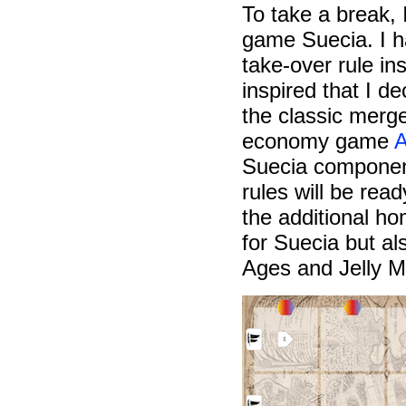
To take a break, 
game Suecia. I ha
take-over rule in
inspired that I d
the classic mer
economy game
A
Suecia component
rules will be rea
the additional ho
for Suecia but al
Ages and Jelly M