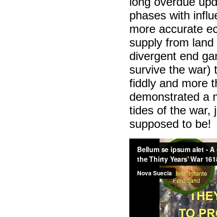
long overdue upd
phases with influ
more accurate ec
supply from land
divergent end ga
survive the war)
fiddly and more 
demonstrated a 
tides of the war,
supposed to be!