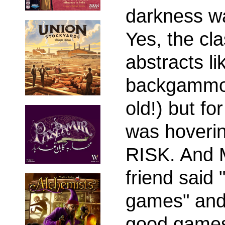
darkness w
Yes, the cla
abstracts l
backgammon 
old!) but fo
was hoveri
RISK. And 
friend said 
games" and 
good games