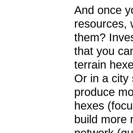
And once y
resources, 
them? Inves
that you c
terrain hex
Or in a city
produce mor
hexes (focu
build more 
network (qua