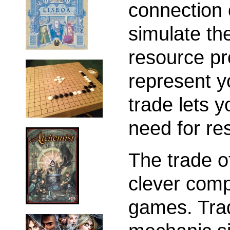
connection 
simulate th
resource pr
represent y
trade lets 
need for re
The trade of
clever com
games. Trad