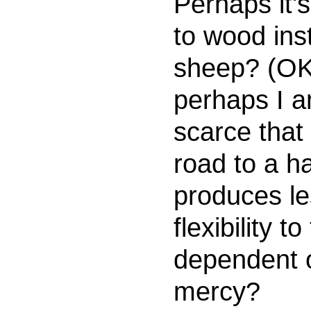
Perhaps it's
to wood ins
sheep? (OK,
perhaps I a
scarce that i
road to a h
produces le
flexibility t
dependent o
mercy?