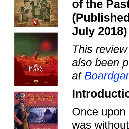
of the Pas
(Published
July 2018)
This review
also been p
at
Boardga
Introducti
Once upon 
was without