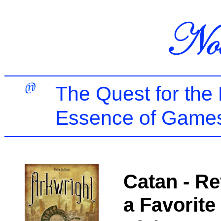
The Quest for the
Essence of Games
Catan - Re
a Favorite