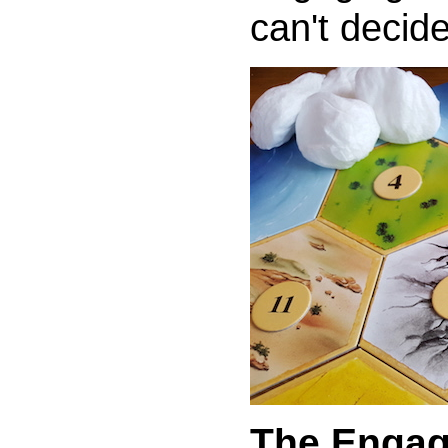
can't decid
The Engag