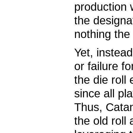
production w
the designa
nothing the 
Yet, instead
or failure fo
the die roll
since all pl
Thus, Catan
the old rol