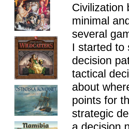
Civilizatio
minimal and
several gam
I started to
decision pat
tactical dec
about where
points for t
strategic d
a decision