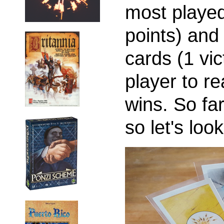
most played
points) and
cards (1 vic
player to re
wins. So fa
so let's look