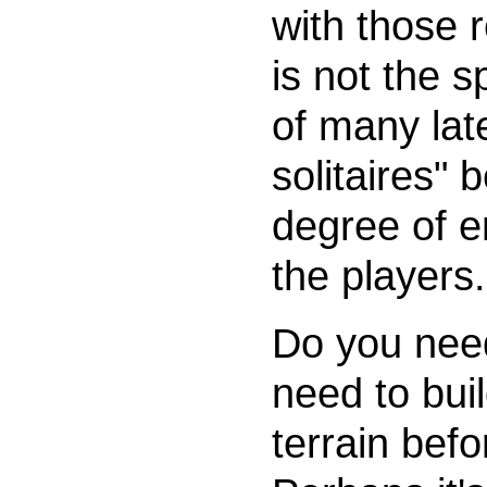
with those 
is not the 
of many late
solitaires" 
degree of 
the players.
Do you nee
need to bui
terrain bef