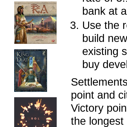
bank at a
Use the r
build ne
existing s
buy deve
Settlements
point and ci
Victory poi
the longest 