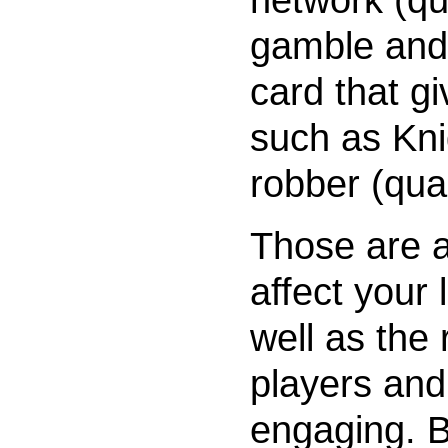
gamble and
card that gi
such as Kn
robber (quali
Those are al
affect your
well as the 
players and 
engaging. B