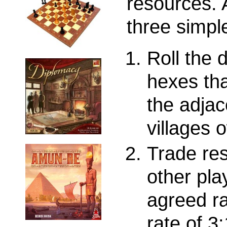
resources. 
three simpl
Roll the 
hexes th
the adjac
villages 
Trade res
other pla
agreed ra
rate of 3: