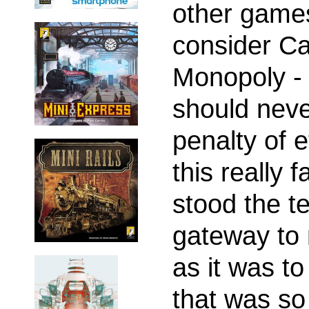
other game
consider Ca
Monopoly -
should nev
penalty of 
this really 
stood the tes
gateway to
as it was to
that was so