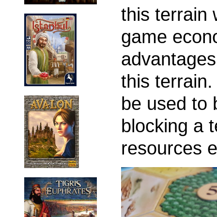
this terrain
game econo
advantages 
this terrain
be used to 
blocking a t
resources 