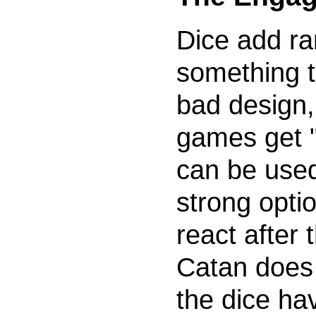
Dice add r
something t
bad design
games get "
can be used
strong optio
react after 
Catan does n
the dice ha