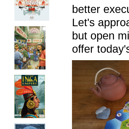
better exec
Let's approa
but open mi
offer today