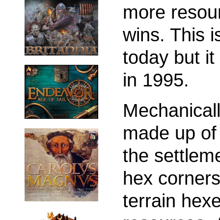
more resou
wins. This
today but i
in 1995.
Mechanically
made up of 
the settlem
hex corners
terrain hex