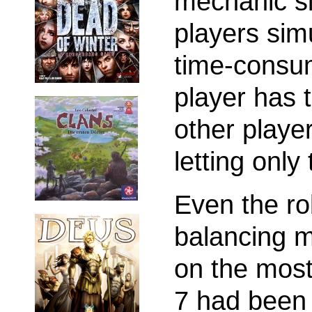
mechanic si
players sim
time-consu
player has 
other player
letting only
Even the r
balancing 
on the most 
7 had been 