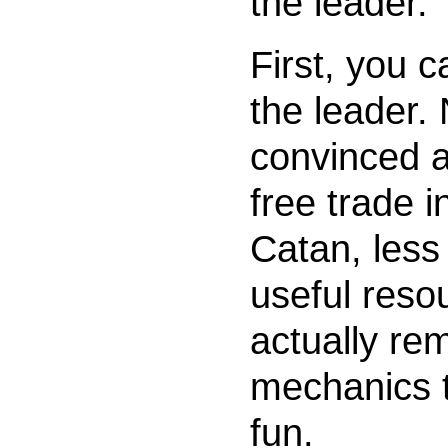
the leader.
First, you c
the leader.
convinced a
free trade i
Catan, less
useful resou
actually re
mechanics 
fun.