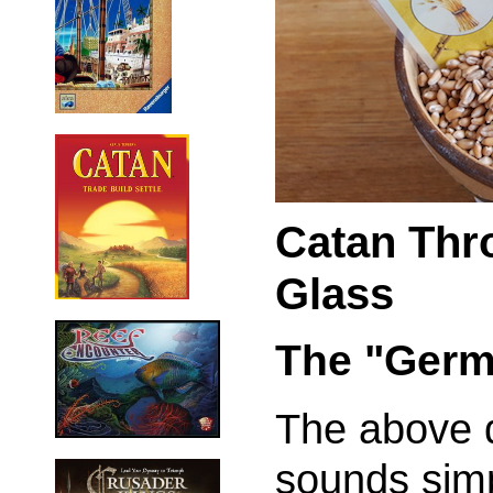
Catan Thr
Glass
The "Germ
The above d
sounds sim