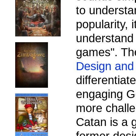
to understa
popularity, 
understand
games". Th
Design and 
differentia
engaging G
more chall
Catan is a 
former desig