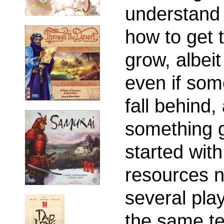
understand 
how to get t
grow, albeit
even if some
fall behind, 
something g
started with
resources n
several pla
the same te