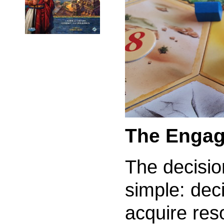
The Engag
The decisio
simple: dec
acquire res