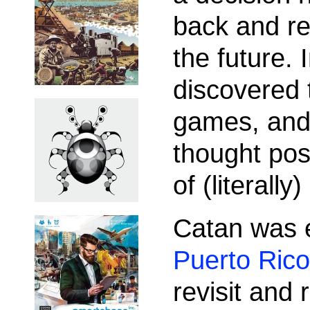
back and re
the future. 
discovered 
games, and 
thought pos
of (literall
Catan was 
Puerto Rico
revisit and