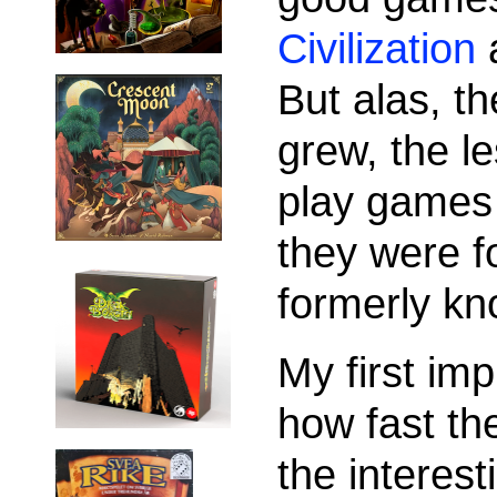
Civilization
But alas, 
grew, the le
play games 
they were f
formerly kn
My first im
how fast th
the interest