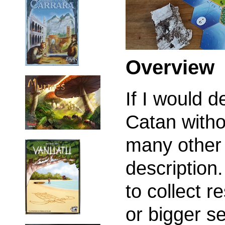
Overview
If I would d
Catan witho
many other 
description
to collect r
or bigger se