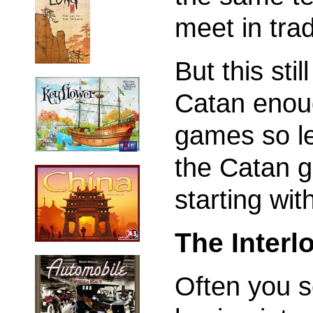
meet in tra
But this stil
Catan enoug
games so le
the Catan 
starting wi
The Inter
Often you 