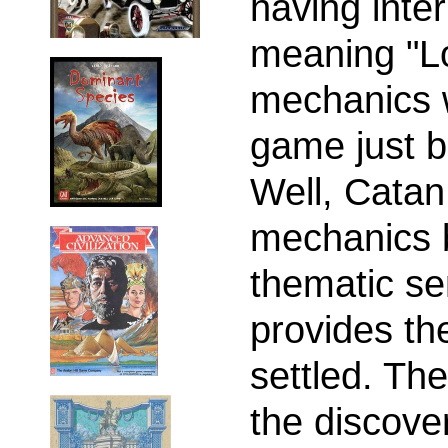
having inte
meaning "L
mechanics 
game just b
Well, Catan
mechanics b
thematic s
provides th
settled. The
the discove