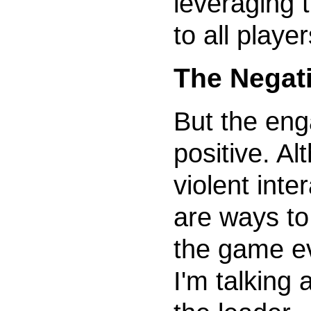
leveraging th
to all player
The Negat
But the eng
positive. Al
violent inte
are ways to
the game e
I'm talking