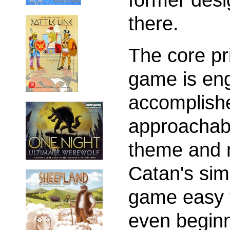
there.
The core pr
game is eng
accomplish
approachabil
theme and n
Catan's sim
game easy t
even beginn