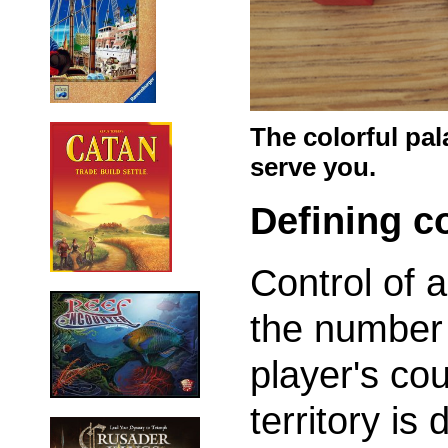
The colorful pal
serve you.
Defining c
Control of 
the number 
player's cou
territory is