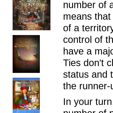
number of a 
means that 
of a territo
control of t
have a major
Ties don't 
status and 
the runner-
In your tur