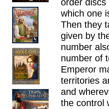
order discs
which one i
Then they t
given by th
number als
number of t
Emperor ma
territories 
and wherev
the control 