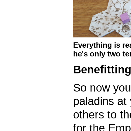
Everything is re
he's only two te
Benefittin
So now you
paladins at
others to the
for the Empe