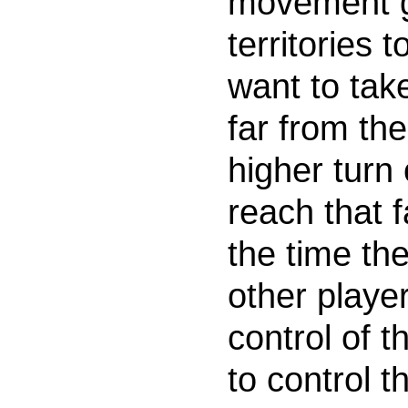
movement g
territories
want to take
far from th
higher turn 
reach that 
the time th
other playe
control of 
to control t