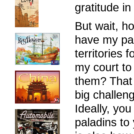
gratitude in
But wait, h
have my pal
territories 
my court to
them? That 
big challen
Ideally, you
paladins to 