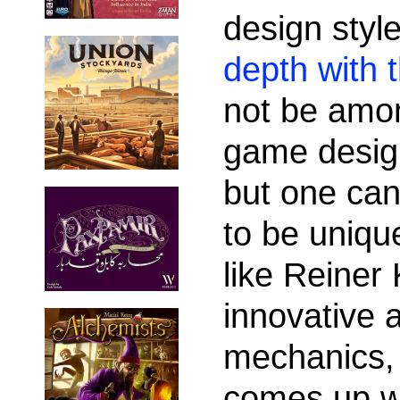
design styl
depth with t
not be amon
game desig
but one can
to be uniqu
like Reiner
innovative 
mechanics, t
comes up w