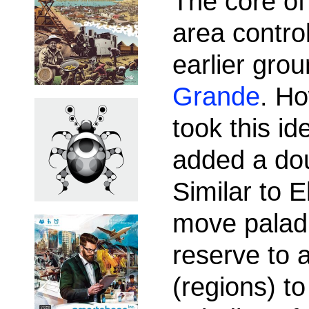
The core of
area contro
earlier gr
Grande
. Ho
took this id
added a doub
Similar to 
move paladi
reserve to a
(regions) to