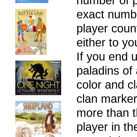
number of p
exact numb
player coun
either to you
If you end 
paladins of 
color and c
clan marker.
more than t
player in th