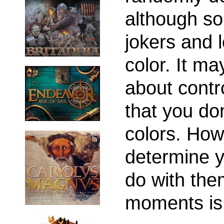
although so
jokers and 
color. It m
about contro
that you don
colors. Howe
determine 
do with them
moments is 