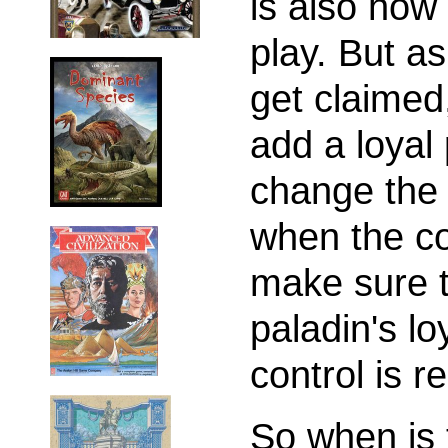
is also how 
play. But as
get claimed
add a loyal 
change the 
when the co
make sure t
paladin's lo
control is r
So when is 