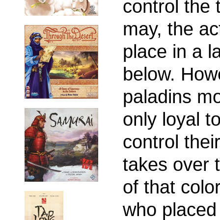
control the 
may, the ac
place in a 
below. Howe
paladins mo
only loyal t
control thei
takes over t
of that colo
who placed 