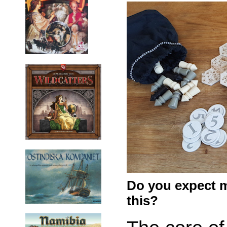
Do you expect m
this?