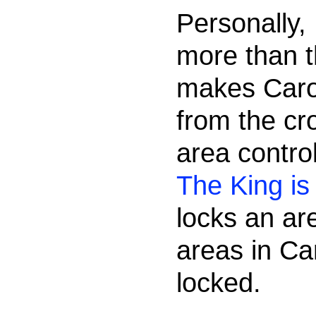
Personally,
more than t
makes Caro
from the cr
area contr
The King i
locks an are
areas in Ca
locked.