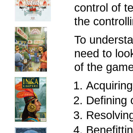
control of t
the controll
To understa
need to loo
of the game
Acquiring
Defining 
Resolving
Benefitti