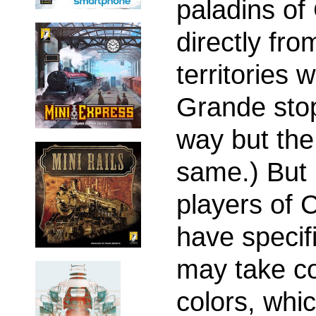
paladins o
directly fro
territories 
Grande stop
way but the 
same.) But 
players of 
have specifi
may take con
colors, whi