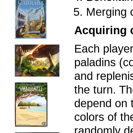
Merging c
Acquiring 
Each player
paladins (co
and repleni
the turn. T
depend on t
colors of th
randomly de