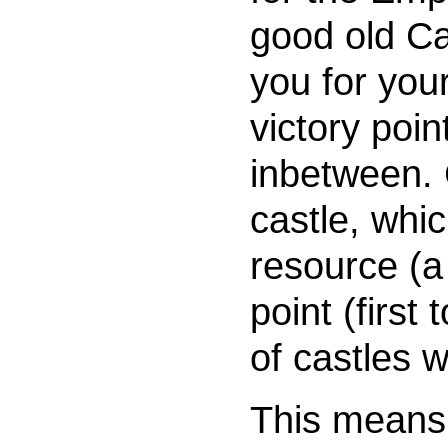
good old C
you for you
victory poi
inbetween. 
castle, whi
resource (a
point (first
of castles w
This means 