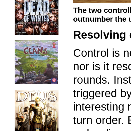
The two control
outnumber the u
Resolving 
Control is 
nor is it re
rounds. Inst
triggered b
interesting 
turn order.