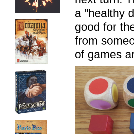
a "healthy 
good for t
from someo
of games ar