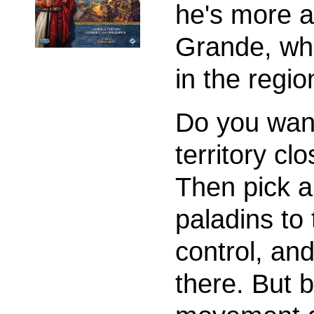
he's more a
Grande, who
in the regio
Do you want
territory c
Then pick a
paladins to
control, an
there. But b