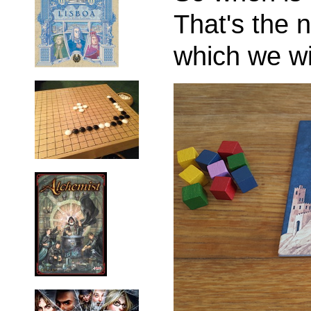
That's the 
which we wi