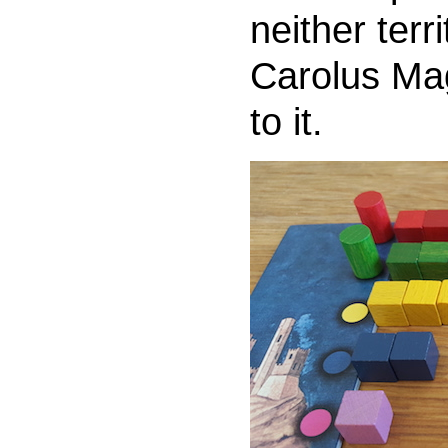
neither terr
Carolus Mag
to it.