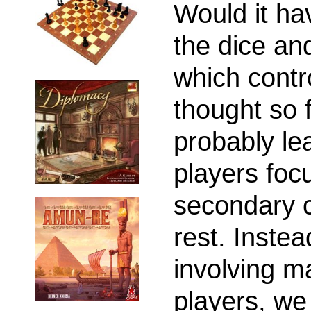
Would it ha
the dice an
which contro
thought so f
probably le
players foc
secondary c
rest. Instea
involving m
players, we