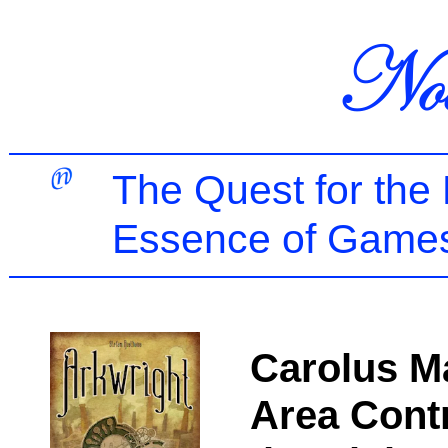
The Quest for the
Essence of Games
Carolus M
Area Contr