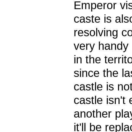
Emperor visi
caste is al
resolving c
very handy 
in the terri
since the la
castle is no
castle isn't
another pla
it'll be rep