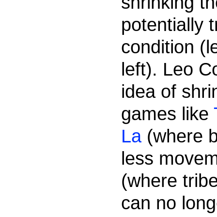
shrinking t
potentially
condition (l
left). Leo C
idea of shr
games like
La
(where b
less movem
(where trib
can no long