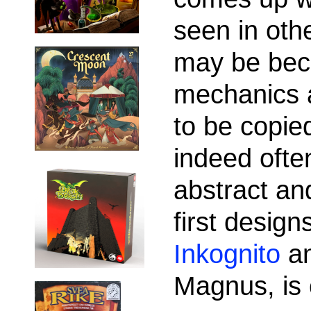
seen in oth
may be bec
mechanics 
to be copie
indeed ofte
abstract an
first design
Inkognito
a
Magnus, is 