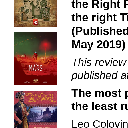
the Right 
the right 
(Published
May 2019)
This review
published a
The most p
the least r
Leo Colovin