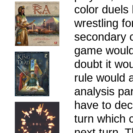
color duels
wrestling fo
secondary c
game would 
doubt it wo
rule would a
analysis pa
have to dec
turn which c
next turn. 