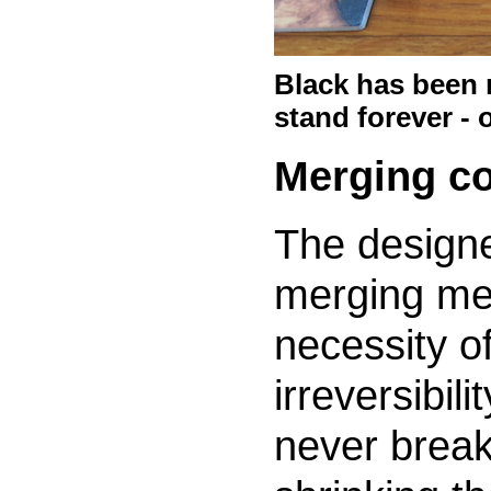
Black has been r
stand forever - o
Merging co
The designe
merging me
necessity o
irreversibil
never break