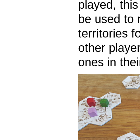
played, thi
be used to r
territories 
other player
ones in thei