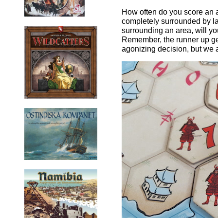
How often do you score an a
completely surrounded by land 
surrounding an area, will yo
Remember, the runner up get
agonizing decision, but we a