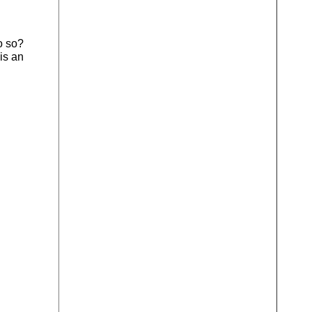
o so?
is an