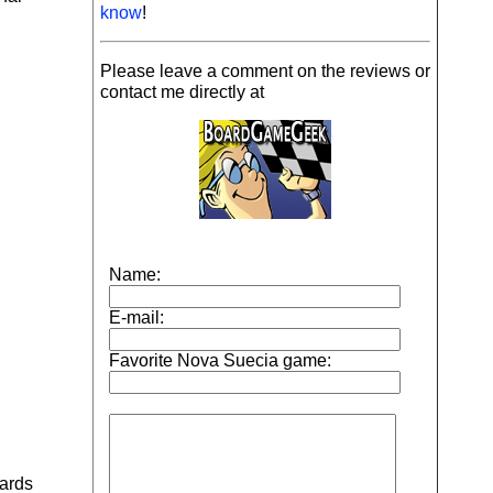
know
!
Please leave a comment on the reviews or
contact me directly at
wards