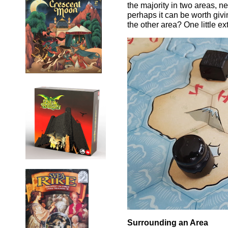
the majority in two areas, 
perhaps it can be worth givi
the other area? One little e
Surrounding an Area