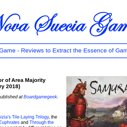
t Game - Reviews to Extract the Essence of Ga
r of Area Majority
ry 2018)
published at
Boardgamegeek
.
zia's Tile-Laying Trilogy
, the
 Euphrates
and
Through the