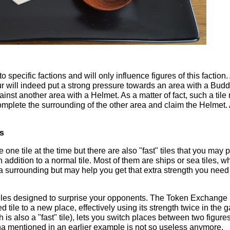
to specific factions and will only influence figures of this faction.
ur will indeed put a strong pressure towards an area with a Bud
ainst another area with a Helmet. As a matter of fact, such a tile
mplete the surrounding of the other area and claim the Helmet.
es
one tile at the time but there are also "fast" tiles that you may 
n addition to a normal tile. Most of them are ships or sea tiles, w
a surrounding but may help you get that extra strength you need 
tiles designed to surprise your opponents. The Token Exchange 
 tile to a new place, effectively using its strength twice in the 
s also a "fast" tile), lets you switch places between two figures
a mentioned in an earlier example is not so useless anymore.