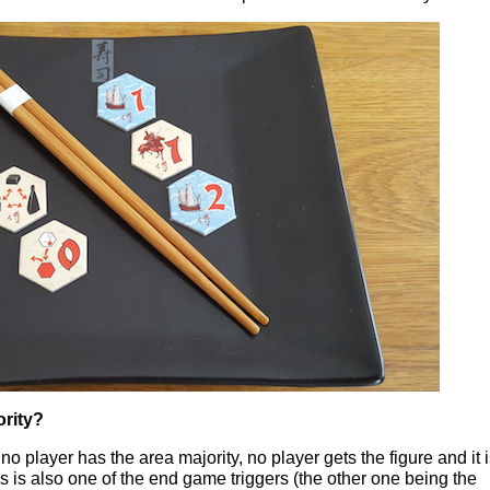
ority?
 no player has the area majority, no player gets the figure and it 
 is also one of the end game triggers (the other one being the