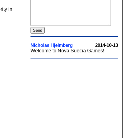
ity in