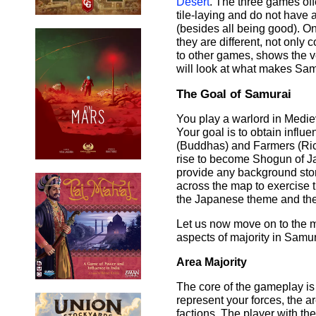
Desert
. The three games off
tile-laying and do not have
(besides all being good). On 
they are different, not only
to other games, shows the ve
will look at what makes Sam
The Goal of Samurai
You play a warlord in Mediev
Your goal is to obtain influen
(Buddhas) and Farmers (Rice
rise to become Shogun of Ja
provide any background stor
across the map to exercise th
the Japanese theme and the 
Let us now move on to the 
aspects of majority in Samur
Area Majority
The core of the gameplay is t
represent your forces, the ar
factions. The player with the