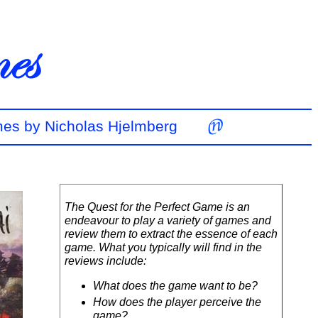
mes by Nicholas Hjelmberg
The Quest for the Perfect Game is an
endeavour to play a variety of games and
review them to extract the essence of each
game. What you typically will find in the
reviews include:
What does the game want to be?
How does the player perceive the
game?