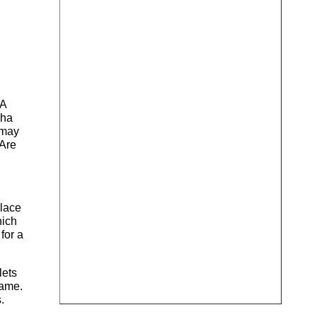
 A
dha
 may
 Are
place
hich
for a
lets
game.
.