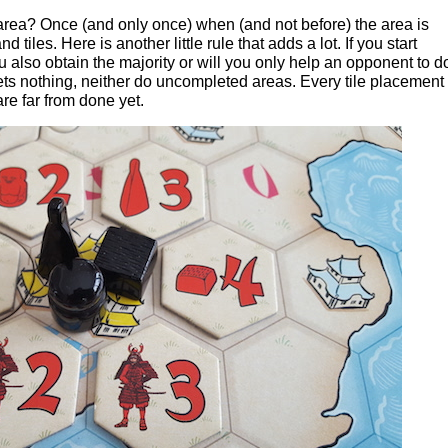
rea? Once (and only once) when (and not before) the area is
tiles. Here is another little rule that adds a lot. If you start
u also obtain the majority or will you only help an opponent to d
s nothing, neither do uncompleted areas. Every tile placement 
re far from done yet.