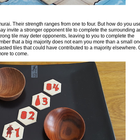
amurai. Their strength ranges from one to four. But how do you us
ay invite a stronger opponent tile to complete the surrounding 
strong tile may deter opponents, leaving to you to complete the
ber that a big majority does not earn you more than a small o
sted tiles that could have contributed to a majority elsewhere. 
more to come.