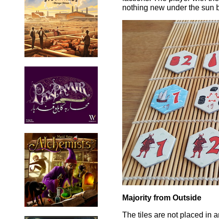
nothing new under the sun b
Majority from Outside
The tiles are not placed in 