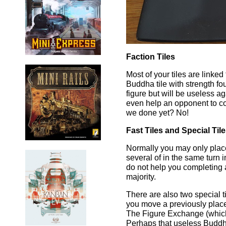
Faction Tiles
Most of your tiles are linked 
Buddha tile with strength fo
figure but will be useless ag
even help an opponent to co
we done yet? No!
Fast Tiles and Special Til
Normally you may only place 
several of in the same turn i
do not help you completing 
majority.
There are also two special 
you move a previously placed
The Figure Exchange (which i
Perhaps that useless Buddh