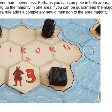
never more, never less. Perhaps you can compete in both areas,
ng up the majority in one area if you can be guaranteed the major
xtra rule adds a completely new dimension to the area majority.