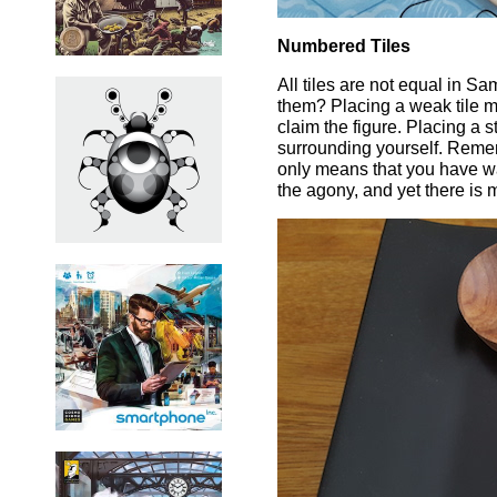
Numbered Tiles
All tiles are not equal in S
them? Placing a weak tile m
claim the figure. Placing a 
surrounding yourself. Remem
only means that you have wa
the agony, and yet there is 