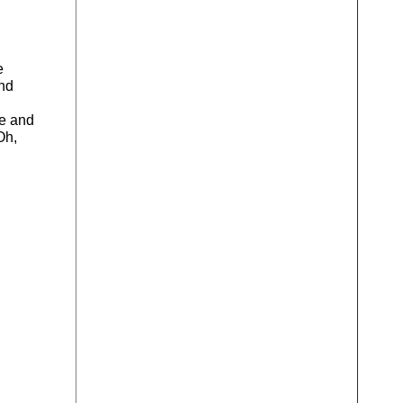
e
and
ne and
Oh,