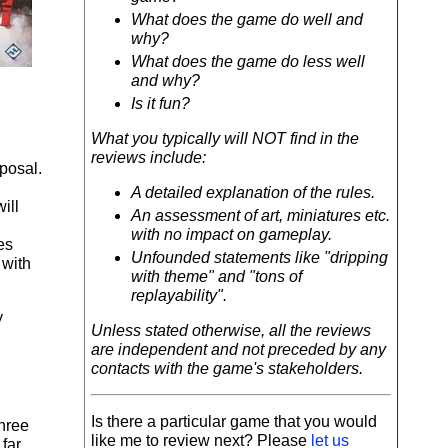
What does the game do well and
why?
What does the game do less well
and why?
Is it fun?
What you typically will NOT find in the
reviews include:
posal.
A detailed explanation of the rules.
ill
An assessment of art, miniatures etc.
with no impact on gameplay.
es
Unfounded statements like "dripping
 with
with theme" and "tons of
replayability".
y
Unless stated otherwise, all the reviews
are independent and not preceded by any
contacts with the game's stakeholders.
Is there a particular game that you would
three
like me to review next? Please
let us
 far