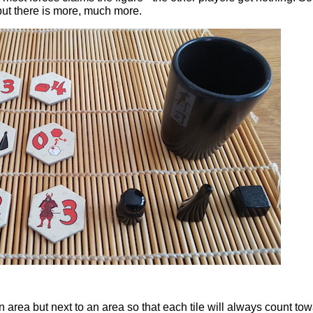
ut there is more, much more.
an area but next to an area so that each tile will always count to