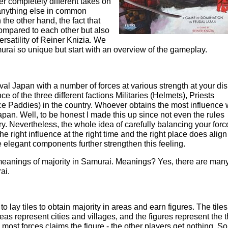
er completely different takes on
 anything else in common
the other hand, the fact that
 compared to each other but also
rsatility of Reiner Knizia. We
urai so unique but start with an overview of the gameplay.
al Japan with a number of forces at various strength at your dis
ce of the three different factions Militaries (Helmets), Priests
 Paddies) in the country. Whoever obtains the most influence w
pan. Well, to be honest I made this up since not even the rules
y. Nevertheless, the whole idea of carefully balancing your forc
e right influence at the right time and the right place does align
elegant components further strengthen this feeling.
meanings of majority in Samurai. Meanings? Yes, there are man
ai.
o lay tiles to obtain majority in areas and earn figures. The tiles
eas represent cities and villages, and the figures represent the 
 most forces claims the figure - the other players get nothing. So