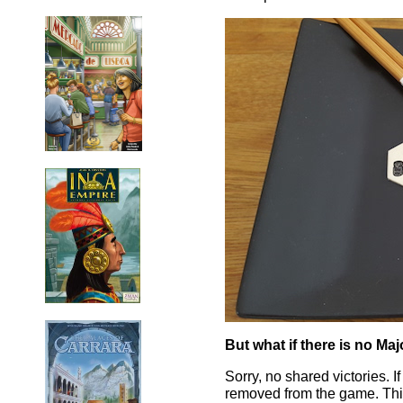
But what if there is no Maj
Sorry, no shared victories. If
removed from the game. This