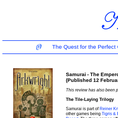
The Quest for the Perfec
Samurai - The Empero
(Published 12 Februa
This review has also been 
The Tile-Laying Trilogy
Samurai is part of
Reiner Kni
other games being
Tigris &