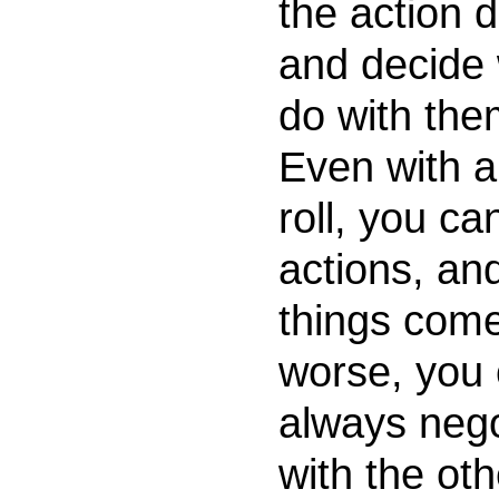
the action di
and decide 
do with them
Even with a
roll, you ca
actions, and
things come
worse, you
always nego
with the oth