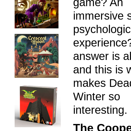
game? An
immersive s
psychologic
experience
answer is al
and this is 
makes Dead
Winter so
interesting.
The Coope