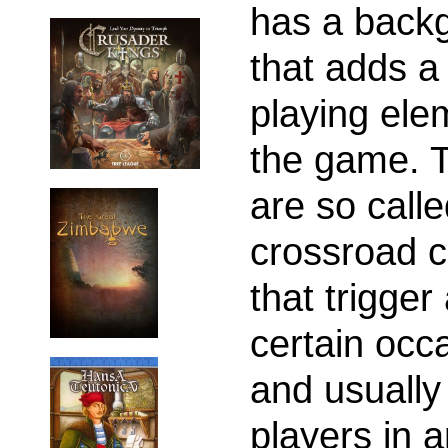
has a back
that adds a 
playing ele
the game. 
are so call
crossroad c
that trigger 
certain occ
and usually
players in 