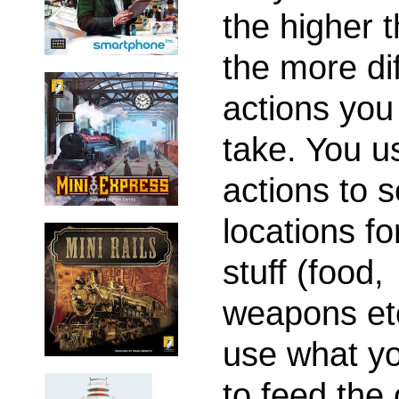
the higher t
the more dif
actions yo
take. You u
actions to 
locations fo
stuff (food,
weapons etc
use what yo
to feed the