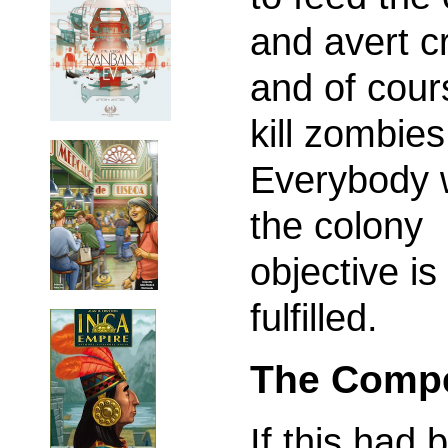
and avert cr
and of cour
kill zombies
Everybody w
the colony
objective is
fulfilled.
The Compe
If this had 