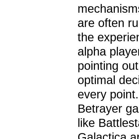
mechanism
are often ru
the experie
alpha playe
pointing out
optimal dec
every point.
Betrayer g
like Battlest
Galactica ar