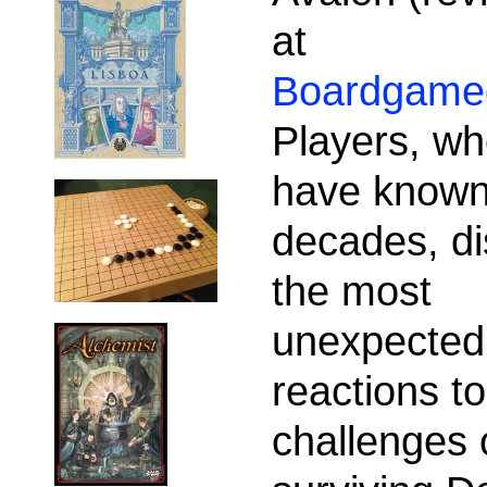
at
Boardgame
Players, wh
have known
decades, di
the most
unexpected
reactions to
challenges 