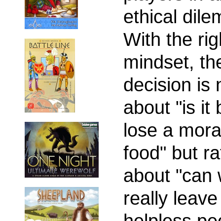
ethical dil
With the rig
mindset, th
decision is 
about "is it 
lose a mora
food" but ra
about "can
really leave
helpless pe