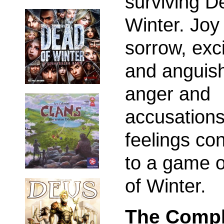
surviving D
Winter. Joy
sorrow, exc
and anguis
anger and
accusations
feelings co
to a game 
of Winter.
The Compl