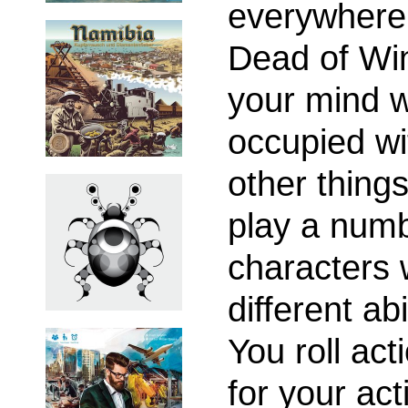
everywhere
Dead of Win
your mind w
occupied wi
other things
play a numb
characters 
different abi
You roll act
for your act