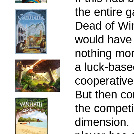
the entire 
Dead of Wi
would have
nothing mo
a luck-base
cooperativ
But then c
the competi
dimension.