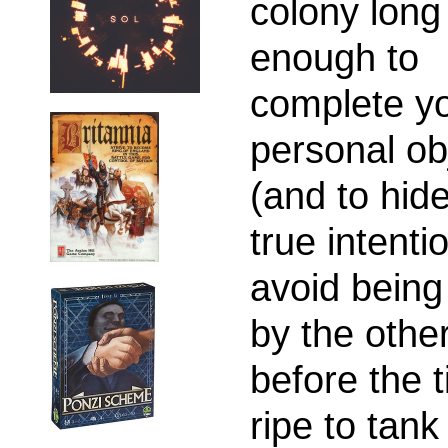
colony long
enough to
complete y
personal ob
(and to hid
true intenti
avoid being
by the othe
before the t
ripe to tank