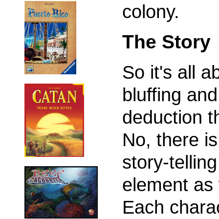
colony.
The Story
So it's all a
bluffing and
deduction t
No, there is
story-telling
element as 
Each chara