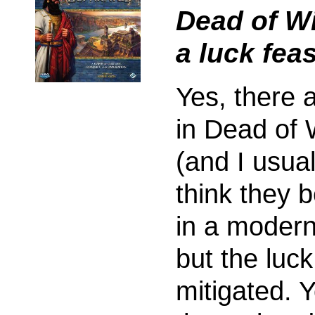
Dead of Wi
a luck feas
Yes, there 
in Dead of 
(and I usual
think they 
in a moder
but the luck
mitigated. Y