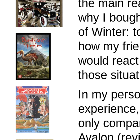
the main r
why I boug
of Winter: t
how my fri
would react
those situat
In my perso
experience, 
only compar
Avalon (re