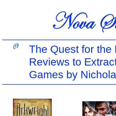
The Quest for the
Reviews to Extrac
Games by Nichola