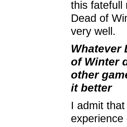
this fatefull r
Dead of Wi
very well.
Whatever 
of Winter 
other gam
it better
I admit tha
experience 