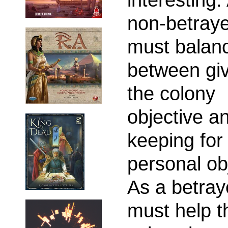
non-betraye
must balan
between giv
the colony
objective a
keeping for
personal ob
As a betray
must help t