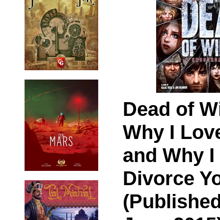
Dead of Wi
Why I Lov
and Why I 
Divorce Y
(Published