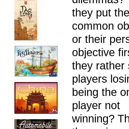
they put th
common obj
or their per
objective fir
they rather 
players los
being the o
player not
winning? Th