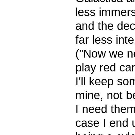
less immers
and the dec
far less int
("Now we n
play red ca
I'll keep so
mine, not 
I need them
case I end 