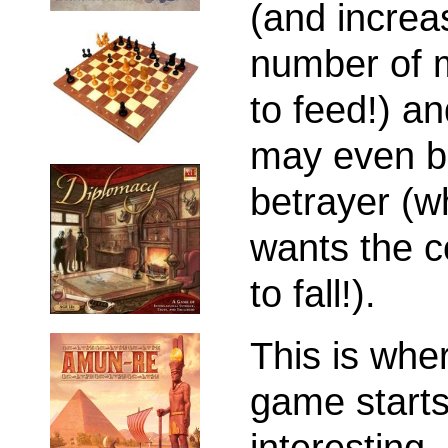
(and increa
number of 
to feed!) an
may even b
betrayer (w
wants the c
to fall!).
This is whe
game starts
interesting.