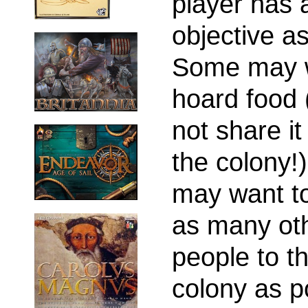
player has 
objective as
Some may w
hoard food 
not share it
the colony!
may want to
as many ot
people to t
colony as p