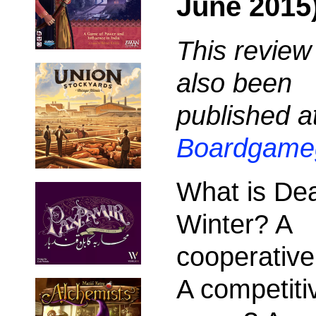
June 2015
This review
also been
published a
Boardgame
What is De
Winter? A
cooperativ
A competiti