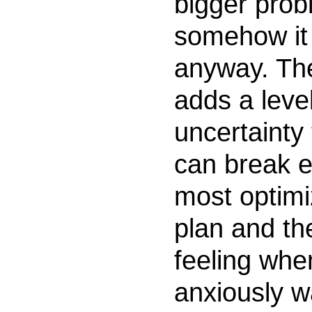
bigger prob
somehow it
anyway. Th
adds a level
uncertainty 
can break e
most optim
plan and th
feeling whe
anxiously w