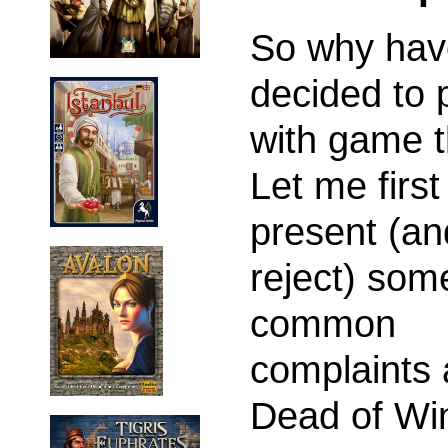
So why hav
decided to 
with game 
Let me first
present (an
reject) som
common
complaints 
Dead of Win