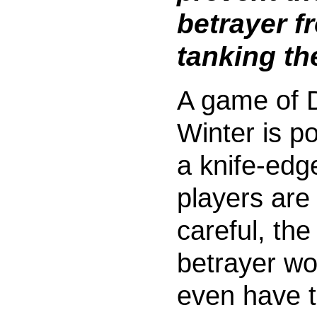
betrayer f
tanking t
A game of 
Winter is p
a knife-edge
players are
careful, the
betrayer wo
even have 