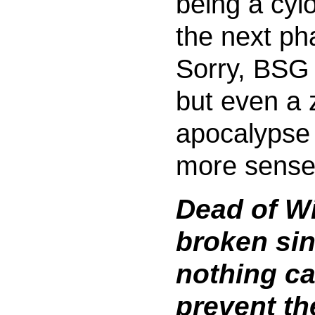
being a cylo
the next ph
Sorry, BSG 
but even a
apocalypse
more sense
Dead of Wi
broken si
nothing c
prevent th