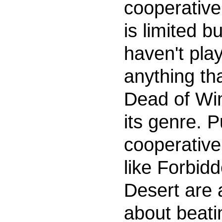
cooperativ
is limited but
haven't pla
anything th
Dead of Win
its genre. P
cooperativ
like Forbid
Desert are a
about beati