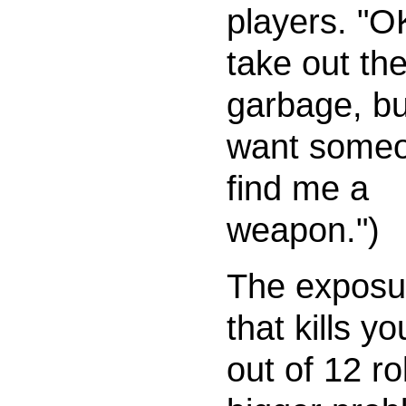
players. "O
take out th
garbage, bu
want someo
find me a
weapon.")
The exposur
that kills yo
out of 12 rol