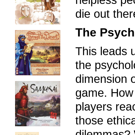
die out ther
The Psych
This leads 
the psychol
dimension o
game. How 
players reac
those ethica
dilemmas? 