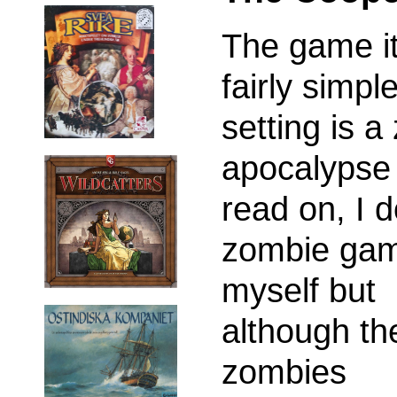
The game it
fairly simpl
setting is 
apocalypse 
read on, I d
zombie ga
myself but
although th
zombies