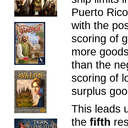
Puerto Rico
with the pos
scoring of g
more goods
than the ne
scoring of l
surplus goo
This leads 
the
fifth
res