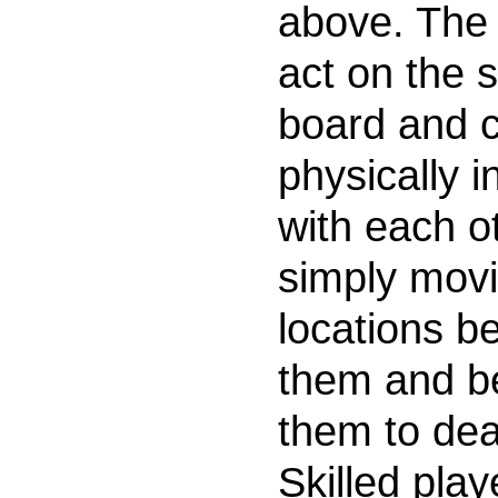
above. The 
act on the
board and 
physically i
with each o
simply movi
locations b
them and b
them to dea
Skilled play