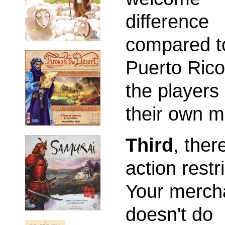
difference
compared t
Puerto Rico
the players
their own m
Third
, ther
action restri
Your merch
doesn't do