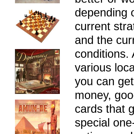
depending 
current str
and the cur
conditions. 
various loca
you can get
money, goo
cards that 
special one