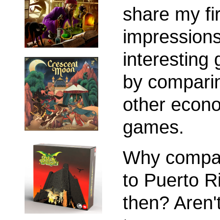
share my fir
impressions
interesting
by comparin
other econ
games.
Why compar
to Puerto R
then? Aren'