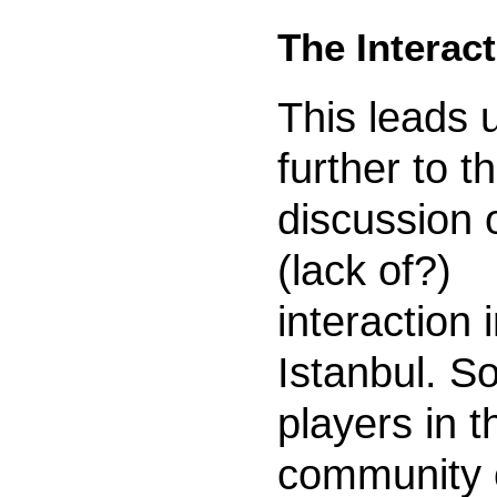
The Interac
This leads 
further to t
discussion 
(lack of?)
interaction 
Istanbul. 
players in t
community 