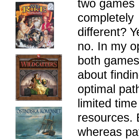
two games
completely
different? 
no. In my o
both games
about findi
optimal pat
limited tim
resources. 
whereas pat