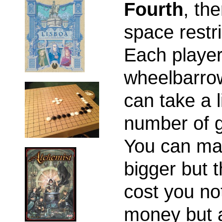
Fourth
, the
space restri
Each player
wheelbarro
can take a l
number of 
You can mak
bigger but t
cost you no
money but 