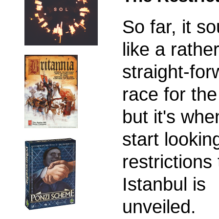
So far, it s
like a rathe
straight-fo
race for th
but it's wh
start lookin
restrictions
Istanbul is
unveiled.