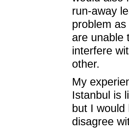
run-away l
problem as 
are unable 
interfere wi
other.
My experie
Istanbul is 
but I would 
disagree wi