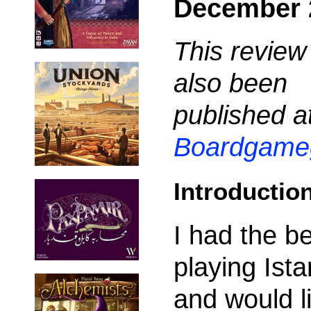
December 
This review
also been
published a
Boardgame
Introductio
I had the be
playing Ista
and would l