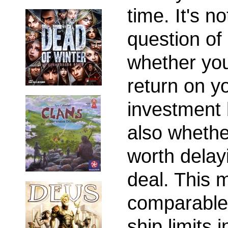
time. It's no
question of
whether you'
return on y
investment 
also whether
worth delay
deal. This 
comparable 
ship limits i