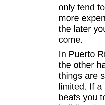
only tend to
more expen
the later yo
come.
In Puerto R
the other h
things are st
limited. If a
beats you t