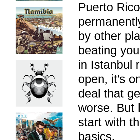
Puerto Rico
permanentl
by other pl
beating you
in Istanbul
open, it's o
deal that ge
worse. But l
start with t
basics.