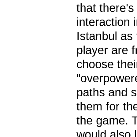
that there's
interaction 
Istanbul as
player are f
choose thei
"overpower
paths and st
them for the
the game. T
would also 