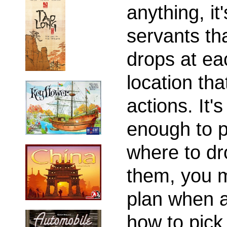
anything, it'
servants th
drops at ea
location tha
actions. It's
enough to p
where to dr
them, you 
plan when 
how to pick