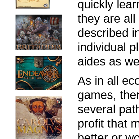
quickly lear
they are all
described i
individual p
aides as wel
As in all e
games, the
several pat
profit that 
better or w