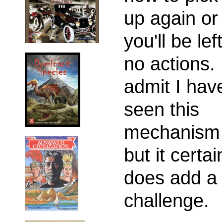
up again or
you'll be lef
no actions.
admit I have
seen this
mechanism 
but it certai
does add a
challenge.