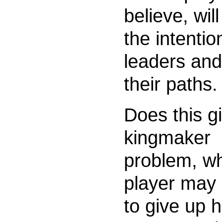
believe, will
the intentio
leaders and
their paths.
Does this g
kingmaker
problem, w
player may
to give up h