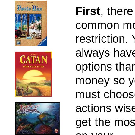
First
, there
common m
restriction.
always hav
options tha
money so y
must choos
actions wise
get the mos