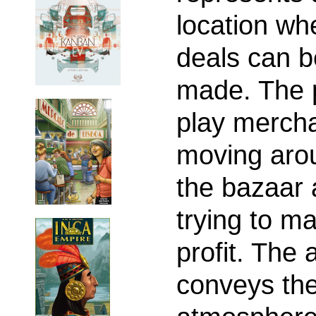
location wh
deals can b
made. The 
play mercha
moving aro
the bazaar
trying to m
profit. The 
conveys th