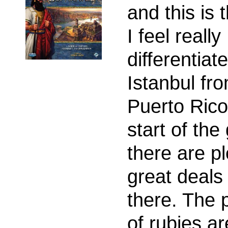
and this is 
I feel really
differentiat
Istanbul fr
Puerto Rico
start of th
there are pl
great deals
there. The 
of rubies ar