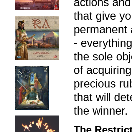
actions and 
that give y
permanent a
- everything
the sole obj
of acquiring
precious ru
that will de
the winner.
The Restric