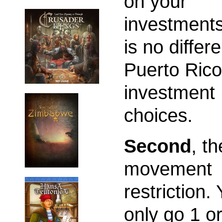
on your
investments
is no differ
Puerto Rico
investment
choices.
Second
, th
movement
restriction.
only go 1 or