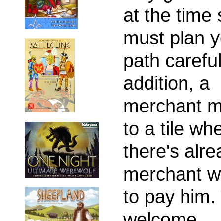
at the time
must plan y
path careful
addition, a
merchant m
to a tile wh
there's alre
merchant wi
to pay him.
welcome