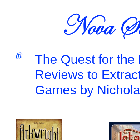
The Quest for the
Reviews to Extrac
Games by Nichola