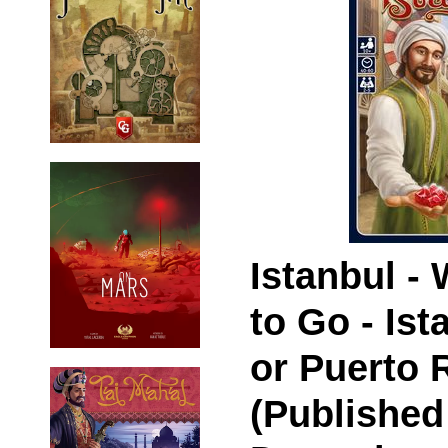
Istanbul -
to Go - Ist
or Puerto 
(Published