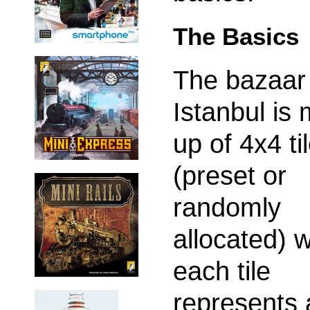
The Basics
The bazaar
Istanbul is
up of 4x4 ti
(preset or
randomly
allocated) 
each tile
represents 