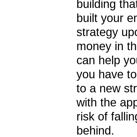
building tha
built your e
strategy up
money in th
can help yo
you have to
to a new st
with the ap
risk of fallin
behind.