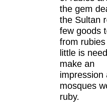
the gem dea
the Sultan 
few goods t
from rubies
little is nee
make an
impression 
mosques wo
ruby.