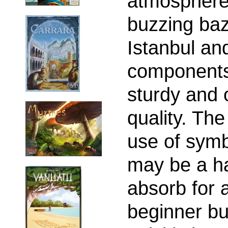
atmosphere
buzzing baz
Istanbul an
components
sturdy and 
quality. Th
use of sym
may be a ha
absorb for 
beginner bu