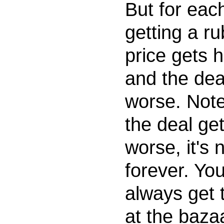
But for eac
getting a ru
price gets 
and the dea
worse. Note
the deal ge
worse, it's n
forever. Yo
always get 
at the baza