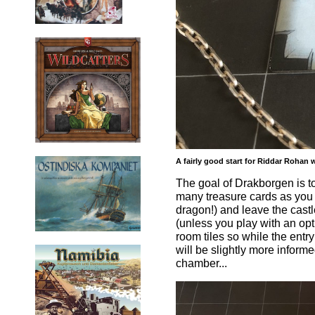
A fairly good start for Riddar Rohan
The goal of Drakborgen is t
many treasure cards as you 
dragon!) and leave the castl
(unless you play with an opt
room tiles so while the entry
will be slightly more inform
chamber...