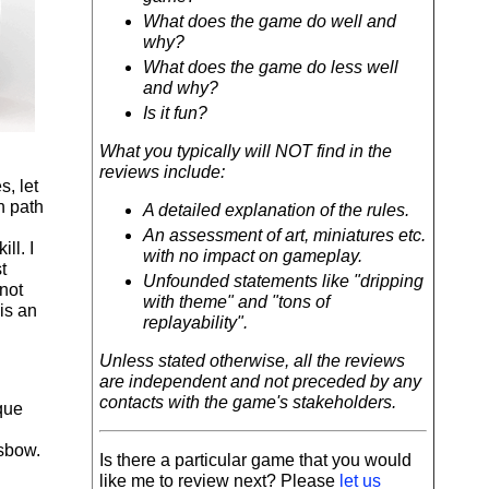
What does the game do well and
why?
What does the game do less well
and why?
Is it fun?
What you typically will NOT find in the
reviews include:
s, let
n path
A detailed explanation of the rules.
An assessment of art, miniatures etc.
ll. I
with no impact on gameplay.
t
Unfounded statements like "dripping
not
with theme" and "tons of
is an
replayability".
Unless stated otherwise, all the reviews
are independent and not preceded by any
contacts with the game's stakeholders.
que
ssbow.
Is there a particular game that you would
like me to review next? Please
let us