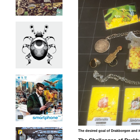
The desired goal of Drakborgen and it