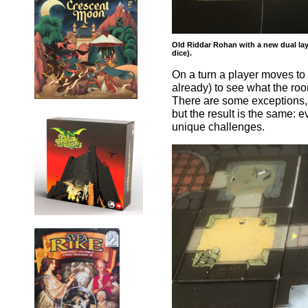
Old Riddar Rohan with a new dual laye
dice).
On a turn a player moves to 
already) to see what the ro
There are some exceptions, 
but the result is the same:
unique challenges.