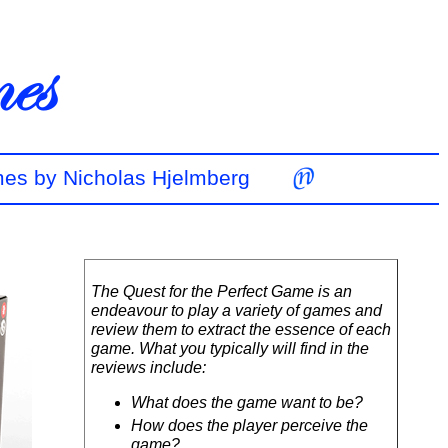
mes by Nicholas Hjelmberg
The Quest for the Perfect Game is an
endeavour to play a variety of games and
review them to extract the essence of each
game. What you typically will find in the
reviews include:
What does the game want to be?
How does the player perceive the
game?