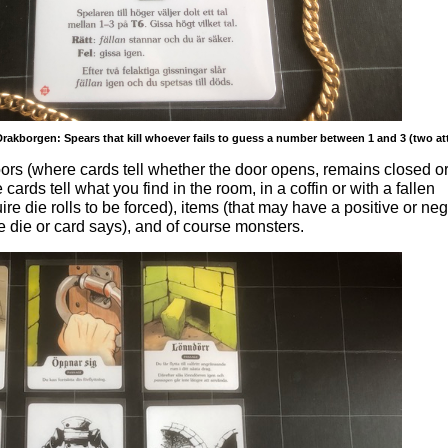
rakborgen: Spears that kill whoever fails to guess a number between 1 and 3 (two at
ors (where cards tell whether the door opens, remains closed o
cards tell what you find in the room, in a coffin or with a fallen
uire die rolls to be forced), items (that may have a positive or ne
 die or card says), and of course monsters.