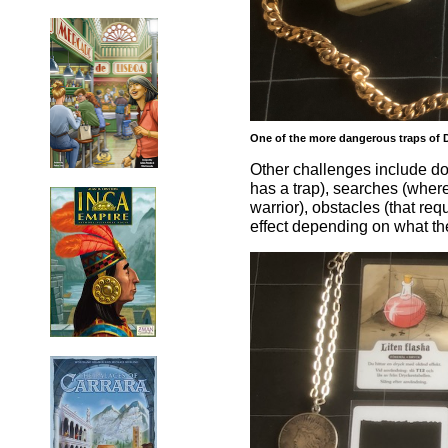
One of the more dangerous traps of D
Other challenges include do
has a trap), searches (where 
warrior), obstacles (that req
effect depending on what the