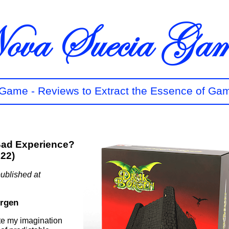
t Game - Reviews to Extract the Essence of Ga
Bad Experience?
022)
ublished at
orgen
te my imagination