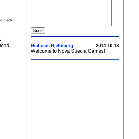
nd black
.
tead,