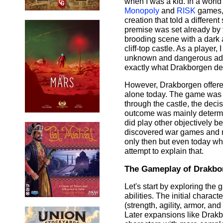
when I was a kid. In a world
Monopoly
and
RISK
games, 
creation that told a different
premise was set already by 
brooding scene with a dark 
cliff-top castle. As a player,
unknown and dangerous adve
exactly what Drakborgen de
However, Drakborgen offered 
alone today. The game was m
through the castle, the deci
outcome was mainly determine
did play other objectively be
discovered war games and ro
only then but even today wh
attempt to explain that.
The Gameplay of Drakbo
Let's start by exploring th
abilities. The initial charact
(strength, agility, armor, a
Later expansions like Drakbo