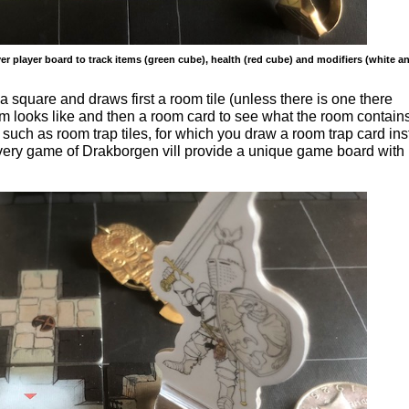
r player board to track items (green cube), health (red cube) and modifiers (white a
a square and draws first a room tile (unless there is one there
om looks like and then a room card to see what the room contains
such as room trap tiles, for which you draw a room trap card ins
 every game of Drakborgen vill provide a unique game board with