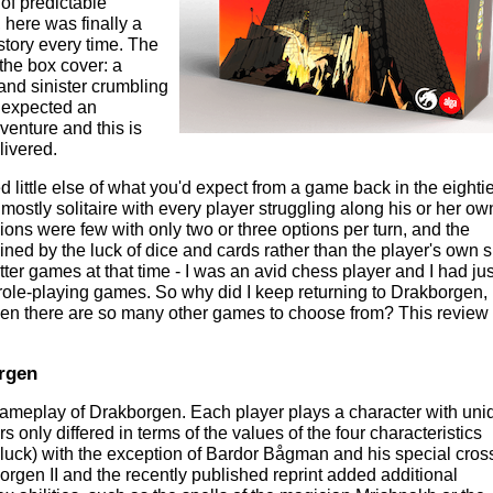
 of predictable
here was finally a
 story every time. The
the box cover: a
and sinister crumbling
 I expected an
nture and this is
livered.
little else of what you'd expect from a game back in the eightie
ostly solitaire with every player struggling along his or her ow
sions were few with only two or three options per turn, and the
d by the luck of dice and cards rather than the player's own ski
tter games at that time - I was an avid chess player and I had jus
le-playing games. So why did I keep returning to Drakborgen, 
en there are so many other games to choose from? This review 
rgen
e gameplay of Drakborgen. Each player plays a character with uni
ers only differed in terms of the values of the four characteristics
nd luck) with the exception of Bardor Bågman and his special cro
rgen II and the recently published reprint added additional