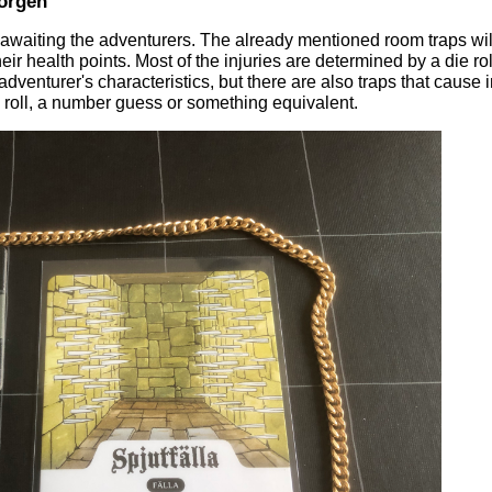
orgen
waiting the adventurers. The already mentioned room traps wil
ir health points. Most of the injuries are determined by a die rol
dventurer's characteristics, but there are also traps that cause 
die roll, a number guess or something equivalent.