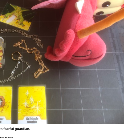
s fearful guardian.