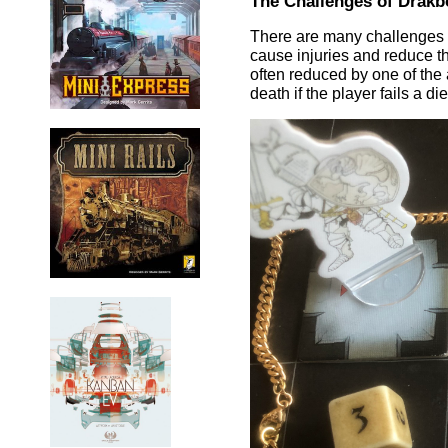
The Challenges of Drakb
There are many challenges a
cause injuries and reduce the
often reduced by one of the a
death if the player fails a 