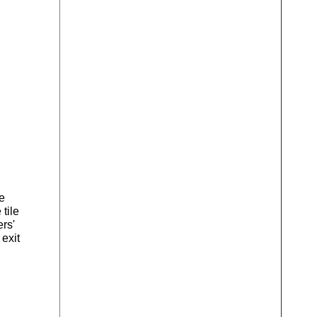
e
tile
ers'
 exit