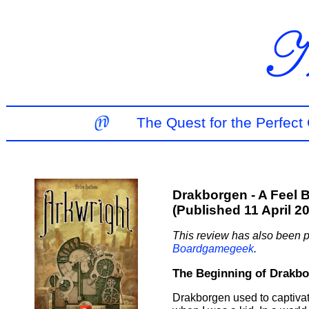
The Quest for the Perfec
Drakborgen - A Feel 
(Published 11 April 2
This review has also been p
Boardgamegeek
.
The Beginning of Drakb
Drakborgen used to captiva