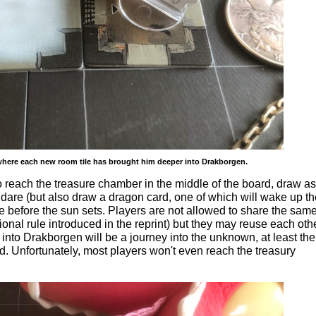
 where each new room tile has brought him deeper into Drakborgen.
o reach the treasure chamber in the middle of the board, draw as
dare (but also draw a dragon card, one of which will wake up th
e before the sun sets. Players are not allowed to share the same 
ional rule introduced in the reprint) but they may reuse each oth
 into Drakborgen will be a journey into the unknown, at least the
ed. Unfortunately, most players won't even reach the treasury