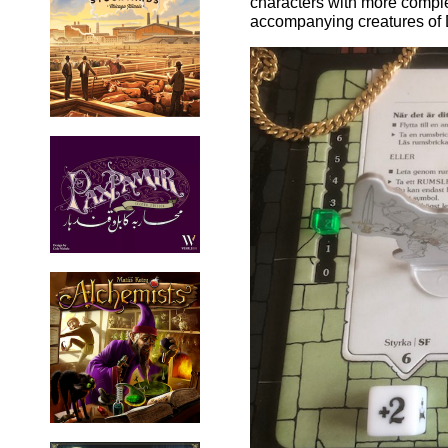
characters with more complex
accompanying creatures of