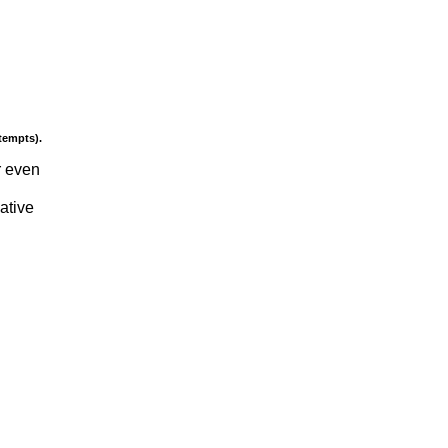
tempts).
r even
gative