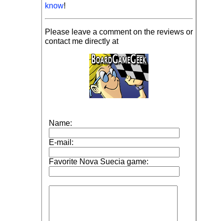
know
!
Please leave a comment on the reviews or
contact me directly at