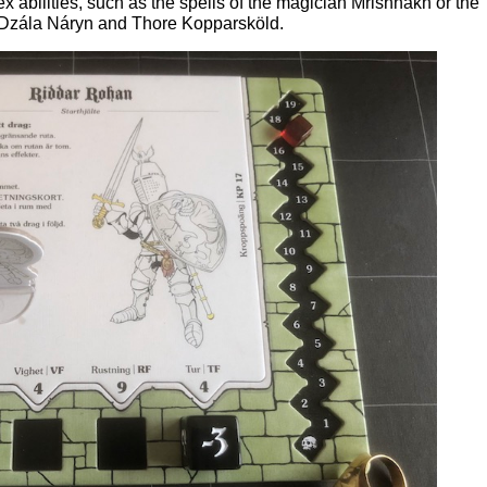
 abilities, such as the spells of the magician Mrishnakh or the
 Dzála Náryn and Thore Kopparsköld.