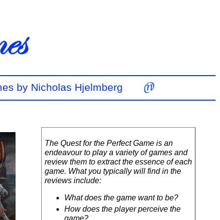
mes by Nicholas Hjelmberg
The Quest for the Perfect Game is an
endeavour to play a variety of games and
review them to extract the essence of each
game. What you typically will find in the
reviews include:
What does the game want to be?
How does the player perceive the
game?