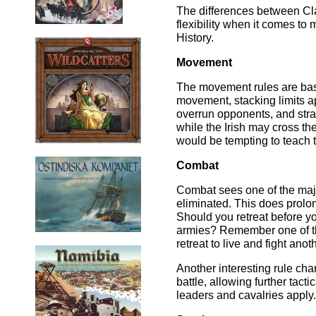
The differences between Clas
flexibility when it comes to
History.
Movement
The movement rules are basic
movement, stacking limits appl
overrun opponents, and strai
while the Irish may cross th
would be tempting to teach 
Combat
Combat sees one of the majo
eliminated. This does prolon
Should you retreat before y
armies? Remember one of the
retreat to live and fight ano
Another interesting rule chan
battle, allowing further tacti
leaders and cavalries apply.