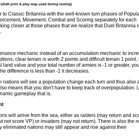
 (draft print & play map used during testing)
r to Classic Britannia with the well-known turn phases of Popula
orcement, Movement, Combat and Scoring separately for each
oking closer at those phases that we realize that Duel Britannia i
.
tenance mechanic instead of an accumulation mechanic to incr
ns, clear terrain is worth 2 points and difficult terrain 1 point. I
l land value and your total number of armies is -1 or greater, yo
he difference is less than -1 it decreases.
r nations will see a population change each turn and thus also 
also means that you don't have to keep track of overpopulation. 
amic gameplay that is.
nt
ons will arrive from the sea, either as raiders (may return and sc
ut not score VP) or invaders (may not return). There is also the 
 eliminated nations may still appear and rise against their