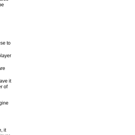
be
ose to
player
are
ave it
r of
agine
 it