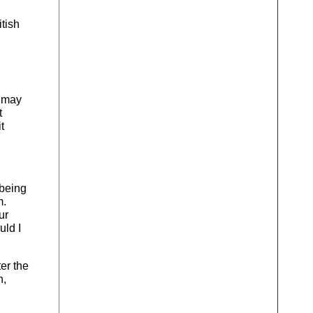
tish
s may
t
t
 being
m.
ur
uld I
ter the
n,