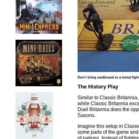
Don't bring cardboard to a metal figh
The History Play
Similar to Classic Britannia
while Classic Britannia exce
Duel Britannia does the oppo
Saxons.
Imagine this setup in Classi
some parts of the game and at
of nations. Instead of fight