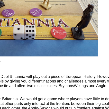
t
, Duel Britannia will play out a piece of European History. Howev
ls by giving you different nations and challenges almost every t
site and offers two distinct sides: Brythons/Vikings and Anglo-
c Britannia. We would get a game where players have little to do
 other parts only interact at the frontiers between their big coal
ing each other, the Anglo-Saxons would put up frontiers against 