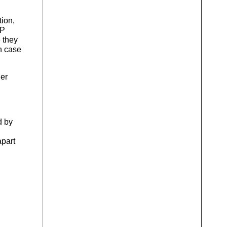
tion,
VP
 they
h case
her
d by
apart