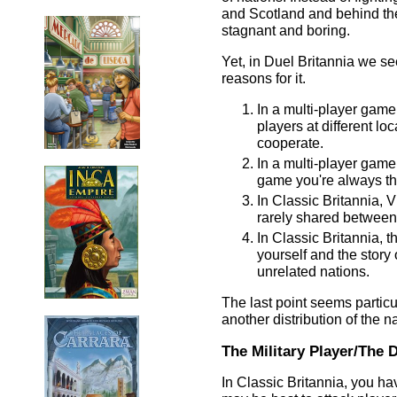
and Scotland and behind th
stagnant and boring.
Yet, in Duel Britannia we s
reasons for it.
In a multi-player game
players at different l
cooperate.
In a multi-player game
game you're always the
In Classic Britannia, 
rarely shared between 
In Classic Britannia, 
yourself and the story 
unrelated nations.
The last point seems particu
another distribution of the na
The Military Player/The 
In Classic Britannia, you ha