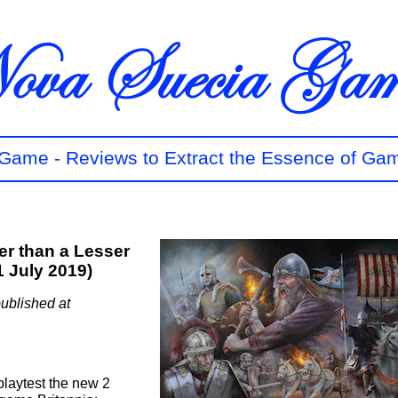
t Game - Reviews to Extract the Essence of Ga
ter than a Lesser
1 July 2019)
ublished at
playtest the new 2