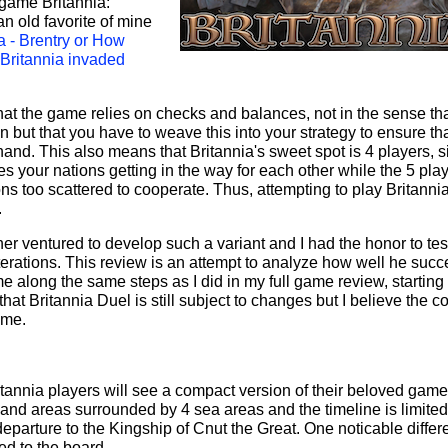
c game Britannia:
an old favorite of mine
a - Brentry or How
 Britannia invaded
that the game relies on checks and balances, not in the sense that
 but that you have to weave this into your strategy to ensure th
hand. This also means that Britannia's sweet spot is 4 players, 
s your nations getting in the way for each other while the 5 pla
ns too scattered to cooperate. Thus, attempting to play Britanni
.
r ventured to develop such a variant and I had the honor to tes
iterations. This review is an attempt to analyze how well he suc
me along the same steps as I did in my full game review, starting
at Britannia Duel is still subject to changes but I believe the c
ame.
itannia players will see a compact version of their beloved gam
and areas surrounded by 4 sea areas and the timeline is limited
eparture to the Kingship of Cnut the Great. One noticable diffe
ed to the board.