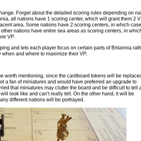
hange. Forget about the detailed scoring rules depending on na
nnia, all nations have 1 scoring center, which will grant them 2 
jacent area. Some nations have 2 scoring centers, in which case
 other nations have entire sea areas as scoring centers, in whic
ore VP.
ng and lets each player focus on certain parts of Britannia rat
ly when and where to maximize their VP.
 worth mentioning, since the cardboard tokens will be replace
not a fan of miniatures and would have preferred an upgrade to
ed that miniatures may clutter the board and be difficult to tell 
ill look like and can't really tell. On the other hand, it will be
any different nations will be portrayed.