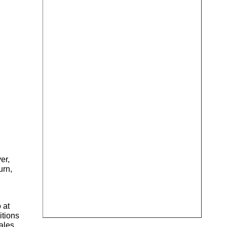
er,
urn,
 at
itions
Wales