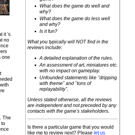
What does the game do well and
why?
What does the game do less well
and why?
Is it fun?
 it 's
at no
What you typically will NOT find in the
since
reviews include:
yers
a one
A detailed explanation of the rules.
An assessment of art, miniatures etc.
with no impact on gameplay.
t
Unfounded statements like "dripping
ceeded
with theme" and "tons of
 with
replayability".
ore
Unless stated otherwise, all the reviews
are independent and not preceded by any
contacts with the game's stakeholders.
e. The
 to
Is there a particular game that you would
rence
like me to review next? Please
let us