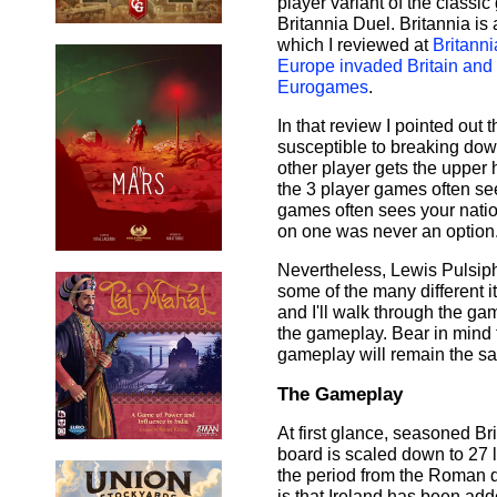
player variant of the classi
Britannia Duel. Britannia is 
which I reviewed at
Britanni
Europe invaded Britain and
Eurogames
.
In that review I pointed out 
susceptible to breaking down
other player gets the upper 
the 3 player games often see
games often sees your natio
on one was never an option
Nevertheless, Lewis Pulsiphe
some of the many different 
and I'll walk through the ga
the gameplay. Bear in mind th
gameplay will remain the s
The Gameplay
At first glance, seasoned Br
board is scaled down to 27 l
the period from the Roman d
is that Ireland has been add