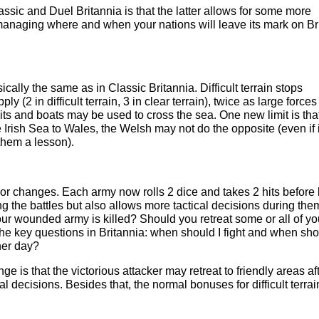
sic and Duel Britannia is that the latter allows for some more
 managing where and when your nations will leave its mark on Bri
ally the same as in Classic Britannia. Difficult terrain stops
y (2 in difficult terrain, 3 in clear terrain), twice as large force
ts and boats may be used to cross the sea. One new limit is tha
e Irish Sea to Wales, the Welsh may not do the opposite (even if i
them a lesson).
r changes. Each army now rolls 2 dice and takes 2 hits before
g the battles but also allows more tactical decisions during the
our wounded army is killed? Should you retreat some or all of yo
 key questions in Britannia: when should I fight and when sho
ther day?
ge is that the victorious attacker may retreat to friendly areas af
cal decisions. Besides that, the normal bonuses for difficult terrai