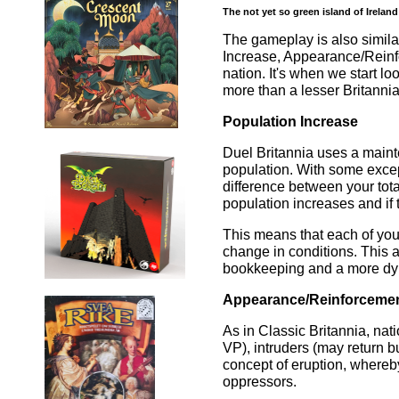
The not yet so green island of Ireland
The gameplay is also simila
Increase, Appearance/Reinf
nation. It's when we start lo
more than a lesser Britannia
Population Increase
Duel Britannia uses a main
population. With some exceptio
difference between your tota
population increases and if t
This means that each of you
change in conditions. This 
bookkeeping and a more dyn
Appearance/Reinforceme
As in Classic Britannia, nati
VP), intruders (may return b
concept of eruption, whereby
oppressors.