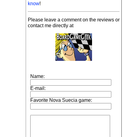
know
!
Please leave a comment on the reviews or
contact me directly at