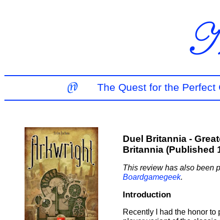
The Quest for the Perfec
Duel Britannia - Grea
Britannia (Published 
This review has also been p
Boardgamegeek
.
Introduction
Recently I had the honor to 