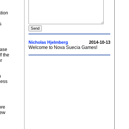
tion
s
ease
f the
ur
a
Less
ore
new