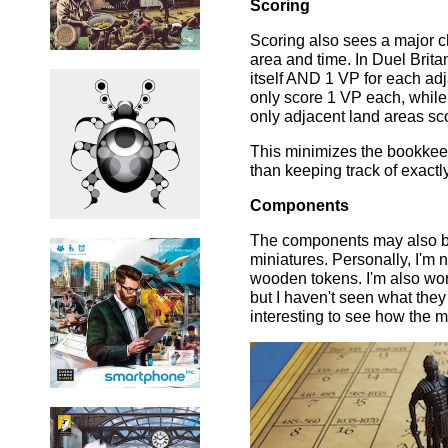
Scoring
Scoring also sees a major c
area and time. In Duel Brita
itself AND 1 VP for each ad
only score 1 VP each, while
only adjacent land areas sc
This minimizes the bookkeepi
than keeping track of exact
Components
The components may also be
miniatures. Personally, I'm 
wooden tokens. I'm also worri
but I haven't seen what they w
interesting to see how the m