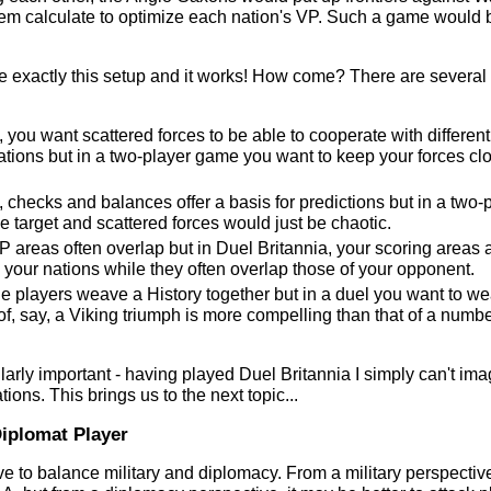
em calculate to optimize each nation's VP. Such a game would 
ee exactly this setup and it works! How come? There are several
, you want scattered forces to be able to cooperate with different
ocations but in a two-player game you want to keep your forces cl
, checks and balances offer a basis for predictions but in a two-
 target and scattered forces would just be chaotic.
VP areas often overlap but in Duel Britannia, your scoring areas 
your nations while they often overlap those of your opponent.
the players weave a History together but in a duel you want to we
of, say, a Viking triumph is more compelling than that of a numbe
larly important - having played Duel Britannia I simply can't im
tions. This brings us to the next topic...
Diplomat Player
ve to balance military and diplomacy. From a military perspective,