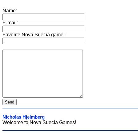
Name:
E-mail:
Favorite Nova Suecia game:
Nicholas Hjelmberg
Welcome to Nova Suecia Games!