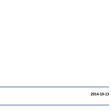
2014-10-13