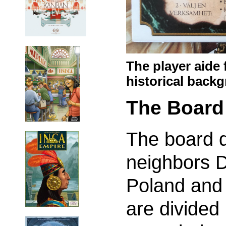
The player aide 
historical back
The Board
The board 
neighbors 
Poland and
are divided 