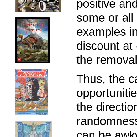
positive and
some or all
examples in
discount at 
the removal
Thus, the ca
opportuniti
the directio
randomness 
can be awk