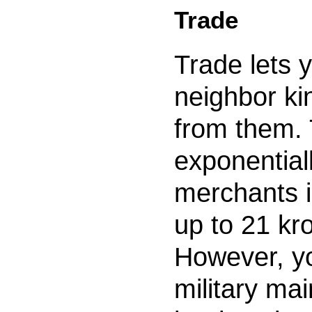
Trade
Trade lets 
neighbor k
from them.
exponential
merchants 
up to 21 kr
However, yo
military ma