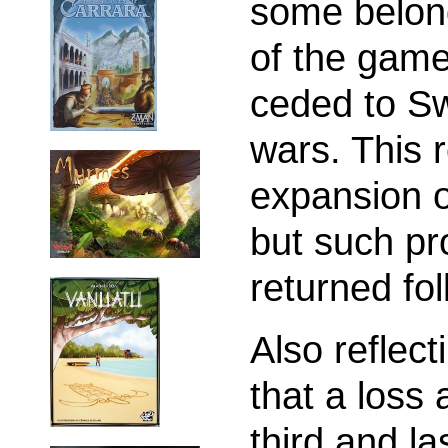
some belong
of the gam
ceded to S
wars. This r
expansion 
but such pr
returned fo
Also reflect
that a loss 
third and l