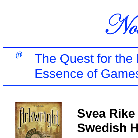
The Quest for the
Essence of Games
Svea Rike 
Swedish H