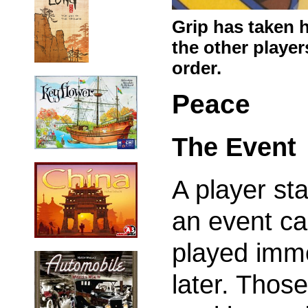
Grip has taken h
the other players
order.
Peace
The Event
A player st
an event ca
played imme
later. Thos