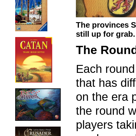
The provinces 
still up for grab.
The Roun
Each round 
that has dif
on the era p
the round w
players taki