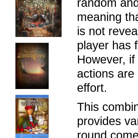
random and 
meaning tha
is not revea
player has f
However, if
actions are 
effort.
This combin
provides va
round comes