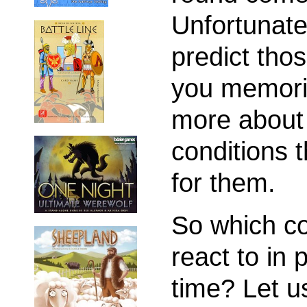
Unfortunatel
predict tho
you memorize
more about 
conditions 
for them.
So which co
react to in
time? Let u