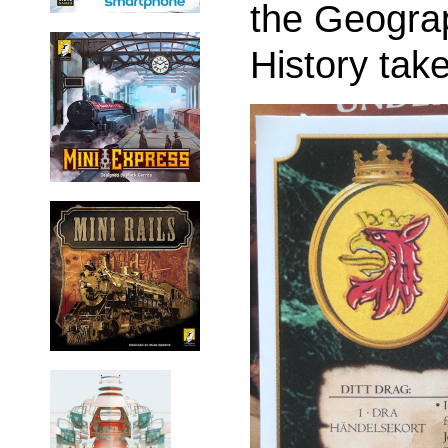
the Geogra
History tak