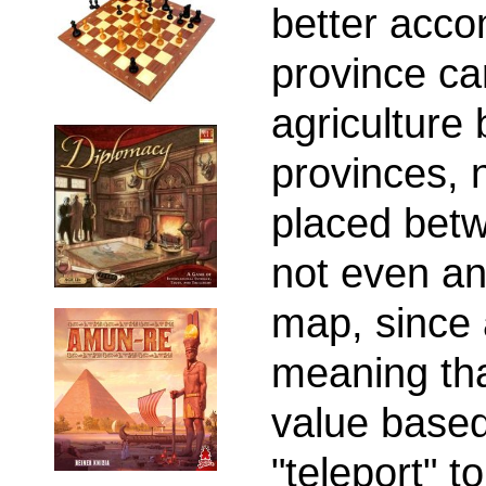
better acco
province ca
agriculture 
provinces, 
placed bet
not even an
map, since a
meaning tha
value based
"teleport" to