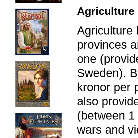
Agriculture
Agriculture 
provinces a
one (provide
Sweden). B
kronor per 
also provide
(between 1 
wars and vi