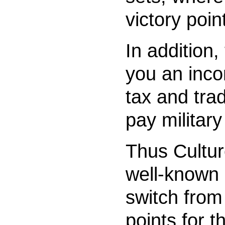
victory poin
In addition,
you an inc
tax and tra
pay militar
Thus Cultur
well-known 
switch from
points for t