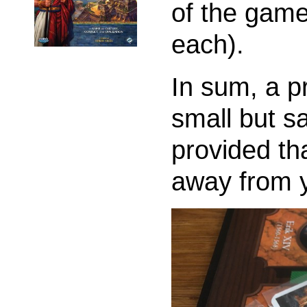
of the game
each).
In sum, a p
small but s
provided th
away from 