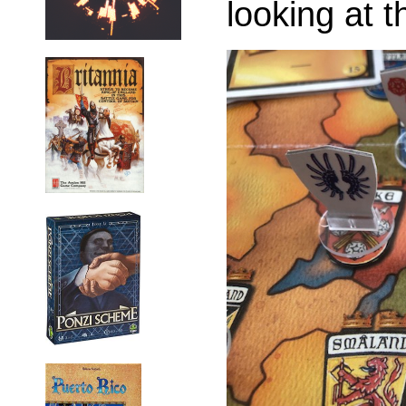
looking at t