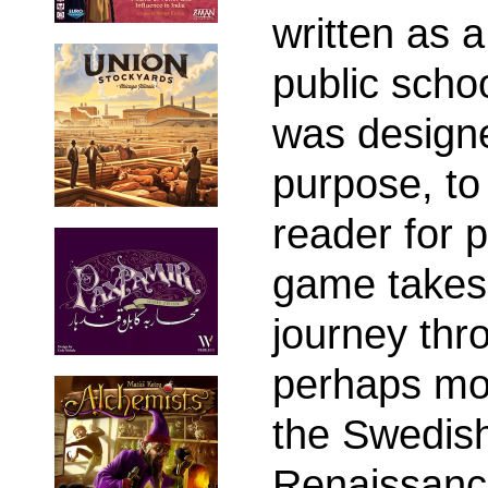
written as 
public scho
was designe
purpose, to
reader for 
game takes 
journey thr
perhaps mos
the Swedis
Renaissanc