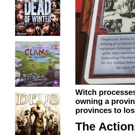
Witch processes
owning a provinc
provinces to los
The Action