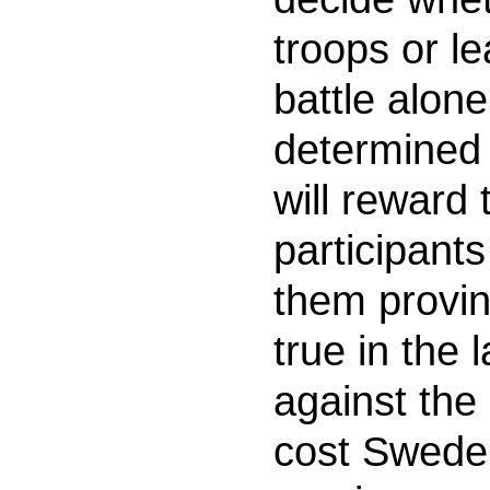
troops or l
battle alone
determined 
will reward 
participants
them provinc
true in the 
against the
cost Sweden