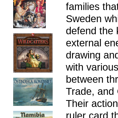
families th
Sweden whil
defend the 
external en
drawing and
with variou
between thr
Trade, and 
Their action
ruler card t