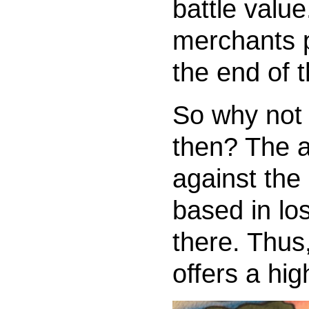
battle value
merchants p
the end of 
So why not 
then? The a
against the
based in l
there. Thus
offers a hig