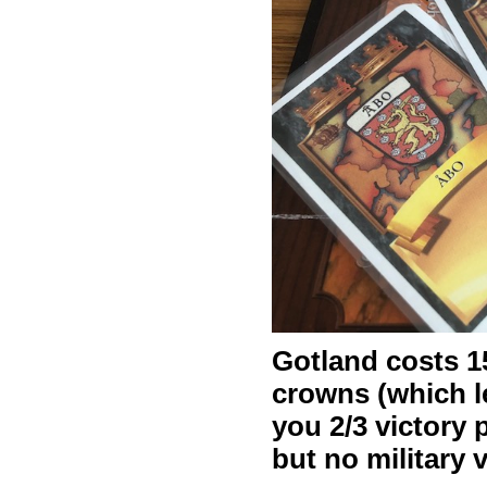
Gotland costs 1
crowns (which l
you 2/3 victory 
but no military 