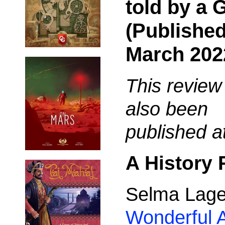
told by a
(Published
March 202
This review
also been
published a
A History
Selma Lage
Wonderful A