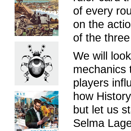
of every rou
on the acti
of the three
We will look
mechanics 
players inf
how History
but let us s
Selma Lager