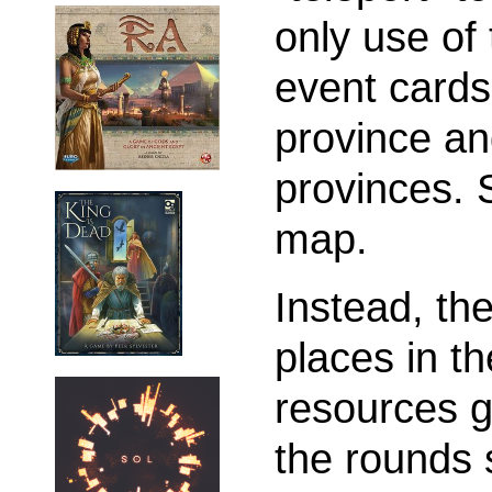
only use of
event cards
province and
provinces. 
map.
Instead, th
places in t
resources g
the rounds 