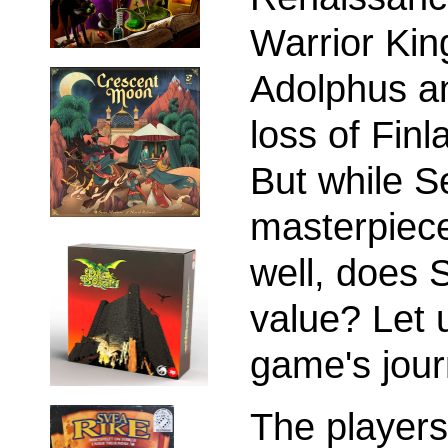
Warrior Kin
Adolphus an
loss of Finl
But while S
masterpiece
well, does
value? Let 
game's jour
The players