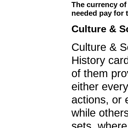
The currency of
needed pay for 
Culture & S
Culture & S
History car
of them pro
either every
actions, or 
while other
sets, where