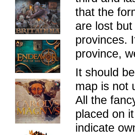
that the fo
are lost but
provinces. 
province, w
It should be
map is not 
All the fanc
placed on i
indicate own