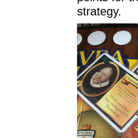
strategy.