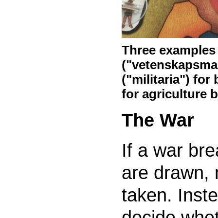
Three examples o
("vetenskapsman"
("militaria") for
for agriculture 
The War
If a war br
are drawn, 
taken. Inste
decide whet