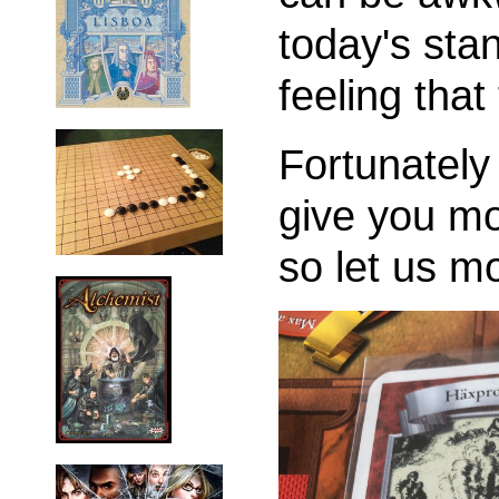
today's sta
feeling tha
Fortunately 
give you mo
so let us m