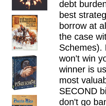
debt burden.
best strate
borrow at al
the case wi
Schemes). H
won't win y
winner is us
most valuabl
SECOND big
don't go ban