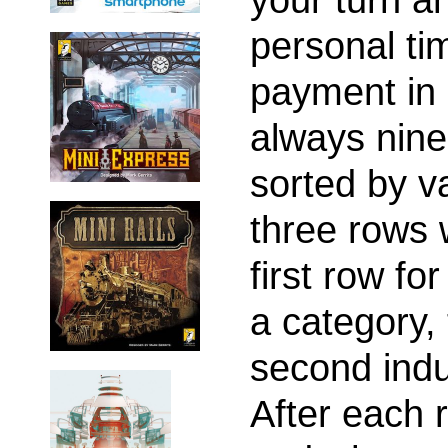
personal ti
payment in 
always nine
sorted by v
three rows 
first row for
a category,
second indu
After each 