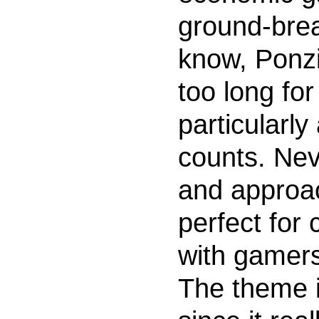
ground-brea
know, Ponzi
too long for
particularly
counts. Neve
and approac
perfect for
with gamers
The theme is