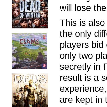
will lose th
This is also
the only dif
players bid
only two pla
secretly in
result is a 
experience,
are kept in