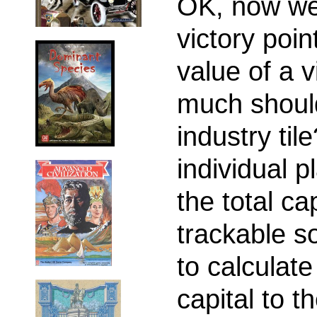
OK, now we
victory poin
value of a v
much should
industry ti
individual p
the total ca
trackable s
to calculate 
capital to t