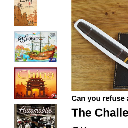
Can you refuse 
The Chall