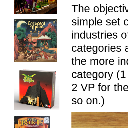
The objecti
simple set c
industries o
categories 
the more in
category (1 
2 VP for th
so on.)