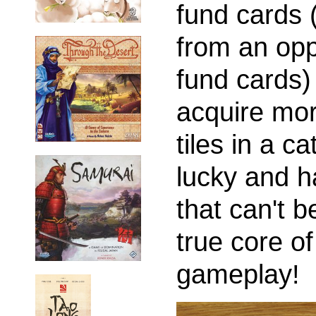
fund cards 
from an opp
fund cards) 
acquire mor
tiles in a c
lucky and h
that can't b
true core o
gameplay!