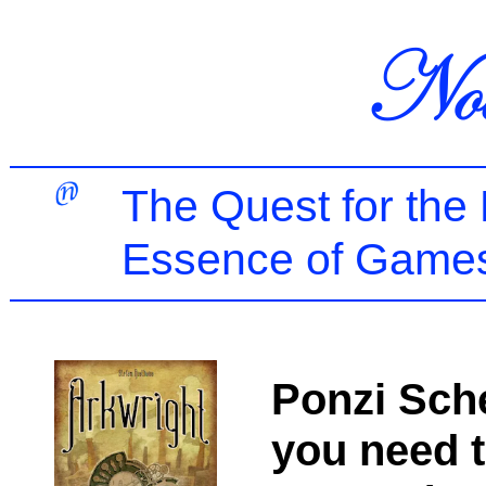
The Quest for the
Essence of Games
Ponzi Sche
you need 