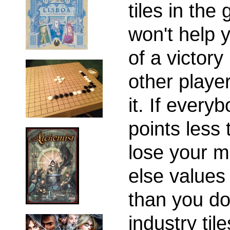
tiles in the
won't help y
of a victory
other player
it. If every
points less 
lose your m
else values
than you do,
industry til