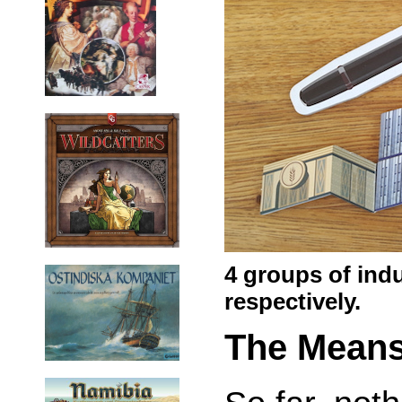
4 groups of indu
respectively.
The Mean