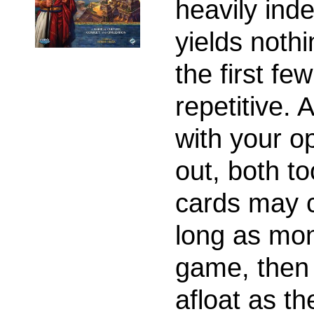
heavily ind
yields noth
the first fe
repetitive. 
with your o
out, both t
cards may 
long as mon
game, then 
afloat as t