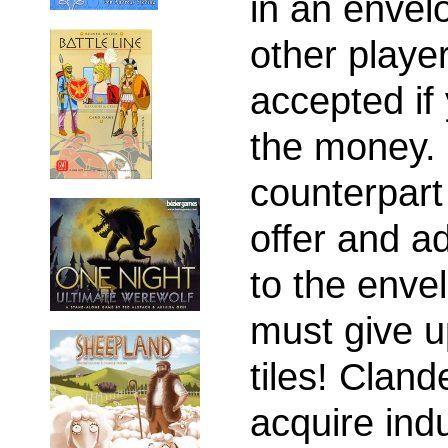
in an envel
other player
accepted if
the money.
counterpart
offer and a
to the enve
must give u
tiles! Cland
acquire indu