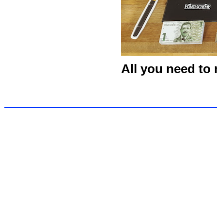
All you need to