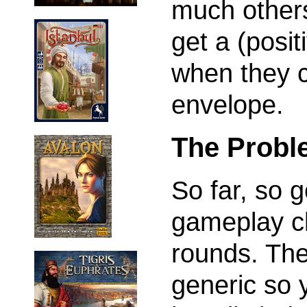
much others
get a (posit
when they co
envelope.
The Probl
So far, so 
gameplay ch
rounds. The 
generic so y