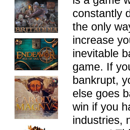
constantly
the only way
increase you
inevitable 
game. If yo
bankrupt, y
else goes b
win if you 
industries,