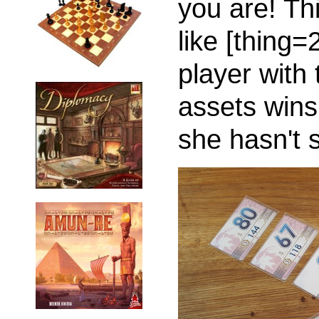
you are! Th
like [thing=
player with
assets wins
she hasn't