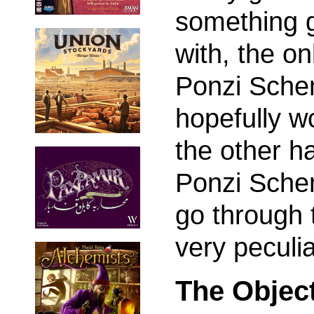
something g
with, the on
Ponzi Schem
hopefully wo
the other ha
Ponzi Schem
go through 
very peculi
The Objec