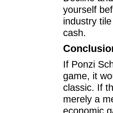
yourself be
industry til
cash.
Conclusio
If Ponzi Sc
game, it w
classic. If
merely a m
economic ga