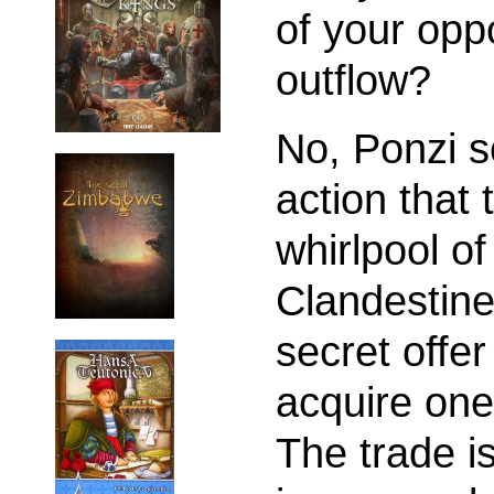
of your opp
outflow?
No, Ponzi 
action that 
whirlpool of
Clandestin
secret offer
acquire one 
The trade i