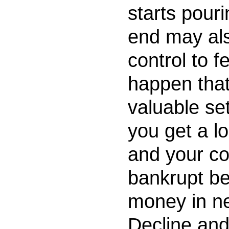
starts pour
end may als
control to f
happen tha
valuable set
you get a lo
and your co
bankrupt be
money in ne
Decline and