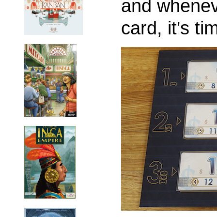
and wheneve
card, it's ti