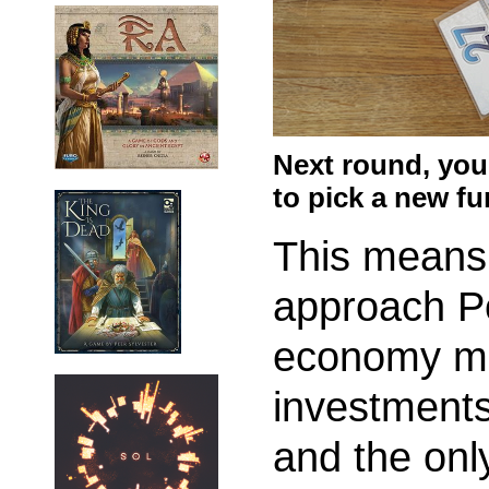
Next round, you
to pick a new f
This means 
approach P
economy mi
investments
and the only