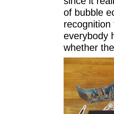
since it rea
of bubble 
recognition 
everybody h
whether the