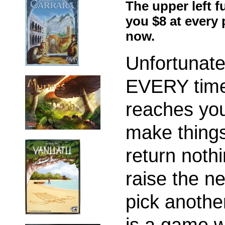
The upper left f
you $8 at every
now.
Unfortunate
EVERY time
reaches you
make things
return noth
raise the ne
pick anothe
is a game w