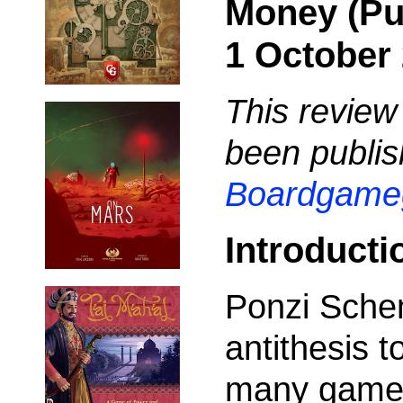
Money (Pu
1 October 
This review
been publis
Boardgame
Introducti
Ponzi Sche
antithesis 
many games