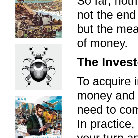
So far, noth
not the end 
but the mean
of money.
The Inves
To acquire 
money and 
need to com
In practice,
your turn an