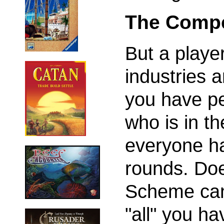
The Compe
But a playe
industries a
you have pe
who is in t
everyone ha
rounds. Doe
Scheme can
"all" you ha