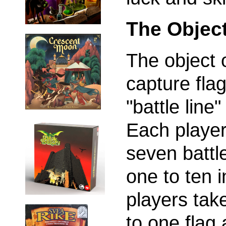
The Objec
The object o
capture fla
"battle line
Each player
seven battl
one to ten i
players tak
to one flag