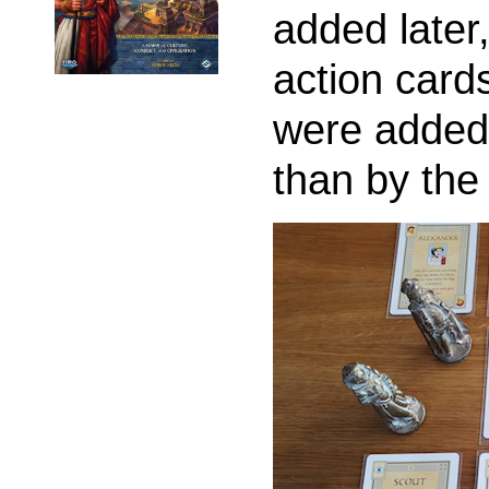
added later,
action card
were added 
than by the