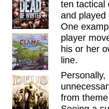
ten tactica
and played t
One example 
player move
his or her o
line.
Personally,
unnecessar
from theme 
Seeing a su