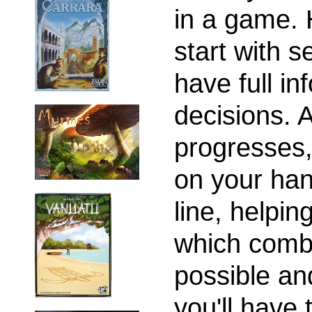
in a game. 
start with s
have full in
decisions. 
progresses,
on your han
line, helpi
which combi
possible and
you'll have 