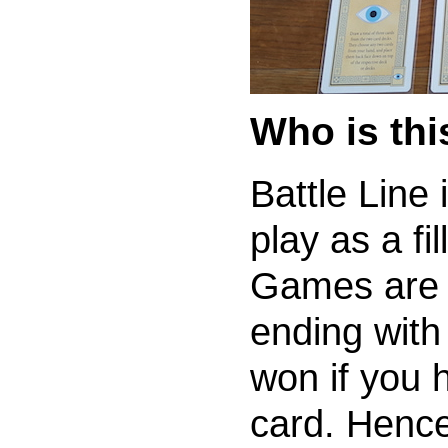
Who is th
Battle Line
play as a fi
Games are o
ending with 
won if you h
card. Hence