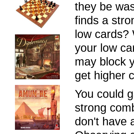
they be was
finds a str
low cards? 
your low ca
may block y
get higher c
You could g
strong comb
don't have 