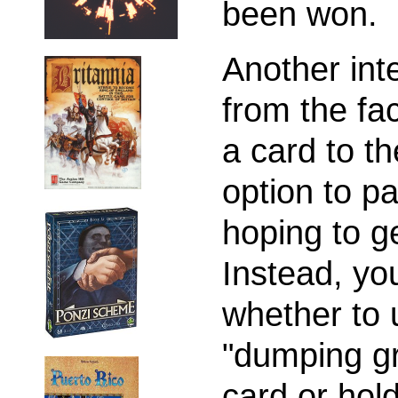
been won.
Another int
from the fac
a card to th
option to p
hoping to ge
Instead, yo
whether to 
"dumping gr
card or hold