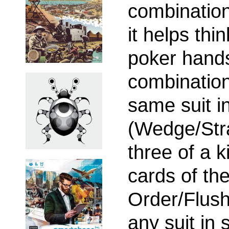
combination
it helps thi
poker hands
combination
same suit i
(Wedge/Stra
three of a k
cards of th
Order/Flush
any suit in 