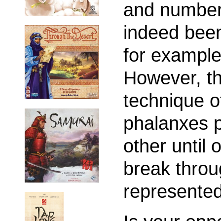
and number
indeed bee
for exampl
However, th
technique of
phalanxes p
other until
break throu
represented