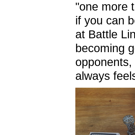
"one more t
if you can 
at Battle Li
becoming go
opponents, 
always feel