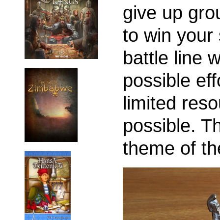
give up grou
to win your 
battle line 
possible eff
limited reso
possible. Th
theme of th