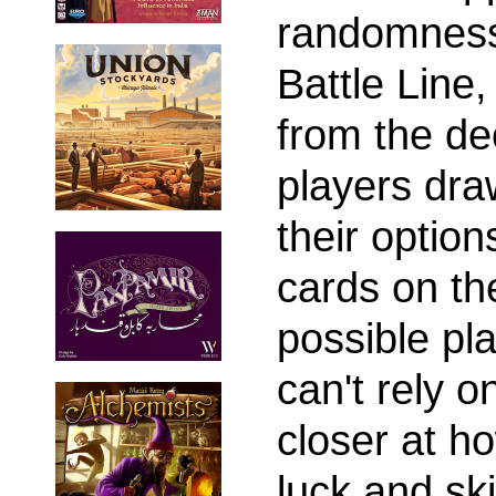
randomness
Battle Lin
from the de
players dra
their optio
cards on th
possible pl
can't rely o
closer at h
luck and ski