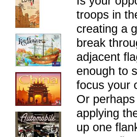
Is your opp
troops in th
creating a 
break throug
adjacent fl
enough to s
focus your o
Or perhaps 
applying the
up one flank