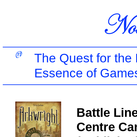
The Quest for the
Essence of Games
Battle Lin
Centre Ca