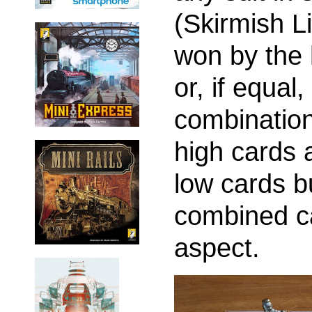
(Skirmish Li
won by the 
or, if equa
combination 
high cards 
low cards bu
combined ca
aspect.