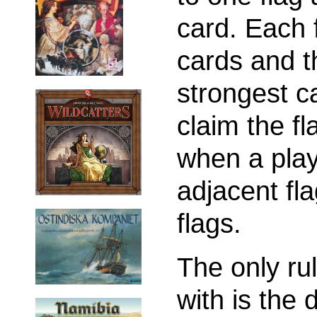
card. Each 
cards and t
strongest c
claim the f
when a play
adjacent fla
flags.
The only ru
with is the 