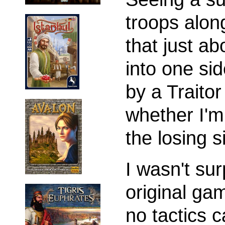
troops alon
that just a
into one si
by a Traitor
whether I'm
the losing s
I wasn't sur
original g
no tactics 