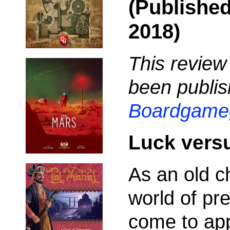
(Publishe
2018)
This review
been publis
Boardgame
Luck versu
As an old c
world of pre
come to app