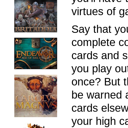
virtues of g
Say that yo
complete c
cards and 
you play ou
once? But t
be warned a
cards elsew
your high ca