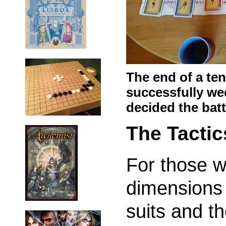
The end of a te
successfully we
decided the batt
The Tactic
For those 
dimensions 
suits and t