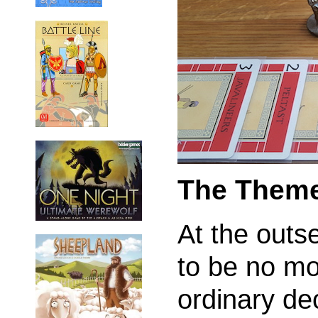
The Them
At the outs
to be no mo
ordinary dec