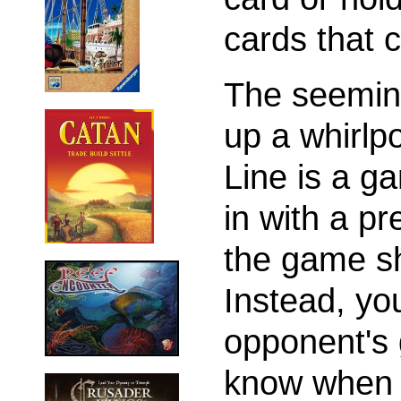
cards that 
The seeming
up a whirlpo
Line is a g
in with a p
the game sh
Instead, yo
opponent's 
know when a