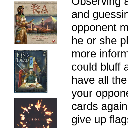
Observing a
and guessin
opponent m
he or she 
more inform
could bluff 
have all th
your oppone
cards again
give up flag