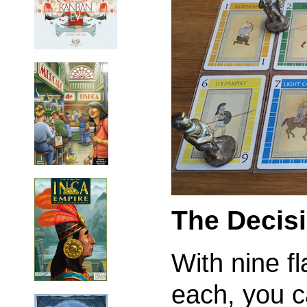
The Decis
With nine f
each, you c