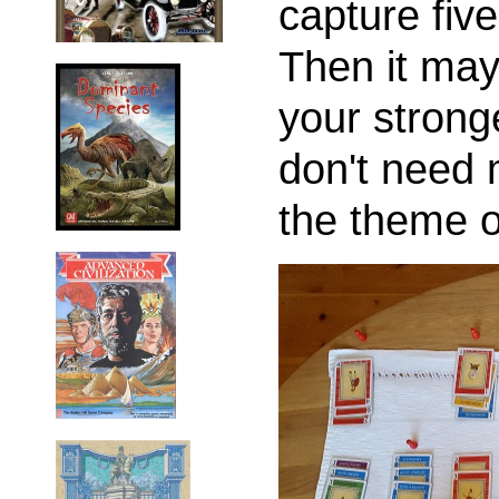
capture five
Then it may
your strong
don't need 
the theme o