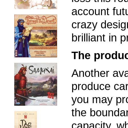
account fut
crazy desig
brilliant in 
The produc
Another avai
produce car
you may pr
the boundar
capacity, wh