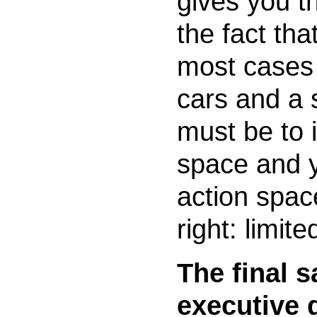
gives you th
the fact tha
most cases
cars and a 
must be to 
space and yo
action spa
right: limite
The final s
executive 