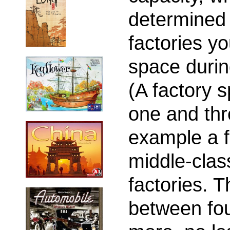
determined
factories yo
space durin
(A factory 
one and thre
example a f
middle-clas
factories. 
between fou