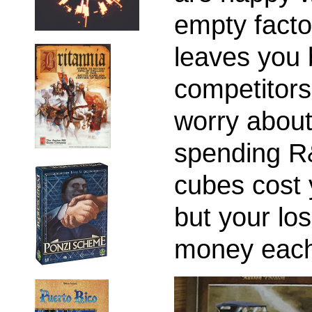
empty facto
leaves you 
competitors.
worry about
spending R
cubes cost 
but your los
money each