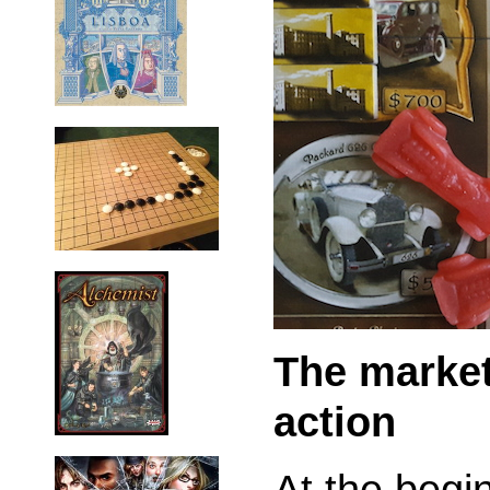
The market
action
At the begi