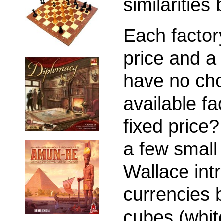
similaritie
Each factor
price and a
have no choi
available f
fixed price?
a few small
Wallace int
currencies
cubes (whit