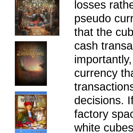
losses rath
pseudo cur
that the cu
cash transa
importantly,
currency tha
transaction
decisions. 
factory spa
white cubes