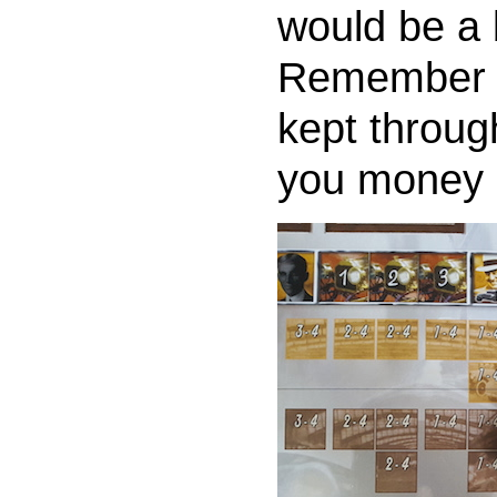
would be a b
Remember t
kept throug
you money 