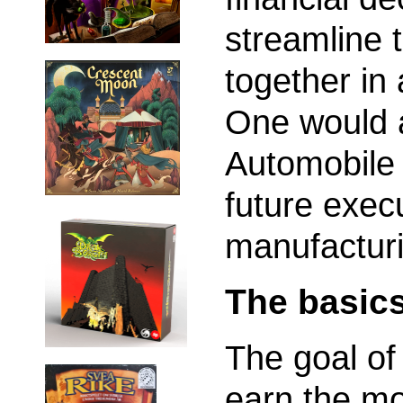
streamline 
together i
One would a
Automobile
future exec
manufactur
The basic
The goal of
earn the mo