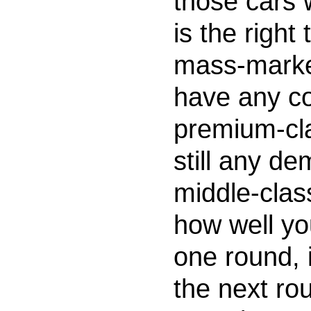
those cars w
is the right
mass-marke
have any co
premium-cl
still any de
middle-cla
how well yo
one round, i
the next rou