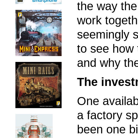
the way the
work togeth
seemingly s
to see how 
and why they
The invest
One availabl
a factory s
been one bi