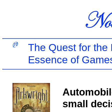
The Quest for the
Essence of Games
Automobil
small deci