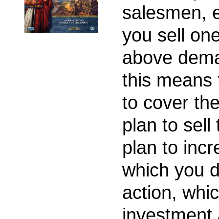
salesmen, e
you sell one
above dema
this means 
to cover th
plan to sel
plan to inc
which you d
action, whi
investment