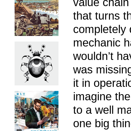
value chain
that turns 
completely d
mechanic ha
wouldn’t ha
was missing
it in operat
imagine the
to a well ma
one big thin