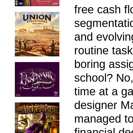
free cash f
segmentatio
and evolving
routine tas
boring assi
school? No,
time at a g
designer Ma
managed to 
financial de