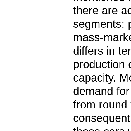
there are a
segments: 
mass-marke
differs in t
production 
capacity. M
demand for 
from round 
consequentl