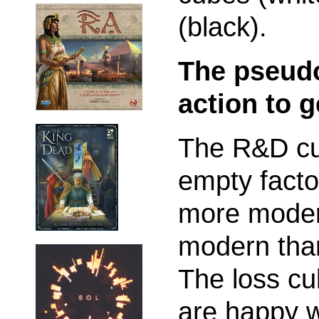
(black).
The pseudo
action to 
The R&D cu
empty facto
more modern
modern than
The loss cu
are happy wi