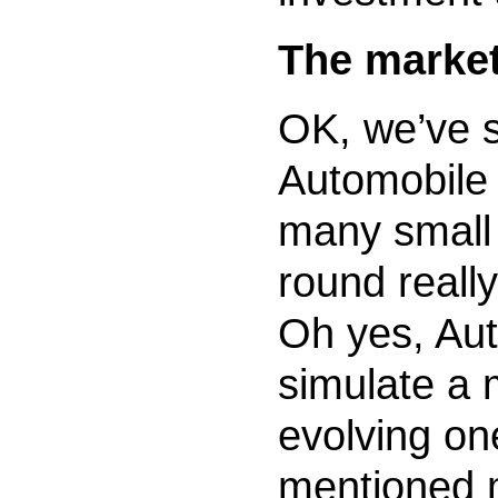
The marke
OK, we’ve 
Automobile 
many small 
round really
Oh yes, Aut
simulate a 
evolving on
mentioned m