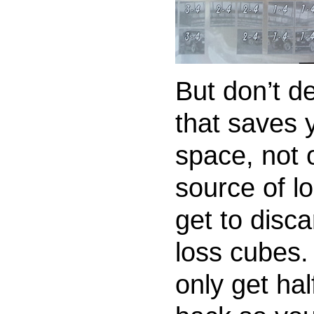
But don’t de
that saves 
space, not 
source of l
get to disca
loss cubes.
only get hal