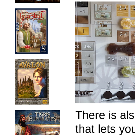
There is als
that lets yo