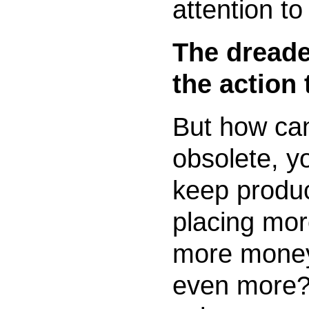
attention to
The dreade
the action 
But how ca
obsolete, y
keep produ
placing mor
more money
even more?