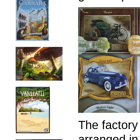
The factory
arranged in