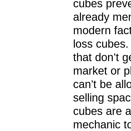
cubes preve
already me
modern fac
loss cubes.
that don’t g
market or p
can’t be all
selling spa
cubes are a
mechanic to