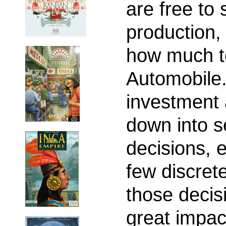
are free to
production,
how much to
Automobile.
investment 
down into s
decisions, 
few discrete
those decis
great impac