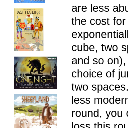
are less a
the cost fo
exponential
cube, two s
and so on), 
choice of j
two spaces.
less moder
round, you c
loss this ro