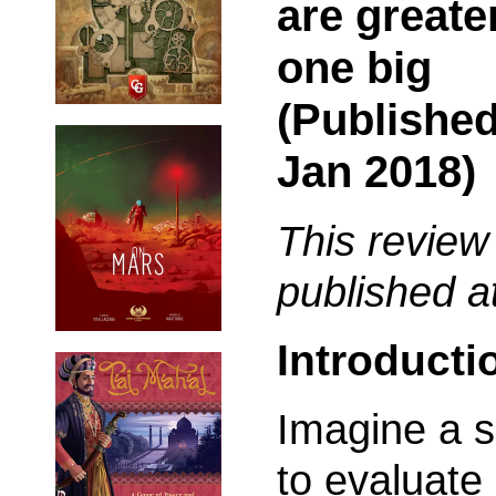
are greate
one big
(Published
Jan 2018)
This review
published a
Introducti
Imagine a s
to evaluate