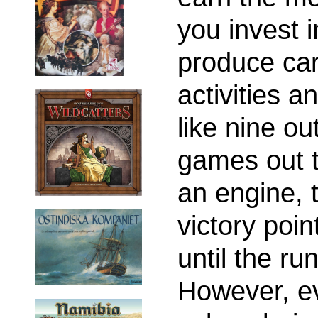
you invest i
produce car
activities a
like nine ou
games out t
an engine, 
victory poin
until the r
However, ever