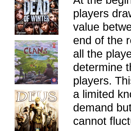
players dra
value betwe
end of the r
all the play
determine t
players. Th
a limited k
demand but
cannot fluc