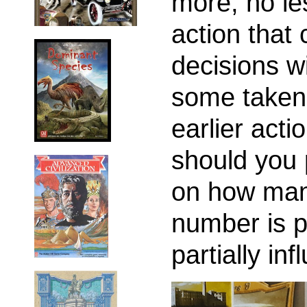
more, no le
action that 
decisions wi
some taken
earlier act
should you
on how many
number is p
partially in