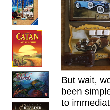
But wait, w
been simple
to immediat