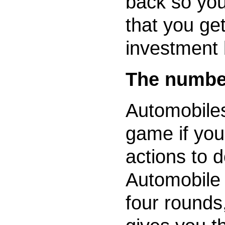
back so yo
that you ge
investment 
The number
Automobiles
game if yo
actions to d
Automobile 
four rounds