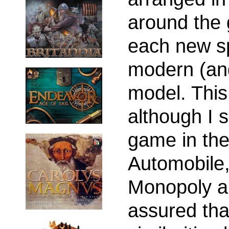
around the
each new s
modern (an
model. This 
although I 
game in th
Automobile,
Monopoly a
assured tha