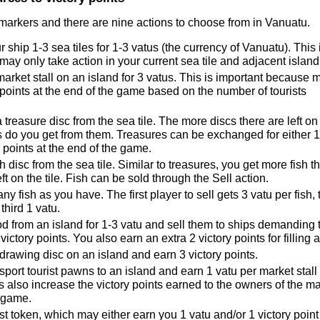
 markers and there are nine actions to choose from in Vanuatu.
 ship 1-3 sea tiles for 1-3 vatus (the currency of Vanuatu). This 
ay only take action in your current sea tile and adjacent island 
market stall on an island for 3 vatus. This is important because 
y points at the end of the game based on the number of tourists
 treasure disc from the sea tile. The more discs there are left on
es do you get from them. Treasures can be exchanged for either 1
y points at the end of the game.
sh disc from the sea tile. Similar to treasures, you get more fish t
ft on the tile. Fish can be sold through the Sell action.
ny fish as you have. The first player to sell gets 3 vatu per fish, 
third 1 vatu.
d from an island for 1-3 vatu and sell them to ships demanding 
victory points. You also earn an extra 2 victory points for filling a
drawing disc on an island and earn 3 victory points.
sport tourist pawns to an island and earn 1 vatu per market stall 
 also increase the victory points earned to the owners of the m
e game.
st token, which may either earn you 1 vatu and/or 1 victory point