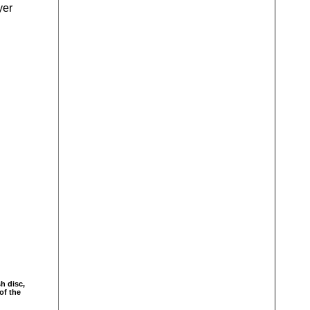
yer
sh disc,
of the