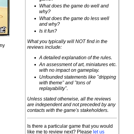
What does the game do well and
why?
What does the game do less well
and why?
Is it fun?
What you typically will NOT find in the
any
reviews include:
A detailed explanation of the rules.
An assessment of art, miniatures etc.
with no impact on gameplay.
Unfounded statements like "dripping
with theme" and "tons of
replayability".
Unless stated otherwise, all the reviews
are independent and not preceded by any
contacts with the game's stakeholders.
Is there a particular game that you would
like me to review next? Please
let us