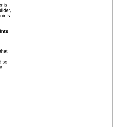
r is
ilder,
points
ints
that
d so
w