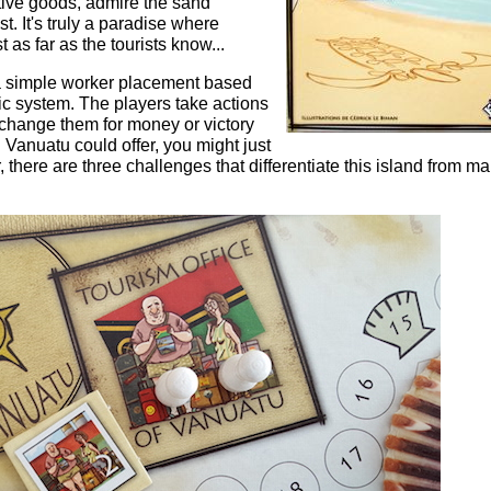
ative goods, admire the sand
t. It's truly a paradise where
t as far as the tourists know...
 a simple worker placement based
c system. The players take actions
change them for money or victory
g Vanuatu could offer, you might just
there are three challenges that differentiate this island from m