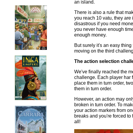
an island.
There is also a rule that ma
you reach 10 vatu, they are 
disastrous if you need mone
you never have enough time
enough money.
But surely it's an easy thin
moving on the third challeng
The action selection chall
We've finally reached the mo
challenge. Each player har f
place them in turn order, two
them in turn order.
However, an action may only 
broken in turn order. To mak
your action markers from one
breaks and you're forced to f
all!