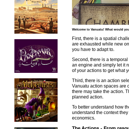
Welcome to Vanuatu! What would you l
First, there is a spatial cha
are exhausted while new on
you have to adapt to.
Second, there is a temporal
an engine and simply let it r
of your actions to get what
Third, there is an action se
Vanuatu action spaces are o
there may take the action. T
planned action.
To better understand how th
understand the context they
economics.
The Actions - From resou