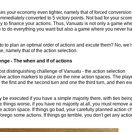
kes your economy even tighter, namely that of forced conversion.
immediately converted to 5 victory points. Not bad for your score
y to finance your actions. Thus, Vanuatu is not only a game wh
 to do everything you want but also a game where you never h
g to to plan an optimal order of actions and excute them? No, we
e, namely that of the action selection.
enge - The when and if of actions
st distinguishing challenge of Vanuatu - the action selection
ive action markers to place on the nine action spaces. The play
 the first and the second turn and one the third turn, and then e
be executed if you have a simple majority there, with ties bein
e things worse, if you have no majority at all, you must remove a
 action space. If things go bad, your carefully planned action c
orego some actions. If things go terrible, you don't get any actio