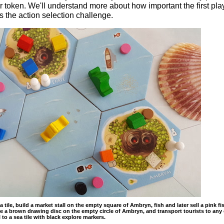
er token. We'll understand more about how important the first pla
 the action selection challenge.
 tile, build a market stall on the empty square of Ambryn, fish and later sell a pink fi
 a brown drawing disc on the empty circle of Ambryn, and transport tourists to any 
l to a sea tile with black explore markers.