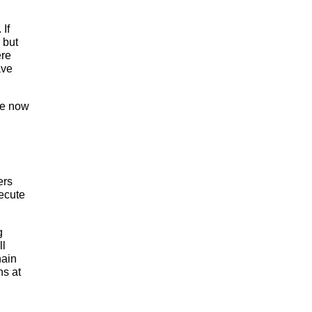
 If
 but
ere
ave
're now
ers
xecute
g
ll
hain
ns at