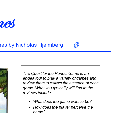
mes by Nicholas Hjelmberg
The Quest for the Perfect Game is an
endeavour to play a variety of games and
review them to extract the essence of each
game. What you typically will find in the
reviews include:
What does the game want to be?
How does the player perceive the
game?