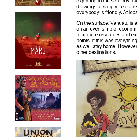
exploring in the sea, buy n
drawings or simply take a res
everybody is friendly. At leas
On the surface, Vanuatu is
on an even simpler economi
to acquire resources and ex
points. If this was everythin
as well stay home. However, 
other destinations.