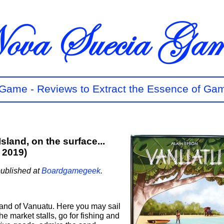
t Game - Reviews to Extract the Essence of Ga
sland, on the surface...
 2019)
published at
Boardgamegeek
.
and of Vanuatu. Here you may sail
he market stalls, go for fishing and