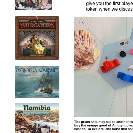
give you the first play
token when we discuss
The green ship may sail to another sea
buy the orange good of Ambryn, place
islands. To explore, she must first sai