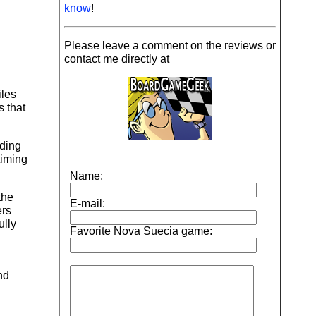
know
!
Please leave a comment on the reviews or
contact me directly at
iles
 that
lding
timing
the
ers
ully
nd