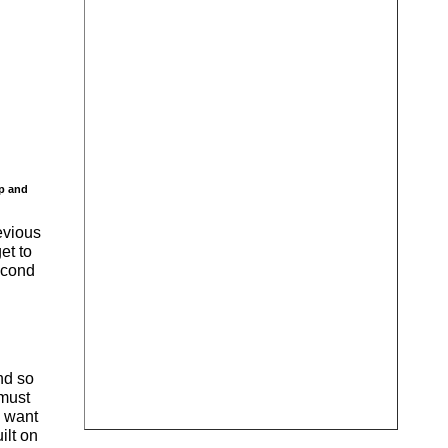
ip and
evious
et to
second
and so
 must
l want
ilt on