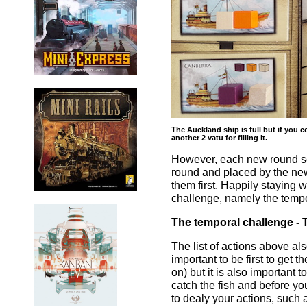
The Auckland ship is full but if you c
another 2 vatu for filling it.
However, each new round see
round and placed by the new
them first. Happily staying 
challenge, namely the tempo
The temporal challenge - T
The list of actions above al
important to be first to get t
on) but it is also important t
catch the fish and before you
to dealy your actions, such a