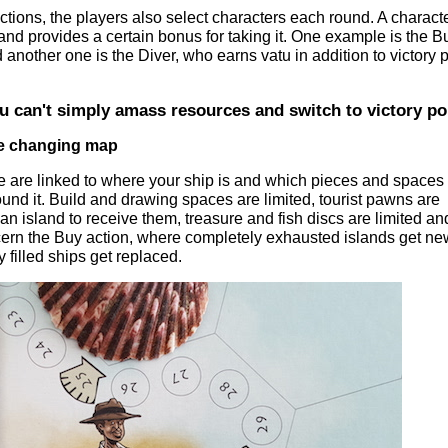
actions, the players also select characters each round. A characte
 and provides a certain bonus for taking it. One example is the Bu
 another one is the Diver, who earns vatu in addition to victory 
 can't simply amass resources and switch to victory po
he changing map
ve are linked to where your ship is and which pieces and spaces 
round it. Build and drawing spaces are limited, tourist pawns are
f an island to receive them, treasure and fish discs are limited an
cern the Buy action, where completely exhausted islands get ne
filled ships get replaced.