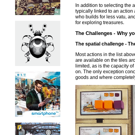
In addition to selecting the 
typically linked to an action
who builds for less vatu, and
for exploring treasures.
The Challenges - Why you
The spatial challenge - T
Most actions in the list abo
are available on the tiles a
limited, as is the capacity o
on. The only exception con
goods and where completely 