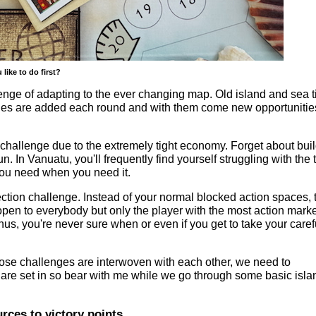
ike to do first?
llenge of adapting to the ever changing map. Old island and sea t
es are added each round and with them come new opportunities
 challenge due to the extremely tight economy. Forget about bui
un. In Vanuatu, you'll frequently find yourself struggling with the 
 you need when you need it.
lection challenge. Instead of your normal blocked action spaces, 
pen to everybody but only the player with the most action mark
hus, you're never sure when or even if you get to take your caref
ose challenges are interwoven with each other, we need to
 are set in so bear with me while we go through some basic isla
rces to victory points