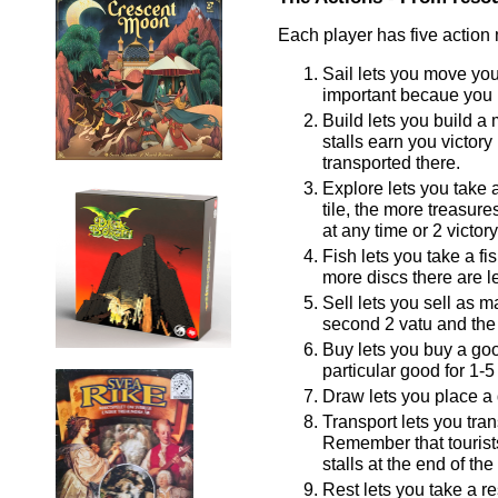
Each player has five action
Sail lets you move your
important becaue you m
Build lets you build a 
stalls earn you victor
transported there.
Explore lets you take a
tile, the more treasur
at any time or 2 victor
Fish lets you take a fi
more discs there are le
Sell lets you sell as ma
second 2 vatu and the 
Buy lets you buy a goo
particular good for 1-5 
Draw lets you place a 
Transport lets you tran
Remember that tourists
stalls at the end of th
Rest lets you take a re