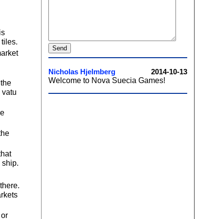
is
tiles.
market
 the
 vatu
he
the
that
 ship.
there.
arkets
 or