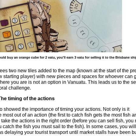
ould buy an orange cube for 2 vatu, you'll earn 3 vatu for selling it to the Brisbane sh
s two new tiles added to the map (known at the start of the pr
 starting player) with new pieces and spaces for whoever can g
where you are is not an option in Vanuatu. This leads us to the 
ral challenge.
he timing of the actions
so showed the importance of timing your actions. Not only is it
he most out of an action (the first to catch fish gets the most fish 
o take the actions in the right order (before you can sell fish, you
 catch the fish you must sail to the fish). In some cases, you wil
s delaying your tourist transport until market stalls have been bu