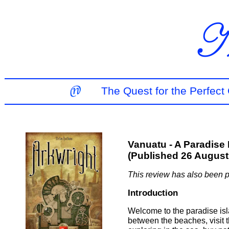
The Quest for the Perfec
Vanuatu - A Paradise I
(Published 26 August
This review has also been 
Introduction
Welcome to the paradise isl
between the beaches, visit t