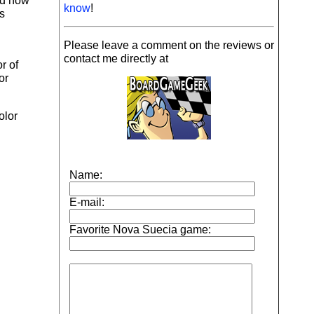
nd how
know
!
ts
Please leave a comment on the reviews or
contact me directly at
r of
or
olor