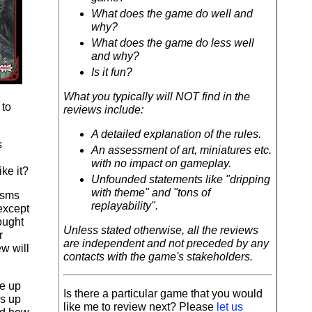
What does the game do well and
why?
What does the game do less well
and why?
Is it fun?
What you typically will NOT find in the
 to
reviews include:
A detailed explanation of the rules.
s
An assessment of art, miniatures etc.
with no impact on gameplay.
ke it?
Unfounded statements like "dripping
with theme" and "tons of
isms
replayability".
(except
ought
Unless stated otherwise, all the reviews
r
are independent and not preceded by any
ew will
contacts with the game's stakeholders.
te up
Is there a particular game that you would
's up
like me to review next? Please
let us