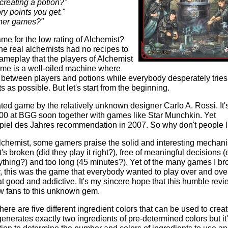
 creating a potion?"
y points you get."
ther games?"
ame for the low rating of Alchemist?
he real alchemists had no recipes to
 gameplay that the players of Alchemist
game is a well-oiled machine where
 between players and potions while everybody desperately tries
s as possible. But let's start from the beginning.
ted game by the relatively unknown designer Carlo A. Rossi. It'
p 2000 at BGG soon together with games like Star Munchkin. Yet
iel des Jahres recommendation in 2007. So why don't people li
hemist, some gamers praise the solid and interesting mechan
's broken (did they play it right?), free of meaningful decisions 
rything?) and too long (45 minutes?). Yet of the many games I br
 this was the game that everybody wanted to play over and ove
at good and addictive. It's my sincere hope that this humble revi
ew fans to this unknown gem.
here are five different ingredient colors that can be used to crea
generates exactly two ingredients of pre-determined colors but it