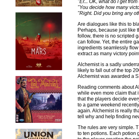
"Er... OK, what do I get from
"You decide how many victor
"Right. Did you bring any o
Are dialogues like this to bl
Perhaps, because just like t
follow, there is no scripted
can follow. Yet, the entire 
ingredients seamlessly flow
extract as many victory point
Alchemist is a sadly underra
likely to fall out of the to
Alchemist was awarded a Sp
Reading comments about Alc
while even more claim that it
that the players decide eve
to a game weekend recently,
again. Alchemist is really th
tell why and help finding n
The rules are very simple. T
to ten potions. Each potion 