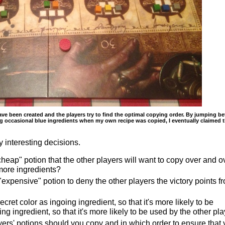
e been created and the players try to find the optimal copying order. By jumping b
ng occasional blue ingredients when my own recipe was copied, I eventually claimed 
interesting decisions.
heap" potion that the other players will want to copy over and o
more ingredients?
expensive" potion to deny the other players the victory points f
ret color as ingoing ingredient, so that it's more likely to be
ng ingredient, so that it's more likely to be used by the other pl
yers' potions should you copy and in which order to ensure that