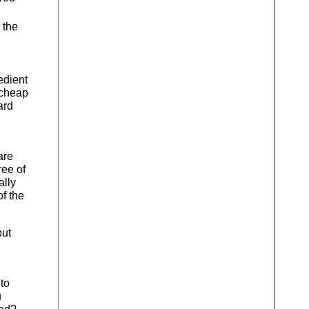
 the
edient
 cheap
ard
are
ree of
ally
of the
but
to
u