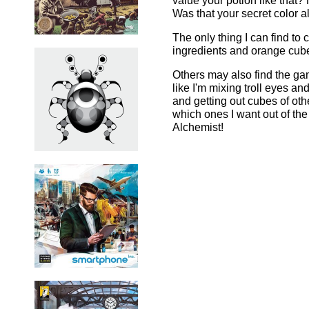
value your potion like that
Was that your secret color 
The only thing I can find to 
ingredients and orange cubes 
Others may also find the gam
like I'm mixing troll eyes a
and getting out cubes of oth
which ones I want out of the 
Alchemist!