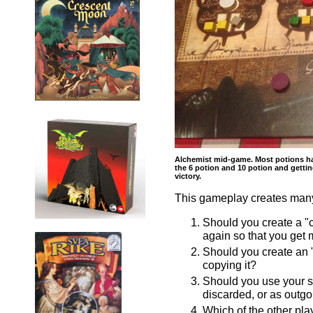
Alchemist mid-game. Most potions hav
the 6 potion and 10 potion and getti
victory.
This gameplay creates many 
Should you create a "c
again so that you get 
Should you create an "
copying it?
Should you use your sec
discarded, or as outgoi
Which of the other pla