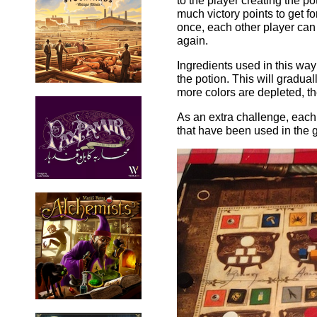
to the player creating the p
much victory points to get for
once, each other player can 
again.
Ingredients used in this way 
the potion. This will gradua
more colors are depleted, t
As an extra challenge, each 
that have been used in the 