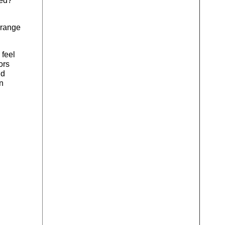
ded?
 orange
 feel
ors
nd
an