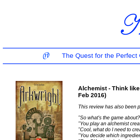
The Quest for the Perfec
Alchemist - Think lik
Feb 2016)
This review has also been 
"So what's the game about?
"You play an alchemist creat
"Cool, what do I need to cre
"You decide which ingredien