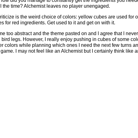
? How did you manage to constantly get the ingredients you nee
all the time? Alchemist leaves no player unengaged.
criticize is the weird choice of colors: yellow cubes are used for
for red ingredients. Get used to it and get on with it.
e too abstract and the theme pasted on and I agree that I never
nd bird legs. However, I really enjoy pushing in cubes of some col
er colors while planning which ones I need the next few turns a
game. I may not feel like an Alchemist but I certainly think like 