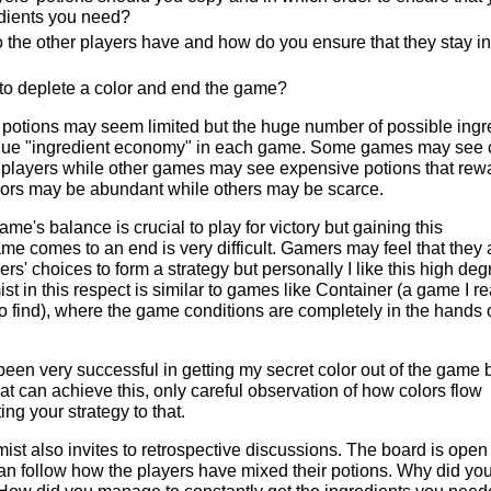
dients you need?
 the other players have and how do you ensure that they stay in
 to deplete a color and end the game?
 potions may seem limited but the huge number of possible ingr
ique "ingredient economy" in each game. Some games may see
 players while other games may see expensive potions that rew
olors may be abundant while others may be scarce.
me's balance is crucial to play for victory but gaining this
me comes to an end is very difficult. Gamers may feel that they 
rs' choices to form a strategy but personally I like this high deg
t in this respect is similar to games like Container (a game I re
 to find), where the game conditions are completely in the hands 
een very successful in getting my secret color out of the game 
hat can achieve this, only careful observation of how colors flow
g your strategy to that.
st also invites to retrospective discussions. The board is open 
n follow how the players have mixed their potions. Why did yo