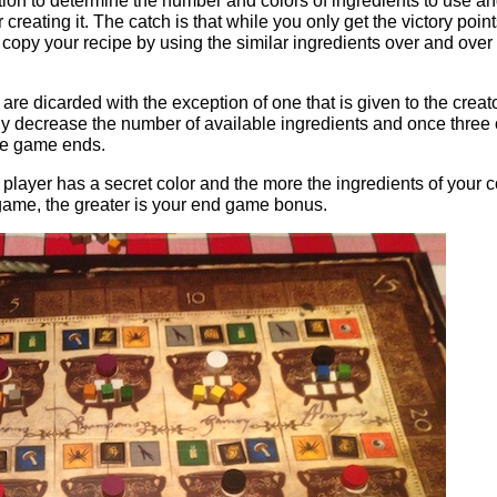
otion to determine the number and colors of ingredients to use a
 creating it. The catch is that while you only get the victory poin
copy your recipe by using the similar ingredients over and over
are dicarded with the exception of one that is given to the creato
lly decrease the number of available ingredients and once three 
he game ends.
player has a secret color and the more the ingredients of your c
game, the greater is your end game bonus.