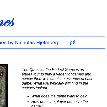
mes by Nicholas Hjelmberg
The Quest for the Perfect Game is an
endeavour to play a variety of games and
review them to extract the essence of each
game. What you typically will find in the
reviews include:
What does the game want to be?
How does the player perceive the
game?