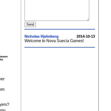
etween
the
ver
rom
ayers?
 you