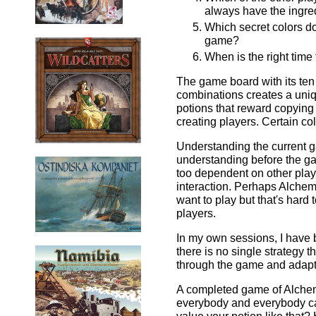
always have the ingre
Which secret colors do
game?
When is the right time
The game board with its ten
combinations creates a un
potions that reward copying
creating players. Certain c
Understanding the current ga
understanding before the ga
too dependent on other playe
interaction. Perhaps Alchemis
want to play but that's hard
players.
In my own sessions, I have b
there is no single strategy t
through the game and adaptin
A completed game of Alchemi
everybody and everybody ca