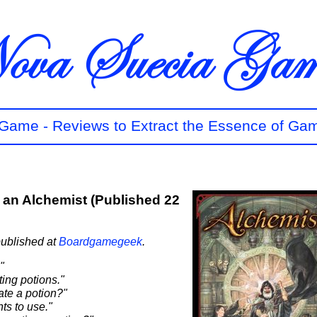
t Game - Reviews to Extract the Essence of Ga
e an Alchemist (Published 22
published at
Boardgamegeek
.
"
ing potions."
ate a potion?"
ts to use."