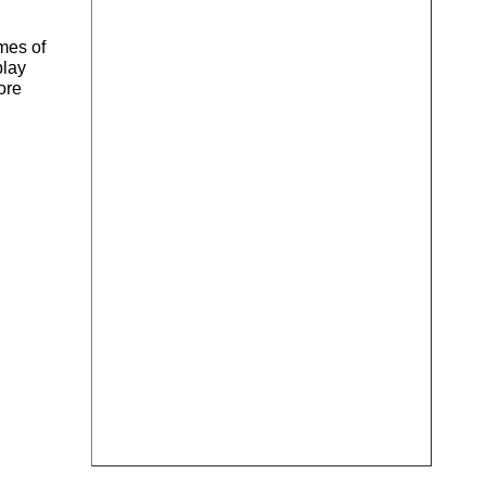
mes of
play
ore