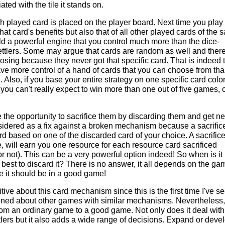
ted with the tile it stands on.
ch played card is placed on the player board. Next time you play
that card's benefits but also that of all other played cards of the
ild a powerful engine that you control much more than the dice-
ttlers. Some may argue that cards are random as well and there
osing because they never got that specific card. That is indeed 
ave more control of a hand of cards that you can choose from th
e. Also, if you base your entire strategy on one specific card colo
 you can't really expect to win more than one out of five games, 
e the opportunity to sacrifice them by discarding them and get n
sidered as a fix against a broken mechanism because a sacrific
rd based on one of the discarded card of your choice. A sacrific
, will earn you one resource for each resource card sacrificed
r not). This can be a very powerful option indeed! So when is it
t best to discard it? There is no answer, it all depends on the ga
ke it should be in a good game!
itive about this card mechanism since this is the first time I've se
ened about other games with similar mechanisms. Nevertheless, 
rom an ordinary game to a good game. Not only does it deal with
ers but it also adds a wide range of decisions. Expand or deve