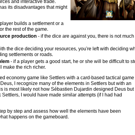
ources and interactive trade.
has its disadvantages that might
player builds a settlement or a
for the rest of the game.
urce production
- if the dice are against you, there is not much
ith the dice deciding your resources, you're left with deciding w
ing settlements or roads.
blem
- if a player gets a good start, he or she will be difficult to s
ll make the rich richer.
d economy game like Settlers with a card-based tactical game 
Deus, I recognize many of the elements in Settlers but with an
is is most likely not how Sébastien Dujardin designed Deus but 
ork Settlers, I would have made similar attempts (if I had had
step by step and assess how well the elements have been
 what happens on the gameboard.