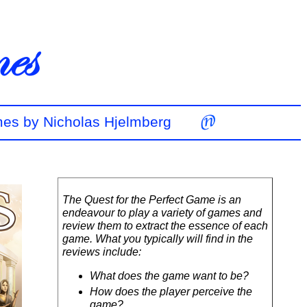
mes by Nicholas Hjelmberg
The Quest for the Perfect Game is an
endeavour to play a variety of games and
review them to extract the essence of each
game. What you typically will find in the
reviews include:
What does the game want to be?
How does the player perceive the
game?