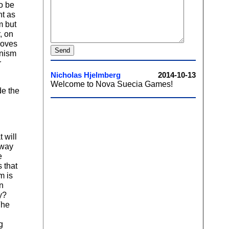
to be
nt as
m but
, on
moves
anism
r
de the
 will
 way
e
 that
m is
on
y?
The
g