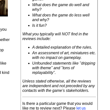
What does the game do well and
why?
What does the game do less well
and why?
Is it fun?
 you
What you typically will NOT find in the
reviews include:
hether
A detailed explanation of the rules.
top
An assessment of art, miniatures etc.
with no impact on gameplay.
like
Unfounded statements like "dripping
with theme" and "tons of
I kind
replayability".
Unless stated otherwise, all the reviews
are independent and not preceded by any
contacts with the game's stakeholders.
Is there a particular game that you would
like me to review next? Please
let us