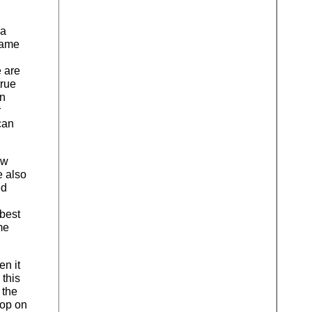
 a
 same
 are
true
an
r
can
ew
e also
ed
 best
me
en it
this
 the
lop on