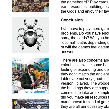
the gameboard? Play cards fo
earn resources, buildings, ca
the Gods and enjoy their fav
Conclusion
I still have to play more ga
problems. Do you have enough
sorry, the cards? Will you b
"optimal" paths depending o
or will the games feel deter
answer to.
There are also concerns abo
colorful tiles while some ha
feeling of expanding and de
they don't match the ancient
tables are not very good-loc
version I played. The woode
the buildings they are suppo
common, to take an example
did you make all resources 
made brown instead of green
they are all unnecessary ob