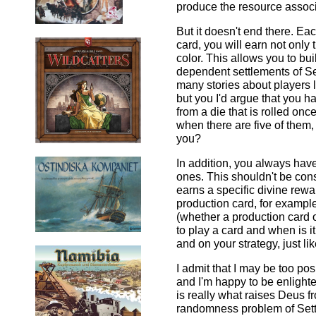
produce the resource associa
But it doesn't end there. Ea
card, you will earn not only 
color. This allows you to bu
dependent settlements of Se
many stories about players l
but you I'd argue that you h
from a die that is rolled onc
when there are five of them,
you?
In addition, you always hav
ones. This shouldn't be con
earns a specific divine rewa
production card, for example
(whether a production card o
to play a card and when is i
and on your strategy, just li
I admit that I may be too pos
and I'm happy to be enlight
is really what raises Deus f
randomness problem of Settl