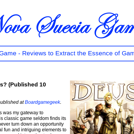
t Game - Reviews to Extract the Essence of Ga
ers? (Published 10
published at
Boardgamegeek
.
rs was my gateway to
s classic game seldom finds its
never turn down an opportunity
ral fun and intriguing elements to