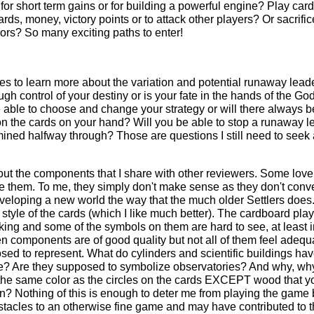
r short term gains or for building a powerful engine? Play card
rds, money, victory points or to attack other players? Or sacrific
ors? So many exciting paths to enter!
mes to learn more about the variation and potential runaway lead
 control of your destiny or is your fate in the hands of the God
e able to choose and change your strategy or will there always b
n the cards on your hand? Will you be able to stop a runaway l
mined halfway through? Those are questions I still need to seek
ut the components that I share with other reviewers. Some love
te them. To me, they simply don't make sense as they don't conv
veloping a new world the way that the much older Settlers does.
 style of the cards (which I like much better). The cardboard pla
king and some of the symbols on them are hard to see, at least i
n components are of good quality but not all of them feel adequa
sed to represent. What do cylinders and scientific buildings hav
? Are they supposed to symbolize observatories? And why, wh
the same color as the circles on the cards EXCEPT wood that y
? Nothing of this is enough to deter me from playing the game 
stacles to an otherwise fine game and may have contributed to 