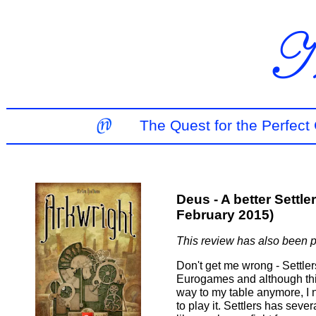
The Quest for the Perfec
Deus - A better Settl
February 2015)
This review has also been 
Don't get me wrong - Settle
Eurogames and although thi
way to my table anymore, I 
to play it. Settlers has seve