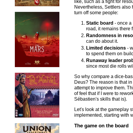
like, such as a fight for res
Nevertheless, Settlers also 
turn off some people:
Static board
- once a 
road, it remains there 
Randomness in reso
can do about it.
Limited decisions
- w
to spend them on build
Runaway leader pro
since most die rolls wi
So why compare a dice-base
Deus? The reason is that in 
attempt to improve them. Th
of feel that if I were to rew
Sébastien's skills that is).
Let's look at the gameplay 
implemented, starting with
The game on the board