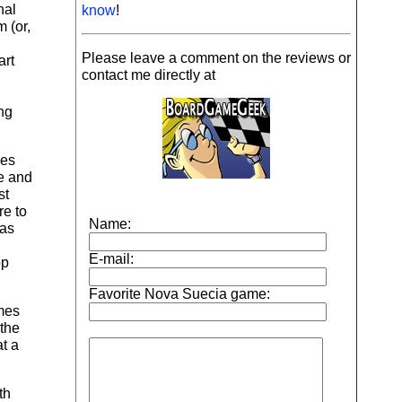
nal
know
!
 (or,
Please leave a comment on the reviews or
art
contact me directly at
ng
kes
ge and
st
re to
 as
op
ames
 the
t a
th