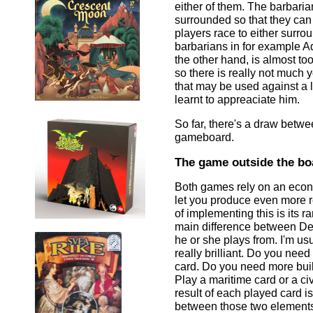
either of them. The barbarian
surrounded so that they can 
players race to either surro
barbarians in for example A
the other hand, is almost t
so there is really not much 
that may be used against a l
learnt to appreaciate him.
So far, there's a draw betw
gameboard.
The game outside the bo
Both games rely on an econo
let you produce even more r
of implementing this is its 
main difference between Deu
he or she plays from. I'm us
really brilliant. Do you need
card. Do you need more buil
Play a maritime card or a ci
result of each played card i
between those two elements.