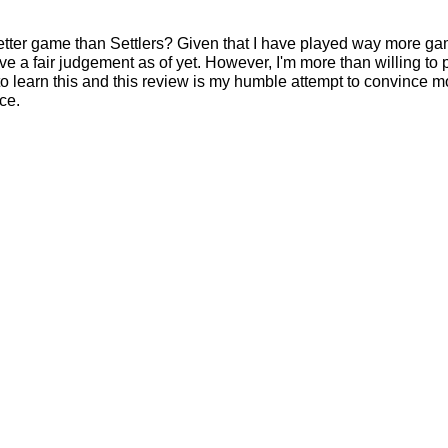
etter game than Settlers? Given that I have played way more ga
ive a fair judgement as of yet. However, I'm more than willing to 
learn this and this review is my humble attempt to convince m
ce.