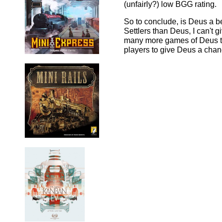
(unfairly?) low BGG rating.
So to conclude, is Deus a b
Settlers than Deus, I can't g
many more games of Deus to 
players to give Deus a chan