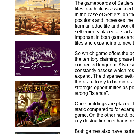
The gameboards of Settlers 
tiles, each tile is associat
in the case of Settlers, on t
positions and increases the r
from an edge tile and work t
settlements placed at start a
important in both games and
tiles and expanding to new t
So which game offers the 
the territory claiming phase 
connected kingdom. Also, si
constantly assess which res
expand. The dispersed settle
there are likely to be more 
strategic opportunities as p
strong "islands".
Once buildings are placed, 
static compared to for exam
game. On the other hand, bo
city destruction mechanism w
Both games also have barbar