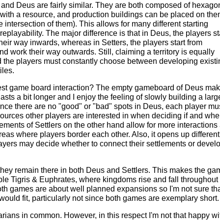
and Deus are fairly similar. They are both composed of hexago
ed with a resource, and production buildings can be placed on them
he intersection of them). This allows for many different starting
eplayability. The major difference is that in Deus, the players st
heir way inwards, whereas in Setters, the players start from
nd work their way outwards. Still, claiming a territory is equally
 the players must constantly choose between developing existi
iles.
best game board interaction? The empty gameboard of Deus ma
lasts a bit longer and I enjoy the feeling of slowly building a lar
nce there are no "good" or "bad" spots in Deus, each player mu
ources other players are interested in when deciding if and whe
ments of Settlers on the other hand allow for more interactions
areas where players border each other. Also, it opens up different
layers may decide whether to connect their settlements or devel
they remain there in both Deus and Settlers. This makes the g
ple Tigris & Euphrates, where kingdoms rise and fall throughout
th games are about well planned expansions so I'm not sure tha
ould fit, particularly not since both games are exemplary short.
ians in common. However, in this respect I'm not that happy wi