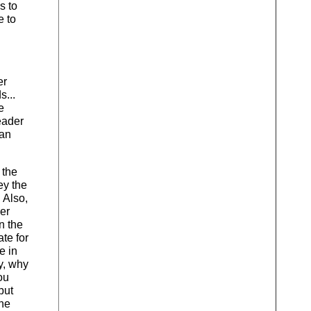
s to
e to
er
s...
e
eader
 an
 the
ey the
 Also,
yer
n the
te for
e in
y, why
ou
but
the