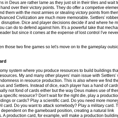
s in Deus are rather lame as they just sit in their tiles and wait 
hand over their victory points. They do offer a competive eleme
und them with the most armies or stealing victory points from the
dvanced Civilization are much more memorable. Settlers' robber
oo disruptive. Dice and player decisions decide if and where he 
you can do to defend against him. It's a powerful take that mech
eader but since it comes at the expense of lost control I've neve
een those two fine games so let's move on to the gameplay outsi
ard
my system where you produce resources to build buildings that
esources. My and many other players' main issue with Settlers'
randomness in resource production. This is also where we find th
s and Settlers. Instead of dice, each player has a hand of cards
ually not fond of cards either but the way Deus makes use of the
 a specific resource? Don't wait for the right die, play a producti
dings or cards? Play a scientific card. Do you need more mone
vil card. Do you want to attack somebody? Play a military card. 
s dependent on the gameboard position, creating a natural link
 A production card, for example, will make a production buildin