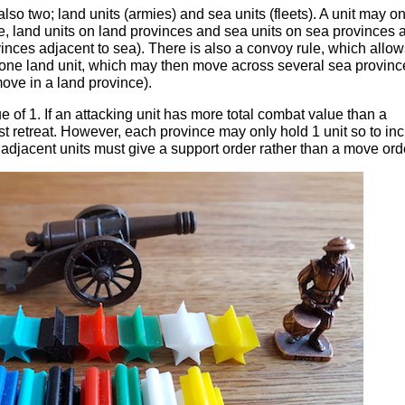
lso two; land units (armies) and sea units (fleets). A unit may on
me, land units on land provinces and sea units on sea provinces 
inces adjacent to sea). There is also a convoy rule, which allow
or one land unit, which may then move across several sea provinc
move in a land province).
 of 1. If an attacking unit has more total combat value than a
ust retreat. However, each province may only hold 1 unit so to in
adjacent units must give a support order rather than a move ord