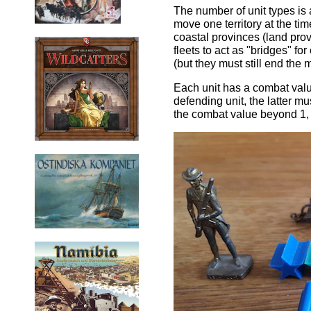
The number of unit types is a
move one territory at the ti
coastal provinces (land prov
fleets to act as "bridges" f
(but they must still end the 
Each unit has a combat value
defending unit, the latter m
the combat value beyond 1, 