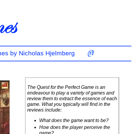
mes by Nicholas Hjelmberg
The Quest for the Perfect Game is an
endeavour to play a variety of games and
review them to extract the essence of each
game. What you typically will find in the
reviews include:
What does the game want to be?
How does the player perceive the
game?