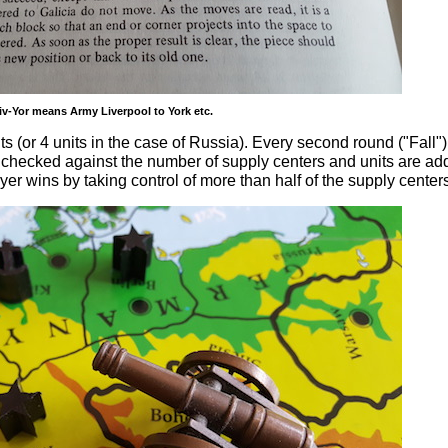
iv-Yor means Army Liverpool to York etc.
ts (or 4 units in the case of Russia). Every second round ("Fall"
e checked against the number of supply centers and units are ad
yer wins by taking control of more than half of the supply center