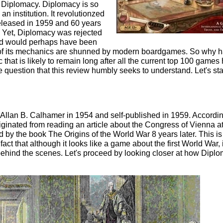
 Diplomacy. Diplomacy is so
n institution. It revolutionzed
leased in 1959 and 60 years
ong. Yet, Diplomacy was rejected
nd would perhaps have been
 of its mechanics are shunned by modern boardgames. So why 
hat is likely to remain long after all the current top 100 games
e question that this review humbly seeks to understand. Let's sta
llan B. Calhamer in 1954 and self-published in 1959. Accordin
originated from reading an article about the Congress of Vienna at
 by the book The Origins of the World War 8 years later. This is
fact that although it looks like a game about the first World War, i
behind the scenes. Let's proceed by looking closer at how Dipl