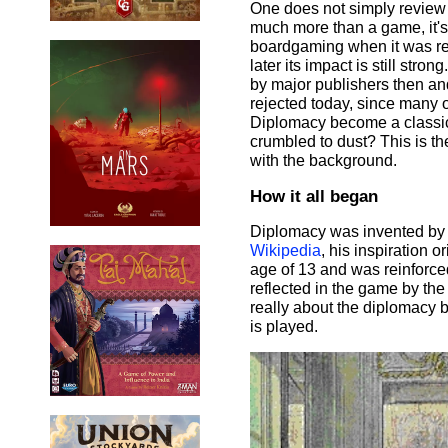
One does not simply review
much more than a game, it's a
boardgaming when it was re
later its impact is still str
by major publishers then a
rejected today, since many
Diplomacy become a classic t
crumbled to dust? This is th
with the background.
How it all began
Diplomacy was invented by A
Wikipedia
, his inspiration 
age of 13 and was reinforced
reflected in the game by the 
really about the diplomacy 
is played.