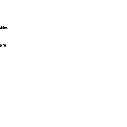
white,
 are