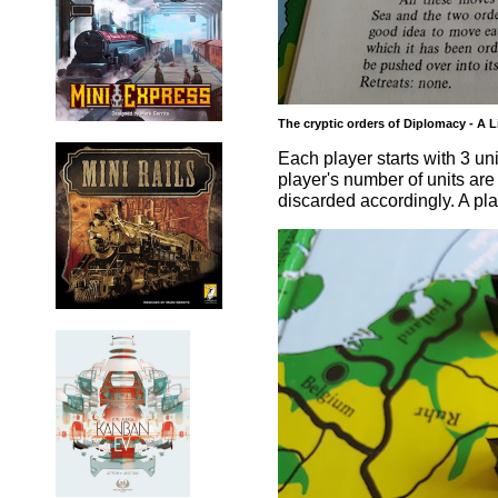
The cryptic orders of Diplomacy - A L
Each player starts with 3 uni
player's number of units ar
discarded accordingly. A pla