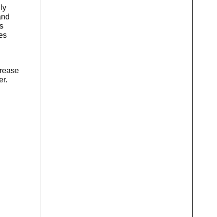
ly
and
s
es
crease
er.