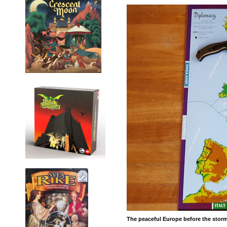
The peaceful Europe before the stor