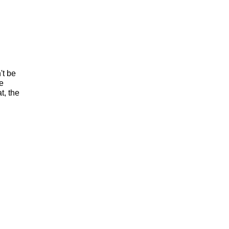
't be
he
t, the