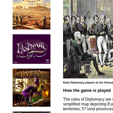
Early Diplomacy players at the Vienn
How the game is played
The rules of Diplomacy are 
simplified map depicting Eur
territories; 57 land provinc