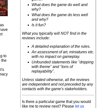
What does the game do well and
why?
What does the game do less well
and why?
has
Is it fun?
 have
What you typically will NOT find in the
rt
reviews include:
A detailed explanation of the rules.
An assessment of art, miniatures etc.
g to
with no impact on gameplay.
 the
Unfounded statements like "dripping
with theme" and "tons of
t's
replayability".
omacy
Unless stated otherwise, all the reviews
are independent and not preceded by any
contacts with the game's stakeholders.
Is there a particular game that you would
like me to review next? Please
let us