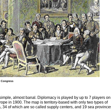
a Congress
simple, almost banal. Diplomacy is played by up to 7 players on
ope in 1900. The map is territory-based with only two types of
es, 34 of which are so called supply centers, and 19 sea province