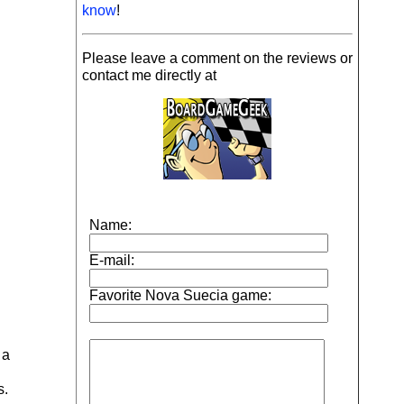
know
!
Please leave a comment on the reviews or
contact me directly at
 a
s.