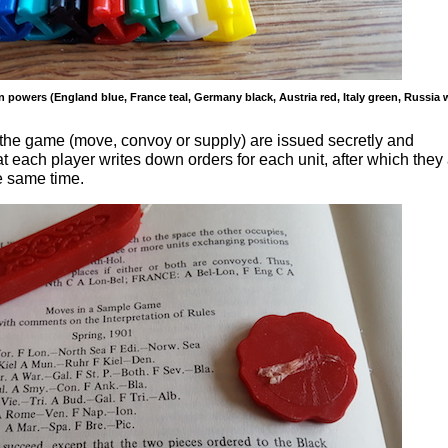
 powers (England blue, France teal, Germany black, Austria red, Italy green, Russia 
n the game (move, convoy or supply) are issued secretly and
 each player writes down orders for each unit, after which they
e same time.