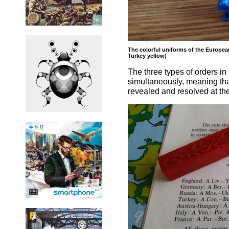
The colorful uniforms of the European
Turkey yellow)
The three types of orders i
simultaneously, meaning that
revealed and resolved at th