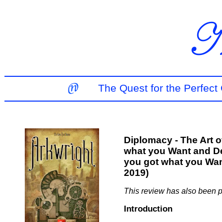
The Quest for the Perfec
Diplomacy - The Art o
what you Want and D
you got what you Wan
2019)
This review has also been 
Introduction