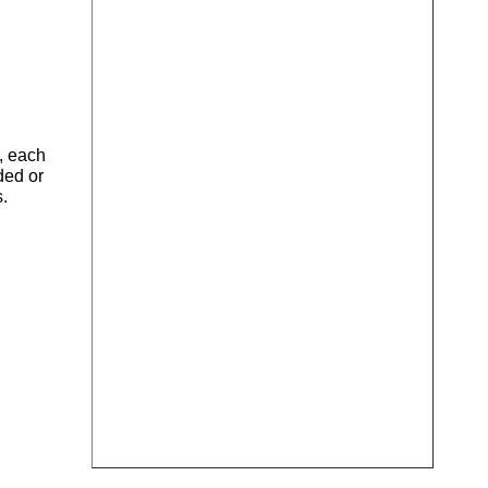
), each
ded or
s.