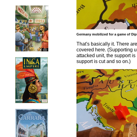
Germany mobilized for a game of Dipl
That's basically it. There a
covered here. (Supporting uni
attacked unit, the support is 
support is cut and so on.)