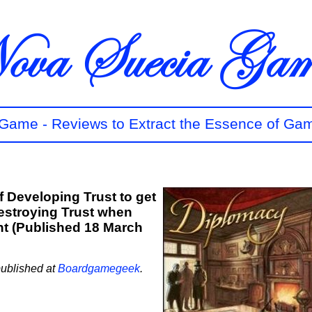
t Game - Reviews to Extract the Essence of Ga
f Developing Trust to get
estroying Trust when
t (Published 18 March
published at
Boardgamegeek
.