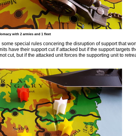
omacy with 2 armies and 1 fleet
re some special rules concering the disruption of support that won
ts have their support cut if attacked but if the support targets t
not cut, but if the attacked unit forces the supporting unit to retrea