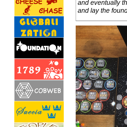
and eventually t
and lay the foun