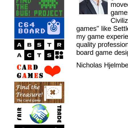
moved
games
Civil
games" like Sett
my game experien
quality professio
board game desig
Nicholas Hjelmb