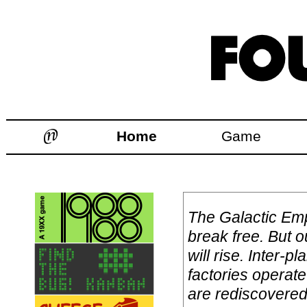
Home
Game
The Galactic Emp
break free. But o
will rise. Inter-
factories operat
are rediscovered