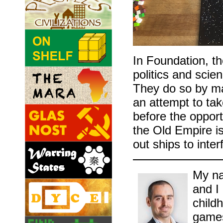
In Foundation, t
politics and scie
They do so by ma
an attempt to take
before the opport
the Old Empire is
out ships to inter
My na
and I
childh
games