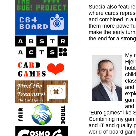
Suecia also feature
where cards represe
and combined in a 
them more powerful. 
make the early turns
the end for a strong 
My n
Hjel
hobb
chil
clas
and 
expl
game
and 
"Euro games" like S
Combining my game 
and IT and quality p
world of board gam