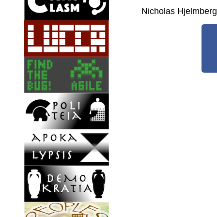
Nicholas Hjelmber