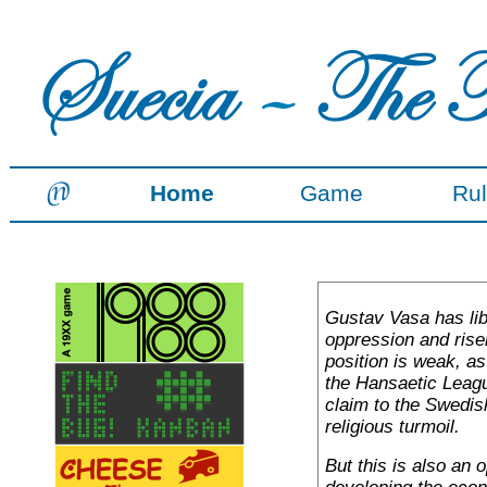
Home
Game
Ru
Gustav Vasa has li
oppression and rise
position is weak, a
the Hansaetic Leag
claim to the Swedis
religious turmoil.
But this is also an 