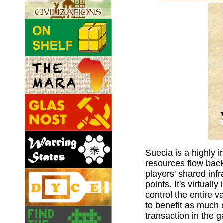
Suecia is a highly
resources flow back
players' shared infr
points. It's virtuall
control the entire v
to benefit as much 
transaction in the 