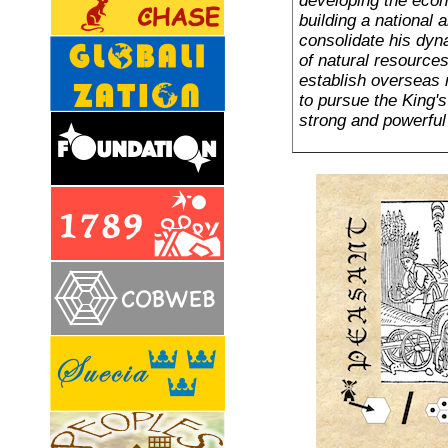
developing the econ
building a national
consolidate his dy
of natural resource
establish overseas 
to pursue the King's 
strong and powerful