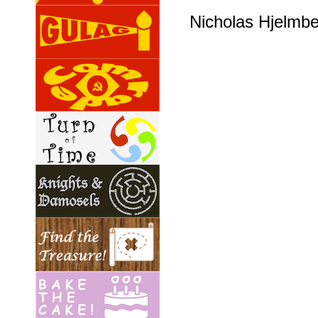
Nicholas Hjelmb