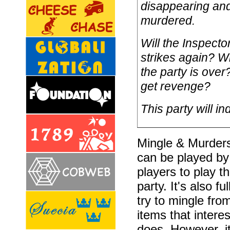
disappearing and
murdered.
Will the Inspecto
strikes again? Wi
the party is over
get revenge?
This party will in
Mingle & Murders 
can be played by
players to play t
party. It's also f
try to mingle fro
items that inter
does. However, it