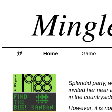
Home
Game
Splendid party, 
invited her near
in the countrysid
However, it is no