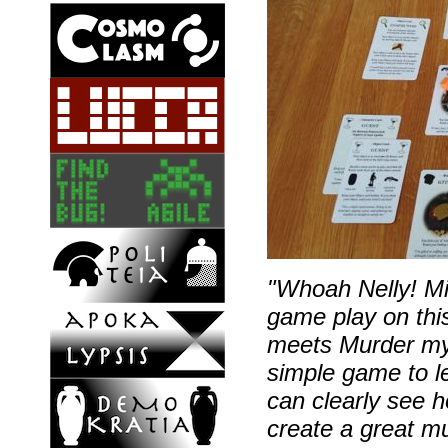
"Whoah Nelly! Mi
game play on thi
meets Murder mys
simple game to l
can clearly see h
create a great mu