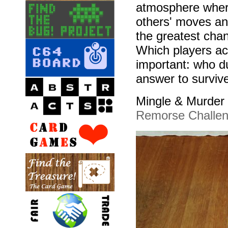
atmosphere where
others' moves an
the greatest chan
Which players ac
important: who d
answer to survive
Mingle & Murder w
Remorse Challe