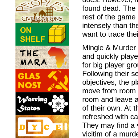
found dead. The 
rest of the game 
intensely than t
want to trace the
Mingle & Murder 
and quickly play
for big player gr
Following their s
objectives, the p
move from room 
room and leave a
of their own. At 
refreshed with ca
They may find a v
vicitim of a murd