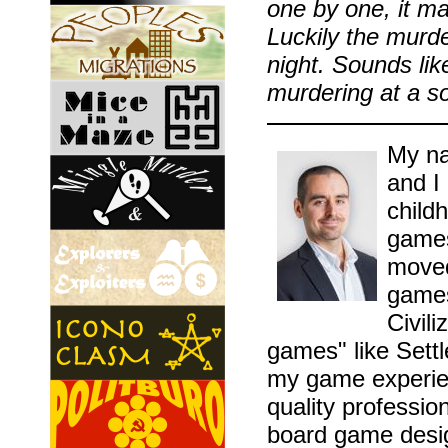
one by one, it ma
Luckily the murde
night. Sounds li
murdering at a soc
My na
and I
childh
games
moved
games
Civil
games" like Sett
my game experien
quality professio
board game desig