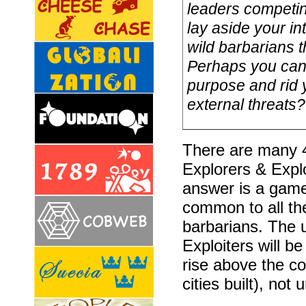
leaders competing
lay aside your in
wild barbarians t
Perhaps you can 
purpose and rid y
external threats? A
There are many 
Explorers & Explo
answer is a game
common to all the
barbarians. The 
Exploiters will 
rise above the 
cities built), not 