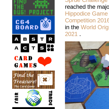
reached the majo
Hippodice Game 
Competition 201
in the
World Orig
2021
.