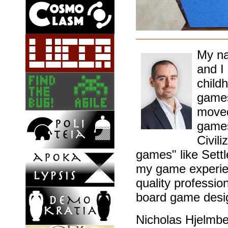
My na
and I
childh
games
moved
games
Civil
games" like Sett
my game experien
quality professio
board game desig
Nicholas Hjelmb