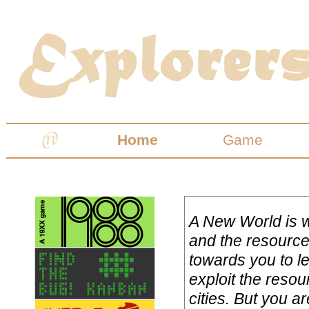
Home
Game
A New World is w
and the resource
towards you to le
exploit the resou
cities. But you a