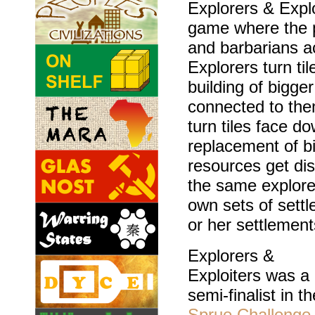
Explorers & Explo
game where the p
and barbarians a
Explorers turn ti
building of bigge
connected to the
turn tiles face d
replacement of bi
resources get di
the same explore
own sets of settl
or her settlement
Explorers &
Exploiters was a
semi-finalist in th
Sprue Challenge