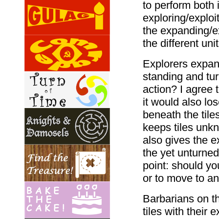
to perform both 
exploring/exploi
the expanding/ex
the different uni
Explorers expan
standing and tu
action? I agree 
it would also lo
beneath the tiles
keeps tiles unkn
also gives the 
the yet unturned
point: should you
or to move to ano
Barbarians on t
tiles with their 