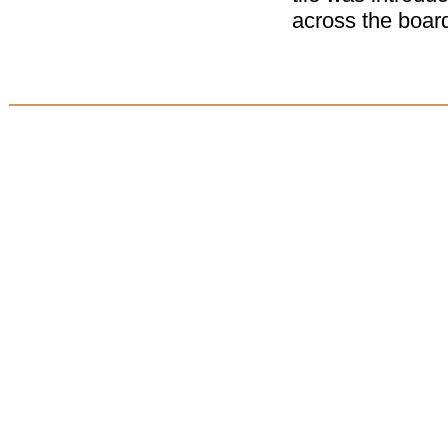
across the board