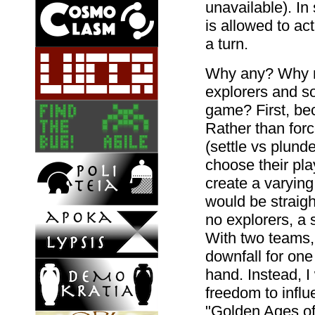
unavailable). In 
is allowed to act
a turn.
Why any? Why no
explorers and so
game? First, be
Rather than forc
(settle vs plunde
choose their pla
create a varyin
would be straigh
no explorers, a 
With two teams,
downfall for on
hand. Instead, I
freedom to infl
"Golden Ages of