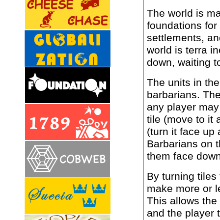
The world is mad
foundations for
settlements, an
world is terra i
down, waiting t
The units in the
barbarians. The
any player may 
tile (move to it 
(turn it face up
Barbarians on t
them face down
By turning tile
make more or l
This allows the
and the player 