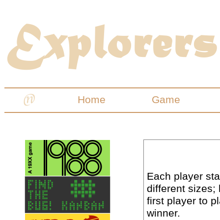
Home
Game
Each player sta
different sizes;
first player to 
winner.