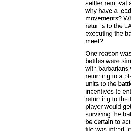
settler removal 
why have a lead
movements? Why l
returns to the L
executing the ba
meet?
One reason was t
battles were si
with barbarians w
returning to a p
units to the bat
incentives to ent
returning to the
player would get
surviving the bat
be certain to act.
tile was introdu