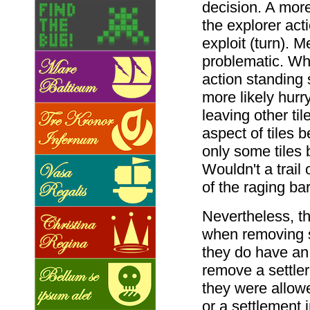
decision. A more
the explorer act
exploit (turn). 
problematic. Wh
action standing s
more likely hurr
leaving other t
aspect of tiles
only some tiles 
Wouldn't a trail 
of the raging ba
Nevertheless, th
when removing se
they do have an i
remove a settler
they were allowe
or a settlement 