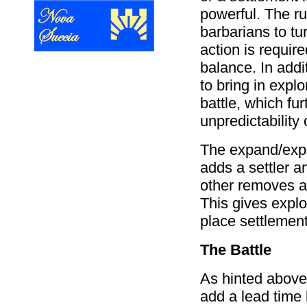
powerful. The ru
barbarians to tur
action is require
balance. In addi
to bring in explo
battle, which fu
unpredictability
The expand/expe
adds a settler a
other removes a
This gives expl
place settlement
The Battle
As hinted above,
add a lead time