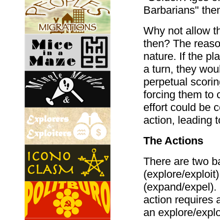
Barbarians" the
Why not allow th
then? The reaso
nature. If the p
a turn, they wou
perpetual scorin
forcing them to 
effort could be 
action, leading 
The Actions
There are two ba
(explore/exploit
(expand/expel).
action requires 
an explore/exploi