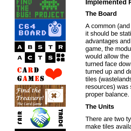
Implemented 
The Board
A common (and di
it should be sta
advantages and d
game, the modul
would allow the 
turned face down
turned up and d
tiles (wasteland
resources) was s
proper balance.
The Units
There are two ty
make tiles avail