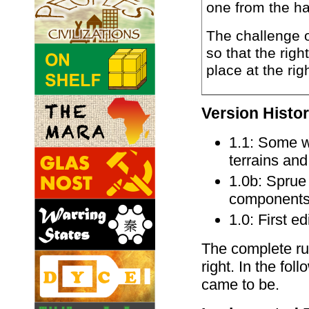
one from the h
The challenge o
so that the righ
place at the rig
Version Histo
1.1: Some w
terrains an
1.0b: Spru
components t
1.0: First e
The complete rul
right. In the fol
came to be.