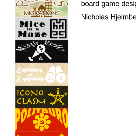
board game desig
Nicholas Hjelmb