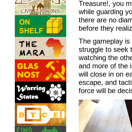
Treasure!, you mu
while guarding y
there are no dia
before they reali
The gameplay is 
struggle to seek 
watching the othe
and more of the i
will close in on 
escape, and tacti
force will be dec