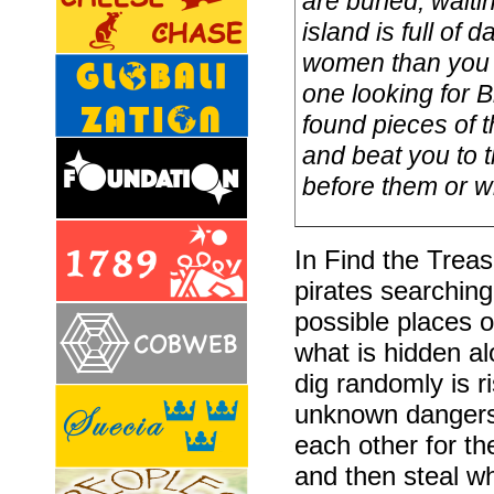
are buried, waiti
island is full o
women than you 
one looking for B
found pieces of 
and beat you to t
before them or wi
In Find the Treas
pirates searching
possible places 
what is hidden alo
dig randomly is 
unknown dangers.
each other for t
and then steal wh