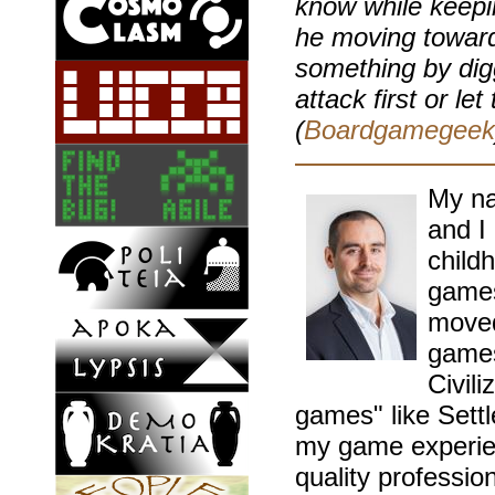
know while keepi
he moving toward
something by diggi
attack first or le
(
Boardgamegeek
My na
and I
childh
games
moved
games
Civil
games" like Sett
my game experien
quality professio