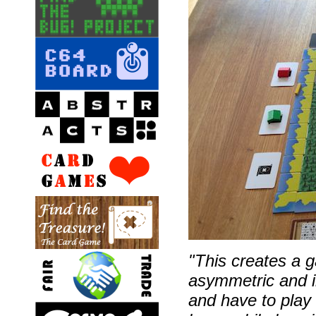
"This creates a 
asymmetric and in
and have to play 