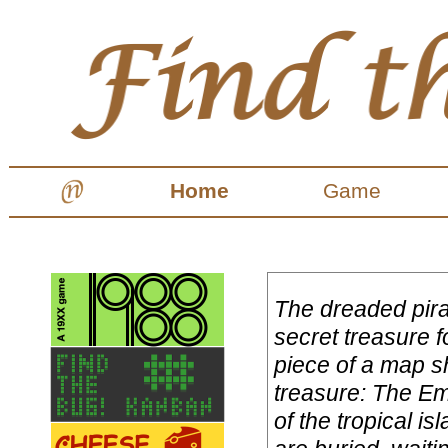
Home
Game
The dreaded pira
secret treasure f
piece of a map s
treasure: The E
of the tropical i