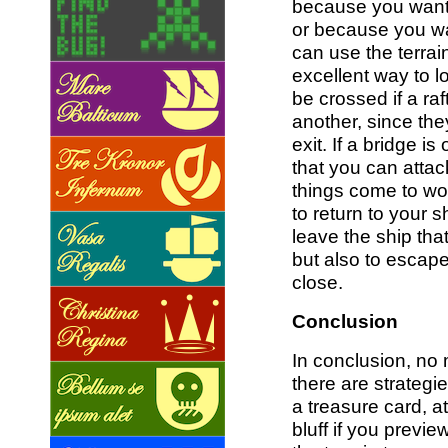
because you want
or because you wa
can use the terra
excellent way to l
be crossed if a raf
another, since th
exit. If a bridge is
that you can attac
things come to wo
to return to your s
leave the ship tha
but also to escape
close.
Conclusion
In conclusion, no 
there are strategie
a treasure card, a
bluff if you previ