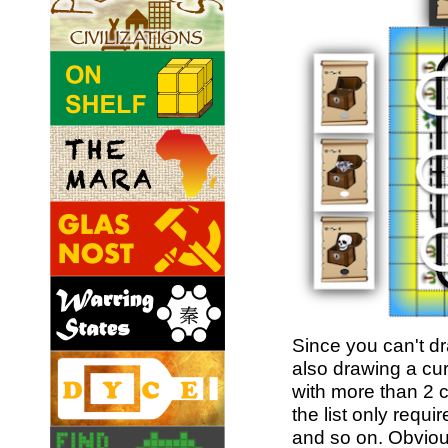
Since you can't d
also drawing a cur
with more than 2 c
the list only requ
and so on. Obvious