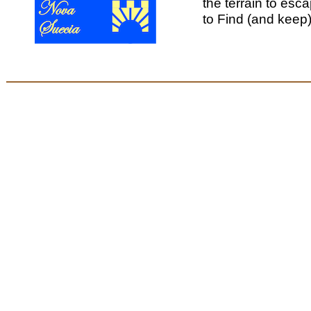
the terrain to esca
to Find (and keep)