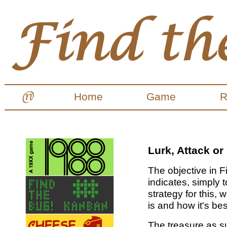
Home
Game
R
Lurk, Attack or 
The objective in F
indicates, simply t
strategy for this,
is and how it's be
The treasure as s