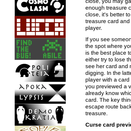
close, you may gam
enough treasure ca
close, it's better 
treasure card and
player.
If you see someon
the spot where you
is the best place t
either try to lose 
see her card and 
digging. In the la
player with a card 
you previewed a ve
already know whic
card. The key thi
escape route back
treasure.
Curse card previ