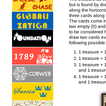
but is found by dra
along the horizon
three cards along 
The cards come in 
two empty (0) and
to be considered 
draw two cards ev
following possible
1 treasure + 
1 treasure + 
1 treasure + 
and 1 treasur
1 treasure + 
and 1 treasu