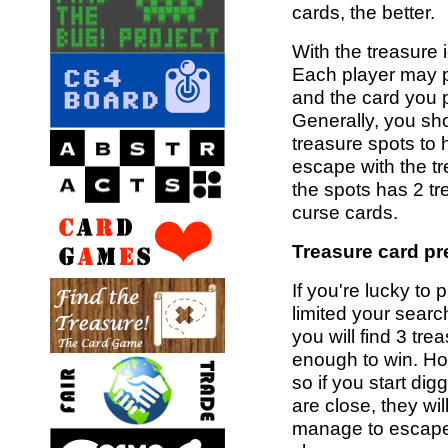
cards, the better.
With the treasure i
Each player may p
and the card you 
Generally, you sho
treasure spots to 
escape with the tr
the spots has 2 tr
curse cards.
Treasure card pr
If you're lucky to
limited your search
you will find 3 tr
enough to win. Ho
so if you start di
are close, they wil
manage to escape w