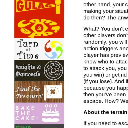
other hand, your c
making your situa
do then? The anwer
What? You don't e
other players don'
randomly, you will
action triggers anot
player has previe
know who to attack
to attack you, you 
you win) or get ri
(if you lose). And 
because you happe
then you've been l
escape. How? Well
About the terrain
If you need to esc