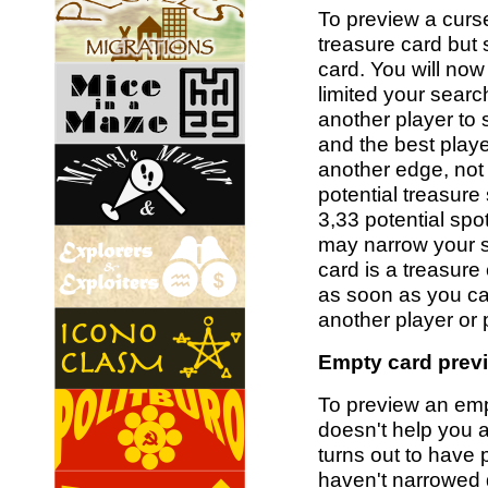
To preview a curs
treasure card but 
card. You will no
limited your search
another player to
and the best playe
another edge, not 
potential treasure
3,33 potential spo
may narrow your se
card is a treasure
as soon as you ca
another player or 
Empty card previ
To preview an empt
doesn't help you a
turns out to have 
haven't narrowed 