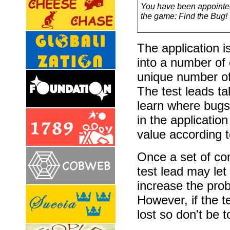
You have been appointed 
the game: Find the Bug!
The application 
into a number o
unique number of 
The test leads ta
learn where bugs 
in the applicatio
value according to
Once a set of co
test lead may let
increase the prob
However, if the te
lost so don't be t