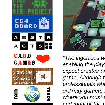
"The ingenious wa
enabling the pla
expect creates an
game. Although t
professionals who
ordinary gamers 
where you must us
and monitor the o