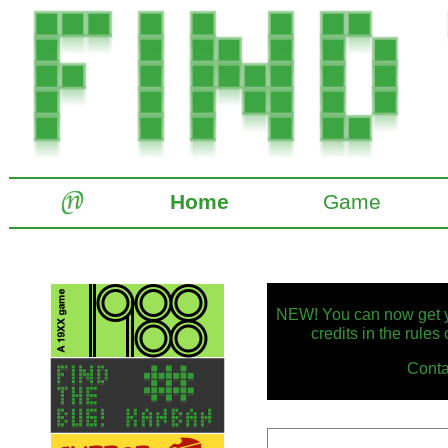
Home
Game
NEW! You can now get yo
credits in the rules
Conta