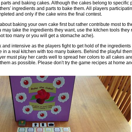
 parts and baking cakes. Although the cakes belong to specific p
hers' ingredients and parts to bake them. All players participatin
mpleted and only if the cake wins the final contest.
about baking your own cake first but rather contribute most to t
u may take the ingredients they want, use the kitchen tools the
 not too many or you will get a stomache ache).
and intensive as the players fight to get hold of the ingredients 
e in a real kitchen with too many bakers. Behind the playful them
r must play her cards well to spread her colors to all cakes an
them as possible. Please don't try the game recipes at home and