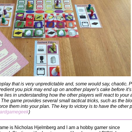
eplay that is very unpredictable and, some would say, chaotic. P
redient you pick may end up on another player's cake before it's
 lies in understanding how the other players will react to your 
 The game provides several small tactical tricks, such as the bl
rce them into your plan. The key to victory is to have the other 
ardgamegeek
)
ame is Nicholas Hjelmberg and I am a hobby gamer since