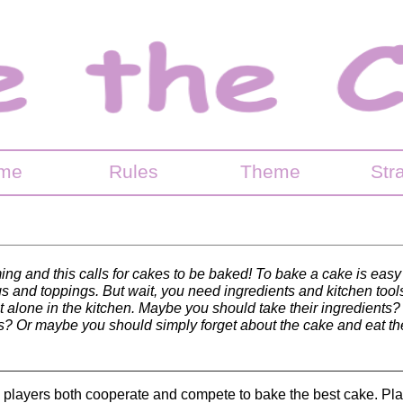
me
Rules
Theme
Str
ing and this calls for cakes to be baked! To bake a cake is easy
ings and toppings. But wait, you need ingredients and kitchen tools
t alone in the kitchen. Maybe you should take their ingredient
ls? Or maybe you should simply forget about the cake and eat th
e players both cooperate and compete to bake the best cake. Pl