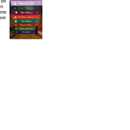
 on
en
ame
ave