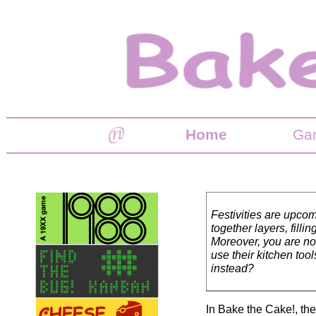
Home
Ga
Festivities are upcom
together layers, fill
Moreover, you are no
use their kitchen too
instead?
In Bake the Cake!, th