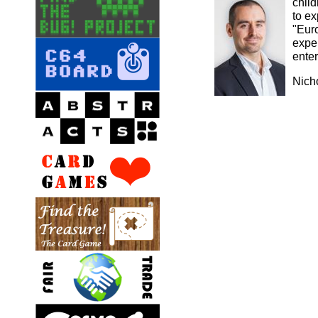
chil
to e
"Eur
exper
ente
Nich