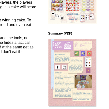
layers, the players
g in a cake will score
he winning cake. To
y need and even eat
Summary (PDF)
and the tools, not
e hides a tactical
d at the same get as
 don't eat the