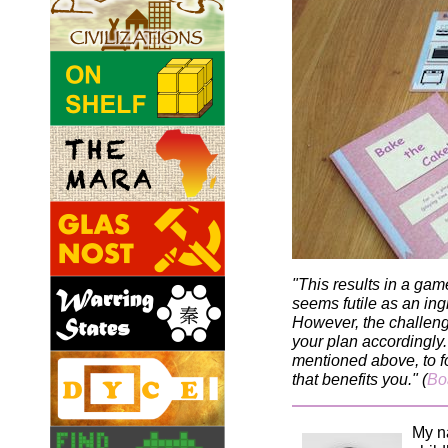
"This results in a gam
seems futile as an ing
However, the challenge
your plan accordingly.
mentioned above, to fo
that benefits you." (
Bo
My n