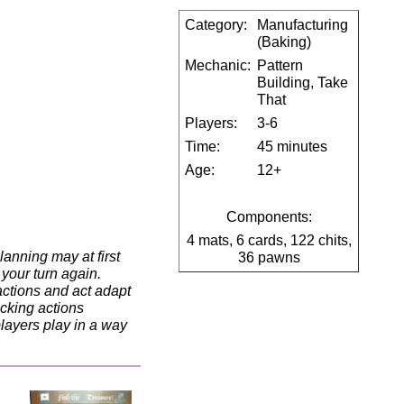
Category:
Manufacturing
(Baking)
Mechanic:
Pattern
Building, Take
That
Players:
3-6
Time:
45 minutes
Age:
12+
Components:
4 mats, 6 cards, 122 chits,
lanning may at first
36 pawns
 your turn again.
actions and act adapt
ocking actions
players play in a way