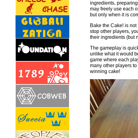
ingredients, preparing
may freely use each ot
but only when it is co
Bake the Cake! is not 
stop other players, yo
their ingredients (but
The gameplay is quick 
unlike what it would b
game where each playe
many other players to 
winning cake!