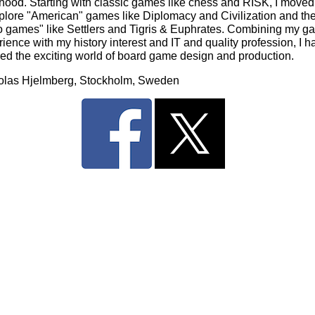
dhood. Starting with classic games like chess and RISK, I moved
xplore "American" games like Diplomacy and Civilization and th
o games" like Settlers and Tigris & Euphrates. Combining my g
ience with my history interest and IT and quality profession, I h
red the exciting world of board game design and production.
olas Hjelmberg, Stockholm, Sweden