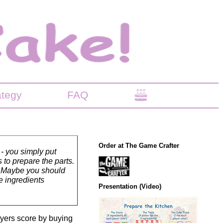
ategy
FAQ
Order at The Game Crafter
 - you simply put
 to prepare the parts.
s? Maybe you should
e ingredients
Presentation (Video)
ayers score by buying