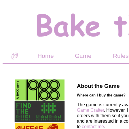
Home
Game
Rules
About the Game
Where can I buy the game?
The game is currently ava
Game Crafter
. However, I
orders with them so if yo
and are interested in a co
to
contact me
.