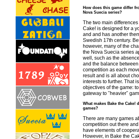
How does this game differ fro
Nova Suecia series?
The two main differences 
Cake! is designed for a 
and and has another them
Swedish 17th century. Bes
however, many of the char
the Nova Suecia series a
well, such as the absenc
and the balance between
competition as each move
result and is all about c
interests to further. That i
objectives of the game: to
gateway to "heavier" gam
What makes Bake the Cake! di
games?
There are many games ab
competition out there and
have elements of cooperat
However, in Bake the Cak