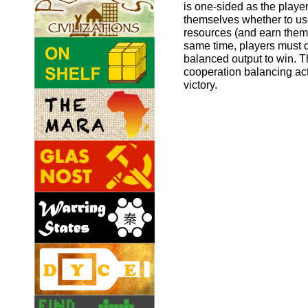
is one-sided as the playe
themselves whether to use
resources (and earn them 
same time, players must 
balanced output to win. T
cooperation balancing act 
victory.