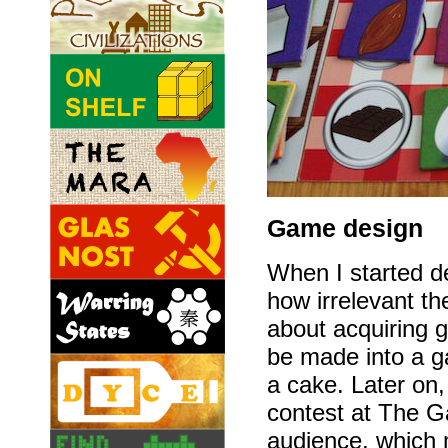
Game design
When I started d
how irrelevant t
about acquiring g
be made into a g
a cake. Later on
contest at The G
audience, which 