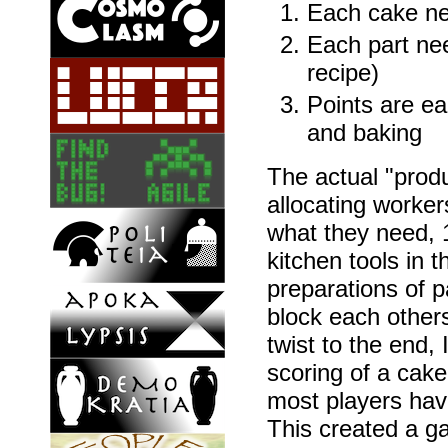
Each cake nee
Each part ne
recipe)
Points are ea
and baking
The actual "produ
allocating worker
what they need, 1
kitchen tools in t
preparations of p
block each others
twist to the end, 
scoring of a cak
most players have
This created a g