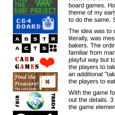
board games. How
theme of my earl
to do the same. 
The idea was to c
literally, was mes
bakers. The ordin
familiar from ma
playful way but t
the players to t
an additional "ta
the players to ea
With the game fo
out the details.
the game element