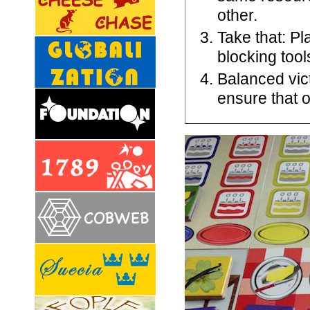
other.
Take that: Pl
blocking tool
Balanced vict
ensure that o