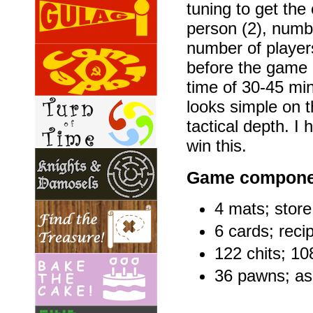
tuning to get the
person (2), numbe
number of player
before the game 
time of 30-45 mi
looks simple on t
tactical depth. I
win this.
Game compone
4 mats; store
6 cards; reci
122 chits; 10
36 pawns; as