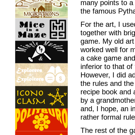
many points to a c
the famous Pyth
For the art, I us
together with bri
game. My old art
worked well for m
a cake game and I
inferior to that o
However, I did ad
the rules and the
recipe book and a
by a grandmother
and, I hope, an 
rather formal rule
The rest of the 