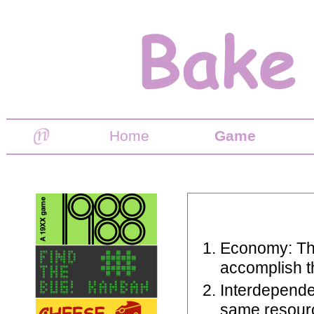
Home
Game
Economy: The
accomplish th
Interdepende
same resourc