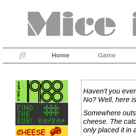
Home
Game
Haven't you ever
No? Well, here i
Somewhere outsid
cheese. The catc
only placed it in