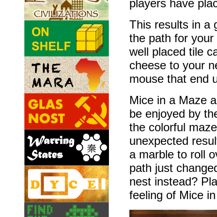
players have plac
This results in 
the path for your
well placed tile c
cheese to your nes
mouse that end u
Mice in a Maze a
be enjoyed by th
the colorful maz
unexpected resul
a marble to roll 
path just changed
nest instead? Pl
feeling of Mice i