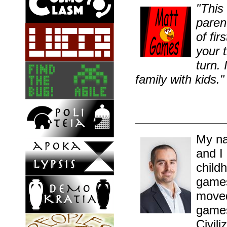
"This 
parent
of fi
your t
turn.
family with kids."
My na
and I
childh
games
moved
games
Civil