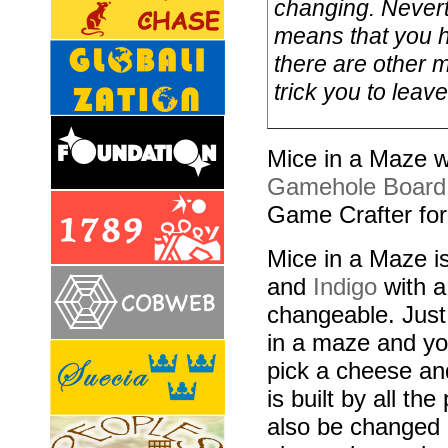
changing. Neverth
means that you h
there are other 
trick you to leav
Mice in a Maze w
Gamehole Board
Game Crafter fo
Mice in a Maze is
and
Indigo
with a
changeable. Just
in a maze and you
pick a cheese an
is built by all the
also be changed a