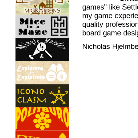
games" like Sett
my game experien
quality professio
board game desig
Nicholas Hjelmb