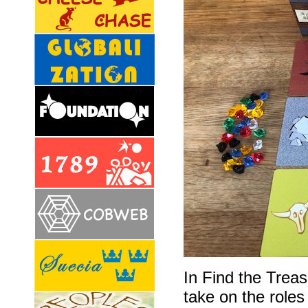
In Find the Trea
take on the roles