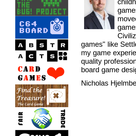
childh
games
moved
games
Civil
games" like Sett
my game experien
quality professio
board game desig
Nicholas Hjelmb