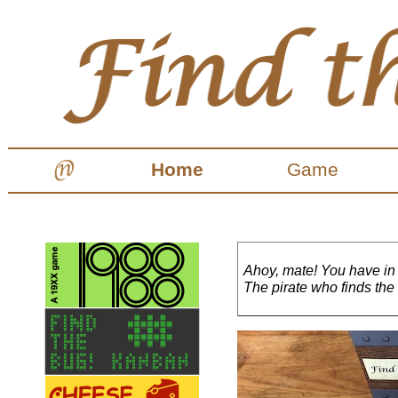
Home
Game
Ahoy, mate! You have in
The pirate who finds the