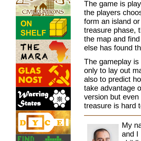
The game is play
the players choos
form an island or
treasure phase, t
the map and find
else has found t
The gameplay is 
only to lay out m
also to predict h
take advantage o
version but even 
treasure is hard 
My na
and I