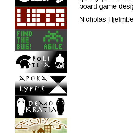
board game desig
Nicholas Hjelmb