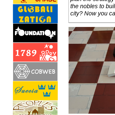
the nobles to buil
city? Now you can