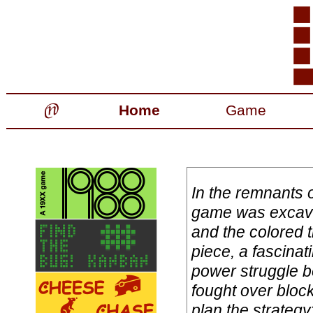
Home
Game
In the remnants 
game was excava
and the colored t
piece, a fascinat
power struggle b
fought over bloc
plan the strategy