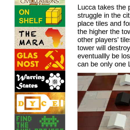
Lucca takes the 
struggle in the c
place tiles and f
the higher the to
other players’ ti
tower will destroy
eventuallly be los
can be only one 