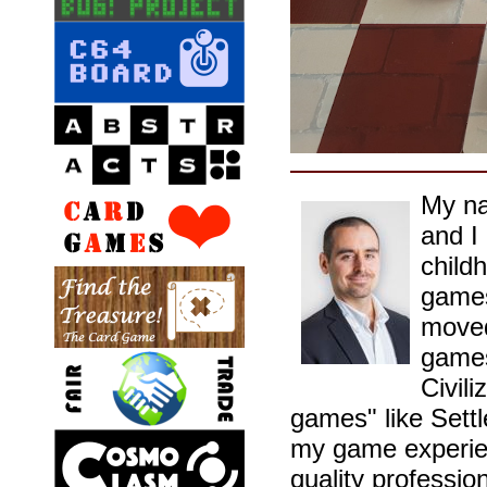
My na
and I
childh
games
moved
games
Civil
games" like Sett
my game experien
quality professio