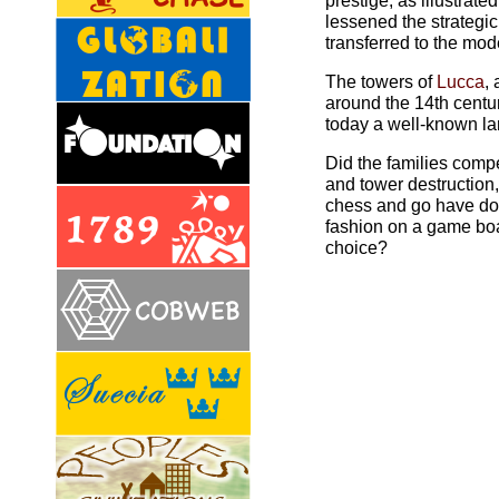
prestige, as illustrate
lessened the strategi
transferred to the mo
The towers of
Lucca
,
around the 14th centur
today a well-known l
Did the families compe
and tower destruction
chess and go have don
fashion on a game boa
choice?