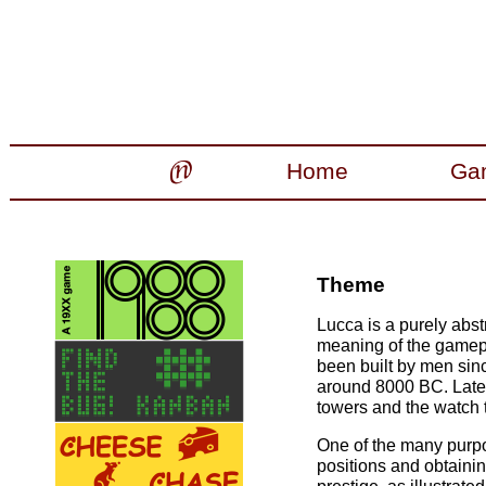
Home
Ga
Theme
Lucca is a purely abs
meaning of the gamepla
been built by men sin
around 8000 BC. Later
towers and the watch 
One of the many purpo
positions and obtaini