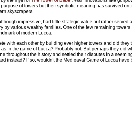
d by the myth of
The Tower of Babel
. War innovations like gunpo
c purpose of towers but their symbolic meaning has survived unti
dern skyscrapers.
 although impressive, had little strategic value but rather served 
y by various wealthy families. One of the few remaining towers 
andmark of modern Lucca.
te with each other by building ever higher towers and did they tur
, as in the game of Lucca? Probably not. But perhaps they did w
e throughout the history and settled their disputes in a seemin
rd instead? If so, wouldn't the Medieaval Game of Lucca have 