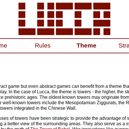
me
Rules
Theme
Str
tract game but even abstract games can benefit from a theme th
y. In the case of Lucca, the theme is towers - the higher, the s
ce prehistoric ages. The oldest known towers may originate from
 well-known towers include the Mesopotamian Ziggurats, the Ro
towers integrated in the Chinese Wall.
ses of towers have been strategic to provide the advantage of 
ng a better view of the surrounding areas. They also serve as a