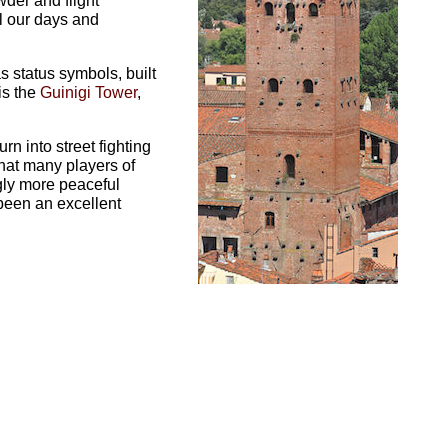
wder and flight
l our days and
as status symbols, built
is the
Guinigi Tower
,
n into street fighting
hat many players of
gly more peaceful
been an excellent