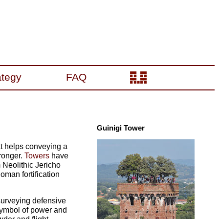
ategy
FAQ
Guinigi Tower
at helps conveying a
tronger.
Towers
have
 Neolithic Jericho
man fortification
surveying defensive
 symbol of power and