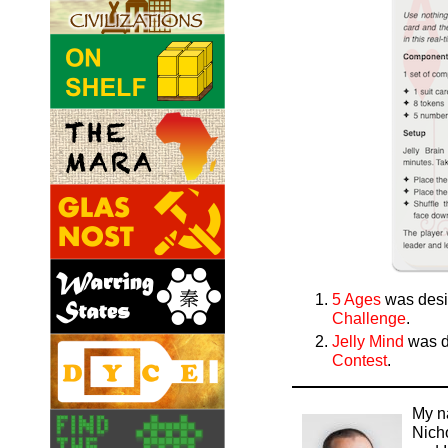
5 Ages
was desi
Challenge
.
Jelly Mind
was d
Contest
.
My n
Nich