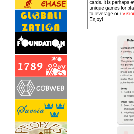
cards. It is perhaps 
unique games for play
to leverage our
Visio
Enjoy!