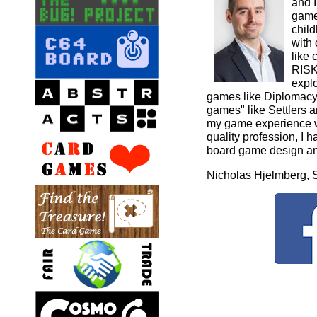
and 
game
child
with
like
RISK
expl
games like Diplomacy 
games" like Settlers 
my game experience wi
quality profession, I h
board game design an
Nicholas Hjelmberg,