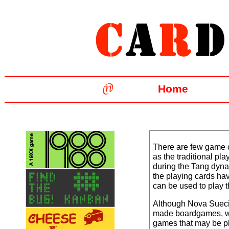
Home
There are few game c
as the traditional pl
during the Tang dyna
the playing cards ha
can be used to play 
Although Nova Suec
made boardgames, w
games that may be pl