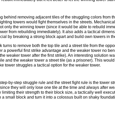
 behind removing adjacent tiles of the struggling colors from th
fighting towers would fight themselves in the streets. Mechanical
t only the winning tower (since it would be able to rebuild imme
tower from rebuilding immediately). It also adds a tactical dimen
cial by breaking a strong block apart and build own towers in t
ook turns to remove both the top tile and a street tile from the op
r a powerful first strike advantage and the weaker tower no benef
he weaker tower after the first strike). An interesting solution wa
ile and the weaker tower a street tile (as a prisoner). This would
 tower struggles a tactical option for the weaker tower.
tep-by-step struggle rule and the street fight rule is the tower stre
 since they will only lose one tile at the time and always after w
 limiting their strength to their block size, a tactically well exec
n a small block and turn it into a colossus built on shaky founda