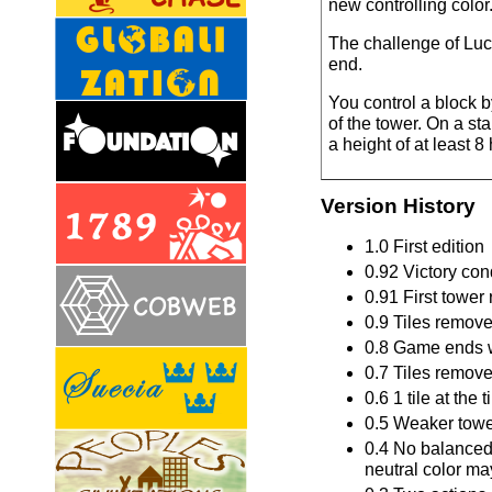
new controlling color
The challenge of Lucc
end.
You control a block b
of the tower. On a sta
a height of at least 
Version History
1.0 First edition
0.92 Victory con
0.91 First tower
0.9 Tiles remove
0.8 Game ends wh
0.7 Tiles remove
0.6 1 tile at th
0.5 Weaker tower
0.4 No balanced t
neutral color ma