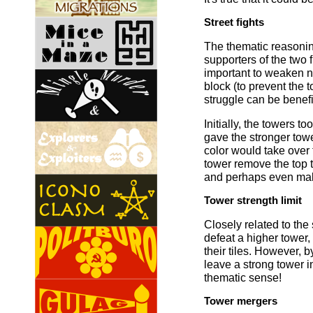
Street fights
The thematic reasoning
supporters of the two 
important to weaken no
block (to prevent the 
struggle can be benefi
Initially, the towers t
gave the stronger towe
color would take over t
tower remove the top t
and perhaps even make
Tower strength limit
Closely related to the s
defeat a higher tower,
their tiles. However, by
leave a strong tower i
thematic sense!
Tower mergers