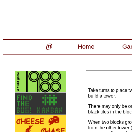
Home
Ga
Take turns to place tw
build a tower.
There may only be one
black tiles in the blo
When two blocks grow
from the other tower (