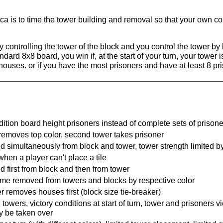
.
a is to time the tower building and removal so that your own col
y controlling the tower of the block and you control the tower b
ndard 8x8 board, you win if, at the start of your turn, your tower 
8 houses. or if you have the most prisoners and have at least 8 pr
dition board height prisoners instead of complete sets of prison
 removes top color, second tower takes prisoner
d simultaneously from block and tower, tower strength limited b
en a player can't place a tile
d first from block and then from tower
e time removed from towers and blocks by respective color
 removes houses first (block size tie-breaker)
owers, victory conditions at start of turn, tower and prisoners vi
y be taken over