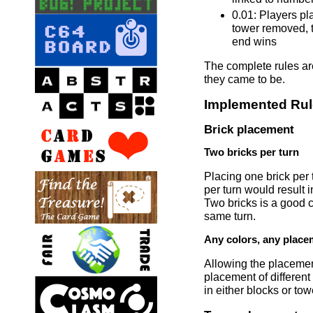
0.01: Players pla
tower removed, t
end wins
The complete rules are 
they came to be.
Implemented Ru
Brick placement
Two bricks per turn
Placing one brick per 
per turn would result 
Two bricks is a good c
same turn.
Any colors, any place
Allowing the placement
placement of different
in either blocks or tow