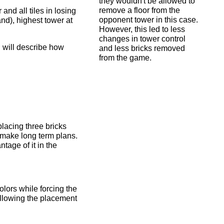
they wouldn't be allowed to
remove a floor from the
 and all tiles in losing
opponent tower in this case.
and), highest tower at
However, this led to less
changes in tower control
 I will describe how
and less bricks removed
from the game.
placing three bricks
o make long term plans.
tage of it in the
olors while forcing the
Allowing the placement