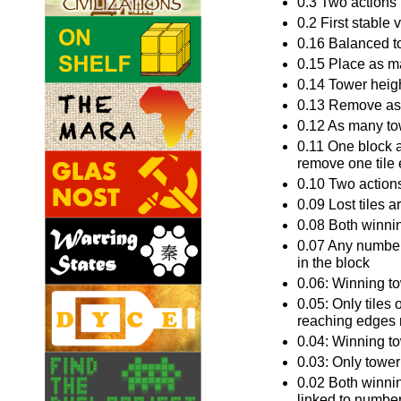
0.3 Two actions p
0.2 First stable 
0.16 Balanced to
0.15 Place as ma
0.14 Tower heigh
0.13 Remove as 
0.12 As many tow
0.11 One block a
remove one tile 
0.10 Two actions 
0.09 Lost tiles a
0.08 Both winnin
0.07 Any number 
in the block
0.06: Winning to
0.05: Only tiles 
reaching edges 
0.04: Winning to
0.03: Only towe
0.02 Both winnin
linked to number 