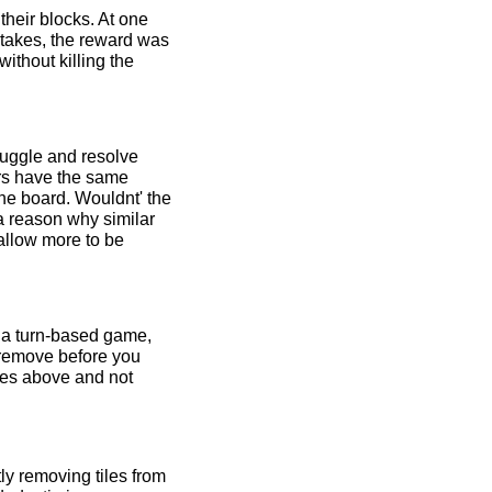
their blocks. At one
stakes, the reward was
ithout killing the
ruggle and resolve
ers have the same
the board. Wouldnt' the
a reason why similar
 allow more to be
n a turn-based game,
 remove before you
les above and not
y removing tiles from