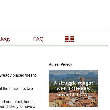
ategy
FAQ
Rules (Video)
already placed tiles to
 the block, i.e. two
 and one block house
er is likely to have a