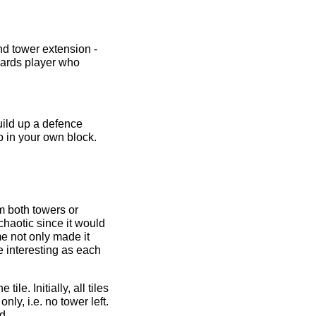
nd tower extension -
wards player who
uild up a defence
p in your own block.
m both towers or
haotic since it would
ime not only made it
e interesting as each
le. Initially, all tiles
ly, i.e. no tower left.
d.