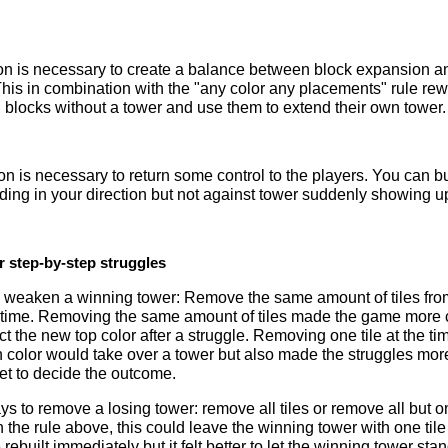
tion is necessary to create a balance between block expansion a
This in combination with the "any color any placements" rule re
blocks without a tower and use them to extend their own tower.
ion is necessary to return some control to the players. You can b
ding in your direction but not against tower suddenly showing u
r step-by-step struggles
 weaken a winning tower: Remove the same amount of tiles fro
e time. Removing the same amount of tiles made the game more c
dict the new top color after a struggle. Removing one tile at the t
h color would take over a tower but also made the struggles mor
et to decide the outcome.
 to remove a losing tower: remove all tiles or remove all but one ti
he rule above, this could leave the winning tower with one tile on
be rebuilt immediately but it felt better to let the winning tower stan