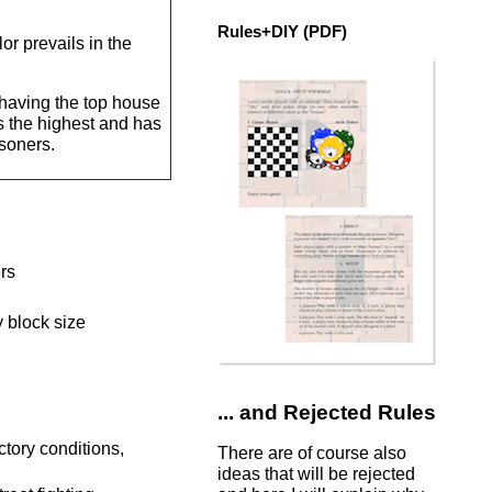
Rules+DIY (PDF)
or prevails in the
y having the top house
is the highest and has
isoners.
ers
y block size
... and Rejected Rules
ctory conditions,
There are of course also
ideas that will be rejected