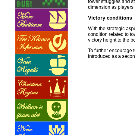
tower struggles and s
dimension as players 
Victory conditions
With the strategic asp
condition related to 
victory height to the b
To further encourage t
introduced as a second