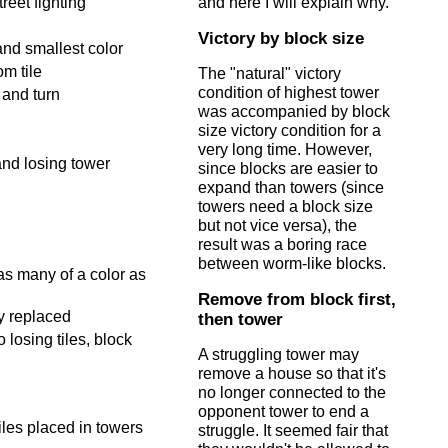
reet fighting
and here I will explain why.
Victory by block size
and smallest color
om tile
The "natural" victory
condition of highest tower
 and turn
was accompanied by block
size victory condition for a
very long time. However,
and losing tower
since blocks are easier to
expand than towers (since
towers need a block size
but not vice versa), the
result was a boring race
between worm-like blocks.
as many of a color as
Remove from block first,
ly replaced
then tower
 losing tiles, block
A struggling tower may
remove a house so that it's
no longer connected to the
opponent tower to end a
iles placed in towers
struggle. It seemed fair that