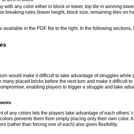
y with any color either in block or tower, top tile in winning tower
ie breaking rules (tower height, block size, remaining tiles on h
available in the PDF file to the right. In the following sections,
les
turn would make it difficult to take advantage of struggles while 
in many placed bricks before the next turn and make it difficult t
ompromise, enabling players to trigger a struggle and take advan
ments
 of any colors lets the players take advantage of each others' c
 colors prevents them from simply placing only their own color. 
ers (rather than forcing one of each) also gives flexibility.