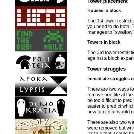
Tower placement
Houses in block
The 1st tower restric
you need to do both. 
manages to "swallow" 
Towers in block
The 3rd tower restrict
against a block expan
Tower struggles
Immediate struggles o
There are two ways to
remove one tile at th
be too difficult to pre
easier to predict whic
new top color would g
There are also two ways
were removed but with t
It's true that it could 