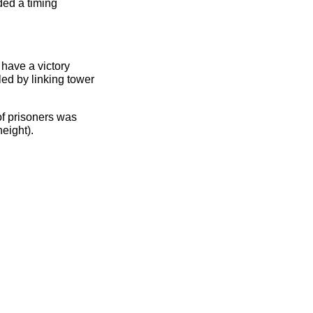
ded a timing
 have a victory
ed by linking tower
 of prisoners was
eight).