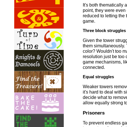
It's both thematically
point, they were even 
reduced to letting the
game.
Three block struggles
Given the tower strug
them simultaneously. 
color? Wouldn't too ma
resolution just be to
game mechanisms, like 
connected.
Equal struggles
Weaker towers remove t
it's hard to deal wit
decide what to remove
allow equally strong 
Prisoners
To prevent endless ga