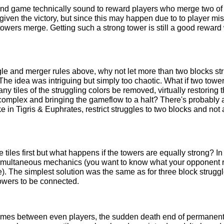
 and game technically sound to reward players who merge two of 
given the victory, but since this may happen due to to player mi
 towers merge. Getting such a strong tower is still a good reward w
gle and merger rules above, why not let more than two blocks st
The idea was intriguing but simply too chaotic. What if two tow
ny tiles of the struggling colors be removed, virtually restoring 
o complex and bringing the gameflow to a halt? There's probably 
in Tigris & Euphrates, restrict struggles to two blocks and not
iles first but what happens if the towers are equally strong? I
h simultaneous mechanics (you want to know what your opponent
). The simplest solution was the same as for three block strugg
towers to be connected.
mes between even players, the sudden death end of permanentl