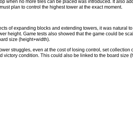
top when no more tiles can be placed was introduced. It also ad
must plan to control the highest tower at the exact moment.
ects of expanding blocks and extending towers, it was natural to
tower height. Game tests also showed that the game could be scal
oard size (height+width).
ower struggles, even at the cost of losing control, set collection
 victory condition. This could also be linked to the board size (h