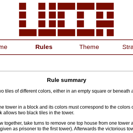
me
Rules
Theme
Str
Rule summary
o tiles of different colors, either in an empty square or beneath 
 tower in a block and its colors must correspond to the colors of
ck allows two black tiles in the tower.
 together, take turns to remove one top house from one tower
given as prisoner to the first tower). Afterwards the victorious tow