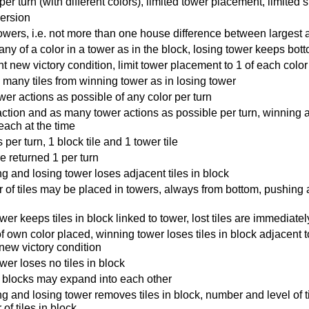
er turn (with different colors), limited tower placement, limited st
version
wers, i.e. not more than one house difference between largest 
ny of a color in a tower as in the block, losing tower keeps bott
t new victory condition, limit tower placement to 1 of each color
many tiles from winning tower as in losing tower
er actions as possible of any color per turn
ction and as many tower actions as possible per turn, winning 
each at the time
per turn, 1 block tile and 1 tower tile
re returned 1 per turn
g and losing tower loses adjacent tiles in block
of tiles may be placed in towers, always from bottom, pushing 
wer keeps tiles in block linked to tower, lost tiles are immediate
of own color placed, winning tower loses tiles in block adjacent to
new victory condition
wer loses no tiles in block
r blocks may expand into each other
g and losing tower removes tiles in block, number and level of t
of tiles in block