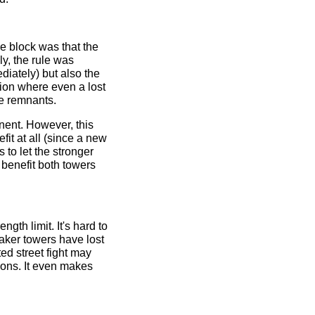
e block was that the
ly, the rule was
diately) but also the
sion where even a lost
he remnants.
ponent. However, this
it at all (since a new
s to let the stronger
 benefit both towers
ngth limit. It's hard to
eaker towers have lost
uted street fight may
tions. It even makes