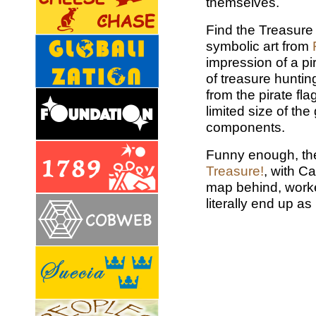
themselves.
Find the Treasure
symbolic art from
impression of a p
of treasure hunting
from the pirate fla
limited size of th
components.
Funny enough, th
Treasure!
, with C
map behind, worke
literally end up as