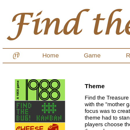
Home
Game
R
Theme
Find the Treasure
with the "mother
focus was to creat
theme had to stan
players choose th