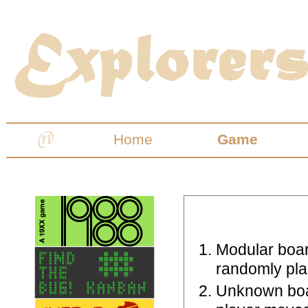
Home
Game
Modular boar
randomly plac
Unknown boar