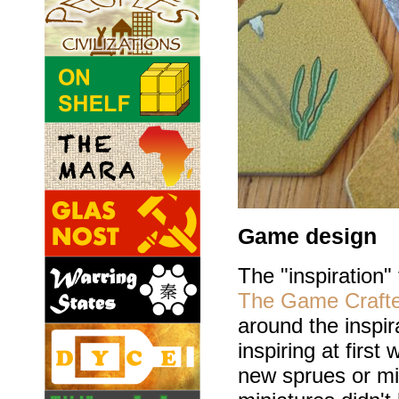
Game design
The "inspiration"
The Game Crafte
around the inspir
inspiring at first
new sprues or min