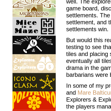
well. The explor
game board, disc
settlements. The
settlement, and th
settlements win.
But would this r
testing to see th
tiles and placin
eventually all ti
drama in the gam
barbarians were 
In some of my pr
and
Mare Baltic
Explorers & Exploi
the players mana