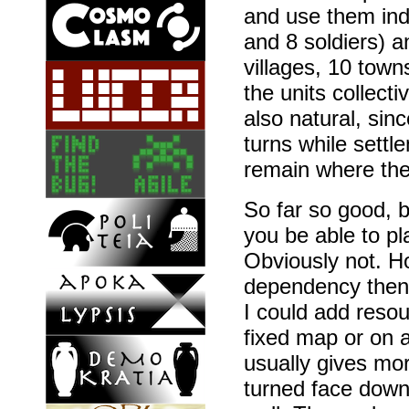
and use them indi
and 8 soldiers) a
villages, 10 towns
the units collecti
also natural, sin
turns while settl
remain where the
So far so good, b
you be able to p
Obviously not. H
dependency then,
I could add resou
fixed map or on 
usually gives more
turned face down 