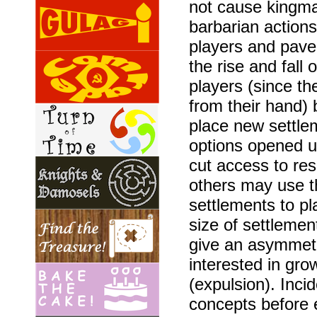
not cause kingma
barbarian action
players and pave 
the rise and fall
players (since t
from their hand) 
place new settle
options opened u
cut access to re
others may use t
settlements to p
size of settlemen
give an asymmet
interested in gro
(expulsion). Incid
concepts before 