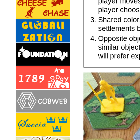
player moves
player choos
Shared color
settlements b
Opposite obj
similar objec
will prefer e