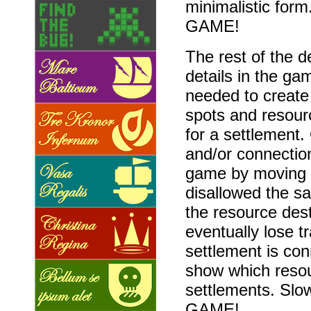
minimalistic form.
GAME!
The rest of the 
details in the ga
needed to create
spots and resour
for a settlement.
and/or connection
game by moving t
disallowed the s
the resource des
eventually lose 
settlement is con
show which resou
settlements. Slow
GAME!