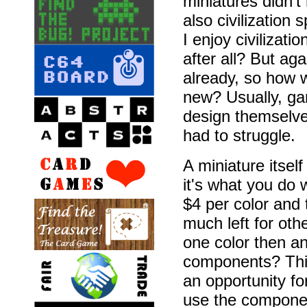
miniatures didn't
also civilization 
I enjoy civilizati
after all? But ag
already, so how 
new? Usually, ga
design themselves
had to struggle.
A miniature itsel
it's what you do w
$4 per color and 
much left for ot
one color then an
components? This
an opportunity fo
use the component