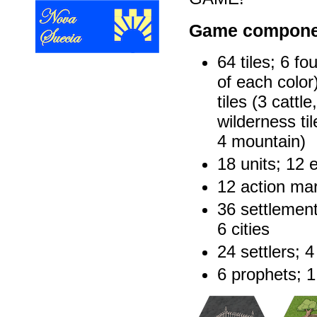
Game compone
64 tiles; 6 fo
of each color
tiles (3 cattl
wilderness til
4 mountain)
18 units; 12 
12 action mar
36 settlement
6 cities
24 settlers; 
6 prophets; 1