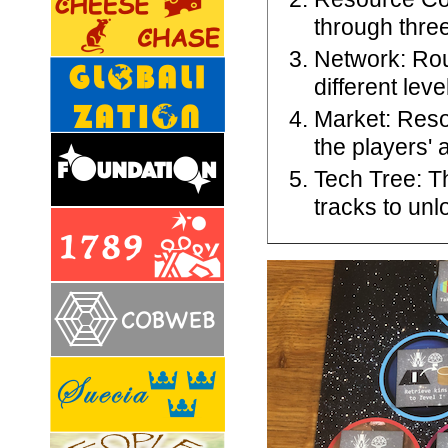
through three
Network: Rou
different lev
Market: Reso
the players' 
Tech Tree: T
tracks to unl