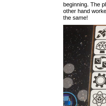
beginning. The p
other hand worke
the same!