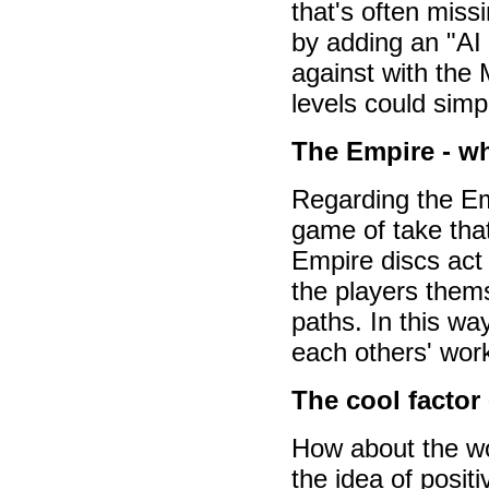
that's often miss
by adding an "AI
against with the M
levels could simp
The Empire - w
Regarding the Emp
game of take that
Empire discs act
the players thems
paths. In this wa
each others' work
The cool factor
How about the w
the idea of positi