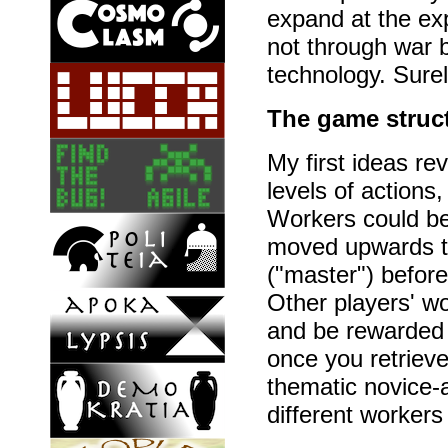
expand at the ex
not through war 
technology. Sure
The game struc
My first ideas r
levels of actions
Workers could be
moved upwards to 
("master") before 
Other players' w
and be rewarded
once you retrieve
thematic novice-
different workers