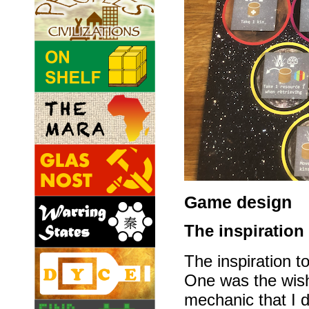
Game design
The inspiration
The inspiration 
One was the wish
mechanic that I d