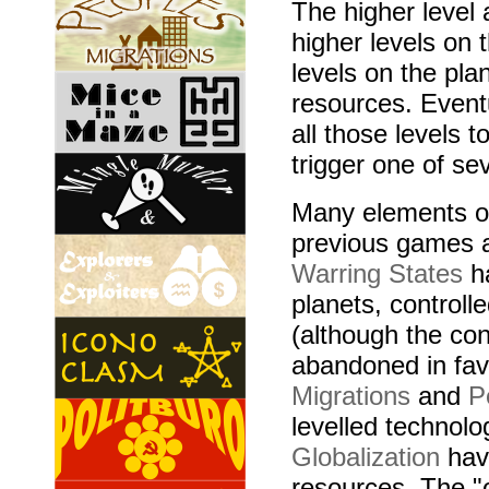
The higher level
higher levels on 
levels on the pl
resources. Event
all those levels 
trigger one of sev
Many elements of
previous games 
Warring States
ha
planets, controll
(although the con
abandoned in favo
Migrations
and
P
levelled technolo
Globalization
have
resources. The "o