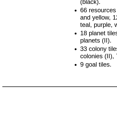
(black).
66 resources 
and yellow, 1
teal, purple, 
18 planet tile
planets (II).
33 colony tile
colonies (II), 
9 goal tiles.