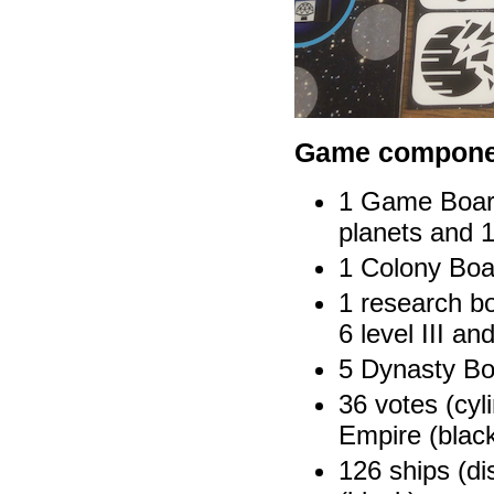
Game compone
1 Game Board 
planets and 1
1 Colony Boar
1 research bo
6 level III and
5 Dynasty Bo
36 votes (cyli
Empire (blac
126 ships (di