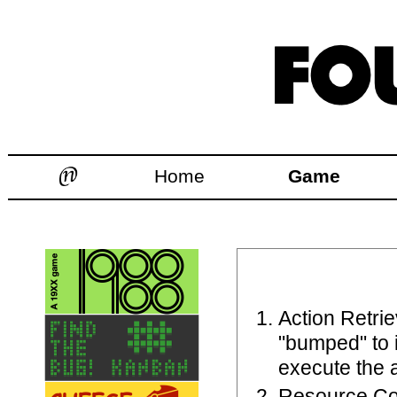
Home
Game
Action Retrie
"bumped" to 
execute the a
Resource Co