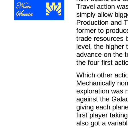
Travel action was
simply allow big
Production and T
former to produce
trade resources b
level, the higher
advance on the t
the four first ac
Which other acti
Mechanically none
exploration was m
against the Gala
giving each planet
first player takin
also got a varia