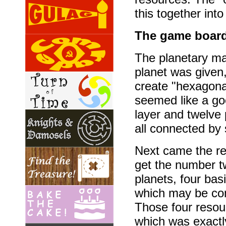
this together int
The game board
The planetary map
planet was given
create "hexagona
seemed like a go
layer and twelve 
all connected by 
Next came the re
get the number tw
planets, four ba
which may be comb
Those four resou
which was exactly