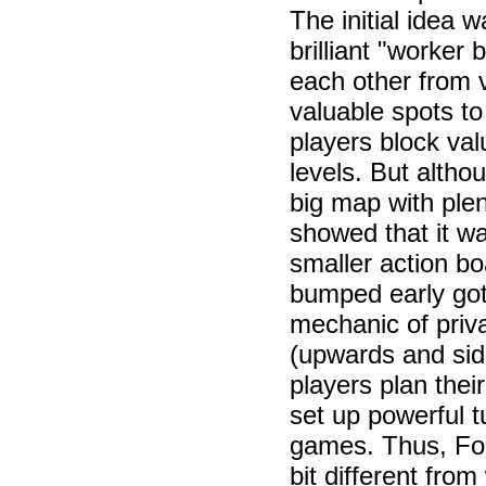
The initial idea 
brilliant "worke
each other from v
valuable spots to
players block val
levels. But altho
big map with plen
showed that it w
smaller action bo
bumped early got
mechanic of priv
(upwards and sid
players plan thei
set up powerful t
games. Thus, Foun
bit different from