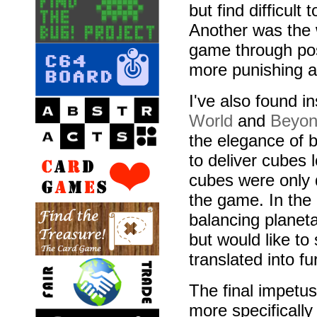
but find difficult
Another was the 
game through posi
more punishing a
I've also found i
World
and
Beyon
the elegance of 
to deliver cubes 
cubes were only 
the game. In the 
balancing planet
but would like t
translated into f
The final impetu
more specificall