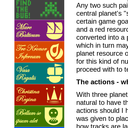
Any two such pai
central planet's 
certain game goal
and a red resour
converted into a 
which in turn ma
planet resource o
for this kind of 
proceed with to t
The actions - w
With three planet
natural to have t
actions should I
was given to plac
how tracks are l