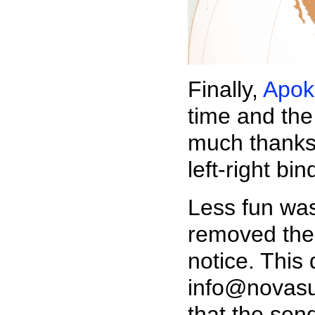
Finally,
Apok
time and the
much thanks 
left-right bin
Less fun wa
removed the 
notice. This
info@novasu
that the send