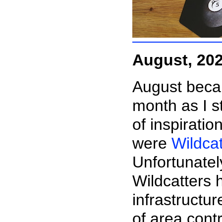
August, 20
August beca
month as I s
of inspirati
were
Wildcat
Unfortunatel
Wildcatters 
infrastructur
of area contr