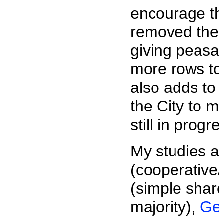
encourage th
removed the 
giving peas
more rows to
also adds to
the City to m
still in prog
My studies 
(cooperative
(simple sha
majority),
Ge