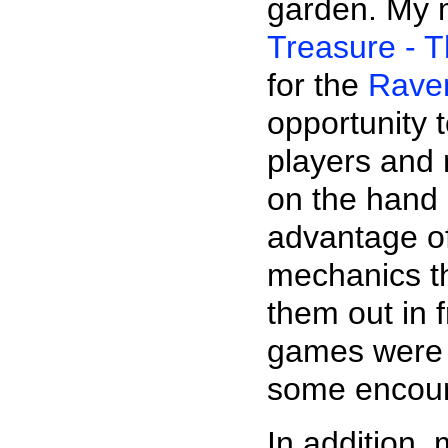
garden. My 
Treasure - 
for the
Rave
opportunity 
players and 
on the hand
advantage o
mechanics th
them out in 
games were 
some encour
In addition,