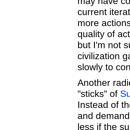
may have con
current itera
more actions
quality of ac
but I'm not 
civilization
slowly to co
Another radi
"sticks" of
Su
Instead of th
and demand, 
less if the 