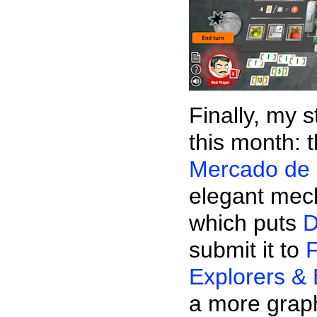
Finally, my 
this month: 
Mercado de 
elegant mec
which puts
D
submit it to
F
Explorers & 
a more graph