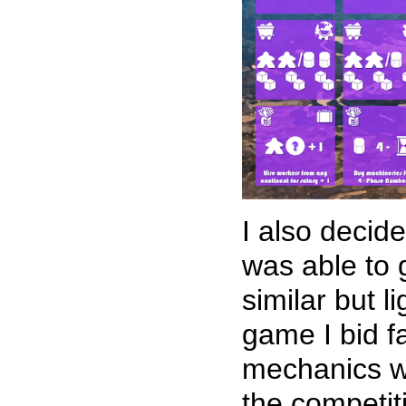
I also decid
was able to g
similar but 
game I bid f
mechanics wh
the competit