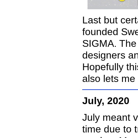
Last but cert
founded Swe
SIGMA. The i
designers a
Hopefully thi
also lets me
July, 2020
July meant v
time due to 