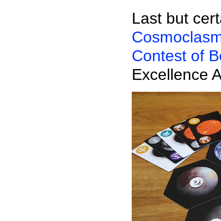
Last but cert
Cosmoclas
Contest of 
Excellence 