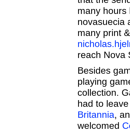
many hours 
novasuecia a
many print &
nicholas.hj
reach Nova 
Besides game
playing gam
collection. G
had to leave
Britannia
, a
welcomed
C