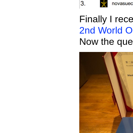
Finally I re
2nd World O
Now the ques