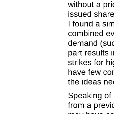
without a pri
issued share
I found a si
combined ev
demand (suc
part results
strikes for h
have few com
the ideas ne
Speaking of 
from a previ