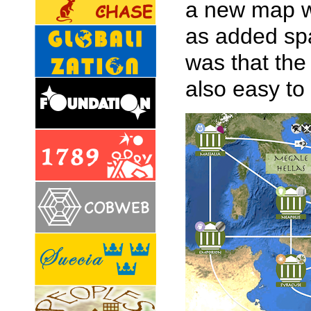
a new map w
as added spa
was that the
also easy to 