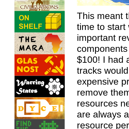
This meant t
time to start
important re
components 
$100! I had 
tracks would 
expensive pr
remove them.
resources ne
are always a
resource per