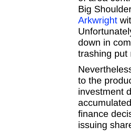
Big Shoulde
Arkwright
wit
Unfortunatel
down in comp
trashing put 
Nevertheless
to the produ
investment d
accumulated 
finance deci
issuing shar