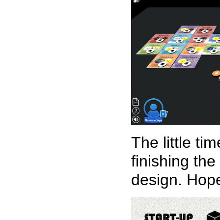
The little t
finishing th
design. Hope