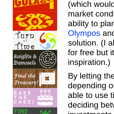
(which would 
market condi
ability to pl
Olympos
and
solution. (I
for free but
inspiration.)
By letting t
depending on
able to use 
deciding bet