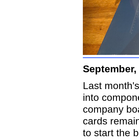
September,
Last month's
into compon
company boa
cards remain
to start the 