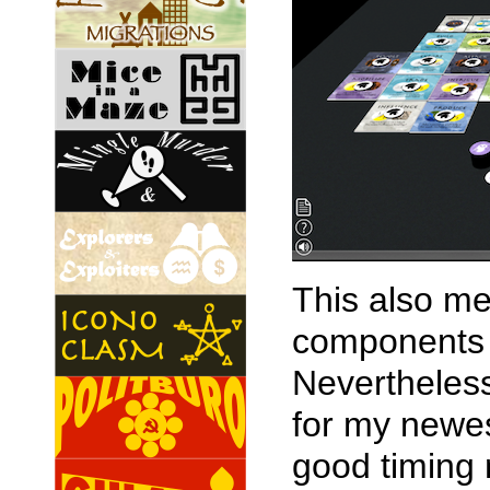
This also me
components 
Nevertheless
for my newes
good timing 