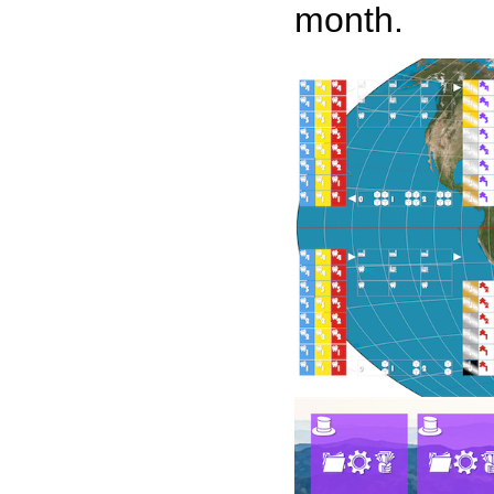
month.