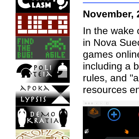
November, 
In the wake 
in Nova Suec
games online
including a b
rules, and "
resources en