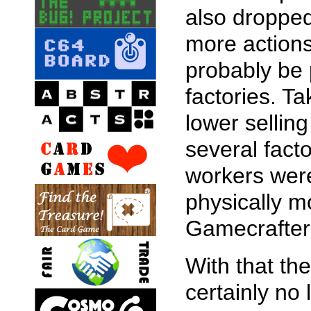
also dropped
more actions
probably be 
factories. T
lower sellin
several fact
workers were 
physically m
Gamecrafter
With that th
certainly no 