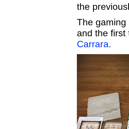
the previous
The gaming 
and the firs
Carrara
.