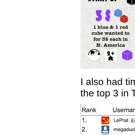
I also had t
the top 3 in 