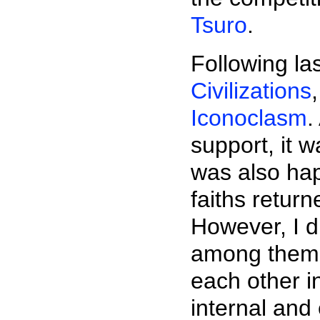
Tsuro
.
Following la
Civilizations
Iconoclasm
.
support, it 
was also hap
faiths retur
However, I d
among them t
each other i
internal and