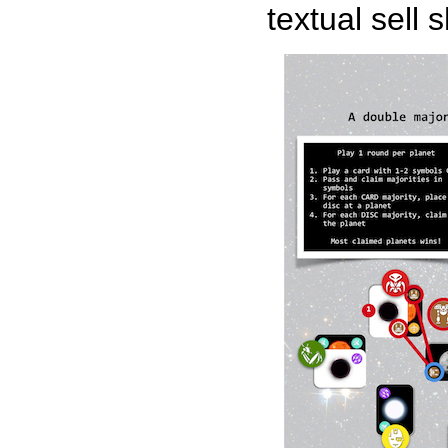
textual sell 