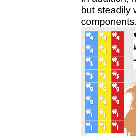
but steadily
components. H