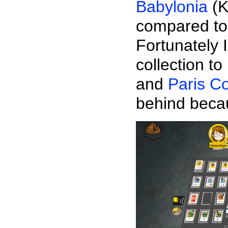
Babylonia
(K
compared to
Fortunately
collection 
and
Paris C
behind beca