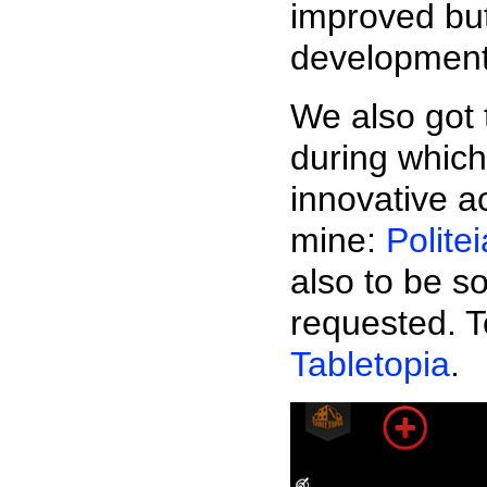
improved but
development
We also got 
during which
innovative a
mine:
Politei
also to be s
requested. To
Tabletopia
.