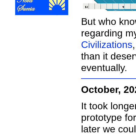
But who know
regarding 
Civilizations
than it deser
eventually.
October, 20
It took longe
prototype fo
later we co