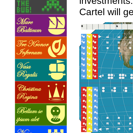
investments.
Cartel will g