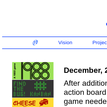
Vision
Projec
December, 
After additio
action board 
game needed