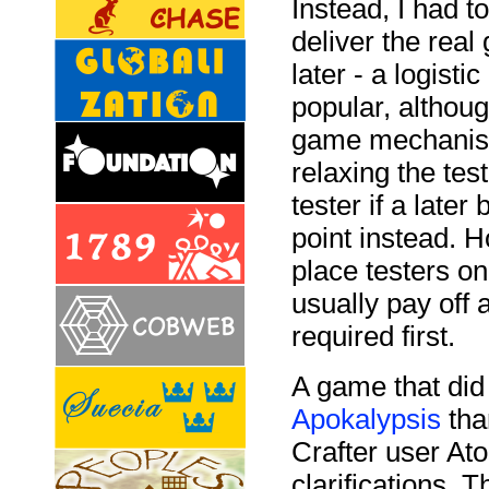
Instead, I had 
deliver the real
later - a logist
popular, althoug
game mechanism 
relaxing the tes
tester if a later
point instead. Ho
place testers on
usually pay off a
required first.
A game that did
Apokalypsis
tha
Crafter user At
clarifications. 