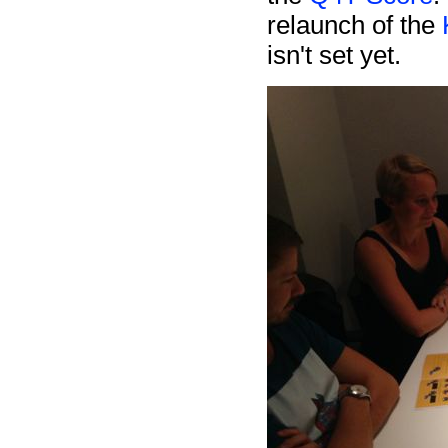
relaunch of the
isn't set yet.