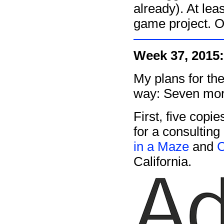
already). At lea
game project. Or
Week 37, 2015:
My plans for the
way: Seven mor
First, five copie
for a consulting
in a Maze
and
California.