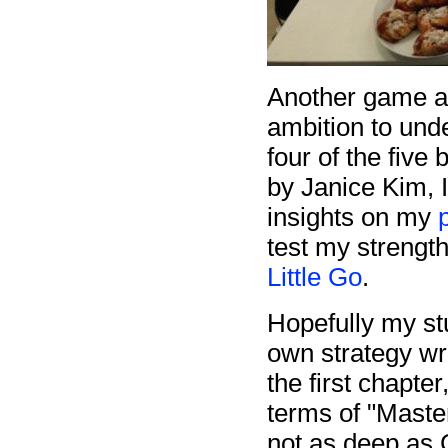
Another game a
ambition to und
four of the five
by Janice Kim, 
insights on my
test my strength
Little Go
.
Hopefully my stu
own strategy wri
the first chapte
terms of "Maste
not as deep as G