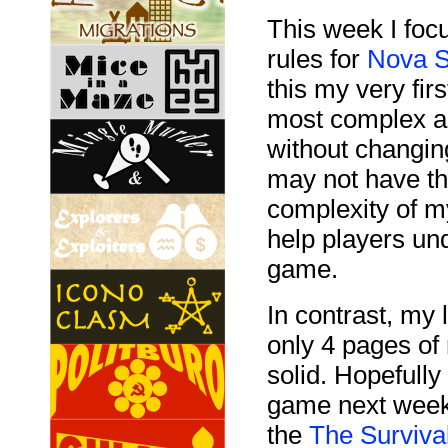
This week I focu
rules for
Nova S
this my very fir
most complex as
without changin
may not have th
complexity of my
help players un
game.
In contrast, my
only 4 pages of
solid. Hopefully 
game next week.
the
The Surviva