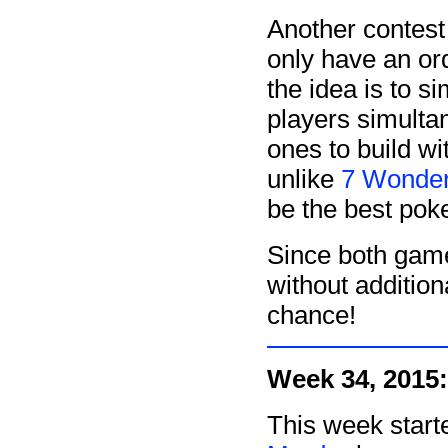
Another contest
only have an ord
the idea is to si
players simult
ones to build wi
unlike
7 Wonde
be the best pok
Since both game
without additio
chance!
Week 34, 2015:
This week start