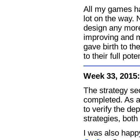
All my games ha
lot on the way. 
design any more
improving and ma
gave birth to t
to their full poten
Week 33, 2015:
The strategy se
completed. As a
to verify the de
strategies, both
I was also hap