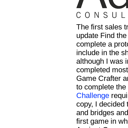
The first sales t
update Find the
complete a prot
include in the s
although I was 
completed most o
Game Crafter and
to complete the
Challenge
requi
copy, I decided 
and bridges and
first game in w