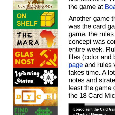
the game at
Bo
Another game tha
was the card g
game, the rules 
concept was com
entire week. Rul
files (color and
page
and rules 
takes time. A lo
notes and strate
least the game g
the 18 Card Mi