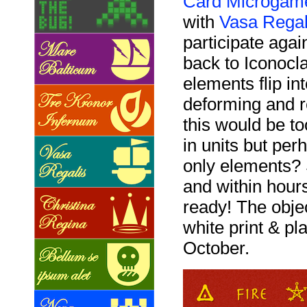
Card Microgame
with
Vasa Regal
participate ag
back to Iconocla
elements flip in
deforming and r
this would be t
in units but pe
only elements? 
and within hour
ready! The objec
white print & pla
October.