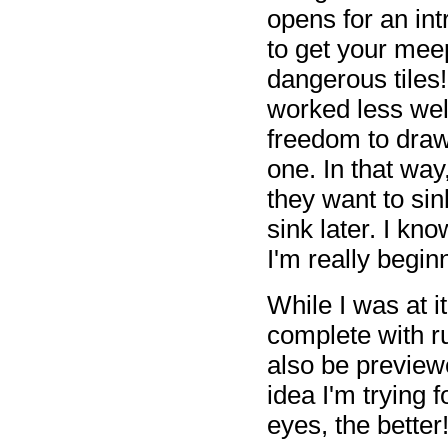
opens for an int
to get your meep
dangerous tiles
worked less well
freedom to dra
one. In that way
they want to sin
sink later. I kn
I'm really beginn
While I was at i
complete with ru
also be previe
idea I'm trying f
eyes, the better