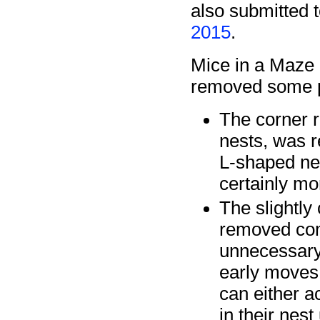
also submitted 
2015
.
Mice in a Maze 
removed some pa
The corner r
nests, was r
L-shaped ne
certainly mo
The slightly
removed comp
unnecessary
early moves 
can either a
in their nest