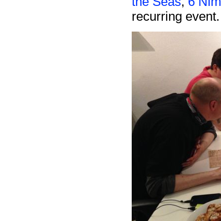
the Seas
,
6 Nim
recurring event.