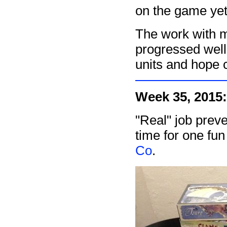
on the game yet 
The work with
progressed well
units and hope 
Week 35, 2015:
"Real" job prev
time for one fu
Co
.