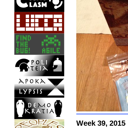
Week 39, 2015