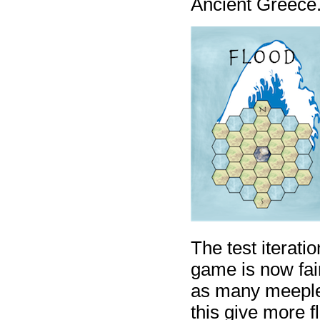
Ancient Greece
The test iterati
game is now fair
as many meeples
this give more f