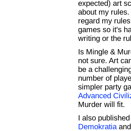
expected) art sc
about my rules. 
regard my rules
games so it's ha
writing or the r
Is Mingle & Mur
not sure. Art ca
be a challengin
number of player
simpler party g
Advanced Civili
Murder will fit.
I also publish
Demokratia
an