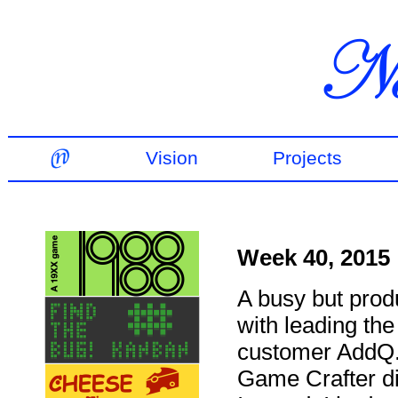
Vision
Projects
Week 40, 2015
A busy but produ
with leading th
customer AddQ. 
Game Crafter did