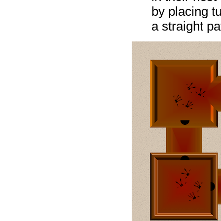
by placing t
a straight p