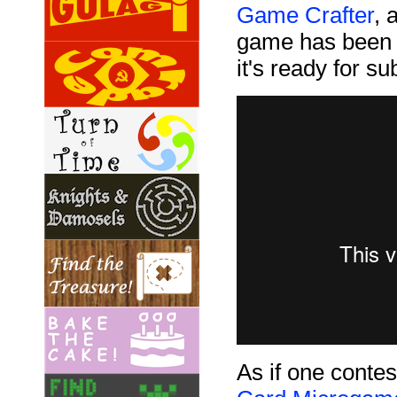
Game Crafter
, 
game has been d
it's ready for s
As if one conte