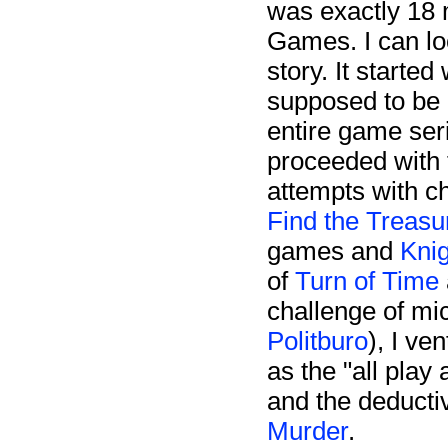
was exactly 18 
Games. I can lo
story. It started
supposed to be 
entire game ser
proceeded with 
attempts with c
Find the Treasu
games and
Kni
of
Turn of Time
challenge of mi
Politburo
), I v
as the "all play
and the deduct
Murder
.