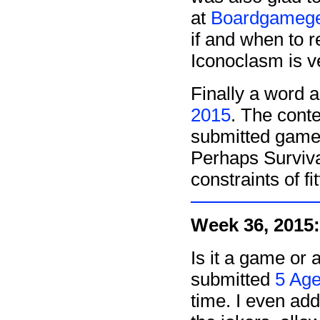
at
Boardgameg
if and when to 
Iconoclasm is ve
Finally a word 
2015
. The cont
submitted games 
Perhaps Survival
constraints of fi
Week 36, 2015:
Is it a game or 
submitted
5 Ag
time. I even ad