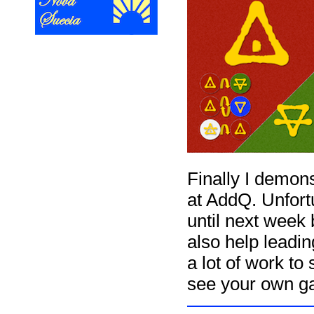
Finally I demon
at AddQ. Unfort
until next week
also help leadi
a lot of work to
see your own g