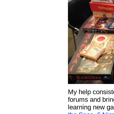
My help consist
forums and brin
learning new g