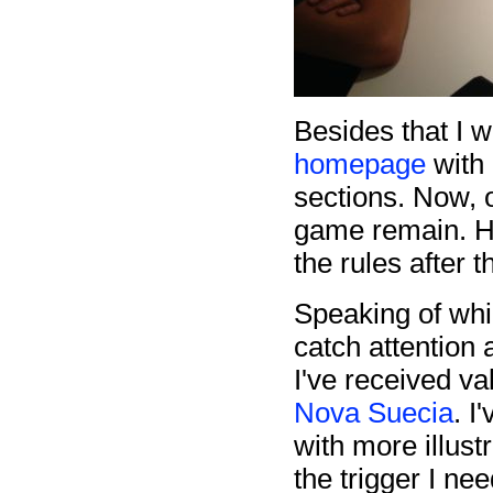
Besides that I 
homepage
with 
sections. Now, 
game remain. Ho
the rules after t
Speaking of whi
catch attention
I've received v
Nova Suecia
. I
with more illus
the trigger I ne