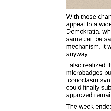
With those chan
appeal to a wid
Demokratia, wh
same can be sai
mechanism, it w
anyway.
I also realized t
microbadges but
Iconoclasm symbo
could finally s
approved remain
The week ended 