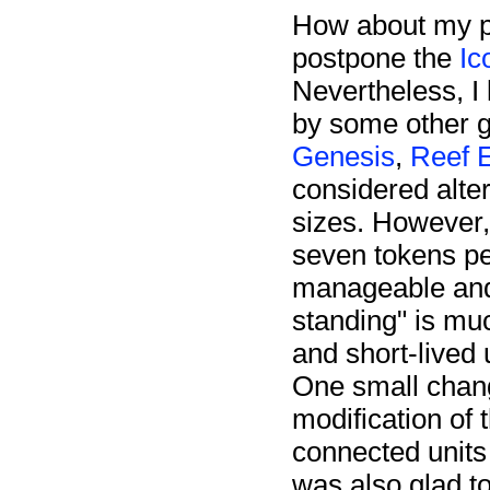
How about my pl
postpone the
Ic
Nevertheless, I 
by some other g
Genesis
,
Reef 
considered alter
sizes. However, i
seven tokens p
manageable and u
standing" is mu
and short-lived 
One small chang
modification of 
connected units 
was also glad t