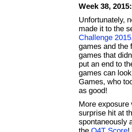
Week 38, 2015:
Unfortunately, 
made it to the s
Challenge 2015
games and the f
games that didn't
put an end to t
games can look 
Games, who took
as good!
More exposure 
surprise hit at 
spontaneously as
the
Q4T Score
!