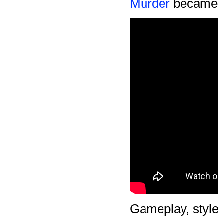
Murder
became m
Gameplay, style 