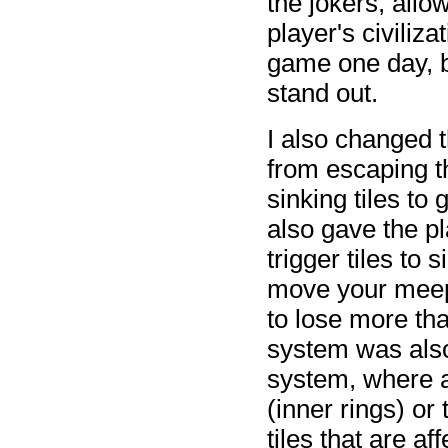
the jokers, allo
player's civiliza
game one day, bu
stand out.
I also changed
from escaping th
sinking tiles to
also gave the p
trigger tiles to
move your meepl
to lose more th
system was also
system, where a
(inner rings) or
tiles that are a