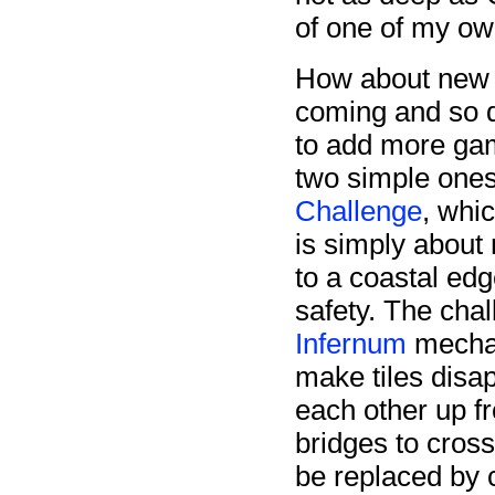
of one of my o
How about new 
coming and so d
to add more gam
two simple ones 
Challenge
, whi
is simply about 
to a coastal edg
safety. The cha
Infernum
mechan
make tiles disa
each other up fr
bridges to cross
be replaced by c