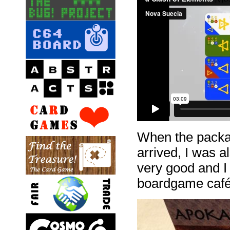
When the packa
arrived, I was a
very good and I 
boardgame café 