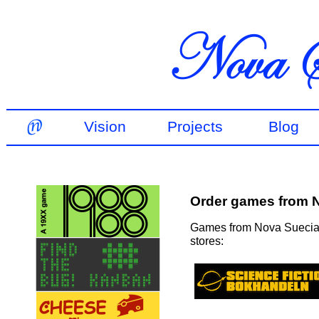
Vision
Projects
Blog
Order games from 
Games from Nova Suecia a
stores: