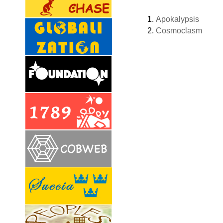
Apokalypsis
Cosmoclasm