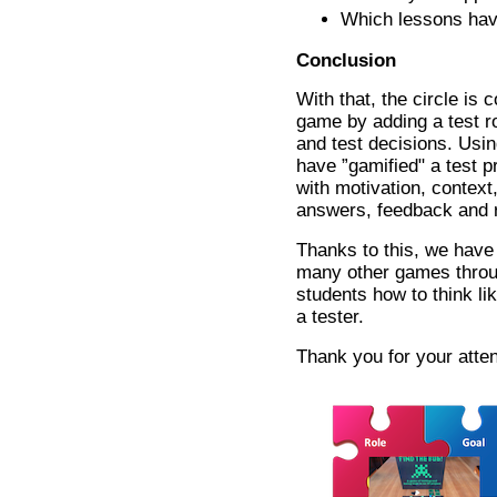
Which lessons hav
Conclusion
With that, the circle is 
game by adding a test ro
and test decisions. Usi
have ”gamified" a test p
with motivation, context,
answers, feedback and 
Thanks to this, we have 
many other games throu
students how to think lik
a tester.
Thank you for your atten