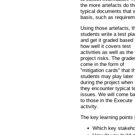
the more artefacts do th
typical documents that 
basis, such as requireme
Using those artefacts, t
students write a test pla
and get it graded based
how well it covers test
activities as well as the
project risks. The grade
come in the form of
”mitigation cards” that t
students may play later
during the project when
they encounter typical t
issues. We will come b
to those in the Execute
activity.
The key learning points 
Which key stakehol