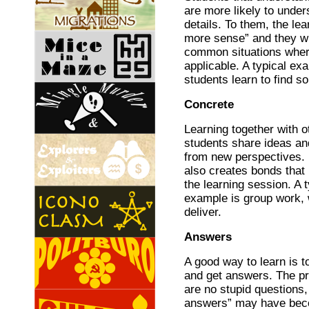
are more likely to under
details. To them, the le
more sense” and they w
common situations where
applicable. A typical ex
students learn to find so
Concrete
Learning together with ot
students share ideas an
from new perspectives. I
also creates bonds that
the learning session. A t
example is group work, 
deliver.
Answers
A good way to learn is t
and get answers. The pr
are no stupid questions,
answers” may have bec