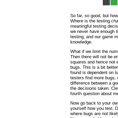
So far, so good, but ho
Where is the testing ch
meaningful testing deci
we never have enough t
testing, and our game m
knowledge.
What if we limit the num
Then there will not be e
squares and hence not en
bugs. This is a bit bett
found is dependent on l
testers find more bugs,
difference between a goo
the decisions taken. Cl
fourth question about me
Now go back to your ow
yourself how you test. D
where bugs are not likely