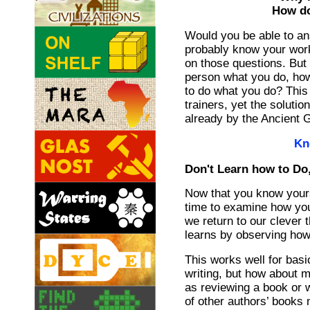
How do
Would you be able to a
probably know your work
on those questions. But i
person what you do, how
to do what you do? This 
trainers, yet the soluti
already by the Ancient 
Kn
Don't Learn how to Do
Now that you know yours
time to examine how you 
we return to our clever 
learns by observing how
This works well for basi
writing, but how about 
as reviewing a book or 
of other authors’ books 