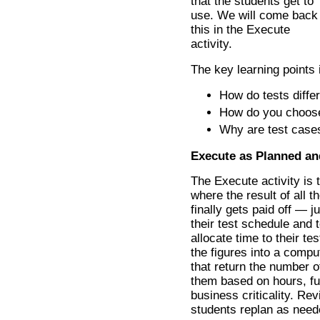
that the students get to
use. We will come back
this in the Execute
activity.
The key learning points 
How do tests diffe
How do you choos
Why are test case
Execute as Planned an
The Execute activity is t
where the result of all th
finally gets paid off — ju
their test schedule and 
allocate time to their t
the figures into a compu
that return the number o
them based on hours, fu
business criticality. Rev
students replan as need