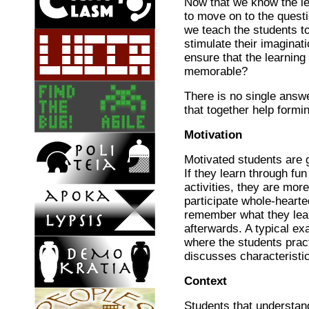
Now that we know the le
to move on to the quest
we teach the students t
stimulate their imaginat
ensure that the learnin
memorable?
There is no single answe
that together help form
Motivation
Motivated students are 
If they learn through fu
activities, they are more
participate whole-hearte
remember what they lea
afterwards. A typical ex
where the students pract
discusses characteristi
Context
Students that understand