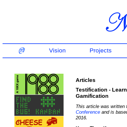
Vision
Projects
Articles
Testification - Lea
Gamification
This article was written
Conference
and is based
2016.