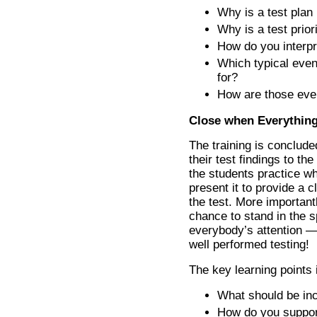
Why is a test plan
Why is a test prior
How do you interpre
Which typical even
for?
How are those eve
Close when Everything
The training is conclude
their test findings to th
the students practice w
present it to provide a
the test. More importantl
chance to stand in the s
everybody’s attention — j
well performed testing!
The key learning points 
What should be inc
How do you suppor