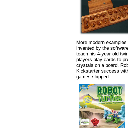
More modern examples 
invented by the softwar
teach his 4-year old twi
players play cards to pro
crystals on a board. Ro
Kickstarter success wit
games shipped.