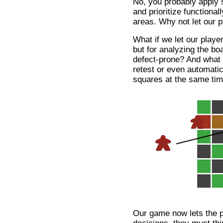
No, you probably apply
and prioritize functional
areas. Why not let our 
What if we let our player
but for analyzing the bo
defect-prone? And what i
retest or even automatic
squares at the same ti
Our game now lets the p