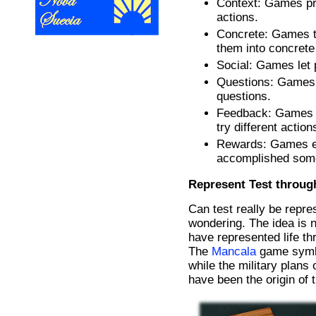
Context: Games pro
actions.
Concrete: Games t
them into concrete
Social: Games let p
Questions: Games 
questions.
Feedback: Games p
try different action
Rewards: Games en
accomplished some
Represent Test throu
Can test really be repr
wondering. The idea is n
have represented life th
The
Mancala
game symbo
while the military plans
have been the origin of