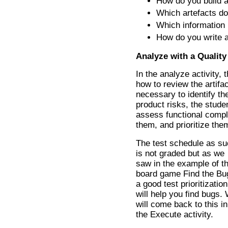
How do you build 
Which artefacts do
Which information i
How do you write a
Analyze with a Quality
In the analyze activity,
how to review the artifa
necessary to identify th
product risks, the stude
assess functional comple
them, and prioritize the
The test schedule as s
is not graded but as we
saw in the example of t
board game Find the Bu
a good test prioritization
will help you find bugs.
will come back to this in
the Execute activity.