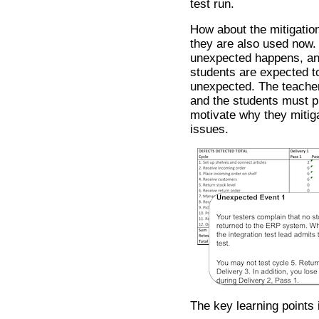
test run.
How about the mitigatio
they are also used now. A
unexpected happens, and
students are expected t
unexpected. The teache
and the students must pl
motivate why they mitiga
issues.
The key learning points 