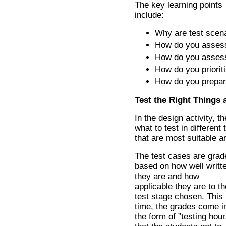
The key learning points
include:
Why are test scena
How do you assess
How do you assess 
How do you prioriti
How do you prepar
Test the Right Things 
In the design activity, 
what to test in differen
that are most suitable a
The test cases are grad
based on how well writt
they are and how
applicable they are to th
test stage chosen. This
time, the grades come i
the form of ”testing hour