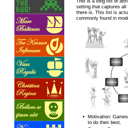
This is a long list of att
setting that captures all
there is. This list is actu
commonly found in mod
Motivation: Games
to do their best.