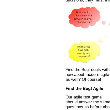
decisions, they must thin
Find the Bug! deals with
how about modern agile 
as well? Of course!
Find the Bug! Agile
Our agile test game
should answer the sam
questions as before abo