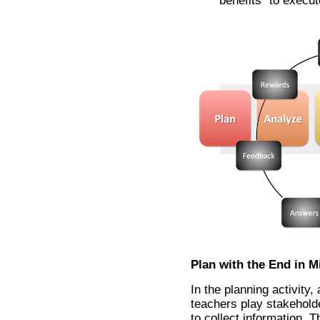
benefits” to execut
Plan with the End in M
In the planning activity,
teachers play stakeholde
to collect information. 