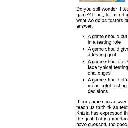
Do you still wonder if t
game? If not, let us retu
what we do as testers 
answer.
A game should put
in a testing role
A game should giv
a testing goal
A game should let
face typical testing
challenges
A game should off
meaningful testing
decisions
If our game can answer t
teach us to think as tes
Knizia has expressed this
the goal that is importa
have guessed, the good 