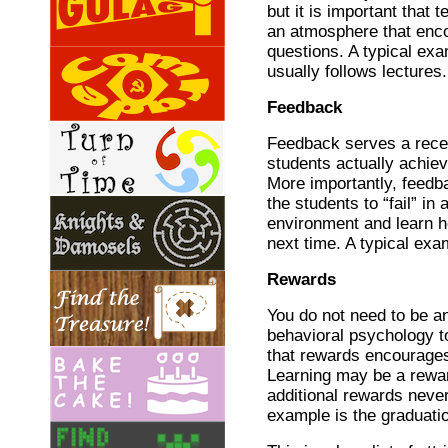
but it is important that 
an atmosphere that enc
questions. A typical ex
usually follows lectures.
Feedback
Feedback serves a recei
students actually achie
More importantly, feedb
the students to “fail” in 
environment and learn h
next time. A typical exa
Rewards
You do not need to be an
behavioral psychology t
that rewards encourages
Learning may be a reward
additional rewards never
example is the graduatio