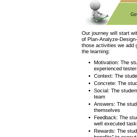
Our journey will start wi
of Plan-Analyze-Design
those activities we add
the learning:
Motivation: The stu
experienced tester
Context: The studen
Concrete: The stud
Social: The student
team
Answers: The stude
themselves
Feedback: The stud
well executed task
Rewards: The stude