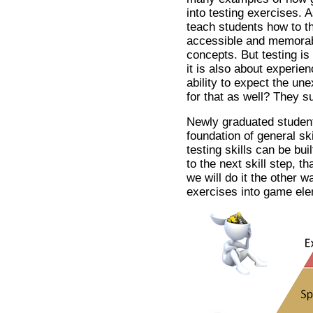
into testing exercises.
teach students how to thi
accessible and memorab
concepts. But testing is 
it is also about experien
ability to expect the u
for that as well? They s
Newly graduated student
foundation of general sk
testing skills can be bu
to the next skill step, t
we will do it the other w
exercises into game el