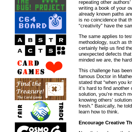
repeating other authors’ 
writing a book of your o
already known paths and 
is no coincidence that t
“creativity” have the sa
The same applies to tes
methodology, such as t
certainly help us find th
unexpected defects that 
minded we are, the harder
This challenge has been
famous Doctor in Math
stated that “when you kn
it’s hard to find anothe
solution, you’re much mo
knowing others’ solutio
fresh.” Basically, he tol
learn how to think.
Encourage Creative Th