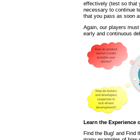
effectively (test so tha
necessary to continue tes
that you pass as soon a
Again, our players must 
early and continuous del
Learn the Experience o
Find the Bug! and Find t
many examples of how 