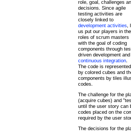
role, goal, challenges a
decisions. Since agile
testing activities are
closely linked to
development activities
, 
us put our players in the
roles of scrum masters
with the goal of coding
components through tes
driven development and
continuous integration
.
The code is represented
by colored cubes and th
components by tiles illu
codes.
The challenge for the pl
(acquire cubes) and ”te
until the user story can
codes placed on the co
required by the user sto
The decisions for the pla