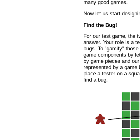
many good games.
Now let us start designi
Find the Bug!
For our test game, the t
answer. Your role is a te
bugs. To ”gamify” those
game components by lett
by game pieces and our
represented by a game b
place a tester on a squa
find a bug.