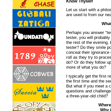
Know Thyself
Let us start with a philo
are used to from our ne
What
Perhaps you answer “tes
tester, you will probabl
the rest of the evening, 
tester? Do they smile po
conceal their ignorance
roll as they try to proc
do? Or do they follow up
more of what you do?
I typically get the first
the first time and the 
But what if you meet a 
questions and challeng
a three-year-old child?
Where 
Why is