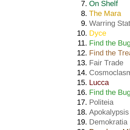
On Shelf
The Mara
Warring Sta
Dyce
Find the Bug
Find the Tr
Fair Trade
Cosmoclas
Lucca
Find the Bug
Politeia
Apokalypsis
Demokratia