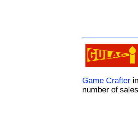
Game Crafter
in
number of sales