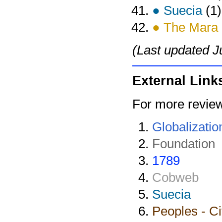
● Suecia
(1)
● The Mara
(Last updated J
External Link
For more review
Globalizatio
Foundation
1789
Cobweb
Suecia
Peoples - Ci