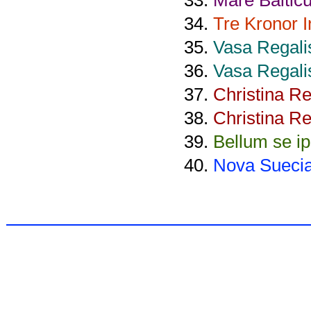
Tre Kronor 
Vasa Regali
Vasa Regali
Christina R
Christina R
Bellum se i
Nova Sueci