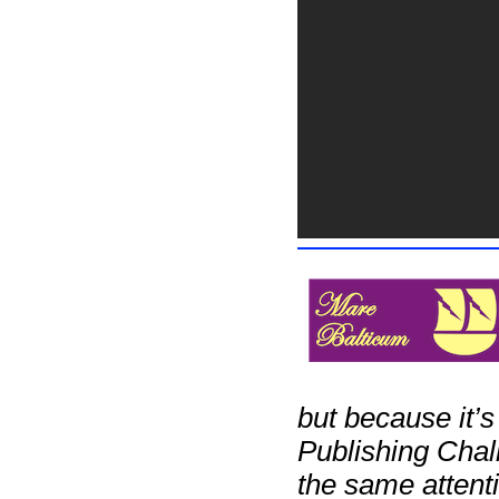
but because it’s
Publishing Chall
the same attenti