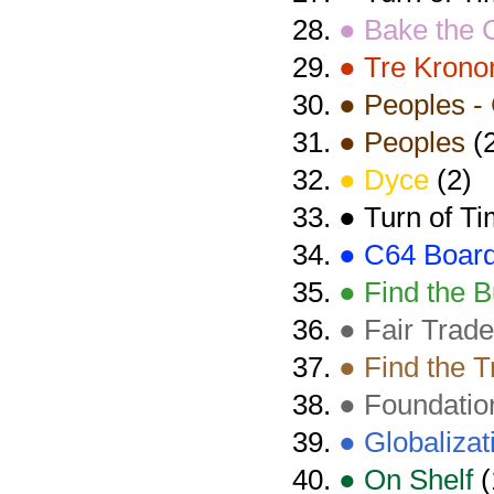
● Bake the 
● Tre Krono
● Peoples - 
● Peoples
(2
● Dyce
(2)
● Turn of T
● C64 Boar
● Find the B
● Fair Trade
● Find the T
● Foundatio
● Globalizat
● On Shelf
(