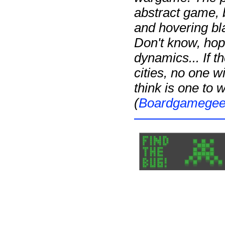
abstract game, b
and hovering bl
Don't know, hop
dynamics... If 
cities, no one w
think is one to 
(
Boardgamege