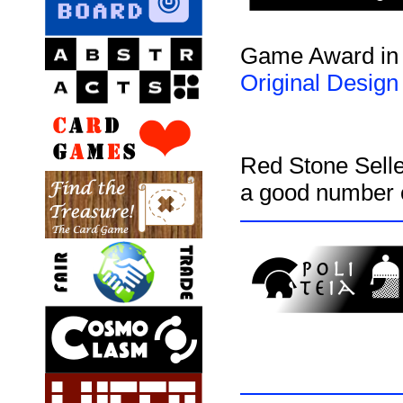
Game Award in
Original Desig
Red Stone Selle
a good number o