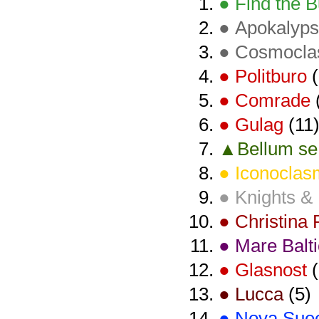
● Find the B
● Apokalyps
● Cosmocl
● Politburo
(
● Comrade
● Gulag
(11
▲Bellum se 
● Iconoclas
● Knights &
● Christina
● Mare Balt
● Glasnost
(
● Lucca
(5)
● Nova Sue