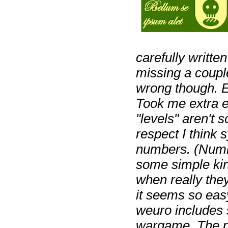
carefully writte
missing a coupl
wrong though. Eit
Took me extra e
"levels" aren't 
respect I think
numbers. (Numb
some simple kin
when really the
it seems so easy
weuro includes 
wargame. The pl