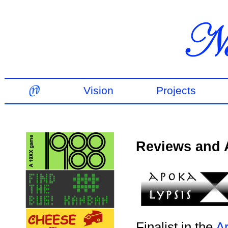
Vision
Projects
Reviews and
Finalist in the
A