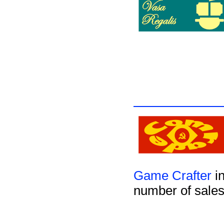
Game Crafter
in
number of sales