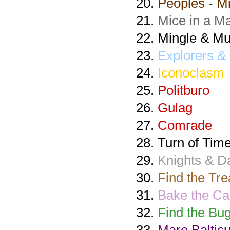
Peoples - Mi
Mice in a M
Mingle & Mu
Explorers & 
Iconoclasm
Politburo
Gulag
Comrade
Turn of Tim
Knights & 
Find the Tre
Bake the Ca
Find the Bug
Mare Baltic