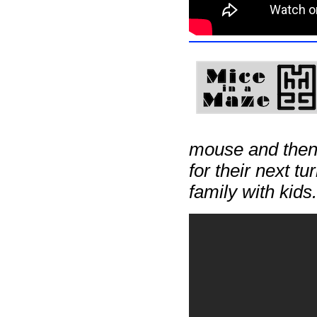
mouse and then p
for their next t
family with kids.