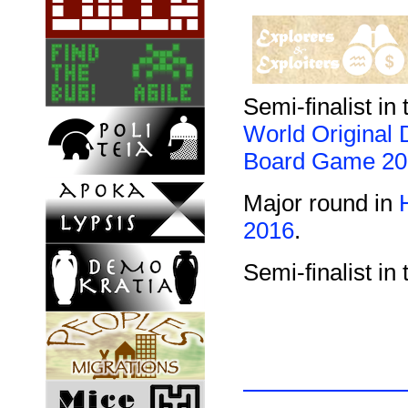
Semi-finalist in 
World Original 
Board Game 20
Major round in
2016
.
Semi-finalist in