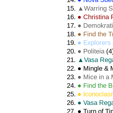
▲Warring S
● Christina
● Demokrat
● Find the 
● Explorers 
● Politeia
(4
▲Vasa Rega
● Mingle & 
● Mice in a
● Find the B
● Iconoclas
● Vasa Rega
● Turn of T