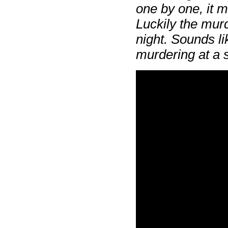
one by one, it m
Luckily the murd
night. Sounds l
murdering at a s