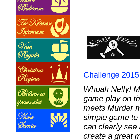
Challenge 2015
Whoah Nelly! M
game play on th
meets Murder my
simple game to 
can clearly see 
create a great m