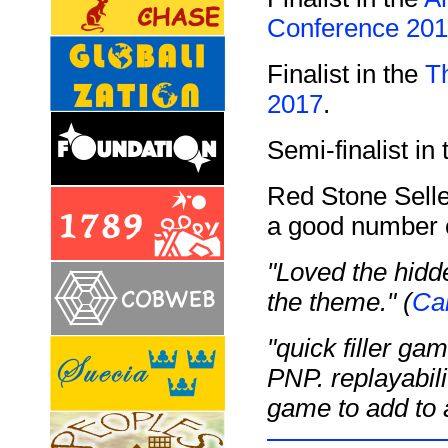
Conference 20
Finalist in the
T
2017
.
Semi-finalist in
Red Stone Selle
a good number o
"Loved the hid
the theme." (
Ca
"quick filler ga
PNP. replayabilit
game to add to 