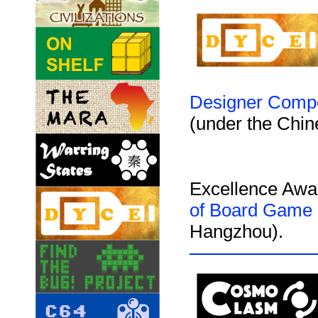
Designer Compe
(under the Chi
Excellence Awa
of Board Game
Hangzhou).