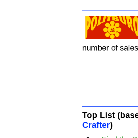
number of sales
Top List (bas
Crafter
)