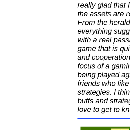
really glad that 
the assets are r
From the herald
everything sugge
with a real pass
game that is qu
and cooperation
focus of a gami
being played ag
friends who like
strategies. I th
buffs and strat
love to get to kn