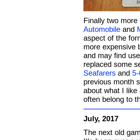
Finally two more
Automobile
and
aspect of the form
more expensive b
and may find use 
replaced some se
Seafarers
and
5-
previous month 
about what I like
often belong to th
July, 2017
The next old gam