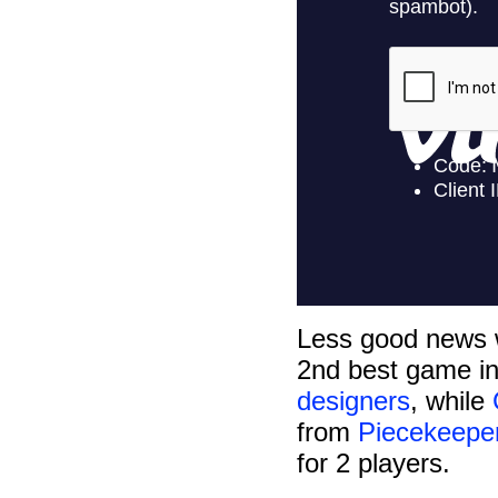
Less good news 
2nd best game i
designers
, while
from
Piecekeep
for 2 players.