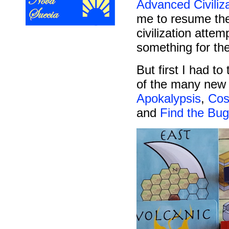
Advanced Civiliz
me to resume the
civilization attem
something for th
But first I had t
of the many new 
Apokalypsis
,
Co
and
Find the Bug