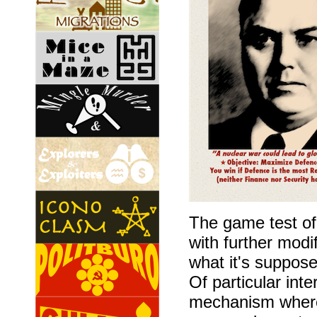
The game test o
with further modi
what it's suppos
Of particular int
mechanism where 