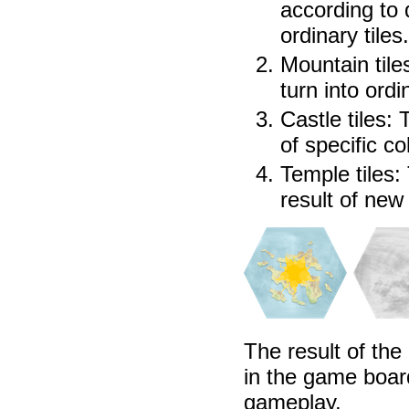
according to 
ordinary tiles.
Mountain tiles
turn into ordi
Castle tiles:
of specific co
Temple tiles: 
result of new
The result of the
in the game boar
gameplay.