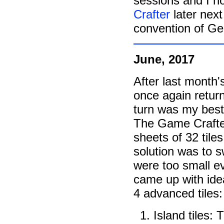
sessions and I h
Crafter
later nex
convention of G
June, 2017
After last month'
once again retur
turn was my best
The Game Crafter
sheets of 32 tiles
solution was to sw
were too small ev
came up with idea
4 advanced tiles:
Island tiles: T