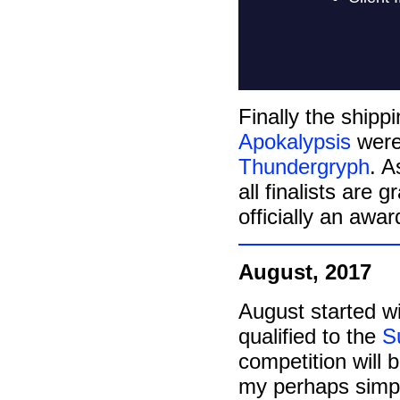
Finally the shippi
Apokalypsis
were
Thundergryph
. A
all finalists are 
officially an awa
August, 2017
August started w
qualified to the
S
competition will b
my perhaps simpl