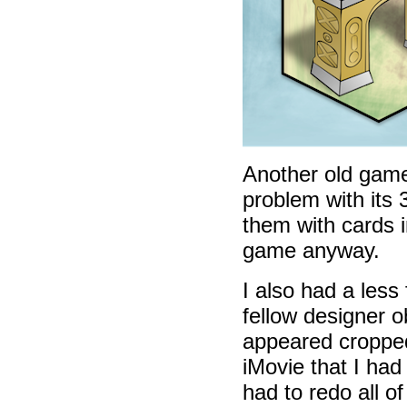
Another old gam
problem with its 
them with cards i
game anyway.
I also had a less
fellow designer 
appeared cropped
iMovie that I had
had to redo all o