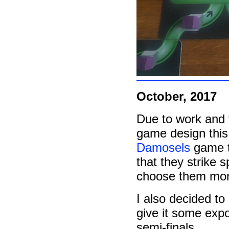
October, 2017
Due to work and 
game design this 
Damosels
game te
that they strike s
choose them more
I also decided t
give it some expo
semi-finals.