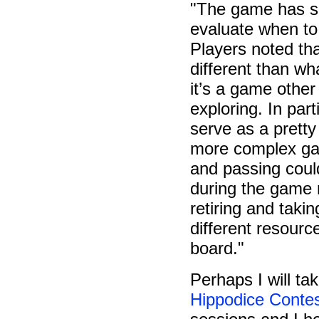
"The game has so
evaluate when to 
Players noted tha
different than wh
it’s a game othe
exploring. In part
serve as a pretty
more complex gam
and passing coul
during the game 
retiring and takin
different resourc
board."
Perhaps I will ta
Hippodice Conte