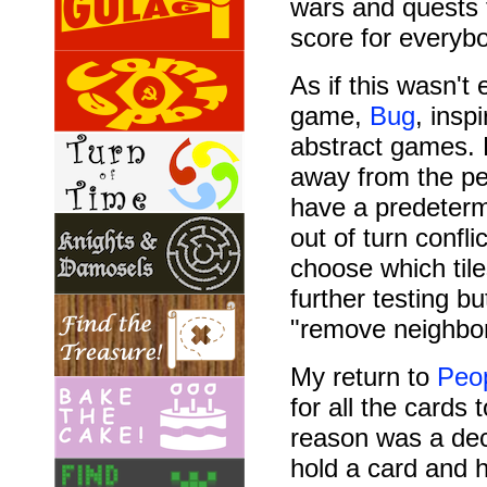
wars and quests t
score for everyb
As if this wasn't
game,
Bug
, insp
abstract games. 
away from the pe
have a predeterm
out of turn confli
choose which til
further testing 
"remove neighbor
My return to
Peop
for all the cards
reason was a deci
hold a card and 