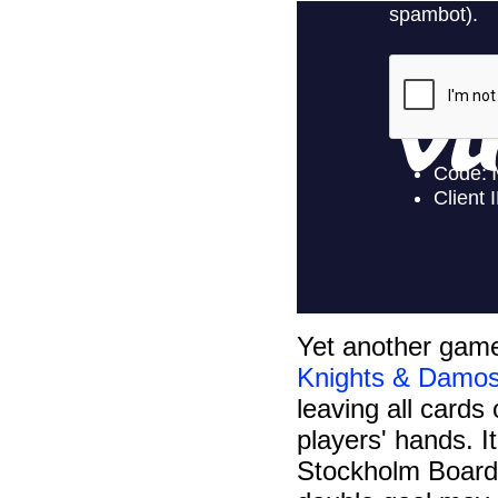
Yet another game
Knights & Damos
leaving all cards
players' hands. I
Stockholm Board