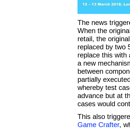
The news trigger
When the original
retail, the origin
replaced by two 5
replace this with
a new mechanism:
between compone
partially execute
whereby test cas
advance but at the
cases would cont
This also trigge
Game Crafter
, w