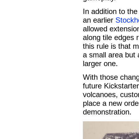
In addition to th
an earlier
Stockh
allowed extensio
along tile edges r
this rule is that
a small area but
larger one.
With those chang
future Kickstarter
volcanoes, custom
place a new order
demonstration.