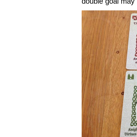
double goal may he