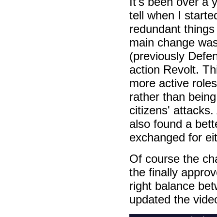
It's been over a 
tell when I starte
redundant things 
main change was 
(previously Defe
action Revolt. T
more active roles
rather than bein
citizens' attacks
also found a bet
exchanged for eit
Of course the ch
the finally appro
right balance bet
updated the video