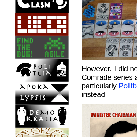
However, I did no
Comrade series a
particularly
Polit
instead.