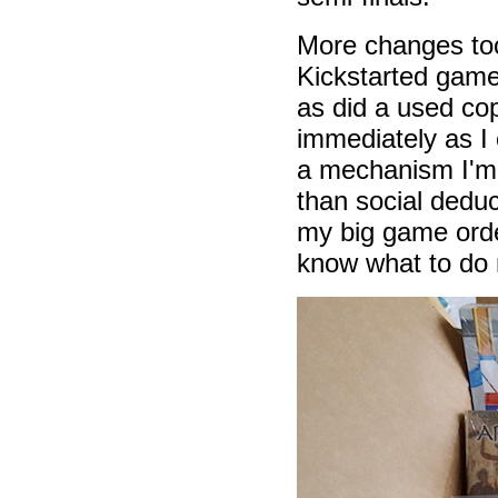
More changes too
Kickstarted game
as did a used c
immediately as I
a mechanism I'm 
than social deduc
my big game ord
know what to do 