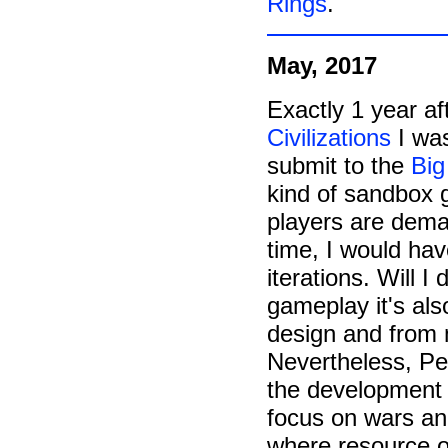
Rings
.
May, 2017
Exactly 1 year af
Civilizations
I was
submit to the
Big
kind of sandbox g
players are deman
time, I would hav
iterations. Will I 
gameplay it's als
design and from
Nevertheless, Peo
the development f
focus on wars an
where resource op