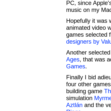
PC, since Apple's
music on my Mac 
Hopefully it was 
animated video 
games selected fo
designers by Va
Another selecte
Ages
, that was 
Games
.
Finally I bid adie
four other games 
building game
Th
simulation
Myrm
Aztlán
and the ve