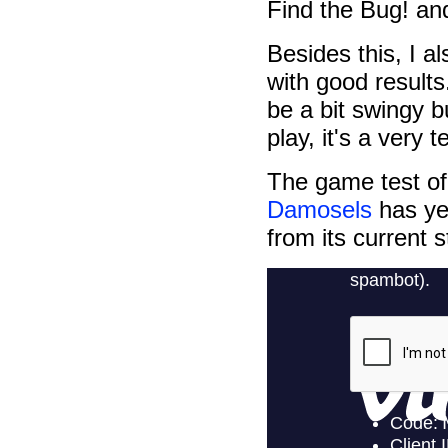
Find the Bug! a
Besides this, I 
with good results
be a bit swingy b
play, it's a very t
The game test o
Damosels
has yet
from its current s