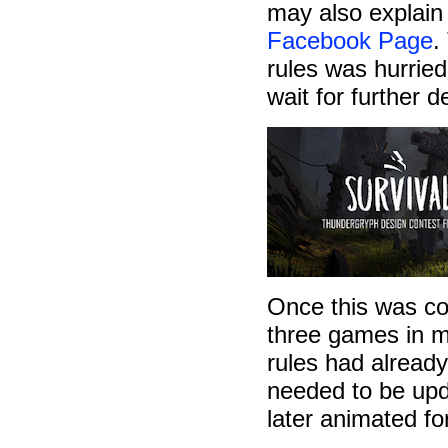
may also explain
Facebook Page
.
rules was hurrie
wait for further 
Once this was com
three games in m
rules had already
needed to be upda
later animated fo