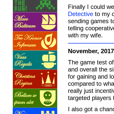
Finally I could 
Detective
to my co
sending games to
telling cooperati
with my wife.
November, 2017
The game test o
and overall the s
for gaining and 
compared to what 
really just incen
targeted players
I also got a chan