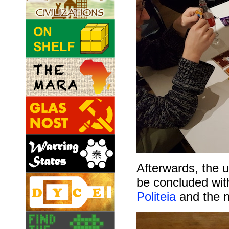
Afterwards, the 
be concluded wit
Politeia
and the 