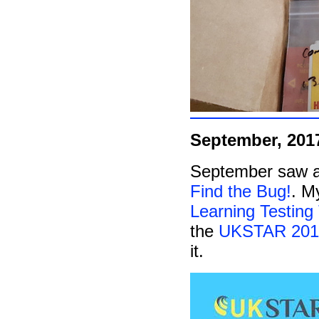
September, 201
September saw an
Find the Bug!
. M
Learning Testing
the
UKSTAR 201
it.