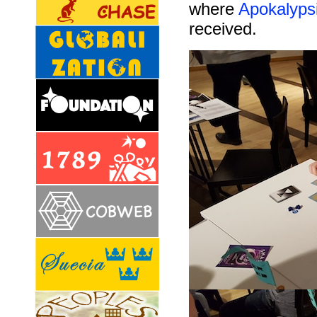
where
Apokalyps
received.