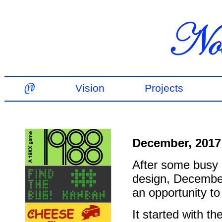
Vision
Projects
December, 2017
After some busy m
design, Decembe
an opportunity to
It started with 