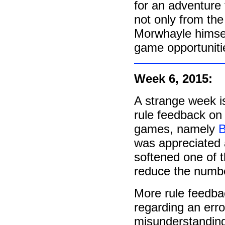
for an adventure
not only from th
Morwhayle himsel
game opportunities
Week 6, 2015:
A strange week is
rule feedback o
games, namely
B
was appreciated a
softened one of th
reduce the number
More rule feedba
regarding an err
misunderstanding