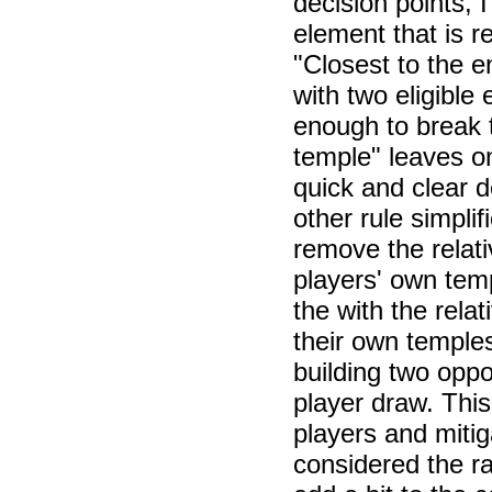
decision points,
element that is r
"Closest to the 
with two eligible
enough to break t
temple" leaves on
quick and clear d
other rule simpli
remove the relat
players' own tem
the with the rela
their own temples
building two oppos
player draw. This
players and mitig
considered the ra