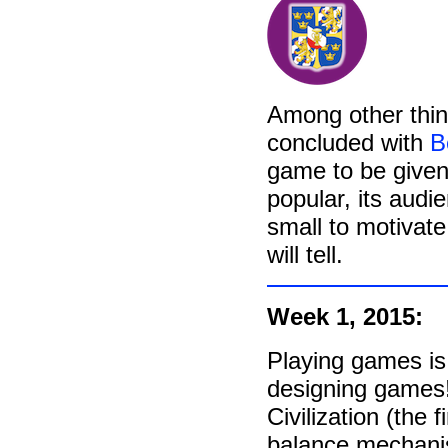
Among other thi
concluded with
B
game to be given
popular, its audi
small to motivate
will tell.
Week 1, 2015:
Playing games is 
designing games
Civilization (the f
balance mechani