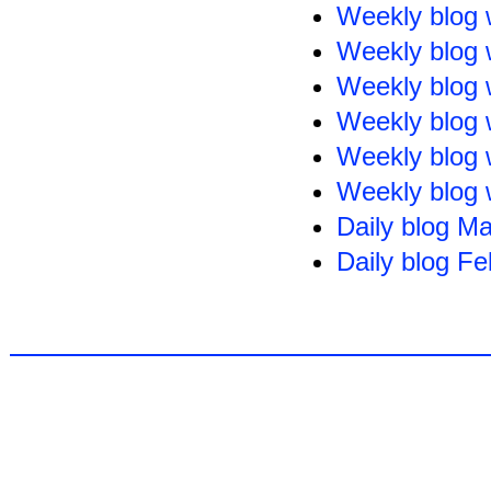
Weekly blog 
Weekly blog 
Weekly blog 
Weekly blog 
Weekly blog 
Weekly blog 
Daily blog M
Daily blog F