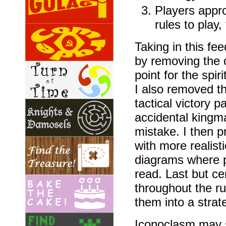
Players appr
rules to play
Taking in this fe
by removing the o
point for the spir
I also removed the
tactical victory 
accidental kingm
mistake. I then 
with more realist
diagrams where p
read. Last but ce
throughout the rul
them into a strat
Iconoclasm may sti