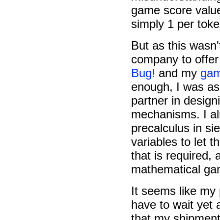
game score values
simply 1 per toke
But as this wasn
company to offer
Bug!
and my
gam
enough, I was as
partner in desig
mechanisms. I al
precalculus in si
variables to let
that is required,
mathematical g
It seems like my
have to wait yet 
that my shipmen