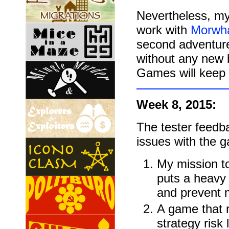
Nevertheless, m
work with
Morwh
second adventure 
without any new
Games will keep 
Week 8, 2015:
The tester feedb
issues with the 
My mission t
puts a heavy 
and prevent m
A game that r
strategy risk 