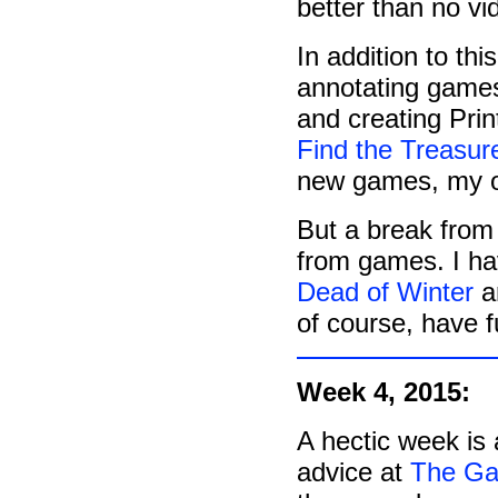
better than no vid
In addition to th
annotating games
and creating Prin
Find the Treasur
new games, my o
But a break from
from games. I h
Dead of Winter
an
of course, have f
Week 4, 2015:
A hectic week is 
advice at
The Ga