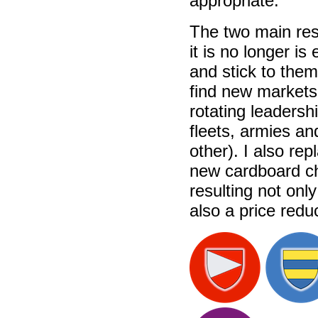
appropriate.
The two main res
it is no longer i
and stick to the
find new markets 
rotating leadersh
fleets, armies an
other). I also re
new cardboard ch
resulting not onl
also a price redu