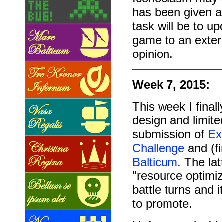
has been given a 
task will be to 
game to an extern
opinion.
Week 7, 2015:
This week I fina
design and limite
submission of
Ex
Challenge
and (f
Balticum
. The la
"resource optimiz
battle turns and 
to promote.