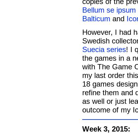
copies of the pr
Bellum se ipsum 
Balticum
and
Ico
However, I had h
Swedish collecto
Suecia series
! I
the games in a ne
with The Game Cra
my last order this
18 games designed
refine them and 
as well or just 
outcome of my Icon
Week 3, 2015: