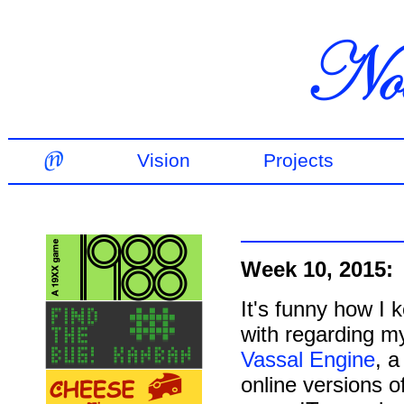
Vision
Projects
Week 10, 2015:
It's funny how I 
with regarding m
Vassal Engine
, 
online versions 