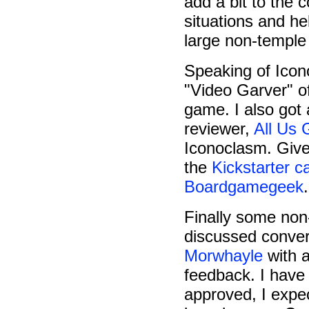
add a bit to the c
situations and he
large non-temple
Speaking of Ico
"Video Garver" of
game. I also got 
reviewer,
All Us
Iconoclasm. Given 
the
Kickstarter 
Boardgamegeek
.
Finally some non
discussed conver
Morwhayle
with a
feedback. I have
approved, I expe