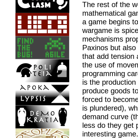
The rest of the 
mathematical game
a game begins to
wargame is spice
mechanisms prop
Paxinos but also
that add tension
the use of movem
programming car
is the production
produce goods to 
forced to become 
is plundered), wh
demand curve (th
less do they get
interesting game