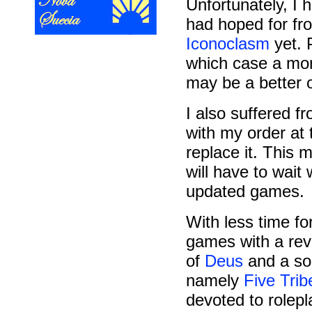
Unfortunately, I 
had hoped for f
Iconoclasm
yet. P
which case a mor
may be a better o
I also suffered 
with my order at
replace it. This 
will have to wait
updated games.
With less time fo
games with a rev
of
Deus
and a sol
namely
Five Trib
devoted to rolepl