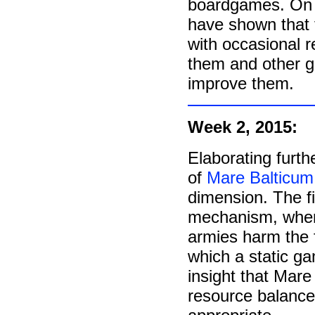
boardgames. On t
have shown that t
with occasional re
them and other g
improve them.
Week 2, 2015:
Elaborating furt
of
Mare Balticum
dimension. The fi
mechanism, where
armies harm the f
which a static ga
insight that Mare
resource balance