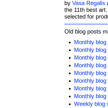
by
Vasa Regalis
the 11th best art
selected for prod
Old blog posts m
Monthly blog
Monthly blog
Monthly blog
Monthly blog
Monthly blog
Monthly blog
Monthly blog
Monthly blog
Weekly blog 