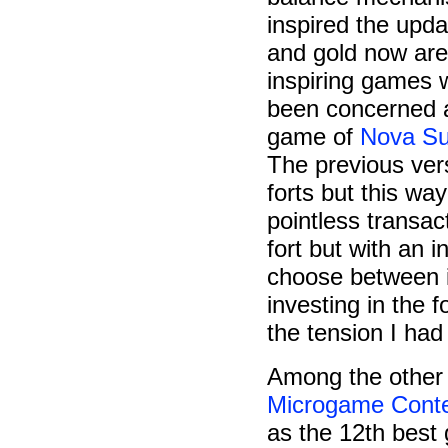
inspired the upd
and gold now are
inspiring games 
been concerned a
game of
Nova Su
The previous vers
forts but this way
pointless transac
fort but with an 
choose between in
investing in the f
the tension I had
Among the other 
Microgame Cont
as the 12th best