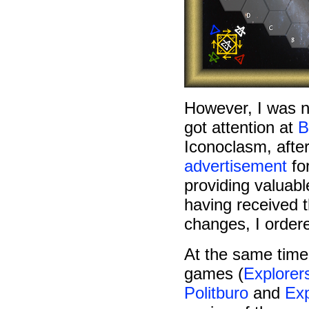
However, I was 
got attention at
B
Iconoclasm, afte
advertisement
for
providing valuabl
having received t
changes, I ordere
At the same time
games (
Explorer
Politburo
and
Exp