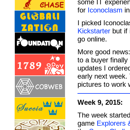
some IT experien
for
Iconoclasm
in
I picked Iconocla
Kickstarter
but if
go online.
More good news: 
to a buyer final
updates I ordered
early next week
pictures to work w
Week 9, 2015:
The week started
game
Explorers 