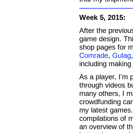
Week 5, 2015:
After the previou
game design. This
shop pages for m
Comrade
,
Gulag
including making
As a player, I'm 
through videos bu
many others, I 
crowdfunding cam
my latest games.
compilations of 
an overview of th