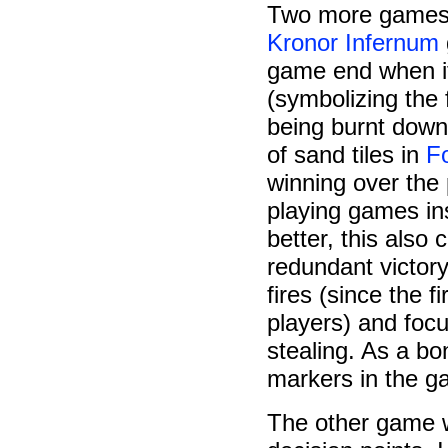
Two more games w
Kronor Infernum
game end when it
(symbolizing the f
being burnt down)
of sand tiles in
F
winning over the
playing games in
better, this als
redundant victor
fires (since the 
players) and focu
stealing. As a b
markers in the g
The other game 