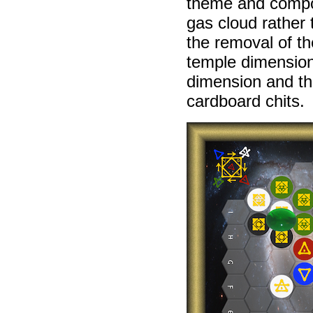
theme and comp
gas cloud rather
the removal of th
temple dimension 
dimension and the
cardboard chits.