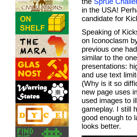
the
Sprue Challe
in the USA! Perh
candidate for Kic
Speaking of Kicks
on Iconoclasm b
previous one had 
similar to the on
presentations: h
and use text limi
(Why is it so diff
new page uses im
used images to il
gameplay. I still
good enough to la
looks better.