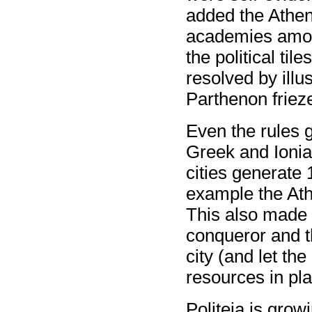
added the Athen
academies among
the political ti
resolved by illu
Parthenon frieze
Even the rules g
Greek and Ionian
cities generate 
example the Athe
This also made it
conqueror and t
city (and let th
resources in pla
Politeia is grow