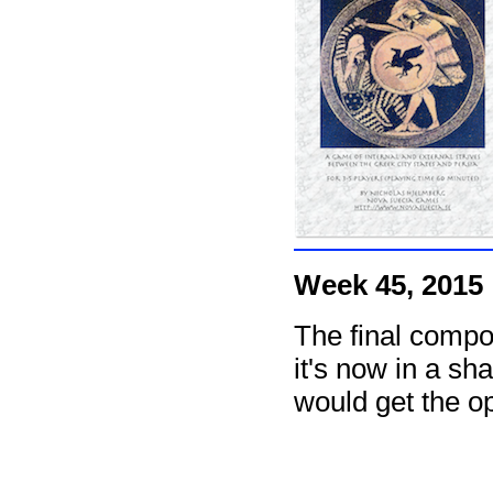
Week 45, 2015
The final compo
it's now in a sh
would get the op