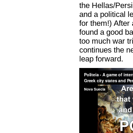
the Hellas/Persia
and a political l
for them!) After
found a good b
too much war tr
continues the n
leap forward.