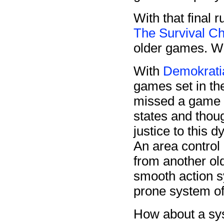
With that final 
The Survival Ch
older games. Wel
With
Demokrati
games set in the
missed a game d
states and thou
justice to this 
An area contro
from another ol
smooth action s
prone system o
How about a sy