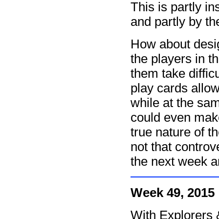
This is partly i
and partly by th
How about desig
the players in th
them take diffic
play cards allo
while at the sa
could even make 
true nature of 
not that controv
the next week a
Week 49, 2015
With Explorers 