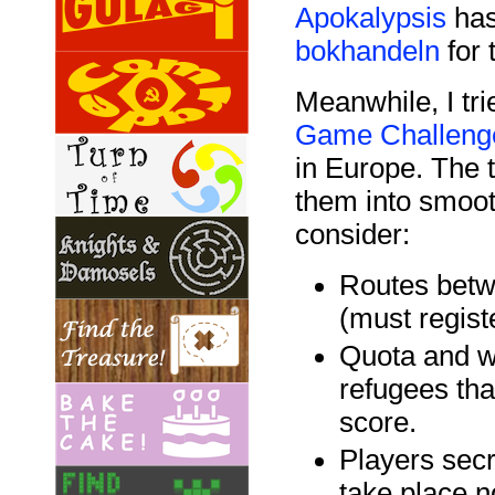
Apokalypsis
has
bokhandeln
for 
Meanwhile, I tri
Game Challeng
in Europe. The t
them into smoot
consider:
Routes betw
(must regist
Quota and w
refugees th
score.
Players secr
take place n