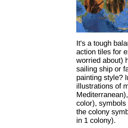
It's a tough bal
action tiles for 
worried about) h
sailing ship or f
painting style? 
illustrations of
Mediterranean), 
color), symbols
the colony symbo
in 1 colony).