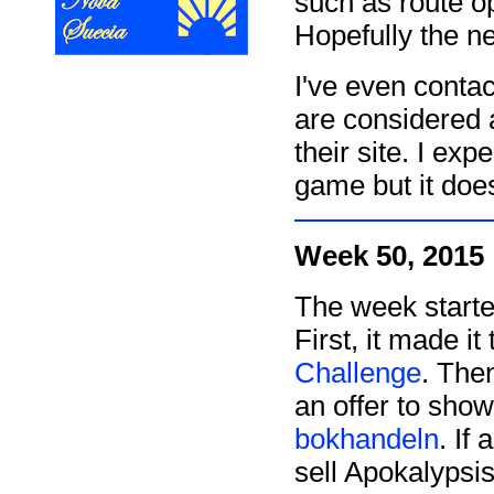
such as route o
Hopefully the ne
I've even conta
are considered 
their site. I exp
game but it does
Week 50, 2015
The week start
First, it made it
Challenge
. Then
an offer to sho
bokhandeln
. If
sell Apokalypsis