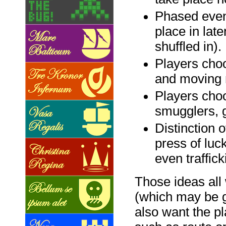
Phased even
place in lat
shuffled in).
Players choo
and moving 
Players choo
smugglers, 
Distinction o
press of luck
even traffick
Those ideas all 
(which may be g
also want the p