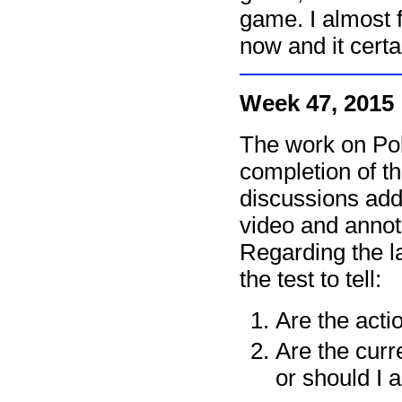
game. I almost fe
now and it cert
Week 47, 2015
The work on Pol
completion of t
discussions add
video and annot
Regarding the la
the test to tell:
Are the acti
Are the cur
or should I