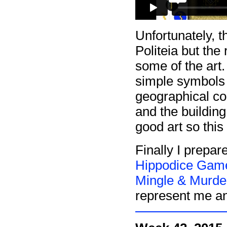
Unfortunately, th
Politeia but the
some of the art
simple symbols a
geographical con
and the building
good art so this
Finally I prepar
Hippodice Game
Mingle & Murde
represent me an