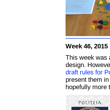
Week 46, 2015
This week was a
design. However,
draft rules for P
present them in 
hopefully more t