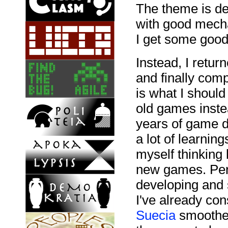
The theme is def
with good mechan
I get some good 
Instead, I retu
and finally com
is what I should
old games inste
years of game d
a lot of learnin
myself thinkin
new games. Perh
developing and 
I've already co
Suecia
smoother