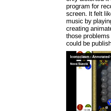
program for rec
screen. It felt l
music by playing
creating animate
those problems 
could be publis