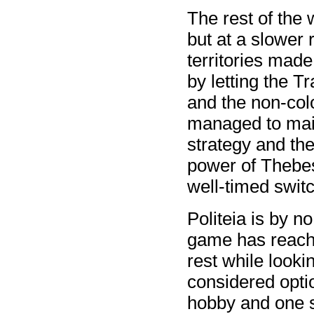
The rest of the 
but at a slower r
territories mad
by letting the T
and the non-colo
managed to main
strategy and th
power of Thebes
well-timed switch
Politeia is by n
game has reache
rest while looki
considered opti
hobby and one 