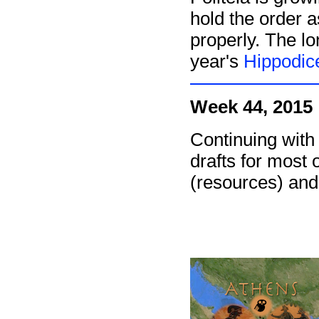
hold the order as
properly. The l
year's
Hippodic
Week 44, 2015
Continuing with
drafts for most 
(resources) and 