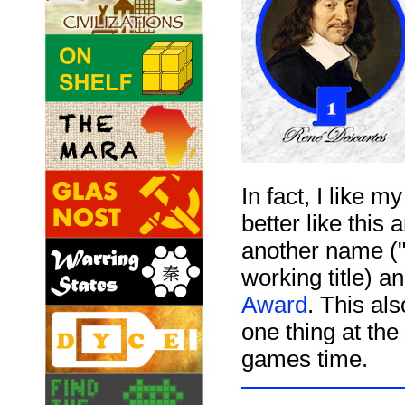
In fact, I like 
better like thi
another name ("
working title) a
Award
. This al
one thing at the
games time.