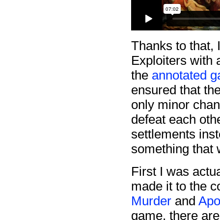
Thanks to that, I
Exploiters with
the
annotated 
ensured that th
only minor chan
defeat each othe
settlements inst
something that 
First I was actu
made it to the 
Murder
and
Apo
game, there are