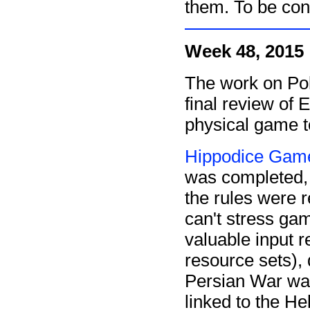
them. To be cont
Week 48, 2015
The work on Poli
final review of 
physical game t
Hippodice Game
was completed
the rules were 
can't stress gam
valuable input 
resource sets), 
Persian War wa
linked to the He