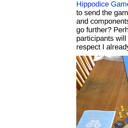
Hippodice Game
to send the gam
and components o
go further? Perh
participants wil
respect I already