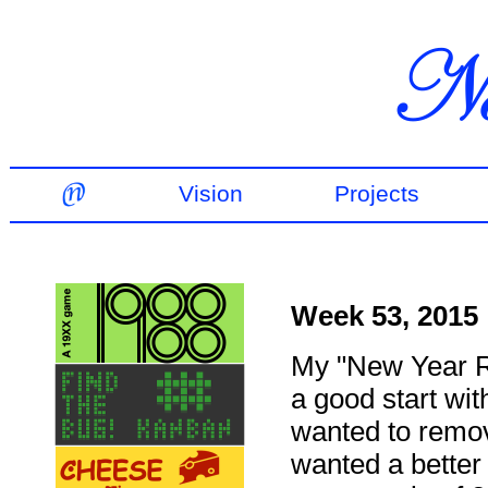
Vision
Projects
Week 53, 2015
My "New Year Re
a good start wi
wanted to remov
wanted a better