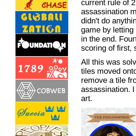
current rule of 2
assassination m
didn't do anythi
game by letting 
in the end. Four
scoring of first,
All this was sol
tiles moved ont
remove a tile fr
assassination. I
art.