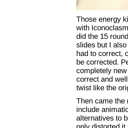
Those energy k
with Iconoclasm
did the 15 roun
slides but I als
had to correct, 
be corrected. P
completely new 
correct and wel
twist like the or
Then came the n
include animatio
alternatives to 
only distorted it