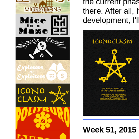
the current phas
there. After all,
development, I'l
Week 51, 2015