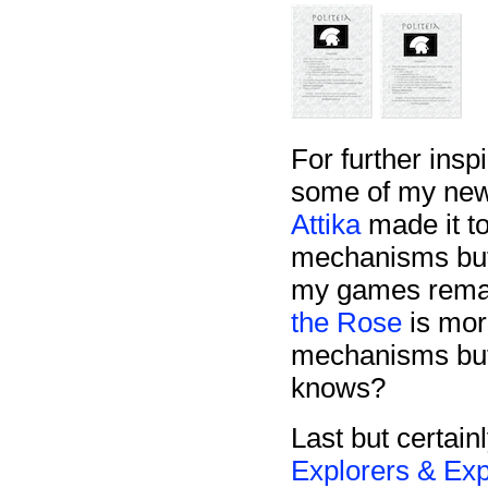
For further inspi
some of my new
Attika
made it to
mechanisms but 
my games remai
the Rose
is mor
mechanisms but
knows?
Last but certainl
Explorers & Exp