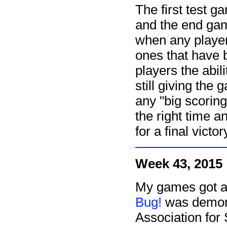
The first test 
and the end ga
when any player
ones that have 
players the abil
still giving the
any "big scoring
the right time 
for a final victo
Week 43, 2015
My games got a 
Bug!
was demons
Association for 