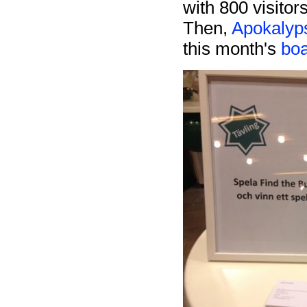
with 800 visitor
Then,
Apokalyp
this month's
bo