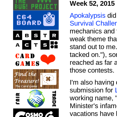
Week 52, 2015
Apokalypsis
did 
Survival Challe
mechanics and th
weak theme that
stand out to me
tacked on."), s
reached as far 
those contests.
I'm also having
submission for
working name, "
Minister's infa
vacations have 