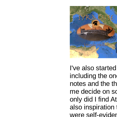
I've also starte
including the o
notes and the t
me decide on so
only did I find 
also inspirati
were self-eviden