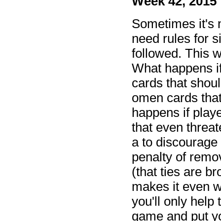
Week 42, 2015
Sometimes it's 
need rules for s
followed. This
What happens if
cards that shou
omen cards tha
happens if playe
that even threa
a to discourage 
penalty of remov
(that ties are 
makes it even w
you'll only help 
game and put you