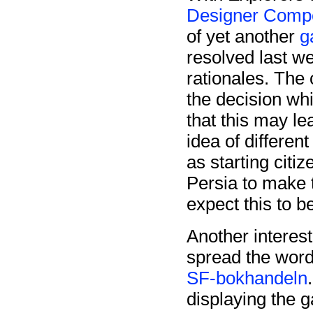
Designer Compe
of yet another
g
resolved last w
rationales. The 
the decision whi
that this may le
idea of differen
as starting citi
Persia to make t
expect this to be
Another interes
spread the word
SF-bokhandeln
displaying the 