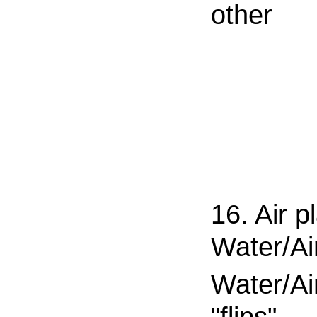
other
16. Air p
Water/Ai
Water/Ai
"flips"