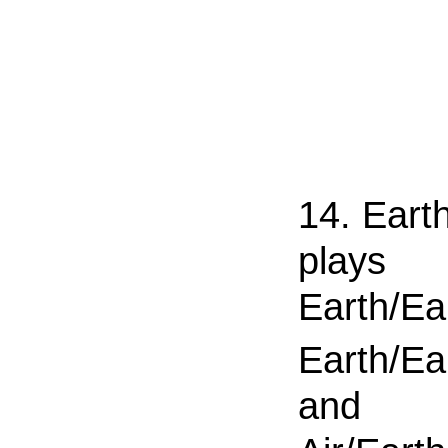
14. Eart
plays
Earth/Ea
Earth/Ea
and