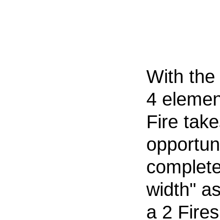
With the 
4 elemen
Fire take
opportuni
complete
width" as
a 2 Fires