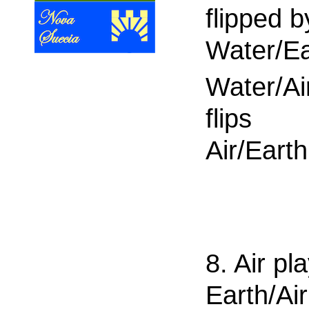
flipped b
Water/Ea
Water/Ai
flips
Air/Earth
8. Air pl
Earth/Air