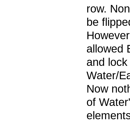
row. Non
be flipp
However,
allowed E
and lock
Water/Ea
Now noth
of Water
elements