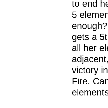
to end he
5 element
enough? 
gets a 5
all her 
adjacent,
victory in
Fire. Ca
elements