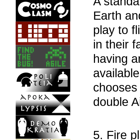
A standar
Earth an
play to f
in their f
having a
available 
chooses 
double Ai
5. Fire p