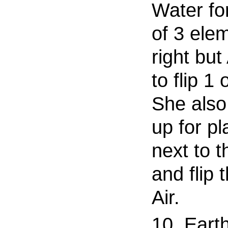
Water fo
of 3 ele
right but
to flip 1 
She also
up for pl
next to t
and flip 
Air.
10. Eart