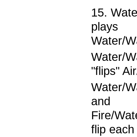
15. Wate
plays
Water/W
Water/W
"flips" Ai
Water/W
and
Fire/Wat
flip each