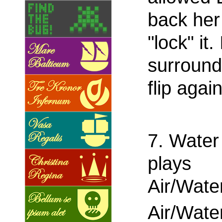
back her
"lock" it.
surround
flip again
7. Water
plays
Air/Wate
Air/Wate