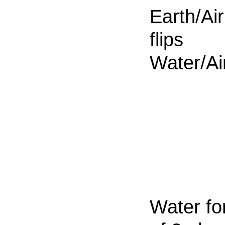
Earth/Air
flips
Water/Ai
Water fo