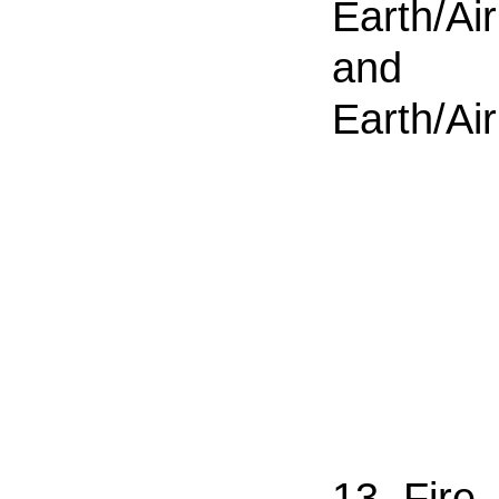
Earth/Air
and
Earth/Air
13. Fire