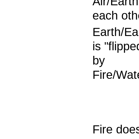
Air/Earth 
each oth
Earth/Ea
is "flippe
by
Fire/Wat
Fire doe