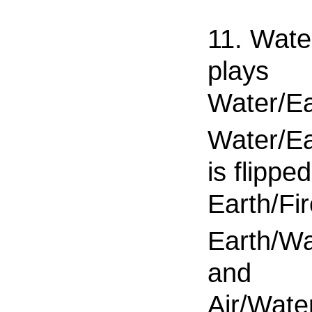
11. Wate
plays
Water/Ea
Water/Ea
is flippe
Earth/Fi
Earth/Wa
and
Air/Water