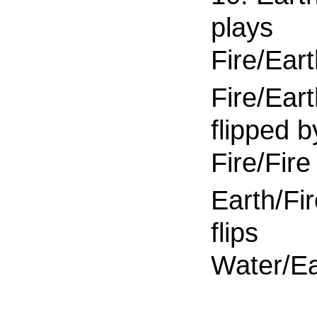
plays
Fire/Ear
Fire/Eart
flipped b
Fire/Fire
Earth/Fi
flips
Water/Ea