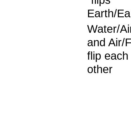
Earth/Ea
Water/Ai
and Air/F
flip each
other