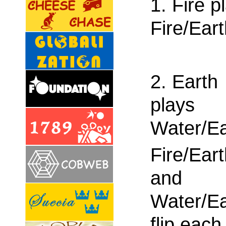
1. Fire p
Fire/Ear
2. Earth
plays
Water/Ea
Fire/Ear
and
Water/Ea
flip each