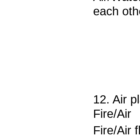
each oth
12. Air p
Fire/Air
Fire/Air f