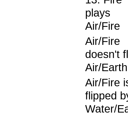
plays
Air/Fire
Air/Fire
doesn't fl
Air/Earth
Air/Fire i
flipped b
Water/Ea