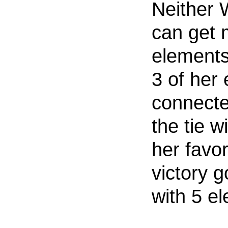
Neither W
can get 
elements
3 of her
connecte
the tie w
her favor
victory g
with 5 e