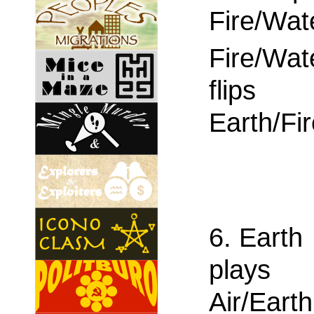
Fire/Wat
Fire/Wat
flips
Earth/Fi
6. Earth
plays
Air/Earth