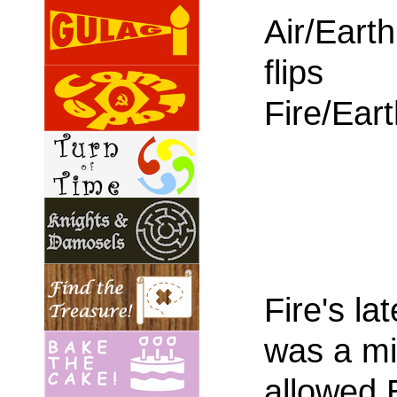
Air/Earth
flips
Fire/Ear
Fire's la
was a mi
allowed E