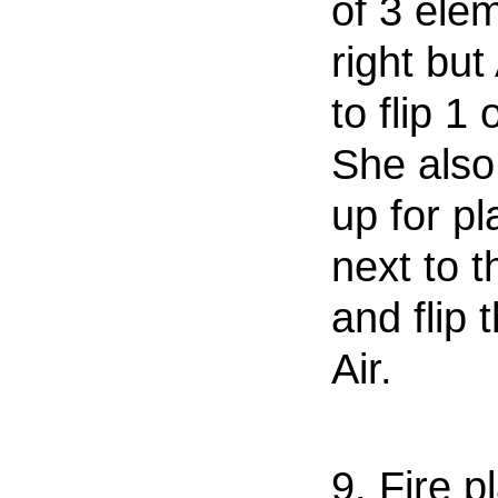
of 3 ele
right but
to flip 1 
She also
up for pl
next to t
and flip 
Air.
9. Fire p