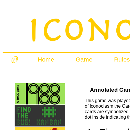
Home
Game
Rules
Annotated Game
This game was played 
of Iconoclasm the Car
cards are symbolized 
dot inside indicating t