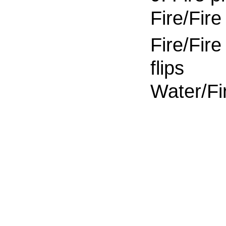
Fire/Fire
Fire/Fire
flips
Water/Fi