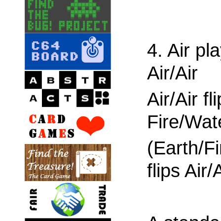
4. Air pl
Air/Air
Air/Air fl
Fire/Wat
(Earth/Fi
flips Air/