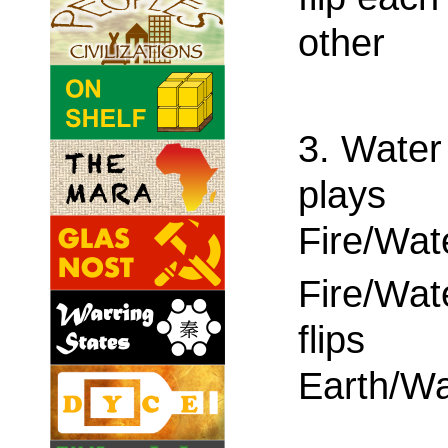
other
3. Water
plays
Fire/Wat
Fire/Wat
flips
Earth/Wa