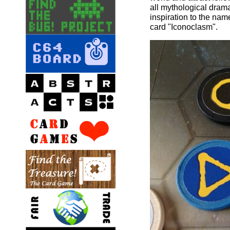
all mythological drama
inspiration to the na
card "Iconoclasm".