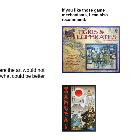
If you like those game
mechanisms, I can also
recommend:
ere the art would not
d what could be better