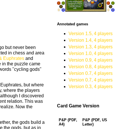
Annotated games
Version 1.5, 4 players
Version 1.4, 4 players
Version 1.3, 4 players
 go but never been
ted in chess and area
Version 1.0, 4 players
 & Euphrates
and
Version 0.9, 4 players
e in the puzzle came
Version 0.8, 4 players
words "cycling gods"
Version 0.7, 4 players
Version 0.7, 4 players
 Euphrates, but where
Version 0.3, 4 players
y, where the players
 although I discovered
ent relation. This was
Card Game Version
 realize. Now the
P&P (PDF,
P&P (PDF, US
ether, the gods build a
A4)
Letter)
e the gods, but as in