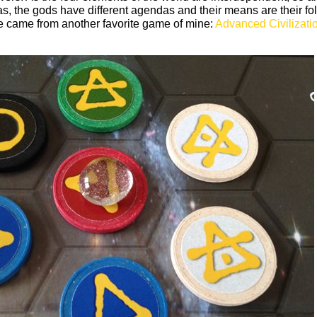
s, the gods have different agendas and their means are their fo
me came from another favorite game of mine:
Advanced Civilizati