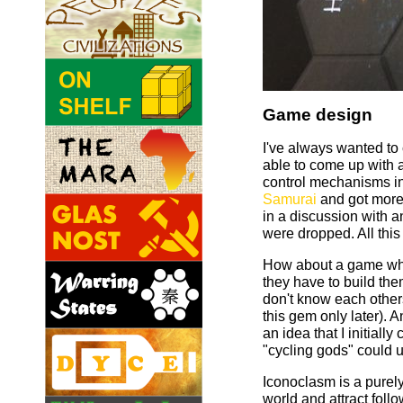
Game design
I've always wanted to 
able to come up with
control mechanisms in
Samurai
and got more 
in a discussion with 
were dropped. All this
How about a game wher
they have to build the
don't know each others
this gem only later). 
an idea that I initial
"cycling gods" could u
Iconoclasm is a purely 
world and attract foll