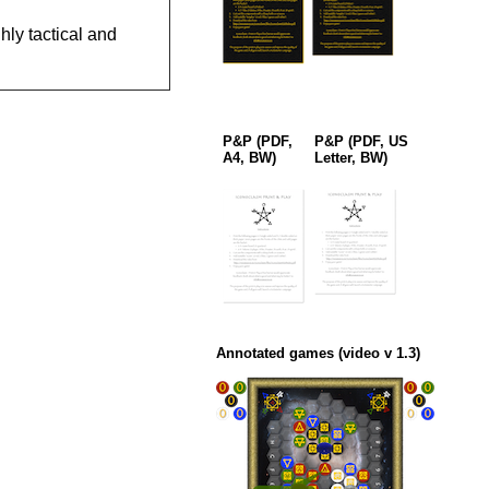
ly tactical and
P&P (PDF,
P&P (PDF, US
A4, BW)
Letter, BW)
Annotated games (video v 1.3)