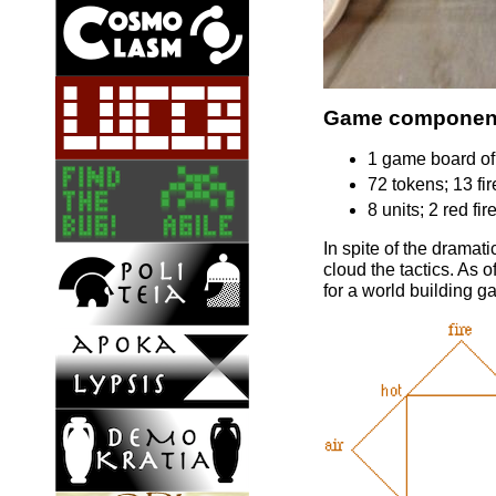
Game componen
1 game board of 
72 tokens; 13 fire
8 units; 2 red fi
In spite of the dramat
cloud the tactics. As 
for a world building ga