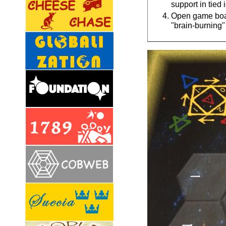
support in tied
Open game board
"brain-burning