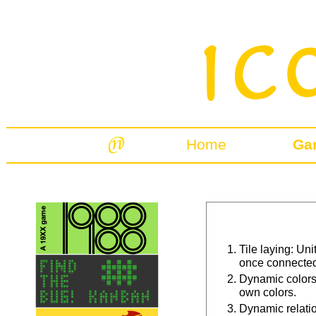
Home
Ga
Tile laying: Un
once connected 
Dynamic colors
own colors.
Dynamic relati