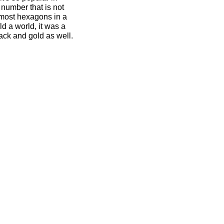
number that is not
 most hexagons in a
d a world, it was a
ack and gold as well.