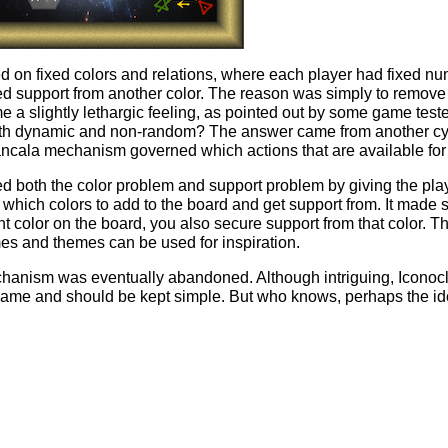
ied on fixed colors and relations, where each player had fixed num
ixed support from another color. The reason was simply to remov
e a slightly lethargic feeling, as pointed out by some game test
oth dynamic and non-random? The answer came from another cyc
ncala mechanism governed which actions that are available for 
 both the color problem and support problem by giving the play
which colors to add to the board and get support from. It made 
 color on the board, you also secure support from that color. T
es and themes can be used for inspiration.
chanism was eventually abandoned. Although intriguing, Iconocla
game and should be kept simple. But who knows, perhaps the id