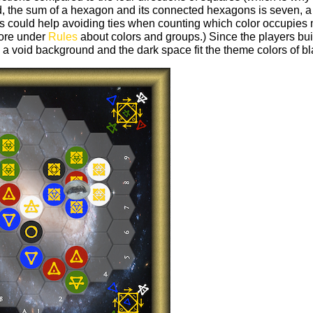
, the sum of a hexagon and its connected hexagons is seven, a 
us could help avoiding ties when counting which color occupies
more under
Rules
about colors and groups.) Since the players buil
 a void background and the dark space fit the theme colors of bl