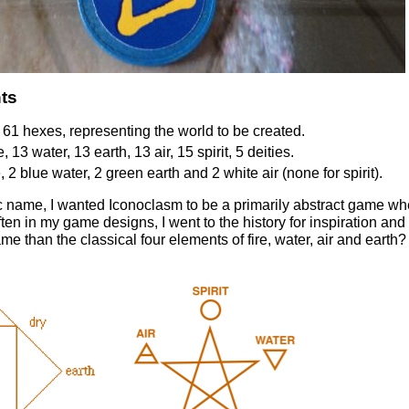
ts
61 hexes, representing the world to be created.
, 13 water, 13 earth, 13 air, 15 spirit, 5 deities.
re, 2 blue water, 2 green earth and 2 white air (none for spirit).
ic name, I wanted Iconoclasm to be a primarily abstract game wh
often in my game designs, I went to the history for inspiration an
me than the classical four elements of fire, water, air and earth?