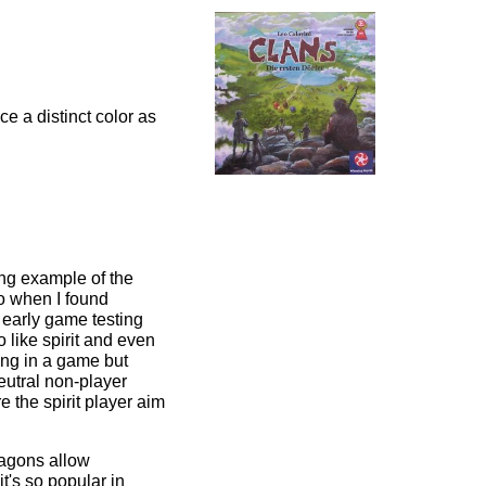
e a distinct color as
ing example of the
so when I found
r, early game testing
 like spirit and even
ing in a game but
neutral non-player
e the spirit player aim
xagons allow
t's so popular in