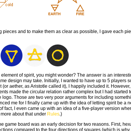
 pieces and to make them as clear as possible, I gave each piec
h element of spirit, you might wonder? The answer is an interest
e design may take. Initially, I wanted to have up to 5 players 
t (or aether, as Aristotle called it), I happily included it. Howeve
nts made the circular relation rather complex but I had started to
me logo. Those are two very poor arguments for including someth
nced me for I finally came up with the idea of letting spirit be a 
of fact, I even came up with an idea of a five-player version wher
 more about that under
Rules
.)
he game board was an early decision for two reasons. First, he
ections compared to the four directions of squares (which is why i