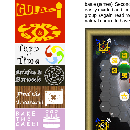
battle games). Second
easily divided and th
group. (Again, read 
natural choice to have