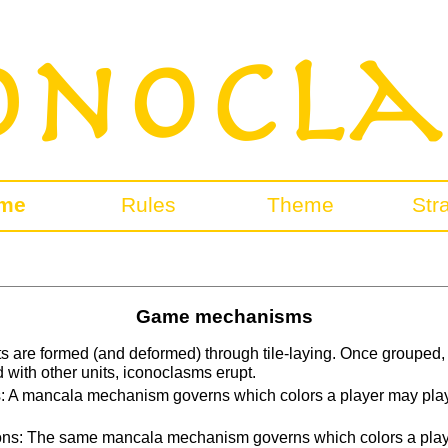
me
Rules
Theme
Str
Game mechanisms
its are formed (and deformed) through tile-laying. Once grouped, t
with other units, iconoclasms erupt.
: A mancala mechanism governs which colors a player may play i
ons: The same mancala mechanism governs which colors a playe