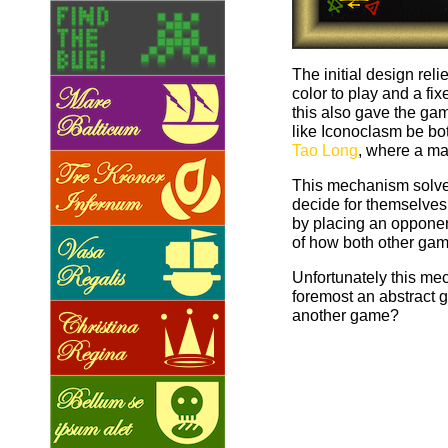
The initial design rel
color to play and a f
this also gave the gam
like Iconoclasm be b
Tao Long
, where a ma
This mechanism solved
decide for themselves 
by placing an opponent
of how both other gam
Unfortunately this me
foremost an abstract 
another game?