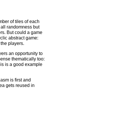
ber of tiles of each
e all randomness but
ers. But could a game
lic abstract game:
the players.
ers an opportunity to
sense thematically too:
his is a good example
sm is first and
ea gets reused in