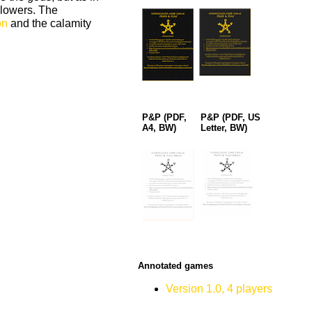
llowers. The
on
and the calamity
P&P (PDF,
P&P (PDF, US
A4, BW)
Letter, BW)
Annotated games
Version 1.0, 4 players