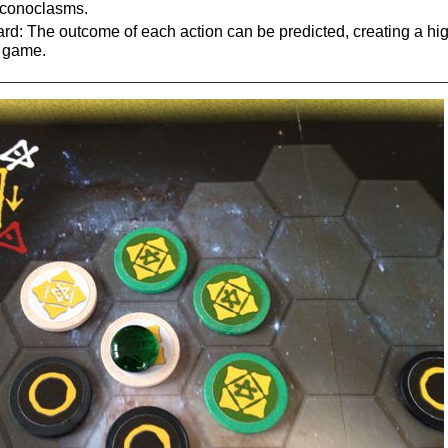
 iconoclasms.
: The outcome of each action can be predicted, creating a high
" game.