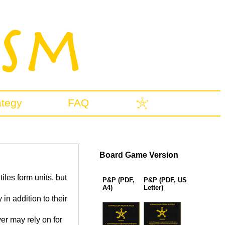
ategy
FAQ
Board Game Version
iles form units, but
P&P (PDF,
P&P (PDF, US
A4)
Letter)
n addition to their
r may rely on for