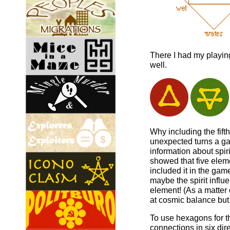
There I had my playing
well.
Why including the fift
unexpected turns a gam
information about spiri
showed that five eleme
included it in the ga
maybe the spirit influe
element! (As a matter 
at cosmic balance but
To use hexagons for t
connections in six dir