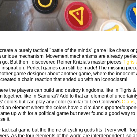
create a purely tactical "battle of the minds" game like chess or
 a unique mechanism. Movement mechanisms are already perfec
 go. But then I discovered Reiner Knizia's master pieces
Tigris
inspiration. Perfect games can still be made! The missing piec
another game designer about another game, where the innocent 
 created a chain reaction that ended up with an Iconoclasm!
e the players can build and destroy kingdoms, like in Tigris &
m together, like in Samurai? Add to that an element of uncertaint
' colors but can play any color (similar to Leo Colovini's
Clans
,
And an element where the colors have a circular supporter/oppon
ly came up with for a political game but never found a good way to
se it.
tactical game but the theme of cycling gods fits it very well. Tog
owers. As the four elements of the world are interdependent, so ar