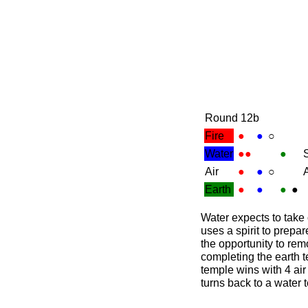
Round 12b
Fire
●
●
○
Water
●●
●
S
Air
●
●
○
A
Earth
●
●
●
●
Water expects to take
uses a spirit to prepa
the opportunity to rem
completing the earth t
temple wins with 4 air 
turns back to a water 