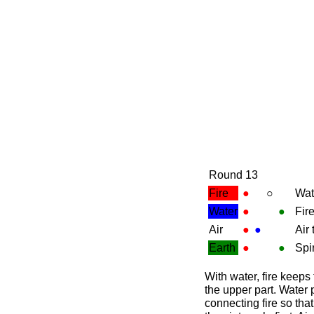
Round 13
Fire
●
○
Wat
Water
●
●
Fir
Air
●
●
Air
Earth
●
●
Spir
With water, fire keeps 
the upper part. Water 
connecting fire so tha