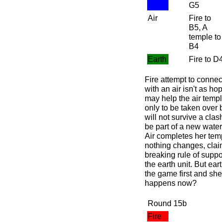
G5
Air
Fire to
B5, A
temple to
B4
Earth
Fire to D
Fire attempt to connec
with an air isn't as ho
may help the air templ
only to be taken over 
will not survive a cla
be part of a new water
Air completes her templ
nothing changes, claim
breaking rule of suppo
the earth unit. But ear
the game first and she
happens now?
Round 15b
Fire