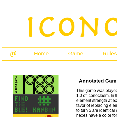
Home
Game
Rules
Annotated Games
This game was played 
1.0 of Iconoclasm. In t
element strength at e
favor of replacing ele
to turn 5 are identical
hexes have a color for