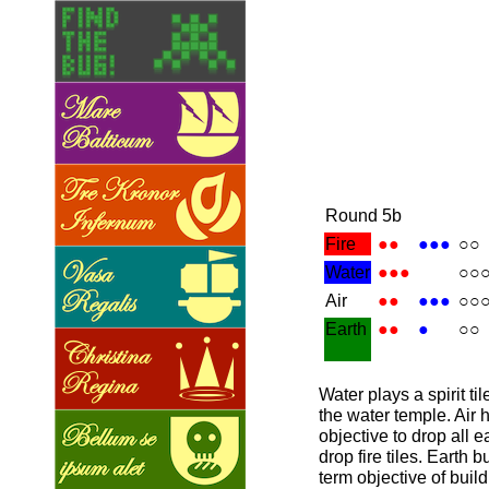
Round 5b
Fire
●●
●●●
○○
Water
●●●
○○
Air
●●
●●●
○○
Earth
●●
●
○○
Water plays a spirit ti
the water temple. Air
objective to drop all e
drop fire tiles. Earth b
term objective of buil