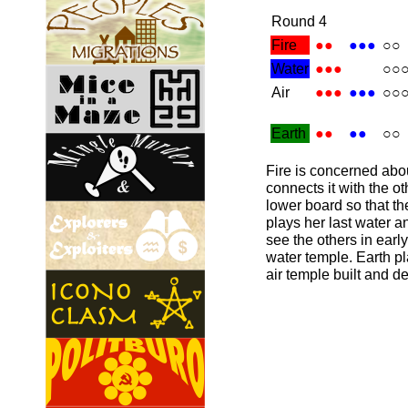
Round 4
Fire
●●
●●●
○○
Water
●●●
○○
Air
●●●
●●●
○○
Earth
●●
●●
○○
Fire is concerned abo
connects it with the o
lower board so that t
plays her last water a
see the others in earl
water temple. Earth pl
air temple built and d