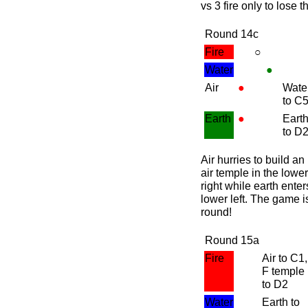
vs 3 fire only to lose 
Round 14c
Fire
○
Water
●
Air
●
Wate
to C
Earth
●
Eart
to D
Air hurries to build an
air temple in the lower
right while earth enters
lower left. The game i
round
!
Round 15a
Fire
Air to C1,
F temple
to D2
Water
Earth to