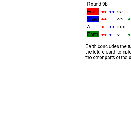
Round 9b
Fire
●●
●●
○○
Water
●●
○○
●
Air
●
●●
○○○
Earth
●●
●
○
●
Earth concludes the tur
the future earth temple
the other parts of the 