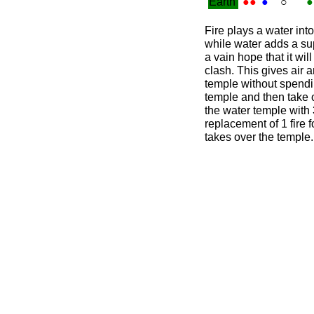
Earth
●●
●
○
●
Fire plays a water int
while water adds a sup
a vain hope that it wil
clash. This gives air a
temple without spending
temple and then take o
the water temple with 3
replacement of 1 fire fo
takes over the temple.