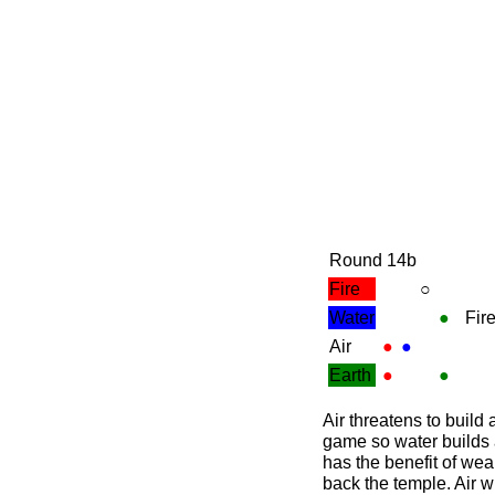
Round 14b
Fire
○
Water
●
Fir
Air
●
●
Earth
●
●
Air threatens to build
game so water builds a
has the benefit of wea
back the temple. Air wi