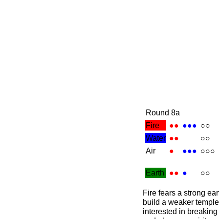
Round 8a
Fire
●●
●●●
○○
Water
●●
○○
Air
●
●●●
○○○
Earth
●●
●
○○
Fire fears a strong ear
build a weaker temple
interested in breaking 