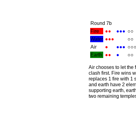
Round 7b
Fire
●●
●●●
○○
Water
●●●
○○
Air
●
●●●
○○
Earth
●●
●
○○
Air chooses to let the
clash first. Fire wins 
replaces 1 fire with 1 
and earth have 2 elem
supporting earth, eart
two remaining temples