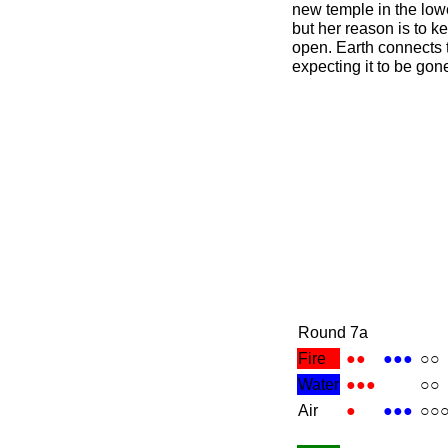
new temple in the lowe
but her reason is to ke
open. Earth connects 
expecting it to be gon
Round 7a
Fire
●●
●●●
○○
Water
●●●
○○
Air
●
●●●
○○