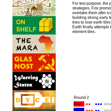
For test purpose, the 
strategies. Fire promo
overtake them after i
building strong early 
tries to lose earth tiles
Earth finally attempts t
element tiles.
Round 2
Fire
●●
●●●
○○
Water
●●●
●●
○○