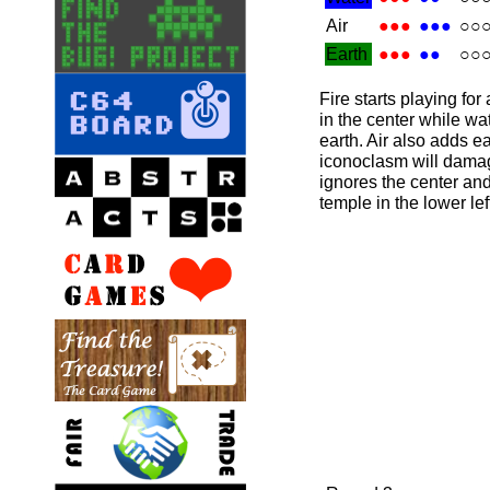
Air
●●●
●●●
○○
Earth
●●●
●●
○○
Fire starts playing for
in the center while wa
earth. Air also adds ea
iconoclasm will dama
ignores the center an
temple in the lower lef