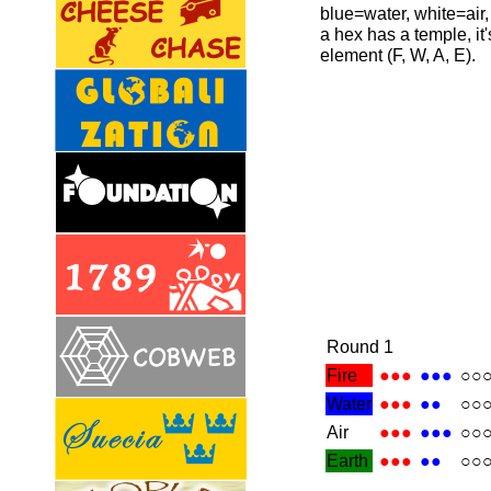
blue=water, white=air,
a hex has a temple, it's
element (F, W, A, E).
Round 1
Fire
●●●
●●●
○○
Water
●●●
●●
○○
Air
●●●
●●●
○○
Earth
●●●
●●
○○