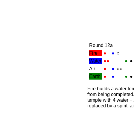
Round 12a
Fire
●
●
○
Water
●●
●
●
Air
●
●
○○
Earth
●
●
●
●
Fire builds a water te
from being completed.
temple with 4 water + 2
replaced by a spirit, a