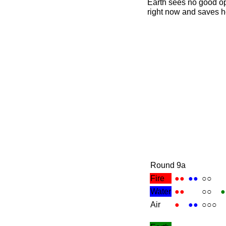
Earth sees no good op
right now and saves he
Round 9a
Fire
●●
●●
○○
Water
●●
○○
●
Air
●
●●
○○○