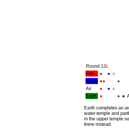
Round 12c
Fire
●
●
○
Water
●●
●
Air
●
●
○
Earth
●
●
●
A
Earth completes an air
water temple and partly
in the upper temple so
there instead.