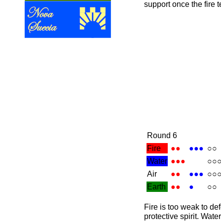
support once the fire
Round 6
Fire
●●
●●●
○○
Water
●●●
○○
Air
●●
●●●
○○
Earth
●●
●
○○
Fire is too weak to de
protective spirit. Wate