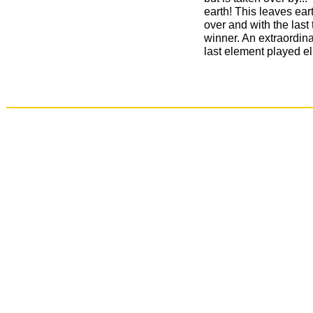
earth! This leaves eart
over and with the last
winner. An extraordina
last element played e