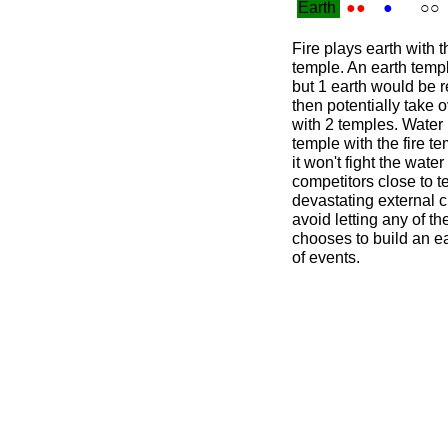
Earth
●●
●
○○
Fire plays earth with t
temple. An earth temp
but 1 earth would be r
then potentially take
with 2 temples. Water p
temple with the fire t
it won't fight the water
competitors close to t
devastating external c
avoid letting any of t
chooses to build an ea
of events.