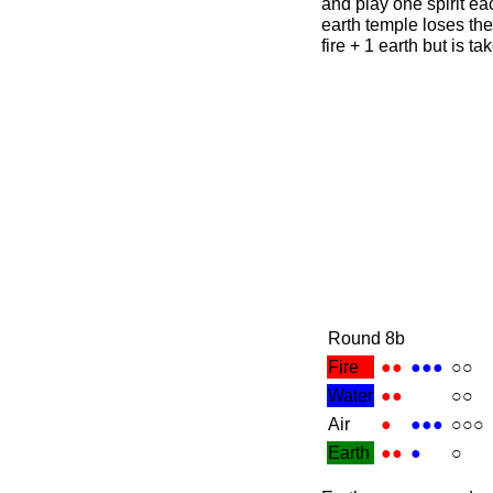
and play one spirit ea
earth temple loses the
fire + 1 earth but is t
Round 8b
Fire
●●
●●●
○○
Water
●●
○○
Air
●
●●●
○○○
Earth
●●
●
○