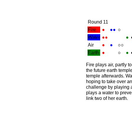
Round 11
Fire
●
●●
○
Water
●●
●
Air
●
●
○○
Earth
●
○
●
Fire plays air, partly 
the future earth temple
temple afterwards. Wat
hoping to take over an
challenge by playing a
plays a water to prev
link two of her earth.