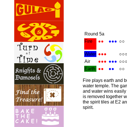
Round 5a
Fire
●●
●●●
○○
Water
●●●
○○
Air
●●●
●●●
○○
Earth
●●
●●
○○
Fire plays earth and b
water temple. The gam
and water wins easily 
is removed together wi
the spirit tiles at E2 
spirit.