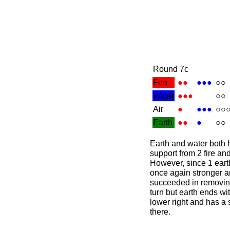
Round 7c
Fire
●●
●●●
○○
Water
●●●
○○
Air
●
●●●
○○
Earth
●●
●
○○
Earth and water both 
support from 2 fire an
However, since 1 earth 
once again stronger a
succeeded in removing
turn but earth ends wit
lower right and has a 
there.