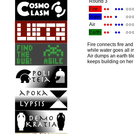
Round 3
Fire
●●
●●●
○○
Water
●●●
●
○○
Air
●●●
●●●
○○
Earth
●●
●●
○○
Fire connects fire and e
while water goes all i
Air dumps an earth til
keeps building on her 