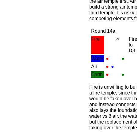
the air temple first. Ai
build a strong air temp
third temple. It's risk
competing elements f
Round 14a
Fire
○
Fir
to
D3
Water
●
●
Air
●
●
Earth
●
●
Fire is unwilling to bui
a fire temple, since thi
would be taken over by 
and instead connects 
also lays the foundatio
water vs 3 air, the wa
but the replacement of 
taking over the temple