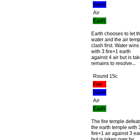
Water
Air
Earth
Earth chooses to let t
water and the air temp
clash first. Water wins
with 3 fire+1 earth
against 4 air but is t
remains to resolve...
Round 15c
Fire
Water
Air
Earth
The fire temple defeat
the earth temple with 
fire+1 air against 3 ea
but is taken over by...