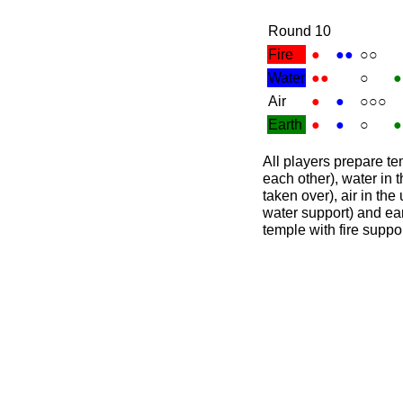
Round 10
Fire
●
●●
○○
Water
●●
○
●
Air
●
●
○○○
Earth
●
●
○
●
All players prepare tem
each other), water in t
taken over), air in the
water support) and ear
temple with fire suppor