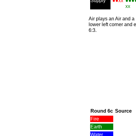
Supply
●●xx
●●●
xx
Air plays an Air and a 
lower left corner and e
6:3.
Round 6c
Source
Fire
Earth
Water