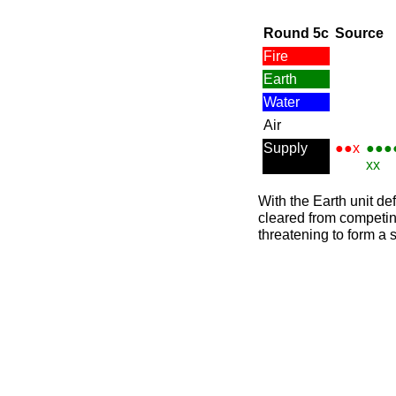
Round 5c
Source
Fire
Earth
Water
Air
Supply
●●x
●●●
xx
With the Earth unit d
cleared from competing
threatening to form a 