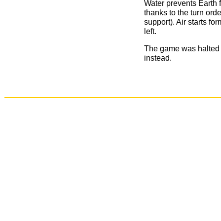
Water prevents Earth f
thanks to the turn orde
support). Air starts fo
left.
The game was halted h
instead.