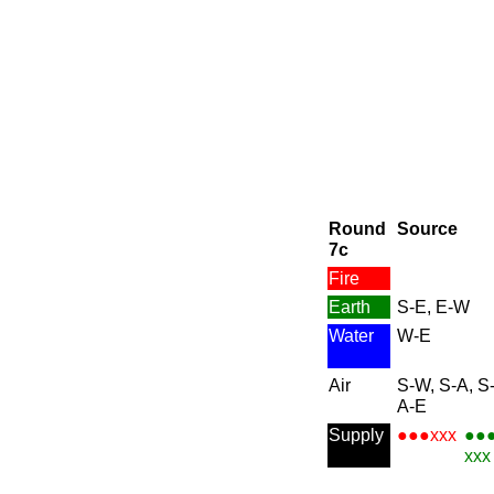
Round
Source
7c
Fire
Earth
S-E, E-W
Water
W-E
Air
S-W, S-A, S-
A-E
Supply
●●●xxx
●●
xxx