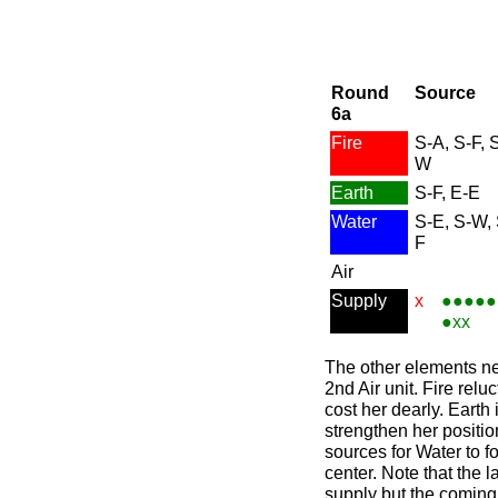
Round
Source
6a
Fire
S-A, S-F, 
W
Earth
S-F, E-E
Water
S-E, S-W,
F
Air
Supply
x
●●●●●
●xx
The other elements nee
2nd Air unit. Fire reluc
cost her dearly. Earth 
strengthen her positio
sources for Water to fo
center. Note that the 
supply but the coming 