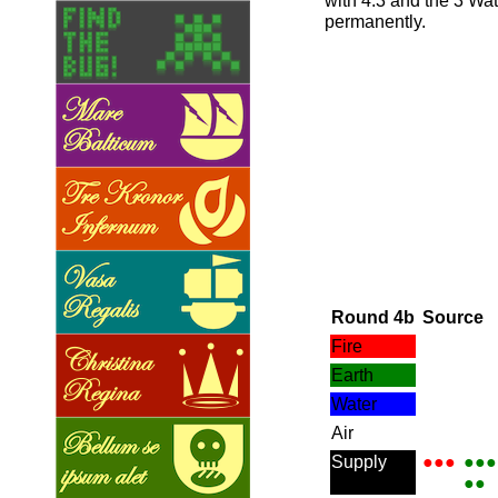
with 4:3 and the 3 Wa
permanently.
Round 4b
Source
Fire
Earth
Water
Air
Supply
●●●
●●●
●●