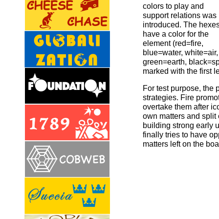
colors to play and
support relations was
introduced. The hexe
have a color for the
element (red=fire,
blue=water, white=air,
green=earth, black=spir
marked with the first le
For test purpose, the 
strategies. Fire promo
overtake them after ic
own matters and split
building strong early 
finally tries to have
matters left on the boa