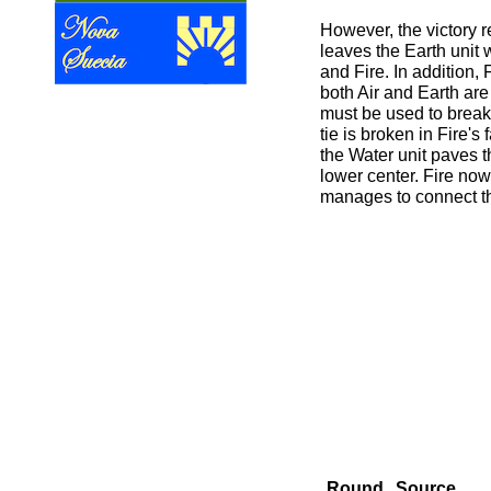
However, the victory r
leaves the Earth unit w
and Fire. In addition, 
both Air and Earth are
must be used to break t
tie is broken in Fire's
the Water unit paves t
lower center. Fire now
manages to connect t
Round
Source