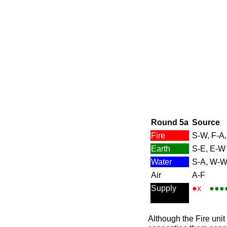
Round 5a
Source
Fire
S-W, F-A,
Earth
S-E, E-W
Water
S-A, W-
Air
A-F
Supply
●x
●●●
Although the Fire unit 