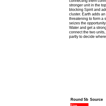
connecting them conn
stronger unit in the to
blocking Spirit and ad
cluster. Earth adds an 
threatening to form a 
seizes the opportunity 
Water and get a strong
connect the two units
partly to decide where 
Round 5b
Source
Fire