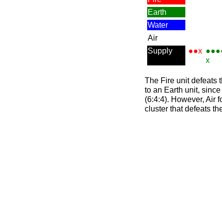
Earth
Water
Air
Supply
●●x
●●●
x
The Fire unit defeats t
to an Earth unit, sinc
(6:4:4). However, Air f
cluster that defeats th