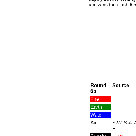
unit wins the clash 6:5
Round
Source
6b
Fire
Earth
Water
Air
S-W, S-A, 
F