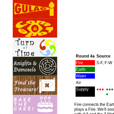
Round 4a
Source
Fire
S-F, F-W
Earth
Water
Air
Supply
●●●
●●●
●
Fire connects the Eart
plays a Fire. We'll so