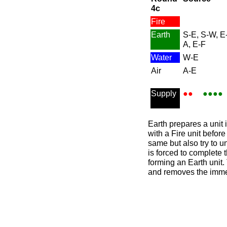
4c
Fire
Earth
S-E, S-W, E
A, E-F
Water
W-E
Air
A-E
Supply
●●
●●●●
Earth prepares a unit i
with a Fire unit befor
same but also try to u
is forced to complete t
forming an Earth unit. 
and removes the immedi