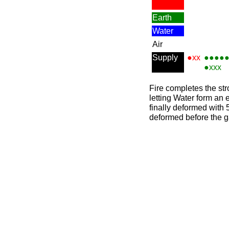
Earth
Water
Air
Supply
●xx
●●●●
●xxx
Fire completes the str
letting Water form an 
finally deformed with 
deformed before the 