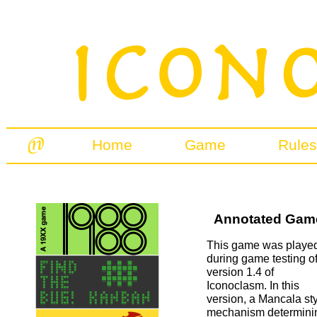
Home
Game
Rules
Annotated Games
This game was playe
during game testing o
version 1.4 of
Iconoclasm. In this
version, a Mancala st
mechanism determini