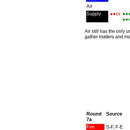
Air
Supply
●●xx
●●
●●
Air still has the only
gather matters and ma
Round
Source
7a
Fire
S-F, F-E