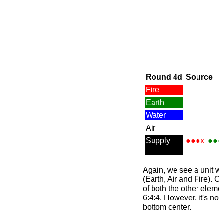
Round 4d
Source
Fire
Earth
Water
Air
Supply
●●●x
●●
Again, we see a unit 
(Earth, Air and Fire). 
of both the other elem
6:4:4. However, it's n
bottom center.