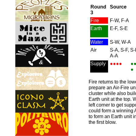
Round
Source
3
Fire
F-W, F-A
Earth
E-F, S-E
Water
S-W, W-A
Air
S-A, S-F, S-
A-A
Supply
●●●●
●
●
Fire returns to the low
prepare an Air-Fire un
cluster while also buil
Earth unit at the top.
left corner to get suppo
could form a winning Ai
to form an Earth unit i
the first blow.