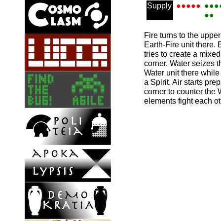
Supply
●●●●●
●●●
●●
Fire turns to the uppe
Earth-Fire unit there.
tries to create a mixed
corner. Water seizes t
Water unit there while
a Spirit. Air starts pre
corner to counter the
elements fight each ot