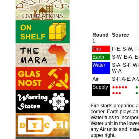
Round
Source
1
Fire
F-E, S-W, F
Earth
S-W, E-A, E
Water
S-A, S-F, W
W-A
Air
S-F, A-E, A-
Supply
●●●●●
●
●●●
●
Fire starts preparing an
corner. Earth plays an
Water tries to incorpor
Water unit in the lower 
any Air units and inste
upper right.