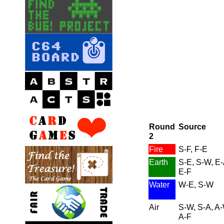
Round
Source
2
Fire
S-F, F-E
Earth
S-E, S-W, E-
E-F
Water
W-E, S-W
Air
S-W, S-A, A-
A-F