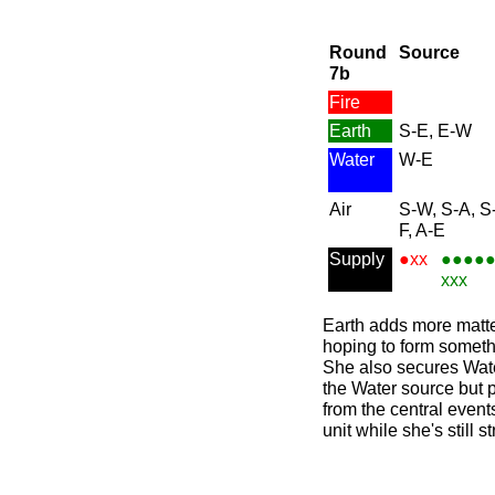
Round
Source
7b
Fire
Earth
S-E, E-W
Water
W-E
Air
S-W, S-A, S
F, A-E
Supply
●xx
●●●●
xxx
Earth adds more matte
hoping to form somethi
She also secures Wate
the Water source but 
from the central event
unit while she's still 