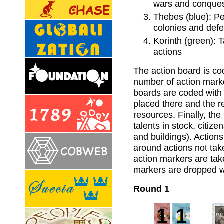
wars and conque
Thebes (blue): Pe
colonies and def
Korinth (green): 
actions
The action board is co
number of action marke
boards are coded with 
placed there and the r
resources. Finally, the
talents in stock, citi
and buildings). Action
around actions not take
action markers are tak
markers are dropped wi
Round 1
1
1