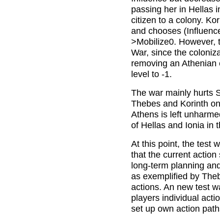
passing her in Hellas 
citizen to a colony. Ko
and chooses (Influenc
>Mobilize0. However, t
War, since the coloniz
removing an Athenian ci
level to -1.
The war mainly hurts Sp
Thebes and Korinth onl
Athens is left unharme
of Hellas and Ionia in 
At this point, the test
that the current action
long-term planning and b
as exemplified by The
actions. An new test w
players individual act
set up own action path