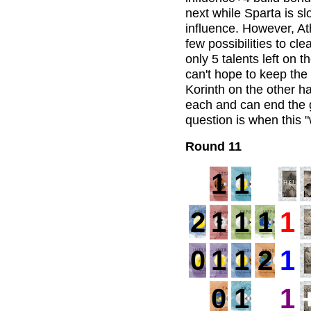
next while Sparta is sl
influence. However, Ath
few possibilities to c
only 5 talents left on t
can't hope to keep the
Korinth on the other ha
each and can end the
question is when this
Round 11
1
1
2
1
1
1
1
0
1
1
2
1
0
1
1