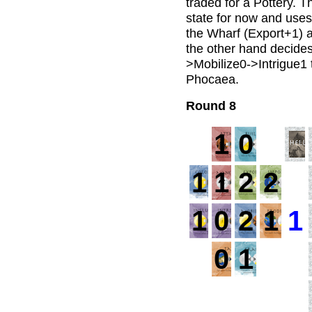
traded for a Pottery. Th
state for now and uses
the Wharf (Export+1) 
the other hand decides 
>Mobilize0->Intrigue1 t
Phocaea.
Round 8
1
0
1
1
2
2
1
1
0
2
1
1
0
1