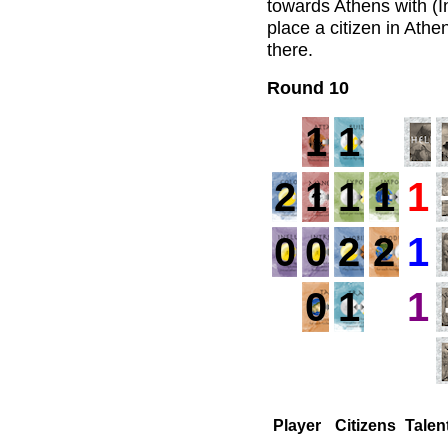
towards Athens with (I
place a citizen in Ath
there.
Round 10
1
1
2
1
1
1
1
0
0
2
2
1
0
1
1
Player
Citizens
Talen