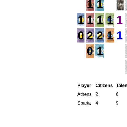
1
1
1
1
1
1
1
0
2
2
1
1
0
1
Player
Citizens
Tale
Athens
2
6
Sparta
4
9