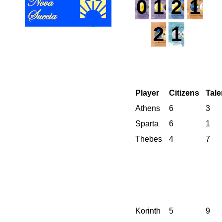
0
1
2
1
2
1
Player
Citizens
Tale
Athens
6
3
Sparta
6
1
Thebes
4
7
Korinth
5
9