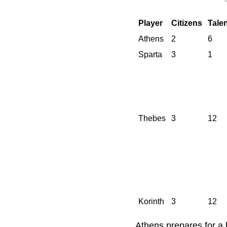
Player
Citizens
Tale
Athens
2
6
Sparta
3
1
Thebes
3
12
Korinth
3
12
Athens prepares for a b