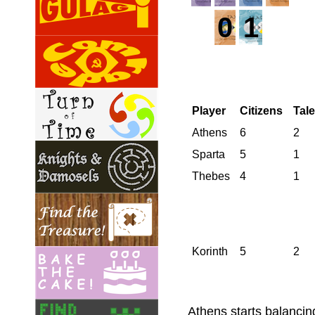
0
1
Player
Citizens
Tal
Athens
6
2
Sparta
5
1
Thebes
4
1
Korinth
5
2
Athens starts balancing