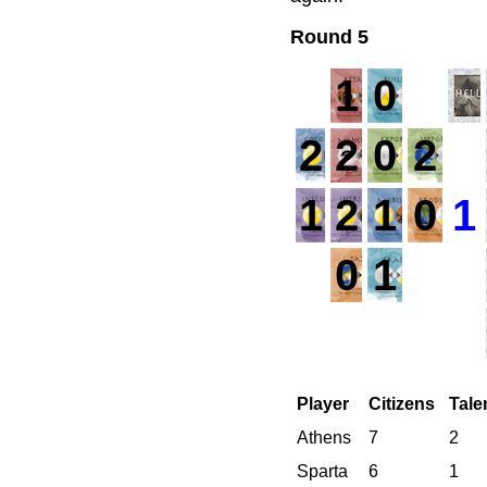
Round 5
1
0
2
2
0
2
1
1
2
1
0
1
0
1
Player
Citizens
Tale
Athens
7
2
Sparta
6
1