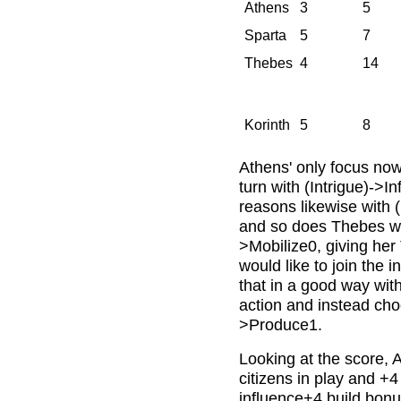
Athens
3
5
Sparta
5
7
Thebes
4
14
Korinth
5
8
Athens' only focus now i
turn with (Intrigue)->
reasons likewise with 
and so does Thebes wit
>Mobilize0, giving her
would like to join the i
that in a good way wit
action and instead cho
>Produce1.
Looking at the score, 
citizens in play and +4
influence+4 build bonu