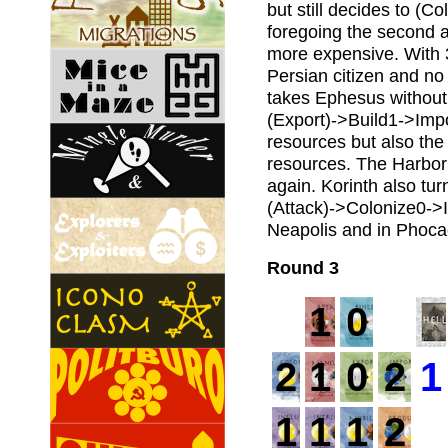
but still decides to (C
foregoing the second a
more expensive. With 3
Persian citizen and no 
takes Ephesus without 
(Export)->Build1->Impo
resources but also the 
resources. The Harbor a
again. Korinth also tur
(Attack)->Colonize0->In
Neapolis and in Phoca
Round 3
1
0
2
1
0
2
1
1
1
1
2