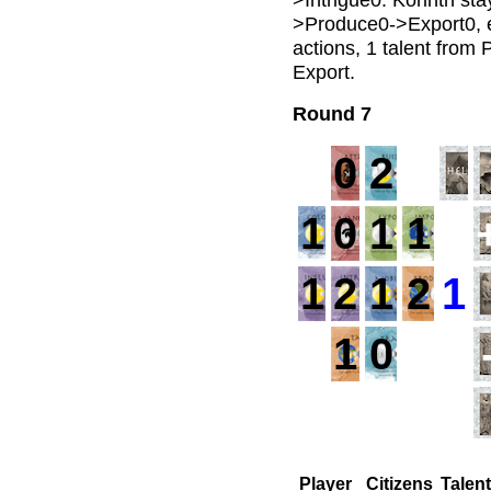
>Produce0->Export0, ea
actions, 1 talent from
Export.
Round 7
0
2
1
0
1
1
1
1
2
1
2
1
1
0
Player
Citizens
Talen