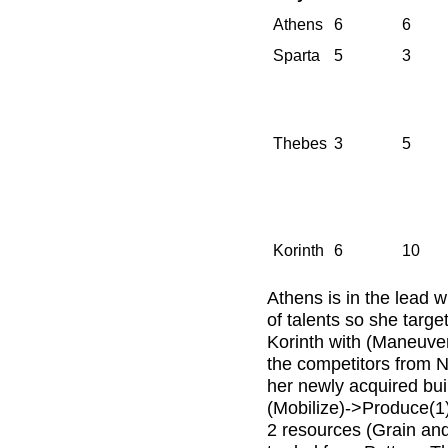
Athens
6
6
Sparta
5
3
Thebes
3
5
Korinth
6
10
Athens is in the lead w
of talents so she targ
Korinth with (Maneuve
the competitors from 
her newly acquired buil
(Mobilize)->Produce(1)
2 resources (Grain and