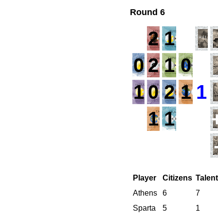
Round 6
2
1
0
2
1
0
1
1
0
2
1
1
1
1
Player
Citizens
Talen
Athens
6
7
Sparta
5
1