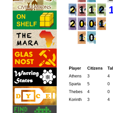
2
1
1
2
2
0
0
1
1
0
Player
Citizens
Ta
Athens
3
4
Sparta
5
0
Thebes
4
0
Korinth
3
4