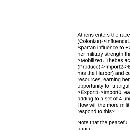
Athens enters the race
(Colonize)->Influence1
Spartan influence to +
her military strength t
>Mobilize1. Thebes acc
(Produce)->Import2->E
has the Harbor) and co
resources, earning her 
opportunity to "triang
>Export1->Import0, ear
adding to a set of 4 un
How will the more mil
respond to this?
Note that the peaceful 
again.