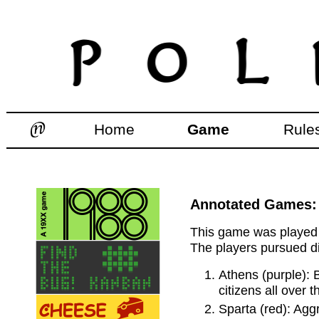
Home
Game
Rule
Annotated Games: 
This game was played d
The players pursued di
Athens (purple): 
citizens all over 
Sparta (red): Aggr