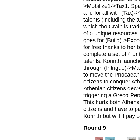
>Mobilize1->Tax1. Spa
and for all with (Tax)
talents (including the 
which the Grain is tra
of 5 unique resources. 
goes for (Build)->Expo
for free thanks to her 
complete a set of 4 un
talents. Korinth launc
through (Intrigue)->Ma
to move the Phocaean c
citizens to conquer At
Athenian citizens decrea
triggering a Greco-Per
This hurts both Athens
citizens and have to p
Korinth but will it pay o
Round 9