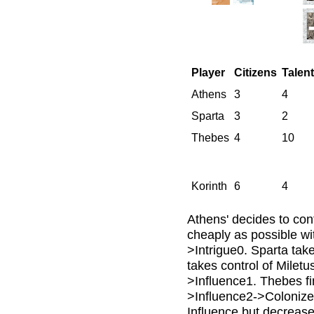
Player
Citizens
Talen
Athens
3
4
Sparta
3
2
Thebes
4
10
Korinth
6
4
Athens' decides to cont
cheaply as possible wi
>Intrigue0. Sparta tak
takes control of Miletu
>Influence1. Thebes fin
>Influence2->Colonize
Influence but decrease