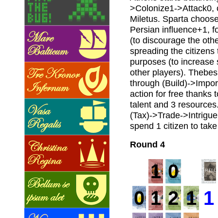
>Colonize1->Attack0, c
Miletus. Sparta choose
Persian influence+1, f
(to discourage the othe
spreading the citizens 
purposes (to increase 
other players). Thebes
through (Build)->Impor
action for free thanks 
talent and 3 resources.
(Tax)->Trade->Intrigue 
spend 1 citizen to tak
Round 4
1
0
0
1
2
1
1