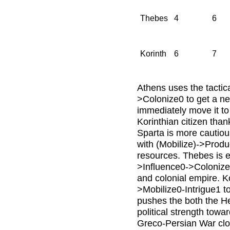
Thebes
4
6
Korinth
6
7
Athens uses the tactic
>Colonize0 to get a ne
immediately move it to
Korinthian citizen than
Sparta is more cautious
with (Mobilize)->Produ
resources. Thebes is 
>Influence0->Colonize 
and colonial empire. K
>Mobilize0-Intrigue1 to
pushes the both the He
political strength towa
Greco-Persian War clos