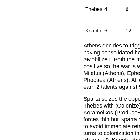
Thebes
4
6
Korinth
6
12
Athens decides to trigg
having consolidated her
>Mobilize1. Both the mil
positive so the war is
Miletus (Athens), Eph
Phocaea (Athens). All 
earn 2 talents against
Sparta seizes the oppo
Thebes with (Colonize
Kerameikos (Produce+1
forces thin but Sparta 
to avoid immediate reta
turns to colonization i
>Intrigue0. Korinth sta