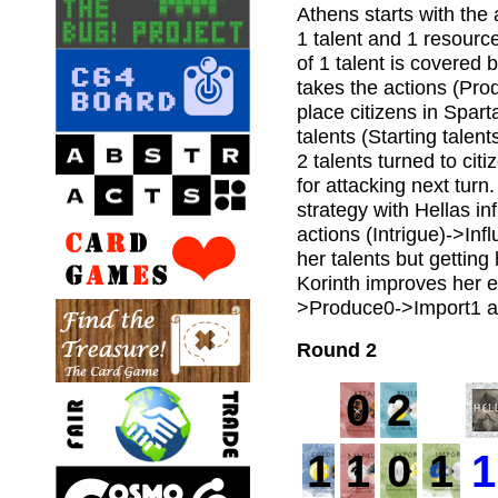
Athens starts with the
1 talent and 1 resourc
of 1 talent is covered 
takes the actions (Pro
place citizens in Spart
talents (Starting talent
2 talents turned to cit
for attacking next turn
strategy with Hellas i
actions (Intrigue)->Inf
her talents but getting
Korinth improves her e
>Produce0->Import1 an
Round 2
0
2
1
1
0
1
1