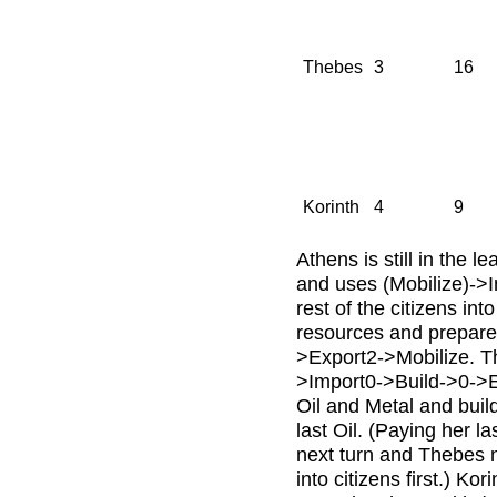
Thebes
3
16
Korinth
4
9
Athens is still in the l
and uses (Mobilize)->I
rest of the citizens in
resources and prepares
>Export2->Mobilize. Th
>Import0->Build->0->Ex
Oil and Metal and buil
last Oil. (Paying her 
next turn and Thebes n
into citizens first.) Ko