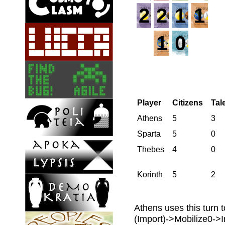
2
2
1
1
1
0
Player
Citizens
Tal
Athens
5
3
Sparta
5
0
Thebes
4
0
Korinth
5
2
Athens uses this turn t
(Import)->Mobilize0->In